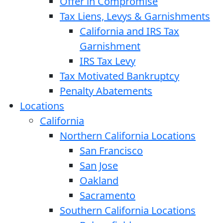
Offer in Compromise
Tax Liens, Levys & Garnishments
California and IRS Tax
Garnishment
IRS Tax Levy
Tax Motivated Bankruptcy
Penalty Abatements
Locations
California
Northern California Locations
San Francisco
San Jose
Oakland
Sacramento
Southern California Locations