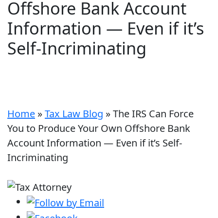
Offshore Bank Account
Information — Even if it’s
Self-Incriminating
Home
»
Tax Law Blog
»
The IRS Can Force
You to Produce Your Own Offshore Bank
Account Information — Even if it’s Self-
Incriminating