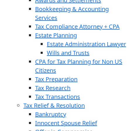
Awards and Settlements
Bookkeeping & Accounting
Services
Tax Compliance Attorney + CPA
Estate Planning
Estate Administration Lawyer
Wills and Trusts
CPA for Tax Planning for Non US
Citizens
Tax Preparation
Tax Research
Tax Transactions
Tax Relief & Resolution
Bankruptcy
Innocent Spouse Relief