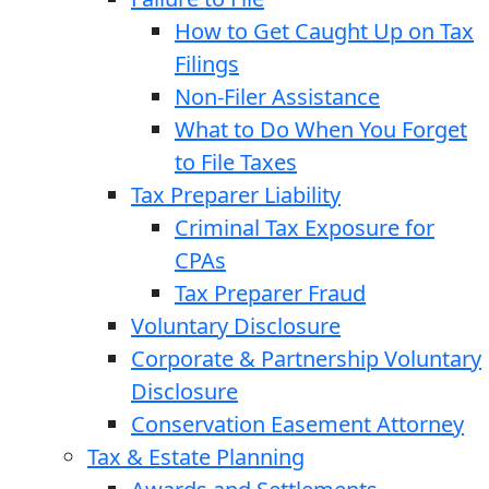
How to Get Caught Up on Tax
Filings
Non-Filer Assistance
What to Do When You Forget
to File Taxes
Tax Preparer Liability
Criminal Tax Exposure for
CPAs
Tax Preparer Fraud
Voluntary Disclosure
Corporate & Partnership Voluntary
Disclosure
Conservation Easement Attorney
Tax & Estate Planning