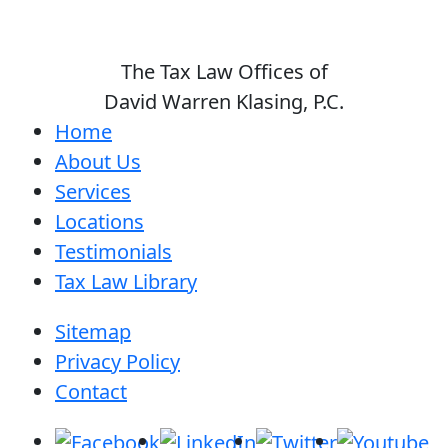
The Tax Law Offices of
David Warren Klasing, P.C.
Home
About Us
Services
Locations
Testimonials
Tax Law Library
Sitemap
Privacy Policy
Contact