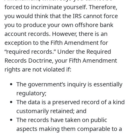
forced to incriminate yourself. Therefore,
you would think that the IRS cannot force
you to produce your own offshore bank
account records. However, there is an
exception to the Fifth Amendment for
“required records.” Under the Required
Records Doctrine, your Fifth Amendment
rights are not violated if:
The government’s inquiry is essentially
regulatory;
The data is a preserved record of a kind
customarily retained; and
The records have taken on public
aspects making them comparable to a