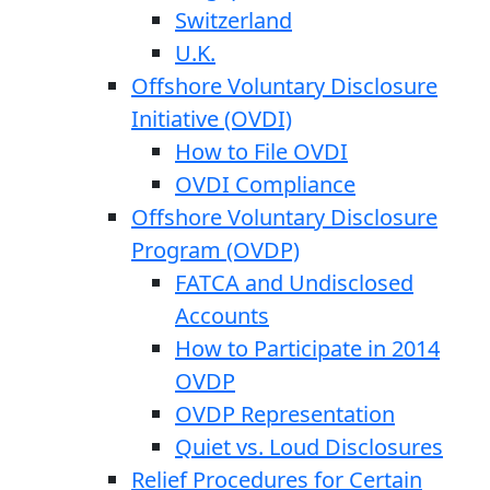
Switzerland
U.K.
Offshore Voluntary Disclosure
Initiative (OVDI)
How to File OVDI
OVDI Compliance
Offshore Voluntary Disclosure
Program (OVDP)
FATCA and Undisclosed
Accounts
How to Participate in 2014
OVDP
OVDP Representation
Quiet vs. Loud Disclosures
Relief Procedures for Certain