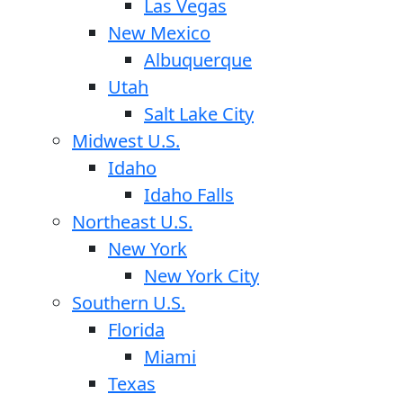
Las Vegas
New Mexico
Albuquerque
Utah
Salt Lake City
Midwest U.S.
Idaho
Idaho Falls
Northeast U.S.
New York
New York City
Southern U.S.
Florida
Miami
Texas