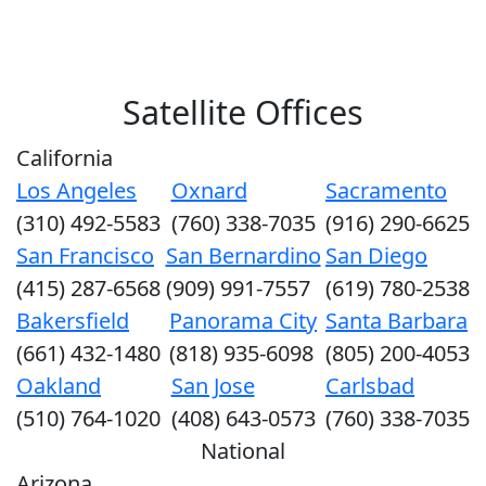
Satellite Offices
California
Los Angeles
Oxnard
Sacramento
(310) 492-5583
(760) 338-7035
(916) 290-6625
San Francisco
San Bernardino
San Diego
(415) 287-6568
(909) 991-7557
(619) 780-2538
Bakersfield
Panorama City
Santa Barbara
(661) 432-1480
(818) 935-6098
(805) 200-4053
Oakland
San Jose
Carlsbad
(510) 764-1020
(408) 643-0573
(760) 338-7035
National
Arizona