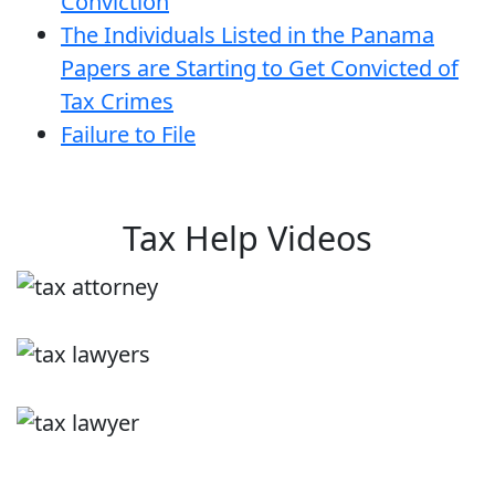
Conviction
The Individuals Listed in the Panama
Papers are Starting to Get Convicted of
Tax Crimes
Failure to File
Tax Help Videos