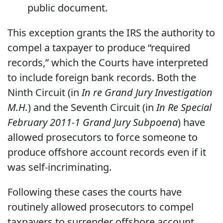
public document.
This exception grants the IRS the authority to
compel a taxpayer to produce “required
records,” which the Courts have interpreted
to include foreign bank records. Both the
Ninth Circuit (in
In re Grand Jury Investigation
M.H.
)
and the Seventh Circuit (in
In Re Special
February 2011-1 Grand Jury Subpoena
) have
allowed prosecutors to force someone to
produce offshore account records even if it
was self-incriminating.
Following these cases the courts have
routinely allowed prosecutors to compel
taxpayers to surrender offshore account