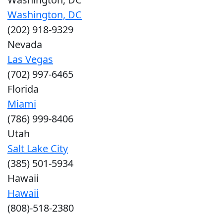
Washington, DC
(202) 918-9329
Nevada
Las Vegas
(702) 997-6465
Florida
Miami
(786) 999-8406
Utah
Salt Lake City
(385) 501-5934
Hawaii
Hawaii
(808)-518-2380