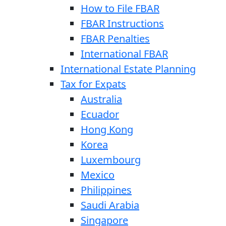
How to File FBAR
FBAR Instructions
FBAR Penalties
International FBAR
International Estate Planning
Tax for Expats
Australia
Ecuador
Hong Kong
Korea
Luxembourg
Mexico
Philippines
Saudi Arabia
Singapore