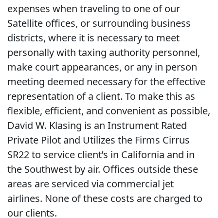
expenses when traveling to one of our
Satellite offices, or surrounding business
districts, where it is necessary to meet
personally with taxing authority personnel,
make court appearances, or any in person
meeting deemed necessary for the effective
representation of a client. To make this as
flexible, efficient, and convenient as possible,
David W. Klasing is an Instrument Rated
Private Pilot and Utilizes the Firms Cirrus
SR22 to service client’s in California and in
the Southwest by air. Offices outside these
areas are serviced via commercial jet
airlines. None of these costs are charged to
our clients.