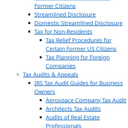
Former Citizens
Streamlined Disclosure
Domestic Streamlined Disclosure
Tax for Non-Residents
Tax Relief Procedures for
Certain Former US Citizens
Tax Planning for Foreign
Companies
Tax Audits & Appeals
IRS Tax Audit Guides for Business
Owners
Aerospace Company Tax Audit
Architects Tax Audits
Audits of Real Estate
Professionals