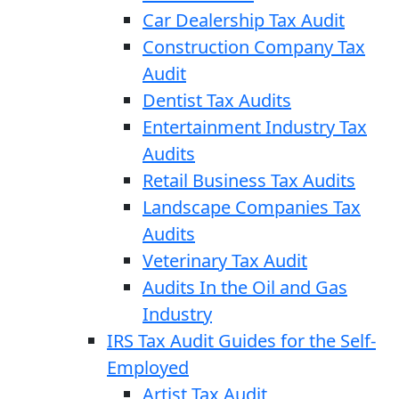
Car Dealership Tax Audit
Construction Company Tax
Audit
Dentist Tax Audits
Entertainment Industry Tax
Audits
Retail Business Tax Audits
Landscape Companies Tax
Audits
Veterinary Tax Audit
Audits In the Oil and Gas
Industry
IRS Tax Audit Guides for the Self-
Employed
Artist Tax Audit