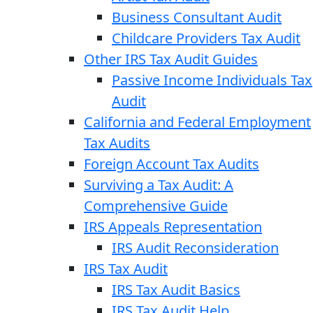
Business Consultant Audit
Childcare Providers Tax Audit
Other IRS Tax Audit Guides
Passive Income Individuals Tax
Audit
California and Federal Employment
Tax Audits
Foreign Account Tax Audits
Surviving a Tax Audit: A
Comprehensive Guide
IRS Appeals Representation
IRS Audit Reconsideration
IRS Tax Audit
IRS Tax Audit Basics
IRS Tax Audit Help