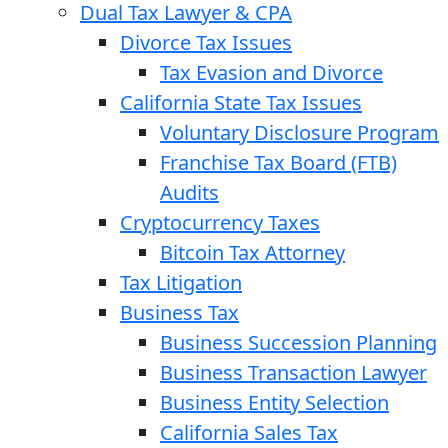
Dual Tax Lawyer & CPA
Divorce Tax Issues
Tax Evasion and Divorce
California State Tax Issues
Voluntary Disclosure Program
Franchise Tax Board (FTB)
Audits
Cryptocurrency Taxes
Bitcoin Tax Attorney
Tax Litigation
Business Tax
Business Succession Planning
Business Transaction Lawyer
Business Entity Selection
California Sales Tax