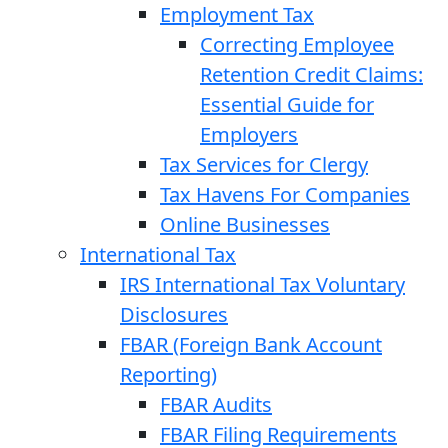
Employment Tax
Correcting Employee
Retention Credit Claims:
Essential Guide for
Employers
Tax Services for Clergy
Tax Havens For Companies
Online Businesses
International Tax
IRS International Tax Voluntary
Disclosures
FBAR (Foreign Bank Account
Reporting)
FBAR Audits
FBAR Filing Requirements