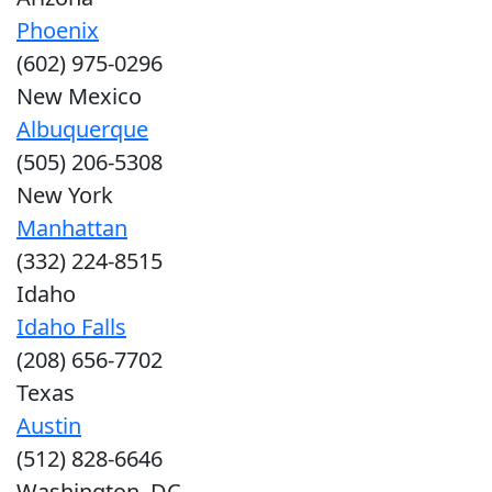
Phoenix
(602) 975-0296
New Mexico
Albuquerque
(505) 206-5308
New York
Manhattan
(332) 224-8515
Idaho
Idaho Falls
(208) 656-7702
Texas
Austin
(512) 828-6646
Washington, DC