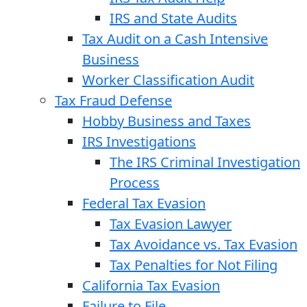
IRS and State Audits
Tax Audit on a Cash Intensive
Business
Worker Classification Audit
Tax Fraud Defense
Hobby Business and Taxes
IRS Investigations
The IRS Criminal Investigation
Process
Federal Tax Evasion
Tax Evasion Lawyer
Tax Avoidance vs. Tax Evasion
Tax Penalties for Not Filing
California Tax Evasion
Failure to File