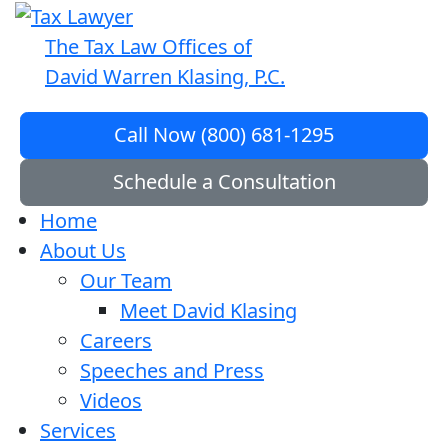
The Tax Law Offices of
David Warren Klasing, P.C.
Call Now (800) 681-1295
Schedule a Consultation
Home
About Us
Our Team
Meet David Klasing
Careers
Speeches and Press
Videos
Services