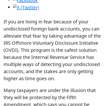
If you are living in fear because of your
undisclosed foreign bank accounts, you can
alleviate that fear by taking advantage of the
IRS Offshore Voluntary Disclosure Initiative
(OVDI). This program is the safest solution
because the Internal Revenue Service has
multiple ways of detecting your undisclosed
accounts, and the stakes are only getting
higher as time goes on.
Many taxpayers are under the illusion that
they will be protected by the Fifth
Amendment, which says you cannot be