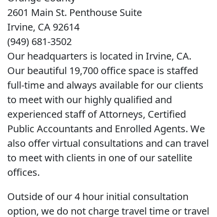
2601 Main St. Penthouse Suite
Irvine, CA 92614
(949) 681-3502
Our headquarters is located in Irvine, CA.
Our beautiful 19,700 office space is staffed
full-time and always available for our clients
to meet with our highly qualified and
experienced staff of Attorneys, Certified
Public Accountants and Enrolled Agents. We
also offer virtual consultations and can travel
to meet with clients in one of our satellite
offices.
Outside of our 4 hour initial consultation
option, we do not charge travel time or travel