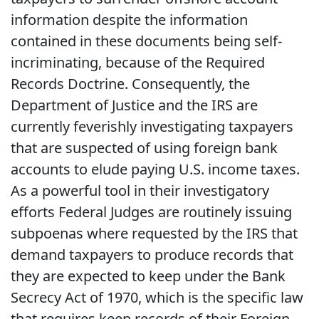
information despite the information
contained in these documents being self-
incriminating, because of the Required
Records Doctrine. Consequently, the
Department of Justice and the IRS are
currently feverishly investigating taxpayers
that are suspected of using foreign bank
accounts to elude paying U.S. income taxes.
As a powerful tool in their investigatory
efforts Federal Judges are routinely issuing
subpoenas where requested by the IRS that
demand taxpayers to produce records that
they are expected to keep under the Bank
Secrecy Act of 1970, which is the specific law
that requires keep records of their Foreign