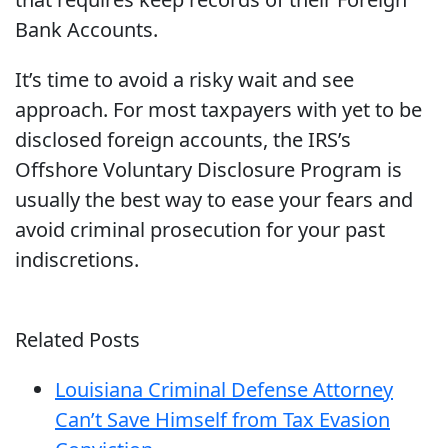
Bank Accounts.
It’s time to avoid a risky wait and see
approach. For most taxpayers with yet to be
disclosed foreign accounts, the IRS’s
Offshore Voluntary Disclosure Program is
usually the best way to ease your fears and
avoid criminal prosecution for your past
indiscretions.
Related Posts
Louisiana Criminal Defense Attorney
Can’t Save Himself from Tax Evasion