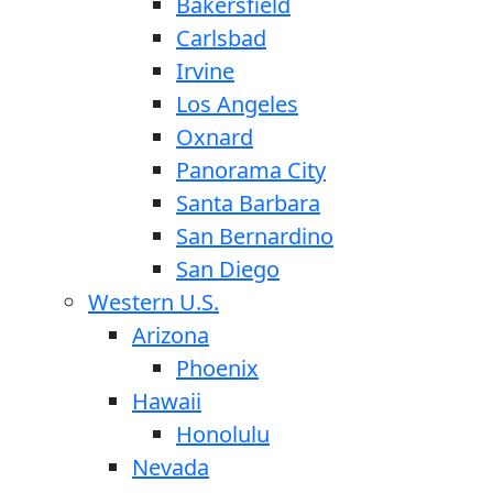
Bakersfield
Carlsbad
Irvine
Los Angeles
Oxnard
Panorama City
Santa Barbara
San Bernardino
San Diego
Western U.S.
Arizona
Phoenix
Hawaii
Honolulu
Nevada