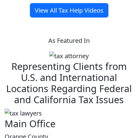
View All Tax Help Videos
As Featured In
Representing Clients from
U.S. and International
Locations Regarding Federal
and California Tax Issues
Main Office
Orange County