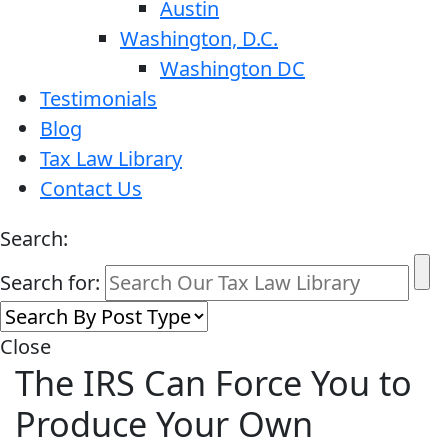
Austin
Washington, D.C.
Washington DC
Testimonials
Blog
Tax Law Library
Contact Us
Search:
Search for:
Close
The IRS Can Force You to
Produce Your Own