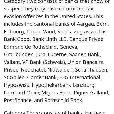
Category Two consists of banks that know or
suspect they may have committed tax
evasion offences in the United States. This
includes the cantonal banks of Aargau, Bern,
Fribourg, Ticino, Vaud, Valais, Zug as well as
Bank Coop, Bank Linth LLB, Banque Privée
Edmond de Rothschild, Geneva,
Graubünden, Jura, Lucerne, Saanen Bank,
Valiant, VP Bank (Schweiz), Union Bancaire
Privée, Neuchâtel, Nidwalden, Schaffhausen,
St Gallen, Cornèr Bank, EFG International,
Hyposwiss, Hypothekarbank Lenzburg,
Lombard Odier, Migros Bank, Piguet Galland,
Postfinance, and Rothschild Bank.
Category Three consists of banks that have