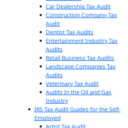
Car Dealership Tax Audit
Construction Company Tax
Audit
Dentist Tax Audits
Entertainment Industry Tax
Audits
Retail Business Tax Audits
Landscape Companies Tax
Audits
Veterinary Tax Audit
Audits In the Oil and Gas
Industry
IRS Tax Audit Guides for the Self-
Employed
Artist Tax Audit