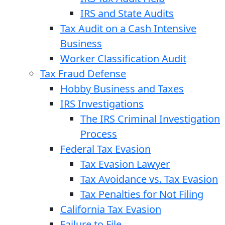
IRS and State Audits
Tax Audit on a Cash Intensive
Business
Worker Classification Audit
Tax Fraud Defense
Hobby Business and Taxes
IRS Investigations
The IRS Criminal Investigation
Process
Federal Tax Evasion
Tax Evasion Lawyer
Tax Avoidance vs. Tax Evasion
Tax Penalties for Not Filing
California Tax Evasion
Failure to File