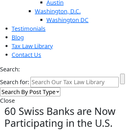
Austin
Washington, D.C.
Washington DC
Testimonials
Blog
Tax Law Library
Contact Us
Search:
Search for:
Close
60 Swiss Banks are Now
Participating in the U.S.