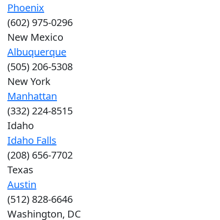
Phoenix
(602) 975-0296
New Mexico
Albuquerque
(505) 206-5308
New York
Manhattan
(332) 224-8515
Idaho
Idaho Falls
(208) 656-7702
Texas
Austin
(512) 828-6646
Washington, DC