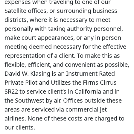
expenses when traveling to one of our
Satellite offices, or surrounding business
districts, where it is necessary to meet
personally with taxing authority personnel,
make court appearances, or any in person
meeting deemed necessary for the effective
representation of a client. To make this as
flexible, efficient, and convenient as possible,
David W. Klasing is an Instrument Rated
Private Pilot and Utilizes the Firms Cirrus
SR22 to service client’s in California and in
the Southwest by air. Offices outside these
areas are serviced via commercial jet
airlines. None of these costs are charged to
our clients.