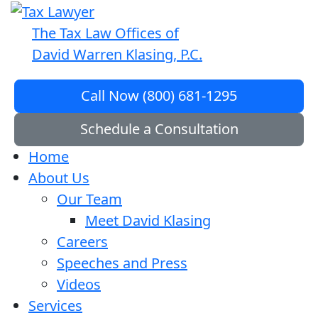
The Tax Law Offices of
David Warren Klasing, P.C.
Call Now (800) 681-1295
Schedule a Consultation
Home
About Us
Our Team
Meet David Klasing
Careers
Speeches and Press
Videos
Services