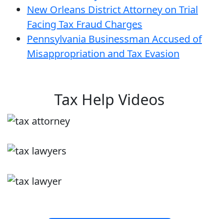
New Orleans District Attorney on Trial
Facing Tax Fraud Charges
Pennsylvania Businessman Accused of
Misappropriation and Tax Evasion
Tax Help Videos