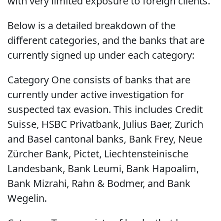
with very limited exposure to foreign clients.
Below is a detailed breakdown of the
different categories, and the banks that are
currently signed up under each category:
Category One consists of banks that are
currently under active investigation for
suspected tax evasion. This includes Credit
Suisse, HSBC Privatbank, Julius Baer, Zurich
and Basel cantonal banks, Bank Frey, Neue
Zürcher Bank, Pictet, Liechtensteinische
Landesbank, Bank Leumi, Bank Hapoalim,
Bank Mizrahi, Rahn & Bodmer, and Bank
Wegelin.