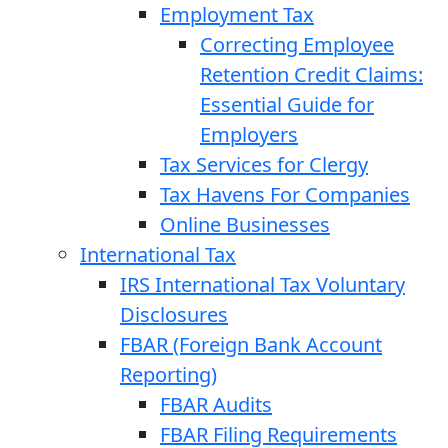
Employment Tax
Correcting Employee
Retention Credit Claims:
Essential Guide for
Employers
Tax Services for Clergy
Tax Havens For Companies
Online Businesses
International Tax
IRS International Tax Voluntary
Disclosures
FBAR (Foreign Bank Account
Reporting)
FBAR Audits
FBAR Filing Requirements