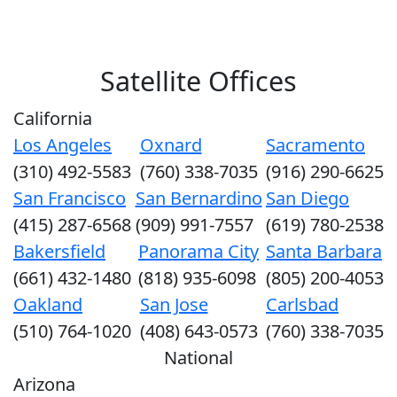
Satellite Offices
California
Los Angeles
Oxnard
Sacramento
(310) 492-5583
(760) 338-7035
(916) 290-6625
San Francisco
San Bernardino
San Diego
(415) 287-6568
(909) 991-7557
(619) 780-2538
Bakersfield
Panorama City
Santa Barbara
(661) 432-1480
(818) 935-6098
(805) 200-4053
Oakland
San Jose
Carlsbad
(510) 764-1020
(408) 643-0573
(760) 338-7035
National
Arizona