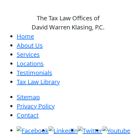
The Tax Law Offices of
David Warren Klasing, P.C.
Home
About Us
Services
Locations
Testimonials
Tax Law Library
Sitemap
Privacy Policy
Contact