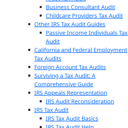
Business Consultant Audit
Childcare Providers Tax Audit
Other IRS Tax Audit Guides
Passive Income Individuals Tax
Audit
California and Federal Employment
Tax Audits
Foreign Account Tax Audits
Surviving a Tax Audit: A
Comprehensive Guide
IRS Appeals Representation
IRS Audit Reconsideration
IRS Tax Audit
IRS Tax Audit Basics
IRS Tax Audit Help