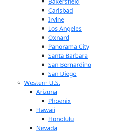
Bakersfield
Carlsbad
Irvine
Los Angeles
Oxnard
Panorama City
Santa Barbara
San Bernardino
San Diego
Western U.S.
Arizona
Phoenix
Hawaii
Honolulu
Nevada