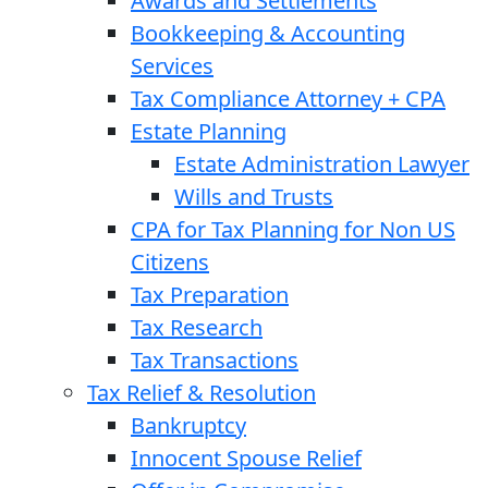
Awards and Settlements
Bookkeeping & Accounting
Services
Tax Compliance Attorney + CPA
Estate Planning
Estate Administration Lawyer
Wills and Trusts
CPA for Tax Planning for Non US
Citizens
Tax Preparation
Tax Research
Tax Transactions
Tax Relief & Resolution
Bankruptcy
Innocent Spouse Relief