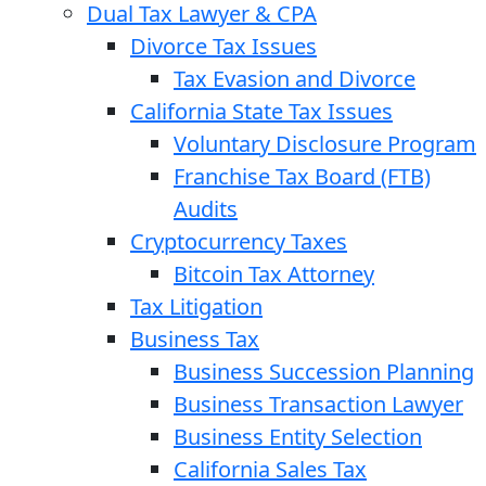
Dual Tax Lawyer & CPA
Divorce Tax Issues
Tax Evasion and Divorce
California State Tax Issues
Voluntary Disclosure Program
Franchise Tax Board (FTB)
Audits
Cryptocurrency Taxes
Bitcoin Tax Attorney
Tax Litigation
Business Tax
Business Succession Planning
Business Transaction Lawyer
Business Entity Selection
California Sales Tax