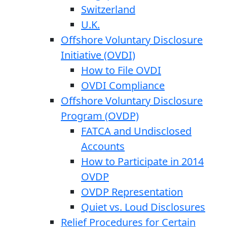
Switzerland
U.K.
Offshore Voluntary Disclosure
Initiative (OVDI)
How to File OVDI
OVDI Compliance
Offshore Voluntary Disclosure
Program (OVDP)
FATCA and Undisclosed
Accounts
How to Participate in 2014
OVDP
OVDP Representation
Quiet vs. Loud Disclosures
Relief Procedures for Certain