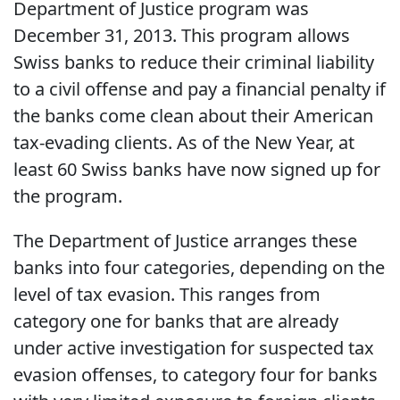
Department of Justice program was
December 31, 2013. This program allows
Swiss banks to reduce their criminal liability
to a civil offense and pay a financial penalty if
the banks come clean about their American
tax-evading clients. As of the New Year, at
least 60 Swiss banks have now signed up for
the program.
The Department of Justice arranges these
banks into four categories, depending on the
level of tax evasion. This ranges from
category one for banks that are already
under active investigation for suspected tax
evasion offenses, to category four for banks