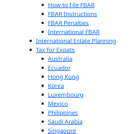
How to File FBAR
FBAR Instructions
FBAR Penalties
International FBAR
International Estate Planning
Tax for Expats
Australia
Ecuador
Hong Kong
Korea
Luxembourg
Mexico
Philippines
Saudi Arabia
Singapore