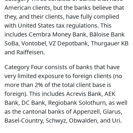
American clients, but the banks believe that
they, and their clients, have fully complied
with United States tax regulations. This
includes Cembra Money Bank, Bâloise Bank
SoBa, Vontobel, VZ Depotbank, Thurgauer KB
and Raiffeisen.
Category Four consists of banks that have
very limited exposure to foreign clients (no
more than 2% of the total client base is
foreign). This includes Acrevis Bank, AEK
Bank, DC Bank, Regiobank Solothurn, as well
as the cantonal banks of Appenzell, Glarus,
Basel-Country, Schwyz, Obwalden, and Uri.