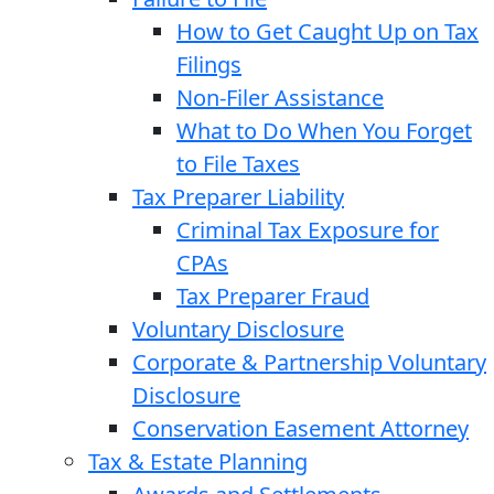
How to Get Caught Up on Tax
Filings
Non-Filer Assistance
What to Do When You Forget
to File Taxes
Tax Preparer Liability
Criminal Tax Exposure for
CPAs
Tax Preparer Fraud
Voluntary Disclosure
Corporate & Partnership Voluntary
Disclosure
Conservation Easement Attorney
Tax & Estate Planning