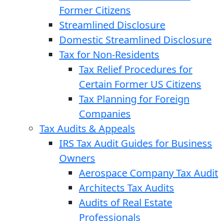
Former Citizens
Streamlined Disclosure
Domestic Streamlined Disclosure
Tax for Non-Residents
Tax Relief Procedures for
Certain Former US Citizens
Tax Planning for Foreign
Companies
Tax Audits & Appeals
IRS Tax Audit Guides for Business
Owners
Aerospace Company Tax Audit
Architects Tax Audits
Audits of Real Estate
Professionals