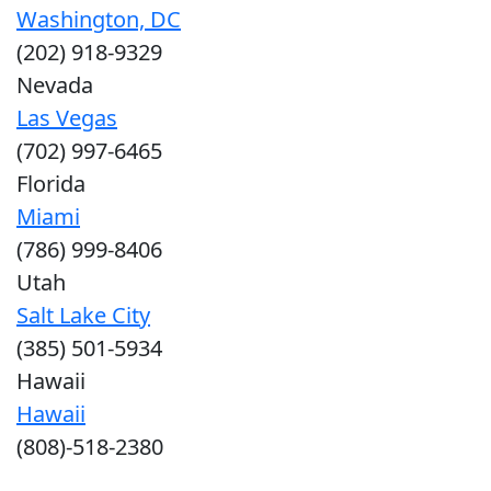
Washington, DC
(202) 918-9329
Nevada
Las Vegas
(702) 997-6465
Florida
Miami
(786) 999-8406
Utah
Salt Lake City
(385) 501-5934
Hawaii
Hawaii
(808)-518-2380