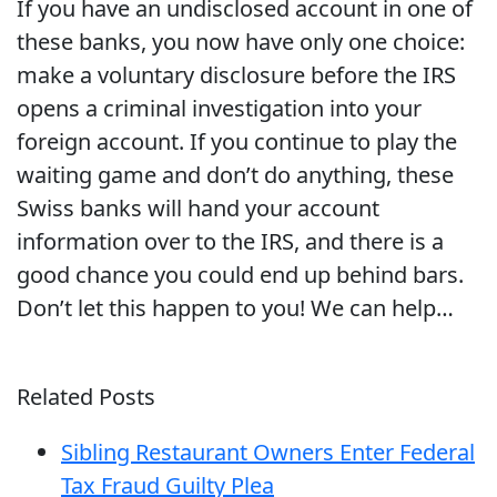
If you have an undisclosed account in one of
these banks, you now have only one choice:
make a voluntary disclosure before the IRS
opens a criminal investigation into your
foreign account. If you continue to play the
waiting game and don’t do anything, these
Swiss banks will hand your account
information over to the IRS, and there is a
good chance you could end up behind bars.
Don’t let this happen to you! We can help…
Related Posts
Sibling Restaurant Owners Enter Federal
Tax Fraud Guilty Plea