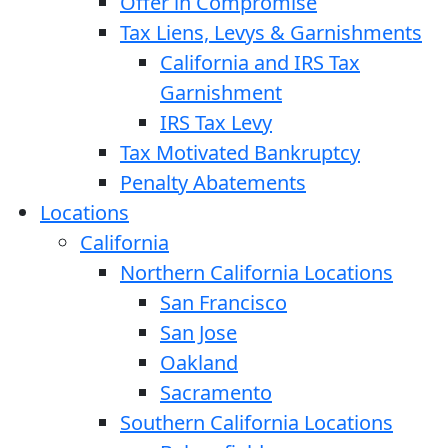
Offer in Compromise
Tax Liens, Levys & Garnishments
California and IRS Tax
Garnishment
IRS Tax Levy
Tax Motivated Bankruptcy
Penalty Abatements
Locations
California
Northern California Locations
San Francisco
San Jose
Oakland
Sacramento
Southern California Locations