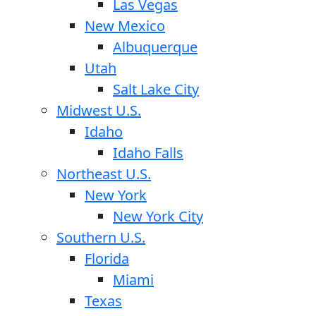
Las Vegas
New Mexico
Albuquerque
Utah
Salt Lake City
Midwest U.S.
Idaho
Idaho Falls
Northeast U.S.
New York
New York City
Southern U.S.
Florida
Miami
Texas