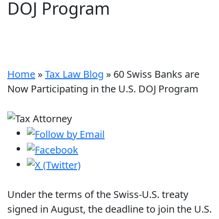
DOJ Program
Home
»
Tax Law Blog
»
60 Swiss Banks are
Now Participating in the U.S. DOJ Program
Under the terms of the Swiss-U.S. treaty
signed in August, the deadline to join the U.S.