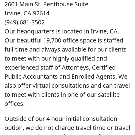
2601 Main St. Penthouse Suite
Irvine, CA 92614
(949) 681-3502
Our headquarters is located in Irvine, CA.
Our beautiful 19,700 office space is staffed
full-time and always available for our clients
to meet with our highly qualified and
experienced staff of Attorneys, Certified
Public Accountants and Enrolled Agents. We
also offer virtual consultations and can travel
to meet with clients in one of our satellite
offices.
Outside of our 4 hour initial consultation
option, we do not charge travel time or travel