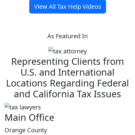
View All Tax Help Videos
As Featured In
Representing Clients from
U.S. and International
Locations Regarding Federal
and California Tax Issues
Main Office
Orange County