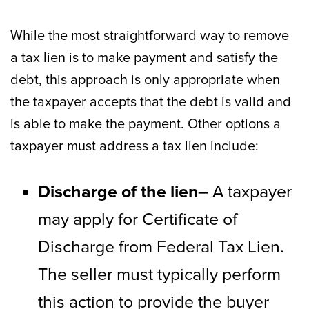
While the most straightforward way to remove
a tax lien is to make payment and satisfy the
debt, this approach is only appropriate when
the taxpayer accepts that the debt is valid and
is able to make the payment. Other options a
taxpayer must address a tax lien include:
Discharge of the lien
– A taxpayer
may apply for Certificate of
Discharge from Federal Tax Lien.
The seller must typically perform
this action to provide the buyer