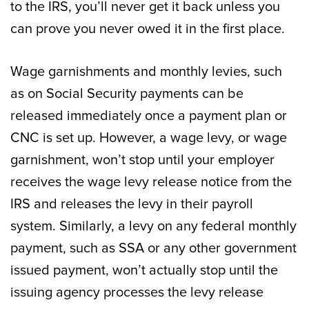
to the IRS, you’ll never get it back unless you
can prove you never owed it in the first place.
Wage garnishments and monthly levies, such
as on Social Security payments can be
released immediately once a payment plan or
CNC is set up. However, a wage levy, or wage
garnishment, won’t stop until your employer
receives the wage levy release notice from the
IRS and releases the levy in their payroll
system. Similarly, a levy on any federal monthly
payment, such as SSA or any other government
issued payment, won’t actually stop until the
issuing agency processes the levy release