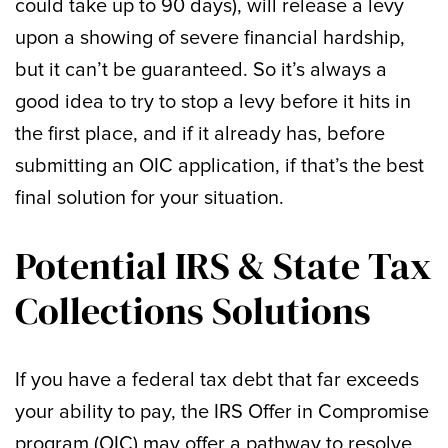
could take up to 90 days), will release a levy
upon a showing of severe financial hardship,
but it can’t be guaranteed. So it’s always a
good idea to try to stop a levy before it hits in
the first place, and if it already has, before
submitting an OIC application, if that’s the best
final solution for your situation.
Potential IRS & State Tax
Collections Solutions
If you have a federal tax debt that far exceeds
your ability to pay, the IRS Offer in Compromise
program (OIC) may offer a pathway to resolve