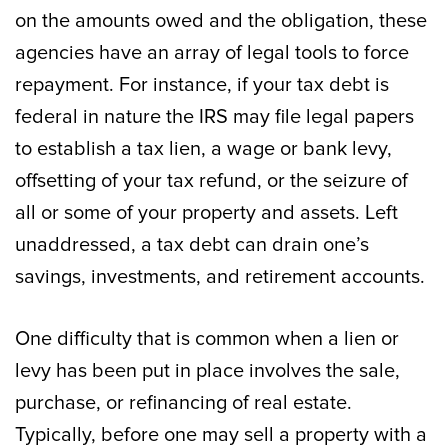
on the amounts owed and the obligation, these
agencies have an array of legal tools to force
repayment. For instance, if your tax debt is
federal in nature the IRS may file legal papers
to establish a tax lien, a wage or bank levy,
offsetting of your tax refund, or the seizure of
all or some of your property and assets. Left
unaddressed, a tax debt can drain one’s
savings, investments, and retirement accounts.
One difficulty that is common when a lien or
levy has been put in place involves the sale,
purchase, or refinancing of real estate.
Typically, before one may sell a property with a