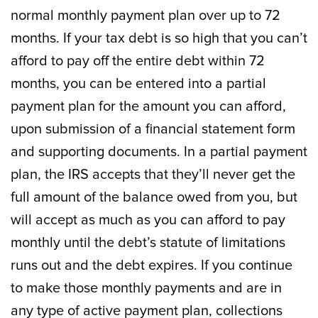
normal monthly payment plan over up to 72
months. If your tax debt is so high that you can’t
afford to pay off the entire debt within 72
months, you can be entered into a partial
payment plan for the amount you can afford,
upon submission of a financial statement form
and supporting documents. In a partial payment
plan, the IRS accepts that they’ll never get the
full amount of the balance owed from you, but
will accept as much as you can afford to pay
monthly until the debt’s statute of limitations
runs out and the debt expires. If you continue
to make those monthly payments and are in
any type of active payment plan, collections