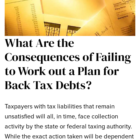
What Are the
Consequences of Failing
to Work out a Plan for
Back Tax Debts?
Taxpayers with tax liabilities that remain
unsatisfied will all, in time, face collection
activity by the state or federal taxing authority.
While the exact action taken will be dependent