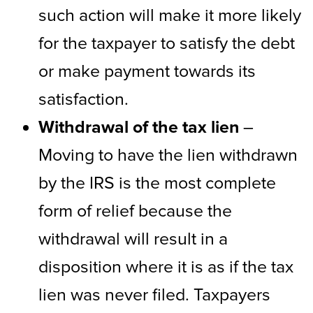
such action will make it more likely
for the taxpayer to satisfy the debt
or make payment towards its
satisfaction.
Withdrawal of the tax lien
–
Moving to have the lien withdrawn
by the IRS is the most complete
form of relief because the
withdrawal will result in a
disposition where it is as if the tax
lien was never filed. Taxpayers