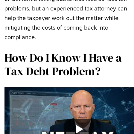
problems, but an experienced tax attorney can
help the taxpayer work out the matter while
mitigating the costs of coming back into
compliance.
How Do I Know I Have a
Tax Debt Problem?