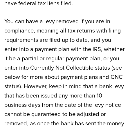
have federal tax liens filed.
You can have a levy removed if you are in
compliance, meaning all tax returns with filing
requirements are filed up to date, and you
enter into a payment plan with the IRS, whether
it be a partial or regular payment plan, or you
enter into Currently Not Collectible status (see
below for more about payment plans and CNC
status). However, keep in mind that a bank levy
that has been issued any more than 10
business days from the date of the levy notice
cannot be guaranteed to be adjusted or
removed, as once the bank has sent the money