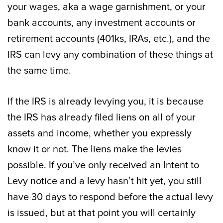
your wages, aka a wage garnishment, or your
bank accounts, any investment accounts or
retirement accounts (401ks, IRAs, etc.), and the
IRS can levy any combination of these things at
the same time.
If the IRS is already levying you, it is because
the IRS has already filed liens on all of your
assets and income, whether you expressly
know it or not. The liens make the levies
possible. If you’ve only received an Intent to
Levy notice and a levy hasn’t hit yet, you still
have 30 days to respond before the actual levy
is issued, but at that point you will certainly