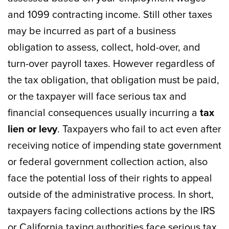
and 1099 contracting income. Still other taxes
may be incurred as part of a business
obligation to assess, collect, hold-over, and
turn-over payroll taxes. However regardless of
the tax obligation, that obligation must be paid,
or the taxpayer will face serious tax and
financial consequences usually incurring a
tax
lien or levy
. Taxpayers who fail to act even after
receiving notice of impending state government
or federal government collection action, also
face the potential loss of their rights to appeal
outside of the administrative process. In short,
taxpayers facing collections actions by the IRS
or California taxing authorities face serious tax