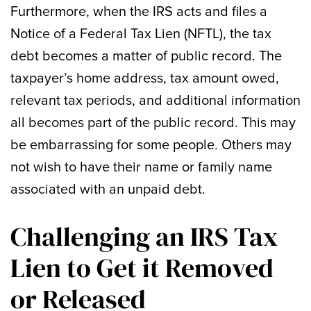
Furthermore, when the IRS acts and files a
Notice of a Federal Tax Lien (NFTL), the tax
debt becomes a matter of public record. The
taxpayer’s home address, tax amount owed,
relevant tax periods, and additional information
all becomes part of the public record. This may
be embarrassing for some people. Others may
not wish to have their name or family name
associated with an unpaid debt.
Challenging an IRS Tax
Lien to Get it Removed
or Released