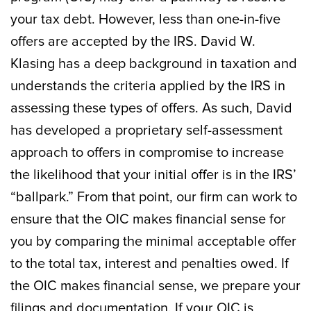
your tax debt. However, less than one-in-five
offers are accepted by the IRS. David W.
Klasing has a deep background in taxation and
understands the criteria applied by the IRS in
assessing these types of offers. As such, David
has developed a proprietary self-assessment
approach to offers in compromise to increase
the likelihood that your initial offer is in the IRS’
“ballpark.” From that point, our firm can work to
ensure that the OIC makes financial sense for
you by comparing the minimal acceptable offer
to the total tax, interest and penalties owed. If
the OIC makes financial sense, we prepare your
filings and documentation. If your OIC is