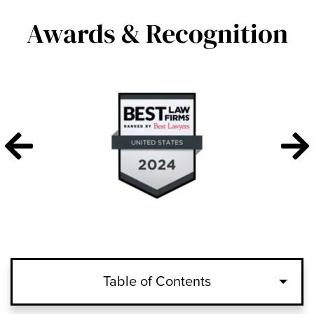
Awards & Recognition
Table of Contents