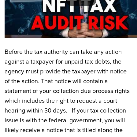
Before the tax authority can take any action
against a taxpayer for unpaid tax debts, the
agency must provide the taxpayer with notice
of the action. That notice will contain a
statement of your collection due process rights
which includes the right to request a court
hearing within 30 days. If your tax collection
issue is with the federal government, you will
likely receive a notice that is titled along the