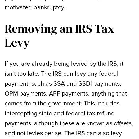
motivated bankruptcy.
Removing an IRS Tax
Levy
If you are already being levied by the IRS, it
isn’t too late. The IRS can levy any federal
payment, such as SSA and SSDI payments,
OPM payments, APF payments, anything that
comes from the government. This includes
intercepting state and federal tax refund
payments, although these are known as offsets,
and not levies per se. The IRS can also levy