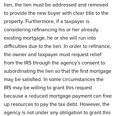
lien, the lien must be addressed and removed
to provide the new buyer with clear title to the
property. Furthermore, if a taxpayer is
considering refinancing his or her already
existing mortgage, he or she will run into
difficulties due to the lien. In order to refinance,
the owner and taxpayer must request relief
from the IRS through the agency’s consent to
subordinating the lien so that the first mortgage
may be satisfied. In some circumstances the
IRS may be willing to grant this request
because a reduced mortgage payment can free
up resources to pay the tax debt. However, the
agency is not under any obligation to grant this