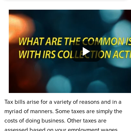
Tax bills arise for a variety of reasons and in a
myriad of manners. Some taxes are simply the
costs of doing business. Other taxes are
assessed based on your employment wages