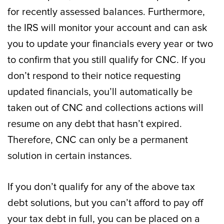
for recently assessed balances. Furthermore,
the IRS will monitor your account and can ask
you to update your financials every year or two
to confirm that you still qualify for CNC. If you
don’t respond to their notice requesting
updated financials, you’ll automatically be
taken out of CNC and collections actions will
resume on any debt that hasn’t expired.
Therefore, CNC can only be a permanent
solution in certain instances.
If you don’t qualify for any of the above tax
debt solutions, but you can’t afford to pay off
your tax debt in full, you can be placed on a