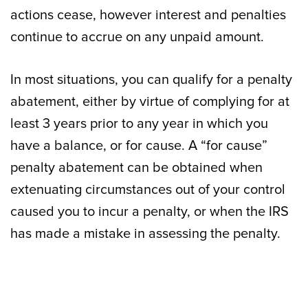
actions cease, however interest and penalties
continue to accrue on any unpaid amount.
In most situations, you can qualify for a penalty
abatement, either by virtue of complying for at
least 3 years prior to any year in which you
have a balance, or for cause. A “for cause”
penalty abatement can be obtained when
extenuating circumstances out of your control
caused you to incur a penalty, or when the IRS
has made a mistake in assessing the penalty.