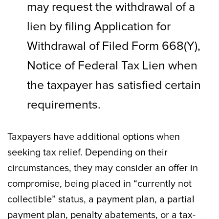
may request the withdrawal of a
lien by filing Application for
Withdrawal of Filed Form 668(Y),
Notice of Federal Tax Lien when
the taxpayer has satisfied certain
requirements.
Taxpayers have additional options when
seeking tax relief. Depending on their
circumstances, they may consider an offer in
compromise, being placed in “currently not
collectible” status, a payment plan, a partial
payment plan, penalty abatements, or a tax-