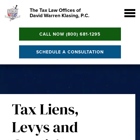
The Tax Law Offices of
David Warren Klasing, P.C.
CALL NOW (800) 681-1295
SCHEDULE A CONSULTATION
Tax Liens,
Levys and