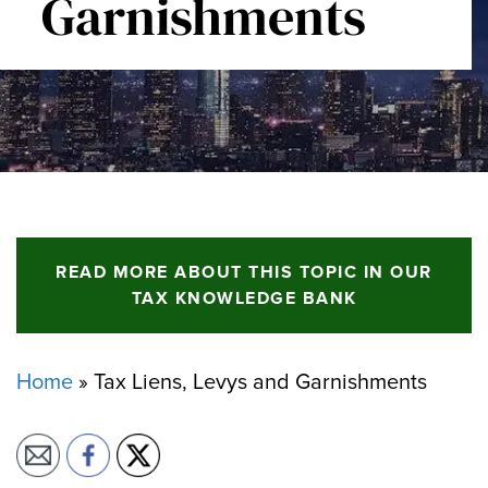
Garnishments
READ MORE ABOUT THIS TOPIC IN OUR
TAX KNOWLEDGE BANK
Home
»
Tax Liens, Levys and Garnishments