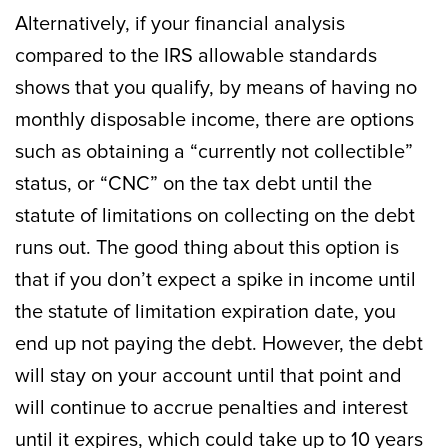
Alternatively, if your financial analysis
compared to the IRS allowable standards
shows that you qualify, by means of having no
monthly disposable income, there are options
such as obtaining a “currently not collectible”
status, or “CNC” on the tax debt until the
statute of limitations on collecting on the debt
runs out. The good thing about this option is
that if you don’t expect a spike in income until
the statute of limitation expiration date, you
end up not paying the debt. However, the debt
will stay on your account until that point and
will continue to accrue penalties and interest
until it expires, which could take up to 10 years