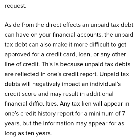
request.
Aside from the direct effects an unpaid tax debt
can have on your financial accounts, the unpaid
tax debt can also make it more difficult to get
approved for a credit card, loan, or any other
line of credit. This is because unpaid tax debts
are reflected in one’s credit report. Unpaid tax
debts will negatively impact an individual’s
credit score and may result in additional
financial difficulties. Any tax lien will appear in
one’s credit history report for a minimum of 7
years, but the information may appear for as
long as ten years.