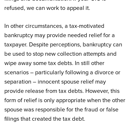
refused, we can work to appeal it.
In other circumstances, a tax-motivated
bankruptcy may provide needed relief for a
taxpayer. Despite perceptions, bankruptcy can
be used to stop new collection attempts and
wipe away some tax debts. In still other
scenarios – particularly following a divorce or
separation – innocent spouse relief may
provide release from tax debts. However, this
form of relief is only appropriate when the other
spouse was responsible for the fraud or false
filings that created the tax debt.