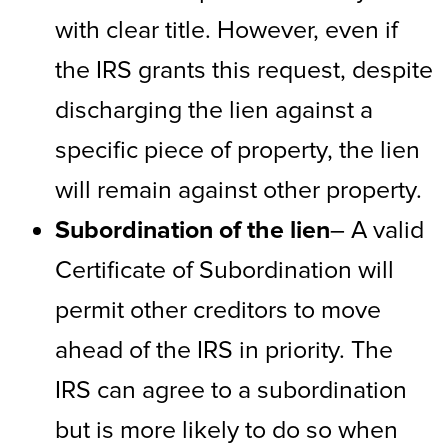
with clear title. However, even if
the IRS grants this request, despite
discharging the lien against a
specific piece of property, the lien
will remain against other property.
Subordination of the lien
– A valid
Certificate of Subordination will
permit other creditors to move
ahead of the IRS in priority. The
IRS can agree to a subordination
but is more likely to do so when