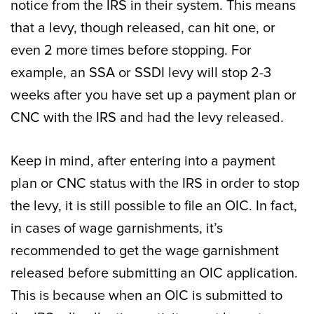
notice from the IRS in their system. This means
that a levy, though released, can hit one, or
even 2 more times before stopping. For
example, an SSA or SSDI levy will stop 2-3
weeks after you have set up a payment plan or
CNC with the IRS and had the levy released.
Keep in mind, after entering into a payment
plan or CNC status with the IRS in order to stop
the levy, it is still possible to file an OIC. In fact,
in cases of wage garnishments, it’s
recommended to get the wage garnishment
released before submitting an OIC application.
This is because when an OIC is submitted to