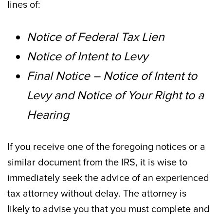
lines of:
Notice of Federal Tax Lien
Notice of Intent to Levy
Final Notice – Notice of Intent to
Levy and Notice of Your Right to a
Hearing
If you receive one of the foregoing notices or a
similar document from the IRS, it is wise to
immediately seek the advice of an experienced
tax attorney without delay. The attorney is
likely to advise you that you must complete and