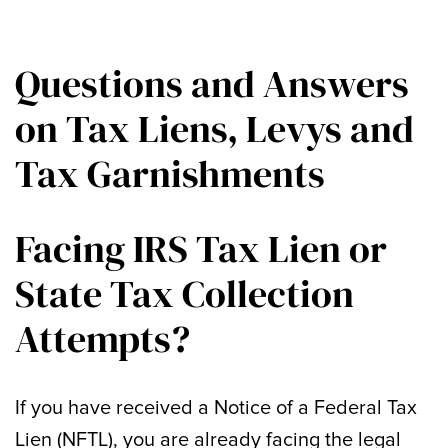
Questions and Answers
on Tax Liens, Levys and
Tax Garnishments
Facing IRS Tax Lien or
State Tax Collection
Attempts?
If you have received a Notice of a Federal Tax
Lien (NFTL), you are already facing the legal