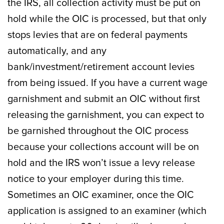
the IRS, all collection activity must be put on
hold while the OIC is processed, but that only
stops levies that are on federal payments
automatically, and any
bank/investment/retirement account levies
from being issued. If you have a current wage
garnishment and submit an OIC without first
releasing the garnishment, you can expect to
be garnished throughout the OIC process
because your collections account will be on
hold and the IRS won’t issue a levy release
notice to your employer during this time.
Sometimes an OIC examiner, once the OIC
application is assigned to an examiner (which