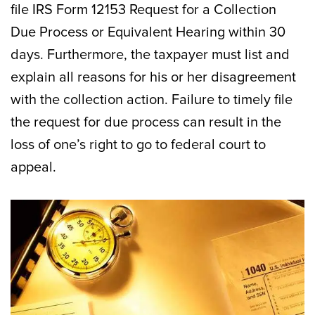
file IRS Form 12153 Request for a Collection
Due Process or Equivalent Hearing within 30
days. Furthermore, the taxpayer must list and
explain all reasons for his or her disagreement
with the collection action. Failure to timely file
the request for due process can result in the
loss of one’s right to go to federal court to
appeal.