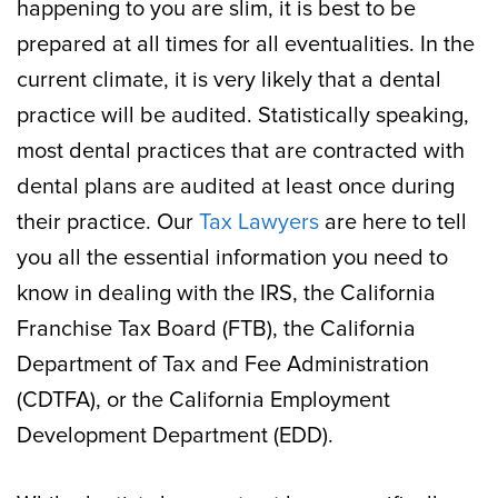
happening to you are slim, it is best to be
prepared at all times for all eventualities. In the
current climate, it is very likely that a dental
practice will be audited. Statistically speaking,
most dental practices that are contracted with
dental plans are audited at least once during
their practice. Our
Tax Lawyers
are here to tell
you all the essential information you need to
know in dealing with the IRS, the California
Franchise Tax Board (FTB), the California
Department of Tax and Fee Administration
(CDTFA), or the California Employment
Development Department (EDD).