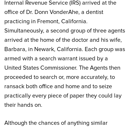
Internal Revenue Service (IRS) arrived at the
office of Dr. Donn VonderAhe, a dentist
practicing in Fremont, California.
Simultaneously, a second group of three agents
arrived at the home of the doctor and his wife,
Barbara, in Newark, California. Each group was
armed with a search warrant issued by a
United States Commissioner. The Agents then
proceeded to search or, more accurately, to
ransack both office and home and to seize
practically every piece of paper they could lay
their hands on.
Although the chances of anything similar