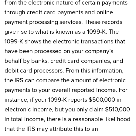
from the electronic nature of certain payments
through credit card payments and online
payment processing services. These records
give rise to what is known as a 1099-K. The
1099-K shows the electronic transactions that
have been processed on your company’s
behalf by banks, credit card companies, and
debit card processors. From this information,
the IRS can compare the amount of electronic
payments to your overall reported income. For
instance, if your 1099-K reports $500,000 in
electronic income, but you only claim $510,000
in total income, there is a reasonable likelihood
that the IRS may attribute this to an