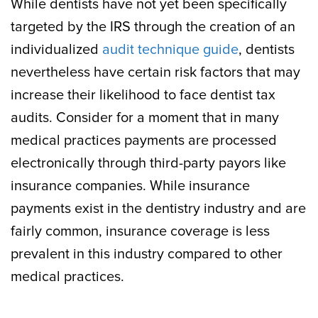
While dentists have not yet been specifically
targeted by the IRS through the creation of an
individualized
audit technique guide
, dentists
nevertheless have certain risk factors that may
increase their likelihood to face dentist tax
audits. Consider for a moment that in many
medical practices payments are processed
electronically through third-party payors like
insurance companies. While insurance
payments exist in the dentistry industry and are
fairly common, insurance coverage is less
prevalent in this industry compared to other
medical practices.