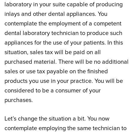
laboratory in your suite capable of producing
inlays and other dental appliances. You
contemplate the employment of a competent
dental laboratory technician to produce such
appliances for the use of your patients. In this
situation, sales tax will be paid on all
purchased material. There will be no additional
sales or use tax payable on the finished
products you use in your practice. You will be
considered to be a consumer of your
purchases.
Let’s change the situation a bit. You now
contemplate employing the same technician to