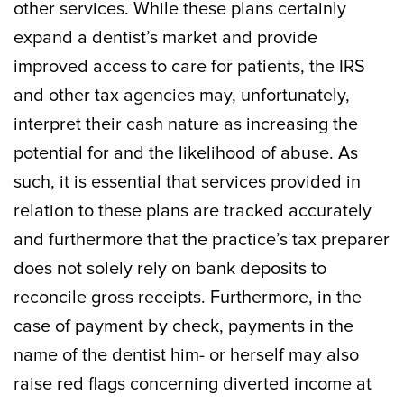
other services. While these plans certainly
expand a dentist’s market and provide
improved access to care for patients, the IRS
and other tax agencies may, unfortunately,
interpret their cash nature as increasing the
potential for and the likelihood of abuse. As
such, it is essential that services provided in
relation to these plans are tracked accurately
and furthermore that the practice’s tax preparer
does not solely rely on bank deposits to
reconcile gross receipts. Furthermore, in the
case of payment by check, payments in the
name of the dentist him- or herself may also
raise red flags concerning diverted income at