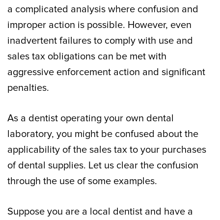
a complicated analysis where confusion and
improper action is possible. However, even
inadvertent failures to comply with use and
sales tax obligations can be met with
aggressive enforcement action and significant
penalties.
As a dentist operating your own dental
laboratory, you might be confused about the
applicability of the sales tax to your purchases
of dental supplies. Let us clear the confusion
through the use of some examples.
Suppose you are a local dentist and have a