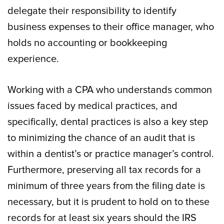
delegate their responsibility to identify
business expenses to their office manager, who
holds no accounting or bookkeeping
experience.
Working with a CPA who understands common
issues faced by medical practices, and
specifically, dental practices is also a key step
to minimizing the chance of an audit that is
within a dentist’s or practice manager’s control.
Furthermore, preserving all tax records for a
minimum of three years from the filing date is
necessary, but it is prudent to hold on to these
records for at least six years should the IRS