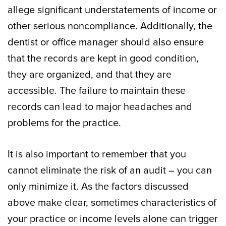
allege significant understatements of income or
other serious noncompliance. Additionally, the
dentist or office manager should also ensure
that the records are kept in good condition,
they are organized, and that they are
accessible. The failure to maintain these
records can lead to major headaches and
problems for the practice.
It is also important to remember that you
cannot eliminate the risk of an audit – you can
only minimize it. As the factors discussed
above make clear, sometimes characteristics of
your practice or income levels alone can trigger