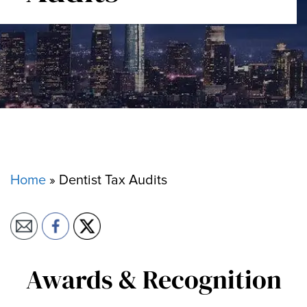
Home
»
Dentist Tax Audits
Awards & Recognition