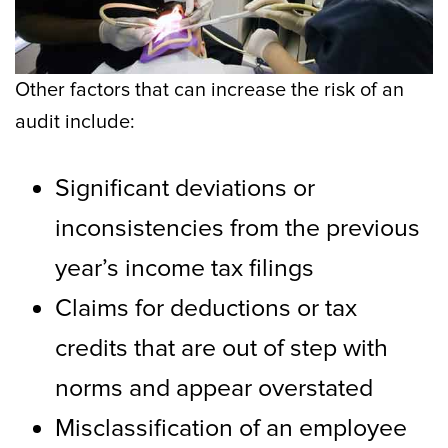
Other factors that can increase the risk of an
audit include:
Significant deviations or
inconsistencies from the previous
year’s income tax filings
Claims for deductions or tax
credits that are out of step with
norms and appear overstated
Misclassification of an employee