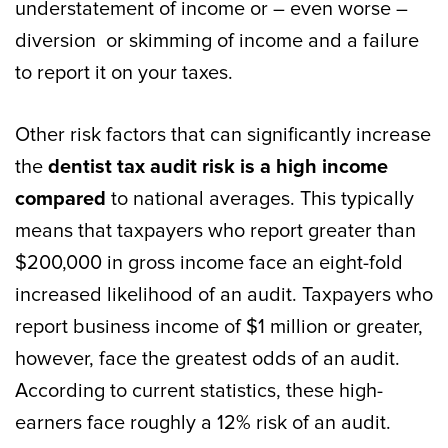
understatement of income or – even worse –
diversion or skimming of income and a failure
to report it on your taxes.
Other risk factors that can significantly increase
the
dentist tax audit risk is a high income
compared
to national averages. This typically
means that taxpayers who report greater than
$200,000 in gross income face an eight-fold
increased likelihood of an audit. Taxpayers who
report business income of $1 million or greater,
however, face the greatest odds of an audit.
According to current statistics, these high-
earners face roughly a 12% risk of an audit.