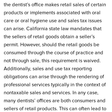
the dentist’s office makes retail sales of certain
products or implements associated with oral
care or oral hygiene use and sales tax issues
can arise. California state law mandates that
the sellers of retail goods obtain a seller’s
permit. However, should the retail goods be
consumed through the course of practice and
not through sale, this requirement is waived.
Additionally, sales and use tax reporting
obligations can arise through the rendering of
professional services typically in the context of
nontaxable sales and services. In any case,
many dentists’ offices are both consumers and
sellers of retail products. This can often lead to