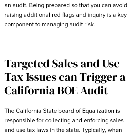
an audit. Being prepared so that you can avoid
raising additional red flags and inquiry is a key
component to managing audit risk.
Targeted Sales and Use
Tax Issues can Trigger a
California BOE Audit
The California State board of Equalization is
responsible for collecting and enforcing sales
and use tax laws in the state. Typically, when