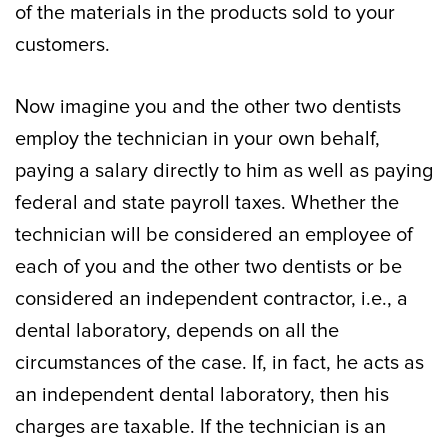
of the materials in the products sold to your
customers.
Now imagine you and the other two dentists
employ the technician in your own behalf,
paying a salary directly to him as well as paying
federal and state payroll taxes. Whether the
technician will be considered an employee of
each of you and the other two dentists or be
considered an independent contractor, i.e., a
dental laboratory, depends on all the
circumstances of the case. If, in fact, he acts as
an independent dental laboratory, then his
charges are taxable. If the technician is an