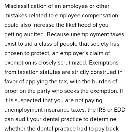
Misclassification of an employee or other
mistakes related to employee compensation
could also increase the likelihood of you
getting audited. Because unemployment taxes
exist to aid a class of people that society has
chosen to protect, an employer’s claim of
exemption is closely scrutinized. Exemptions
from taxation statutes are strictly construed in
favor of applying the tax, with the burden of
proof on the party who seeks the exemption. If
it is suspected that you are not paying
unemployment insurance taxes, the IRS or EDD
can audit your dental practice to determine
whether the dental practice had to pay back