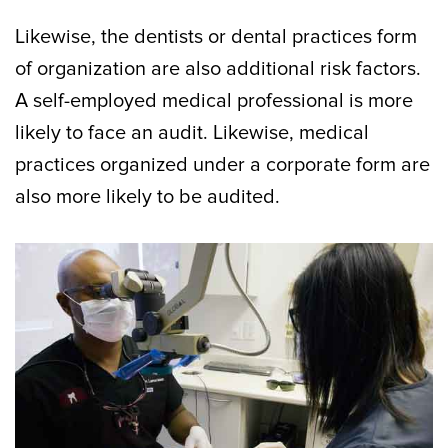
Likewise, the dentists or dental practices form
of organization are also additional risk factors.
A self-employed medical professional is more
likely to face an audit. Likewise, medical
practices organized under a corporate form are
also more likely to be audited.