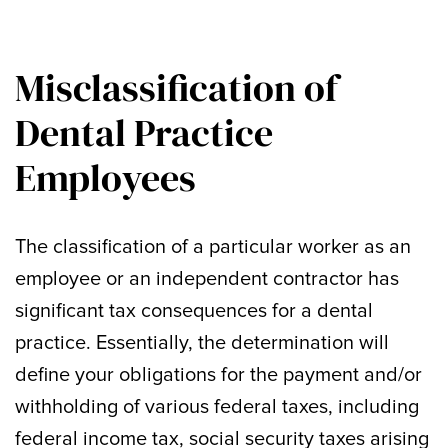
Misclassification of
Dental Practice
Employees
The classification of a particular worker as an
employee or an independent contractor has
significant tax consequences for a dental
practice. Essentially, the determination will
define your obligations for the payment and/or
withholding of various federal taxes, including
federal income tax, social security taxes arising