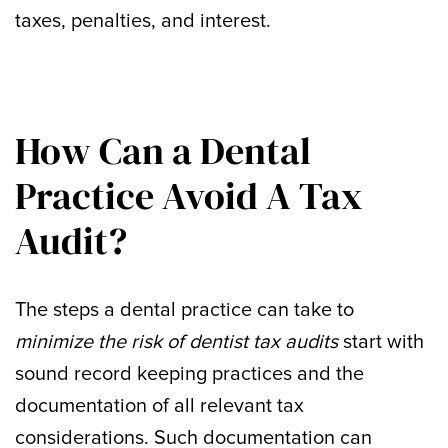
taxes, penalties, and interest.
How Can a Dental
Practice Avoid A Tax
Audit?
The steps a dental practice can take to
minimize the risk of dentist tax audits
start with
sound record keeping practices and the
documentation of all relevant tax
considerations. Such documentation can