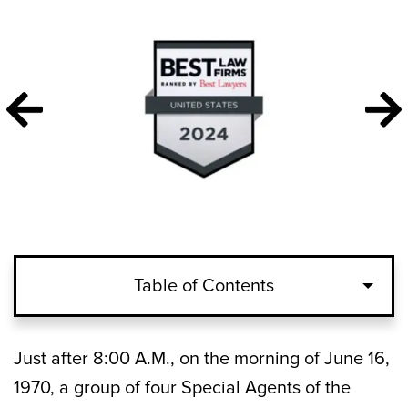
Table of Contents
Just after 8:00 A.M., on the morning of June 16,
1970, a group of four Special Agents of the