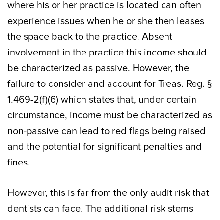
where his or her practice is located can often
experience issues when he or she then leases
the space back to the practice. Absent
involvement in the practice this income should
be characterized as passive. However, the
failure to consider and account for Treas. Reg. §
1.469-2(f)(6) which states that, under certain
circumstance, income must be characterized as
non-passive can lead to red flags being raised
and the potential for significant penalties and
fines.
However, this is far from the only audit risk that
dentists can face. The additional risk stems