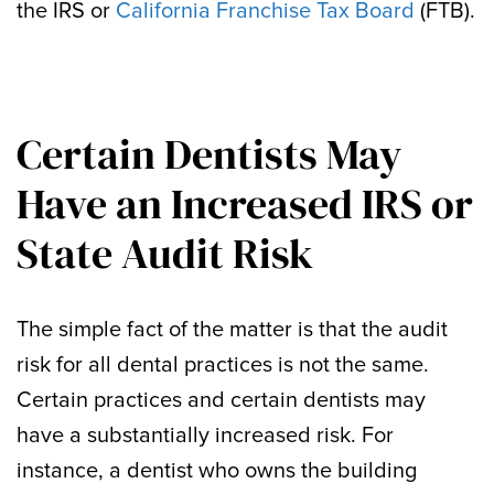
the IRS or
California Franchise Tax Board
(FTB).
Certain Dentists May
Have an Increased IRS or
State Audit Risk
The simple fact of the matter is that the audit
risk for all dental practices is not the same.
Certain practices and certain dentists may
have a substantially increased risk. For
instance, a dentist who owns the building