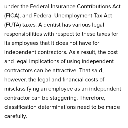
under the Federal Insurance Contributions Act
(FICA), and Federal Unemployment Tax Act
(FUTA) taxes. A dentist has various legal
responsibilities with respect to these taxes for
its employees that it does not have for
independent contractors. As a result, the cost
and legal implications of using independent
contractors can be attractive. That said,
however, the legal and financial costs of
misclassifying an employee as an independent
contractor can be staggering. Therefore,
classification determinations need to be made
carefully.