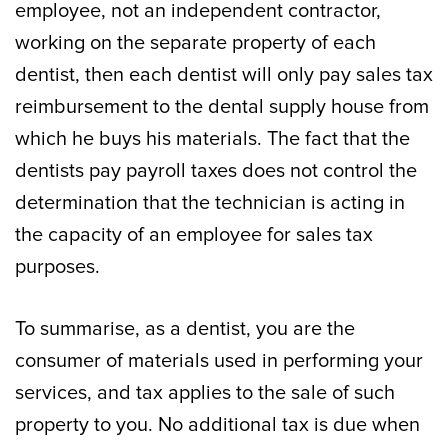
employee, not an independent contractor,
working on the separate property of each
dentist, then each dentist will only pay sales tax
reimbursement to the dental supply house from
which he buys his materials. The fact that the
dentists pay payroll taxes does not control the
determination that the technician is acting in
the capacity of an employee for sales tax
purposes.
To summarise, as a dentist, you are the
consumer of materials used in performing your
services, and tax applies to the sale of such
property to you. No additional tax is due when