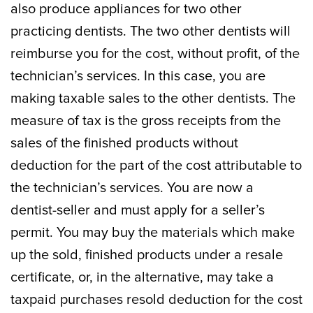
also produce appliances for two other
practicing dentists. The two other dentists will
reimburse you for the cost, without profit, of the
technician’s services. In this case, you are
making taxable sales to the other dentists. The
measure of tax is the gross receipts from the
sales of the finished products without
deduction for the part of the cost attributable to
the technician’s services. You are now a
dentist-seller and must apply for a seller’s
permit. You may buy the materials which make
up the sold, finished products under a resale
certificate, or, in the alternative, may take a
taxpaid purchases resold deduction for the cost