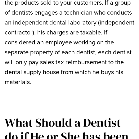
the products sold to your customers. If a group
of dentists engages a technician who conducts
an independent dental laboratory (independent
contractor), his charges are taxable. If
considered an employee working on the
separate property of each dentist, each dentist
will only pay sales tax reimbursement to the
dental supply house from which he buys his
materials.
What Should a Dentist
do if He or She has been