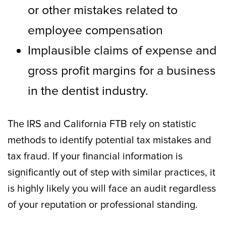
or other mistakes related to
employee compensation
Implausible claims of expense and
gross profit margins for a business
in the dentist industry.
The IRS and California FTB rely on statistic
methods to identify potential tax mistakes and
tax fraud. If your financial information is
significantly out of step with similar practices, it
is highly likely you will face an audit regardless
of your reputation or professional standing.