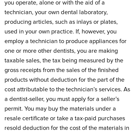
you operate, alone or with the aid of a
technician, your own dental laboratory,
producing articles, such as inlays or plates,
used in your own practice. If, however, you
employ a technician to produce appliances for
one or more other dentists, you are making
taxable sales, the tax being measured by the
gross receipts from the sales of the finished
products without deduction for the part of the
cost attributable to the technician’s services. As
a dentist-seller, you must apply for a seller’s
permit. You may buy the materials under a
resale certificate or take a tax-paid purchases
resold deduction for the cost of the materials in