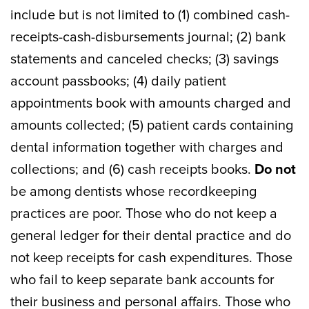
include but is not limited to (1) combined cash-
receipts-cash-disbursements journal; (2) bank
statements and canceled checks; (3) savings
account passbooks; (4) daily patient
appointments book with amounts charged and
amounts collected; (5) patient cards containing
dental information together with charges and
collections; and (6) cash receipts books.
Do not
be among dentists whose recordkeeping
practices are poor. Those who do not keep a
general ledger for their dental practice and do
not keep receipts for cash expenditures. Those
who fail to keep separate bank accounts for
their business and personal affairs. Those who