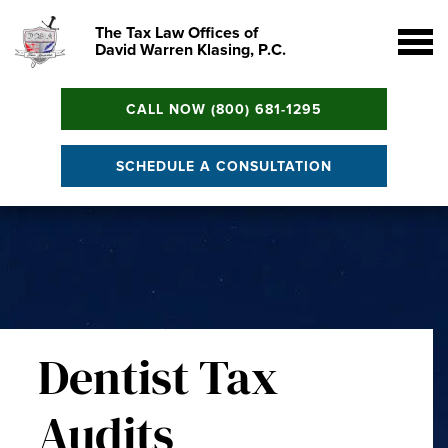
The Tax Law Offices of
David Warren Klasing, P.C.
CALL NOW (800) 681-1295
SCHEDULE A CONSULTATION
Dentist Tax
Audits