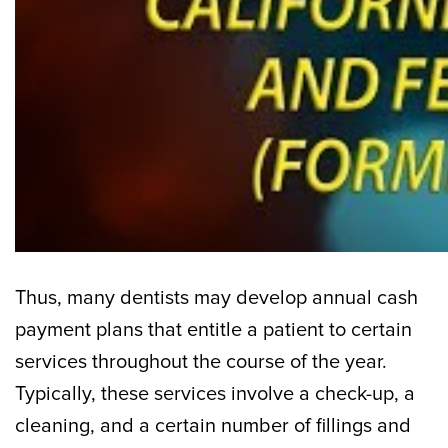
Thus, many dentists may develop annual cash
payment plans that entitle a patient to certain
services throughout the course of the year.
Typically, these services involve a check-up, a
cleaning, and a certain number of fillings and