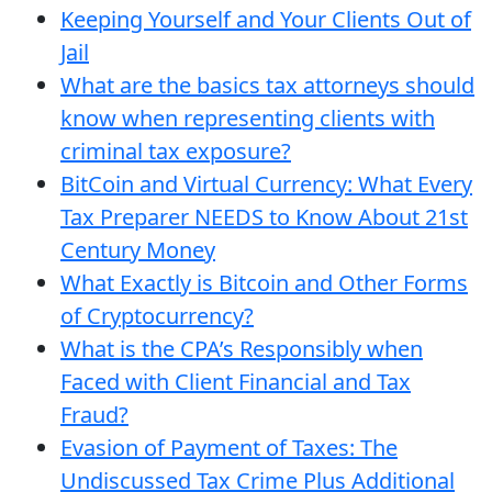
Keeping Yourself and Your Clients Out of
Jail
What are the basics tax attorneys should
know when representing clients with
criminal tax exposure?
BitCoin and Virtual Currency: What Every
Tax Preparer NEEDS to Know About 21st
Century Money
What Exactly is Bitcoin and Other Forms
of Cryptocurrency?
What is the CPA’s Responsibly when
Faced with Client Financial and Tax
Fraud?
Evasion of Payment of Taxes: The
Undiscussed Tax Crime Plus Additional