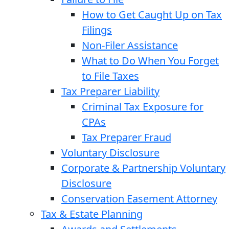
How to Get Caught Up on Tax
Filings
Non-Filer Assistance
What to Do When You Forget
to File Taxes
Tax Preparer Liability
Criminal Tax Exposure for
CPAs
Tax Preparer Fraud
Voluntary Disclosure
Corporate & Partnership Voluntary
Disclosure
Conservation Easement Attorney
Tax & Estate Planning