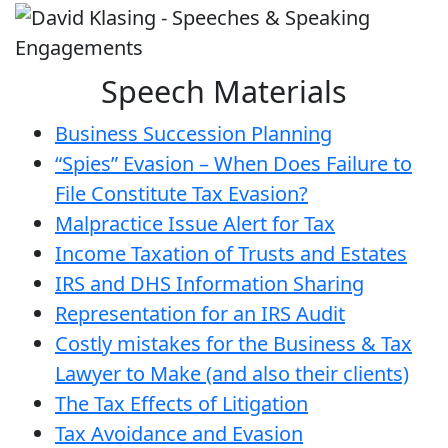
Speech Materials
Business Succession Planning
“Spies” Evasion – When Does Failure to
File Constitute Tax Evasion?
Malpractice Issue Alert for Tax
Income Taxation of Trusts and Estates
IRS and DHS Information Sharing
Representation for an IRS Audit
Costly mistakes for the Business & Tax
Lawyer to Make (and also their clients)
The Tax Effects of Litigation
Tax Avoidance and Evasion