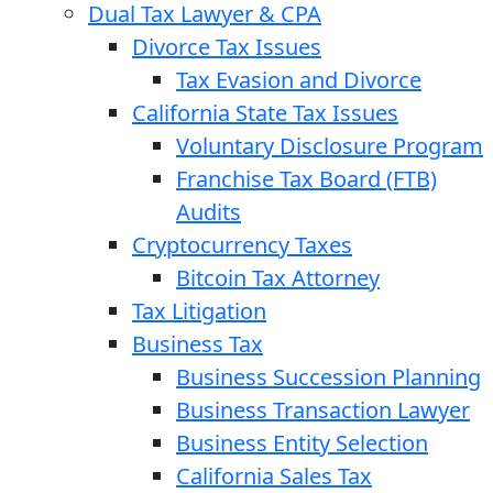
Dual Tax Lawyer & CPA
Divorce Tax Issues
Tax Evasion and Divorce
California State Tax Issues
Voluntary Disclosure Program
Franchise Tax Board (FTB)
Audits
Cryptocurrency Taxes
Bitcoin Tax Attorney
Tax Litigation
Business Tax
Business Succession Planning
Business Transaction Lawyer
Business Entity Selection
California Sales Tax