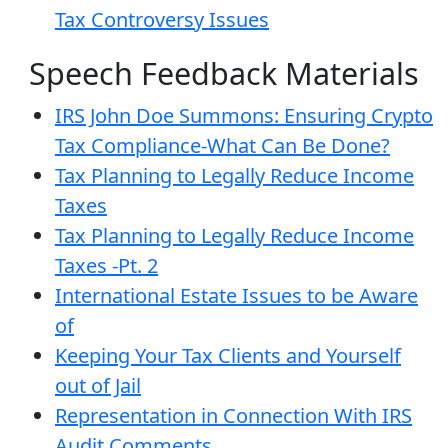
Tax Controversy Issues
Speech Feedback Materials
IRS John Doe Summons: Ensuring Crypto
Tax Compliance-What Can Be Done?
Tax Planning to Legally Reduce Income
Taxes
Tax Planning to Legally Reduce Income
Taxes -Pt. 2
International Estate Issues to be Aware
of
Keeping Your Tax Clients and Yourself
out of Jail
Representation in Connection With IRS
Audit Comments