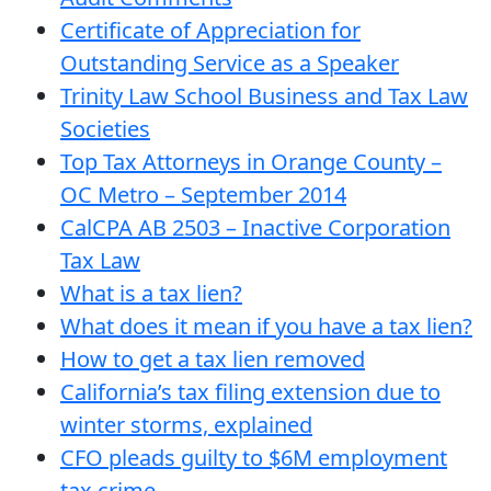
Certificate of Appreciation for
Outstanding Service as a Speaker
Trinity Law School Business and Tax Law
Societies
Top Tax Attorneys in Orange County –
OC Metro – September 2014
CalCPA AB 2503 – Inactive Corporation
Tax Law
What is a tax lien?
What does it mean if you have a tax lien?
How to get a tax lien removed
California’s tax filing extension due to
winter storms, explained
CFO pleads guilty to $6M employment
tax crime