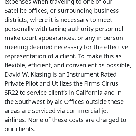
expenses when traveling to one of our
Satellite offices, or surrounding business
districts, where it is necessary to meet
personally with taxing authority personnel,
make court appearances, or any in person
meeting deemed necessary for the effective
representation of a client. To make this as
flexible, efficient, and convenient as possible,
David W. Klasing is an Instrument Rated
Private Pilot and Utilizes the Firms Cirrus
SR22 to service client’s in California and in
the Southwest by air. Offices outside these
areas are serviced via commercial jet
airlines. None of these costs are charged to
our clients.