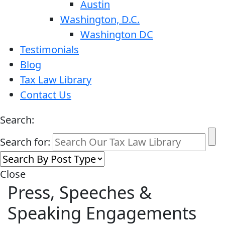
Austin
Washington, D.C.
Washington DC
Testimonials
Blog
Tax Law Library
Contact Us
Search:
Search for:
Close
Press, Speeches &
Speaking Engagements