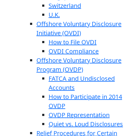
Switzerland
U.K.
Offshore Voluntary Disclosure
Initiative (OVDI)
How to File OVDI
OVDI Compliance
Offshore Voluntary Disclosure
Program (OVDP)
FATCA and Undisclosed
Accounts
How to Participate in 2014
OVDP
OVDP Representation
Quiet vs. Loud Disclosures
Relief Procedures for Certain