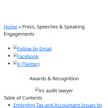
Home
»
Press, Speeches & Speaking
Engagements
Awards & Recognition
Table of Contents
Emerging Tax and Accountant Issues by