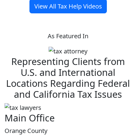
View All Tax Help Videos
As Featured In
Representing Clients from
U.S. and International
Locations Regarding Federal
and California Tax Issues
Main Office
Orange County