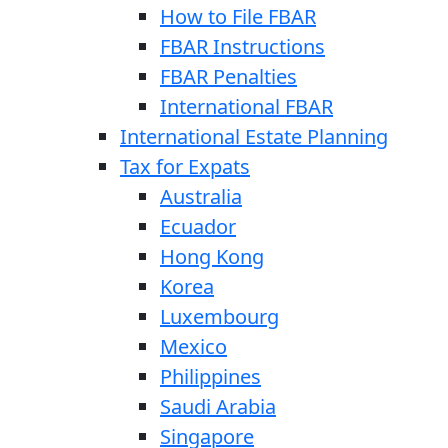
How to File FBAR
FBAR Instructions
FBAR Penalties
International FBAR
International Estate Planning
Tax for Expats
Australia
Ecuador
Hong Kong
Korea
Luxembourg
Mexico
Philippines
Saudi Arabia
Singapore