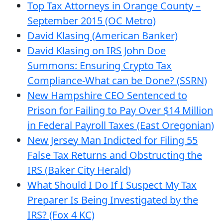
Top Tax Attorneys in Orange County –
September 2015 (OC Metro)
David Klasing (American Banker)
David Klasing on IRS John Doe
Summons: Ensuring Crypto Tax
Compliance-What can be Done? (SSRN)
New Hampshire CEO Sentenced to
Prison for Failing to Pay Over $14 Million
in Federal Payroll Taxes (East Oregonian)
New Jersey Man Indicted for Filing 55
False Tax Returns and Obstructing the
IRS (Baker City Herald)
What Should I Do If I Suspect My Tax
Preparer Is Being Investigated by the
IRS? (Fox 4 KC)