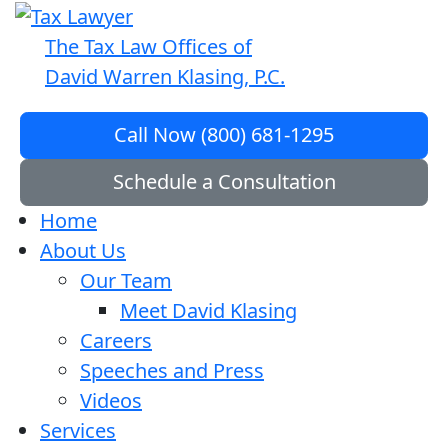
The Tax Law Offices of
David Warren Klasing, P.C.
Call Now (800) 681-1295
Schedule a Consultation
Home
About Us
Our Team
Meet David Klasing
Careers
Speeches and Press
Videos
Services