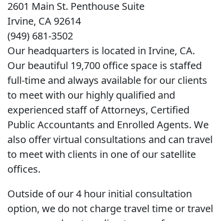
2601 Main St. Penthouse Suite
Irvine, CA 92614
(949) 681-3502
Our headquarters is located in Irvine, CA.
Our beautiful 19,700 office space is staffed
full-time and always available for our clients
to meet with our highly qualified and
experienced staff of Attorneys, Certified
Public Accountants and Enrolled Agents. We
also offer virtual consultations and can travel
to meet with clients in one of our satellite
offices.
Outside of our 4 hour initial consultation
option, we do not charge travel time or travel