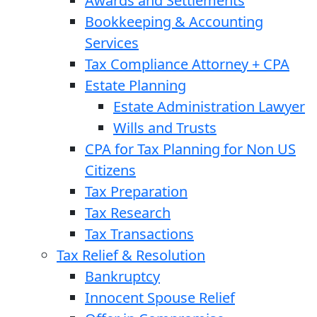
Awards and Settlements
Bookkeeping & Accounting
Services
Tax Compliance Attorney + CPA
Estate Planning
Estate Administration Lawyer
Wills and Trusts
CPA for Tax Planning for Non US
Citizens
Tax Preparation
Tax Research
Tax Transactions
Tax Relief & Resolution
Bankruptcy
Innocent Spouse Relief