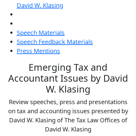
David W. Klasing
Speech Materials
Speech Feedback Materials
Press Mentions
Emerging Tax and
Accountant Issues by David
W. Klasing
Review speeches, press and presentations
on tax and accounting issues presented by
David W. Klasing of The Tax Law Offices of
David W. Klasing