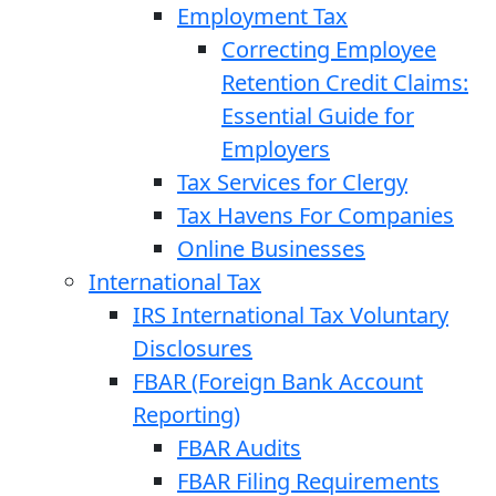
Employment Tax
Correcting Employee
Retention Credit Claims:
Essential Guide for
Employers
Tax Services for Clergy
Tax Havens For Companies
Online Businesses
International Tax
IRS International Tax Voluntary
Disclosures
FBAR (Foreign Bank Account
Reporting)
FBAR Audits
FBAR Filing Requirements