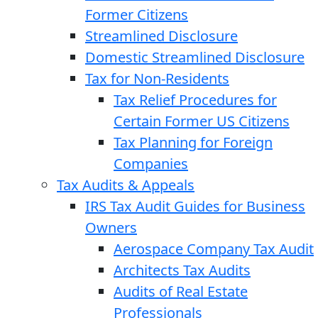
Former Citizens
Streamlined Disclosure
Domestic Streamlined Disclosure
Tax for Non-Residents
Tax Relief Procedures for
Certain Former US Citizens
Tax Planning for Foreign
Companies
Tax Audits & Appeals
IRS Tax Audit Guides for Business
Owners
Aerospace Company Tax Audit
Architects Tax Audits
Audits of Real Estate
Professionals