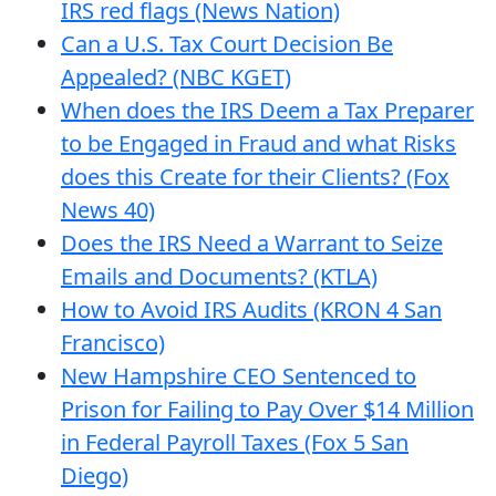
IRS red flags (News Nation)
Can a U.S. Tax Court Decision Be
Appealed? (NBC KGET)
When does the IRS Deem a Tax Preparer
to be Engaged in Fraud and what Risks
does this Create for their Clients? (Fox
News 40)
Does the IRS Need a Warrant to Seize
Emails and Documents? (KTLA)
How to Avoid IRS Audits (KRON 4 San
Francisco)
New Hampshire CEO Sentenced to
Prison for Failing to Pay Over $14 Million
in Federal Payroll Taxes (Fox 5 San
Diego)