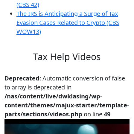
(CBS 42)
The IRS is Anticipating a Surge of Tax
Evasion Cases Related to Crypto (CBS
WOW13)
Tax Help Videos
Deprecated
: Automatic conversion of false
to array is deprecated in
/nas/content/live/dwklasing/wp-
content/themes/majux-starter/template-
parts/sections/videos.php
on line
49