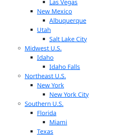
Las Vegas
New Mexico
Albuquerque
Utah
Salt Lake City
Midwest U.S.
Idaho
Idaho Falls
Northeast U.S.
New York
New York City
Southern U.S.
Florida
Miami
Texas