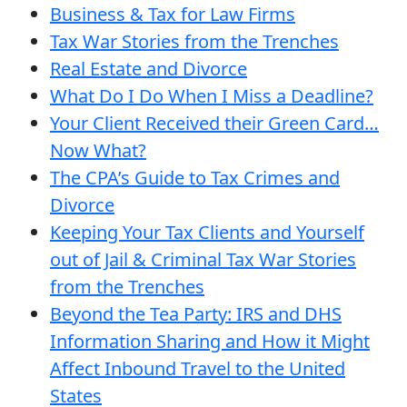
Business & Tax for Law Firms
Tax War Stories from the Trenches
Real Estate and Divorce
What Do I Do When I Miss a Deadline?
Your Client Received their Green Card…
Now What?
The CPA’s Guide to Tax Crimes and
Divorce
Keeping Your Tax Clients and Yourself
out of Jail & Criminal Tax War Stories
from the Trenches
Beyond the Tea Party: IRS and DHS
Information Sharing and How it Might
Affect Inbound Travel to the United
States