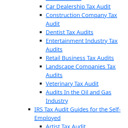
Car Dealership Tax Audit
Construction Company Tax
Audit
Dentist Tax Audits
Entertainment Industry Tax
Audits
Retail Business Tax Audits
Landscape Companies Tax
Audits
Veterinary Tax Audit
Audits In the Oil and Gas
Industry
IRS Tax Audit Guides for the Self-
Employed
Artist Tax Audit