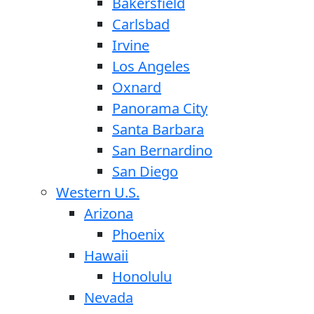
Bakersfield
Carlsbad
Irvine
Los Angeles
Oxnard
Panorama City
Santa Barbara
San Bernardino
San Diego
Western U.S.
Arizona
Phoenix
Hawaii
Honolulu
Nevada