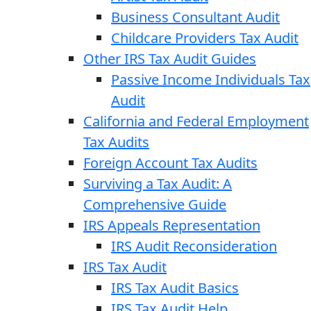
Business Consultant Audit
Childcare Providers Tax Audit
Other IRS Tax Audit Guides
Passive Income Individuals Tax
Audit
California and Federal Employment
Tax Audits
Foreign Account Tax Audits
Surviving a Tax Audit: A
Comprehensive Guide
IRS Appeals Representation
IRS Audit Reconsideration
IRS Tax Audit
IRS Tax Audit Basics
IRS Tax Audit Help