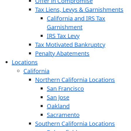
Offer in Compromise
Tax Liens, Levys & Garnishments
California and IRS Tax
Garnishment
IRS Tax Levy
Tax Motivated Bankruptcy
Penalty Abatements
Locations
California
Northern California Locations
San Francisco
San Jose
Oakland
Sacramento
Southern California Locations