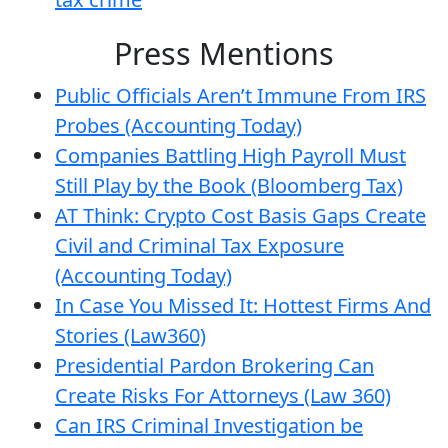
Press Mentions
Public Officials Aren’t Immune From IRS
Probes (Accounting Today)
Companies Battling High Payroll Must
Still Play by the Book (Bloomberg Tax)
AT Think: Crypto Cost Basis Gaps Create
Civil and Criminal Tax Exposure
(Accounting Today)
In Case You Missed It: Hottest Firms And
Stories (Law360)
Presidential Pardon Brokering Can
Create Risks For Attorneys (Law 360)
Can IRS Criminal Investigation be