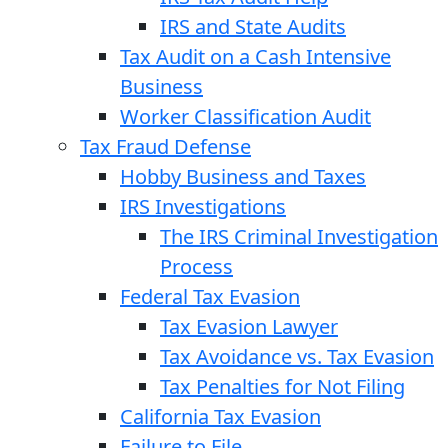
IRS and State Audits
Tax Audit on a Cash Intensive
Business
Worker Classification Audit
Tax Fraud Defense
Hobby Business and Taxes
IRS Investigations
The IRS Criminal Investigation
Process
Federal Tax Evasion
Tax Evasion Lawyer
Tax Avoidance vs. Tax Evasion
Tax Penalties for Not Filing
California Tax Evasion
Failure to File