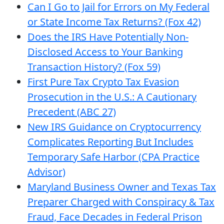
Can I Go to Jail for Errors on My Federal
or State Income Tax Returns? (Fox 42)
Does the IRS Have Potentially Non-
Disclosed Access to Your Banking
Transaction History? (Fox 59)
First Pure Tax Crypto Tax Evasion
Prosecution in the U.S.: A Cautionary
Precedent (ABC 27)
New IRS Guidance on Cryptocurrency
Complicates Reporting But Includes
Temporary Safe Harbor (CPA Practice
Advisor)
Maryland Business Owner and Texas Tax
Preparer Charged with Conspiracy & Tax
Fraud, Face Decades in Federal Prison