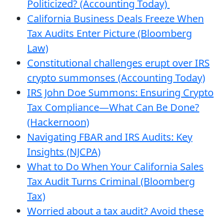
Politicized? (Accounting Today)
California Business Deals Freeze When
Tax Audits Enter Picture (Bloomberg
Law)
Constitutional challenges erupt over IRS
crypto summonses (Accounting Today)
IRS John Doe Summons: Ensuring Crypto
Tax Compliance—What Can Be Done?
(Hackernoon)
Navigating FBAR and IRS Audits: Key
Insights (NJCPA)
What to Do When Your California Sales
Tax Audit Turns Criminal (Bloomberg
Tax)
Worried about a tax audit? Avoid these