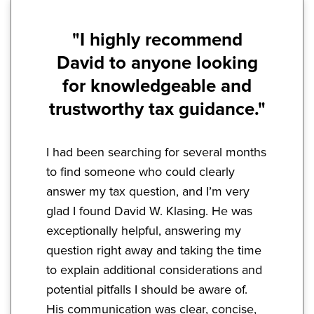
"I highly recommend
David to anyone looking
for knowledgeable and
trustworthy tax guidance."
I had been searching for several months
to find someone who could clearly
answer my tax question, and I’m very
glad I found David W. Klasing. He was
exceptionally helpful, answering my
question right away and taking the time
to explain additional considerations and
potential pitfalls I should be aware of.
His communication was clear, concise,