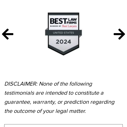
DISCLAIMER: None of the following
testimonials are intended to constitute a
guarantee, warranty, or prediction regarding
the outcome of your legal matter.