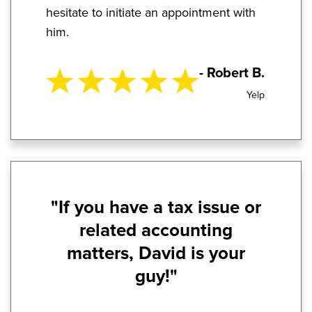
hesitate to initiate an appointment with
him.
- Robert B.
Yelp
"If you have a tax issue or
related accounting
matters, David is your
guy!"