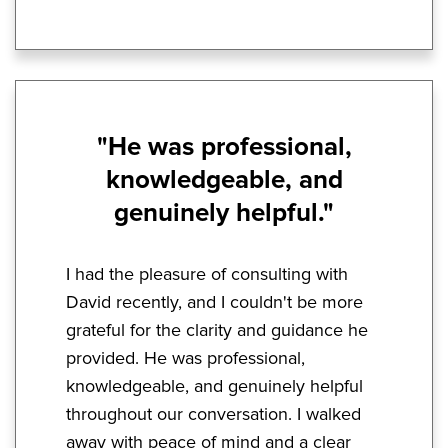
"He was professional,
knowledgeable, and
genuinely helpful."
I had the pleasure of consulting with
David recently, and I couldn't be more
grateful for the clarity and guidance he
provided. He was professional,
knowledgeable, and genuinely helpful
throughout our conversation. I walked
away with peace of mind and a clear