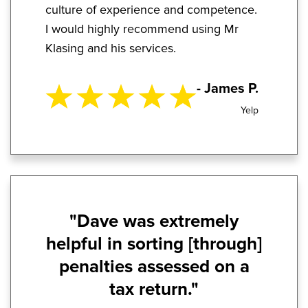
culture of experience and competence.
I would highly recommend using Mr
Klasing and his services.
- James P.
Yelp
"Dave was extremely
helpful in sorting [through]
penalties assessed on a
tax return."