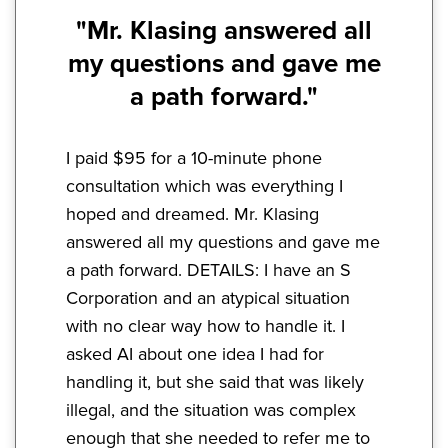
"Mr. Klasing answered all
my questions and gave me
a path forward."
I paid $95 for a 10-minute phone
consultation which was everything I
hoped and dreamed. Mr. Klasing
answered all my questions and gave me
a path forward. DETAILS: I have an S
Corporation and an atypical situation
with no clear way how to handle it. I
asked AI about one idea I had for
handling it, but she said that was likely
illegal, and the situation was complex
enough that she needed to refer me to