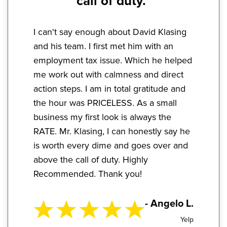
call of duty."
I can't say enough about David Klasing
and his team. I first met him with an
employment tax issue. Which he helped
me work out with calmness and direct
action steps. I am in total gratitude and
the hour was PRICELESS. As a small
business my first look is always the
RATE. Mr. Klasing, I can honestly say he
is worth every dime and goes over and
above the call of duty. Highly
Recommended. Thank you!
- Angelo L.
Yelp