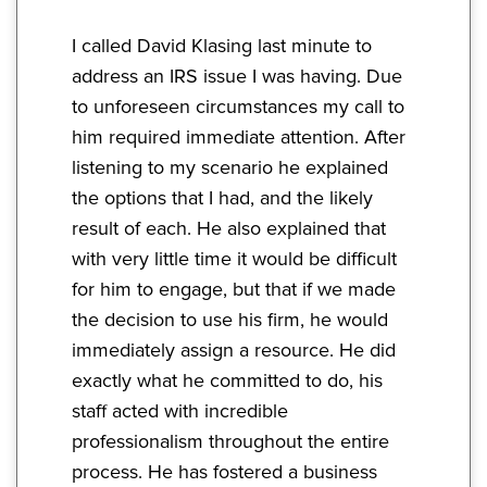
I called David Klasing last minute to
address an IRS issue I was having. Due
to unforeseen circumstances my call to
him required immediate attention. After
listening to my scenario he explained
the options that I had, and the likely
result of each. He also explained that
with very little time it would be difficult
for him to engage, but that if we made
the decision to use his firm, he would
immediately assign a resource. He did
exactly what he committed to do, his
staff acted with incredible
professionalism throughout the entire
process. He has fostered a business