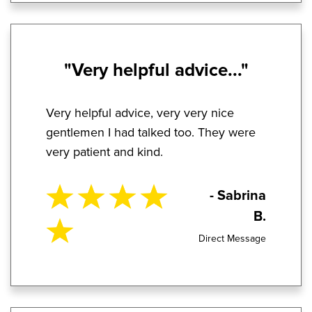
"Very helpful advice..."
Very helpful advice, very very nice
gentlemen I had talked too. They were
very patient and kind.
- Sabrina
B.
Direct Message