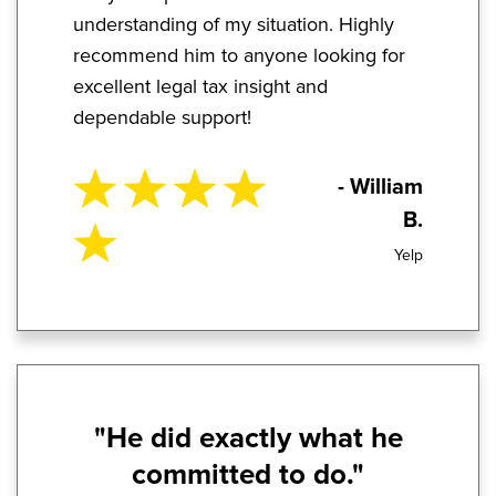
understanding of my situation. Highly
recommend him to anyone looking for
excellent legal tax insight and
dependable support!
- William
B.
Yelp
"He did exactly what he
committed to do."