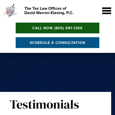
The Tax Law Offices of
David Warren Klasing, P.C.
CALL NOW (800) 681-1295
SCHEDULE A CONSULTATION
Testimonials