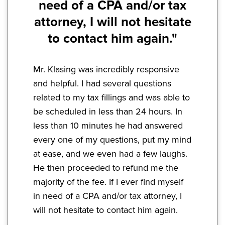
need of a CPA and/or tax
attorney, I will not hesitate
to contact him again."
Mr. Klasing was incredibly responsive
and helpful. I had several questions
related to my tax fillings and was able to
be scheduled in less than 24 hours. In
less than 10 minutes he had answered
every one of my questions, put my mind
at ease, and we even had a few laughs.
He then proceeded to refund me the
majority of the fee. If I ever find myself
in need of a CPA and/or tax attorney, I
will not hesitate to contact him again.