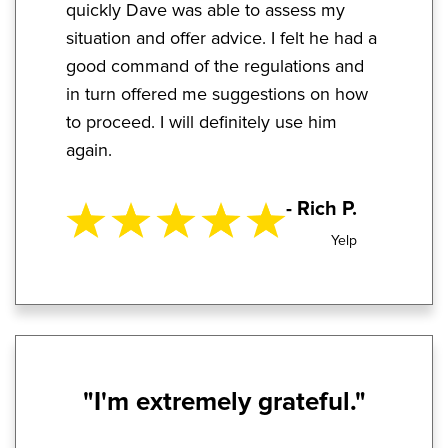
quickly Dave was able to assess my
situation and offer advice. I felt he had a
good command of the regulations and
in turn offered me suggestions on how
to proceed. I will definitely use him
again.
- Rich P.
Yelp
"I'm extremely grateful."