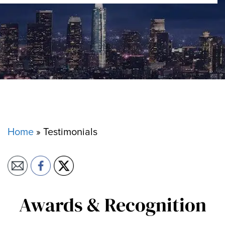
Home
»
Testimonials
Awards & Recognition