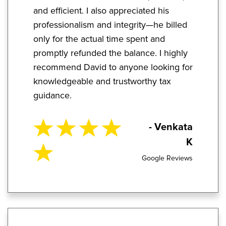
and efficient. I also appreciated his
professionalism and integrity—he billed
only for the actual time spent and
promptly refunded the balance. I highly
recommend David to anyone looking for
knowledgeable and trustworthy tax
guidance.
- Venkata
K
Google Reviews