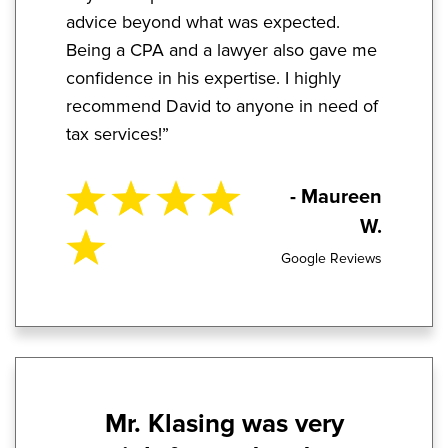
advice beyond what was expected.
Being a CPA and a lawyer also gave me
confidence in his expertise. I highly
recommend David to anyone in need of
tax services!”
- Maureen
W.
Google Reviews
Mr. Klasing was very