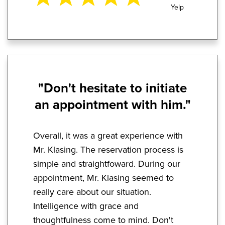
Yelp
"Don't hesitate to initiate
an appointment with him."
Overall, it was a great experience with
Mr. Klasing. The reservation process is
simple and straightfoward. During our
appointment, Mr. Klasing seemed to
really care about our situation.
Intelligence with grace and
thoughtfulness come to mind. Don't