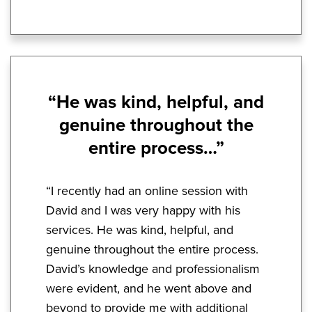
“He was kind, helpful, and
genuine throughout the
entire process…”
“I recently had an online session with
David and I was very happy with his
services. He was kind, helpful, and
genuine throughout the entire process.
David’s knowledge and professionalism
were evident, and he went above and
beyond to provide me with additional