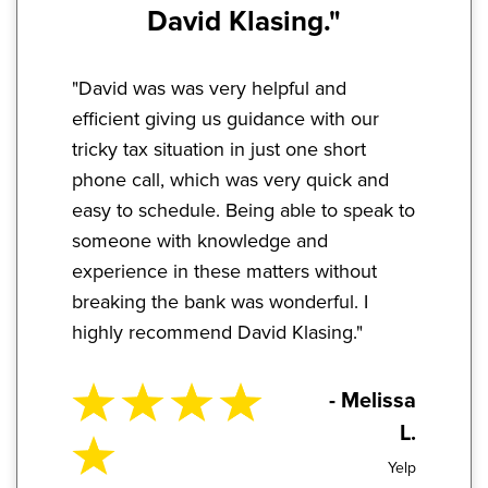
David Klasing."
"David was was very helpful and
efficient giving us guidance with our
tricky tax situation in just one short
phone call, which was very quick and
easy to schedule. Being able to speak to
someone with knowledge and
experience in these matters without
breaking the bank was wonderful. I
highly recommend David Klasing."
- Melissa
L.
Yelp