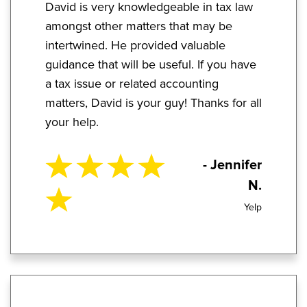
David is very knowledgeable in tax law
amongst other matters that may be
intertwined. He provided valuable
guidance that will be useful. If you have
a tax issue or related accounting
matters, David is your guy! Thanks for all
your help.
- Jennifer
N.
Yelp