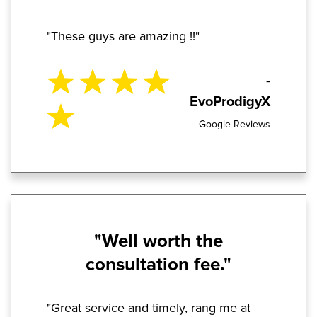
"These guys are amazing !!"
-
EvoProdigyX
Google Reviews
"Well worth the
consultation fee."
"Great service and timely, rang me at