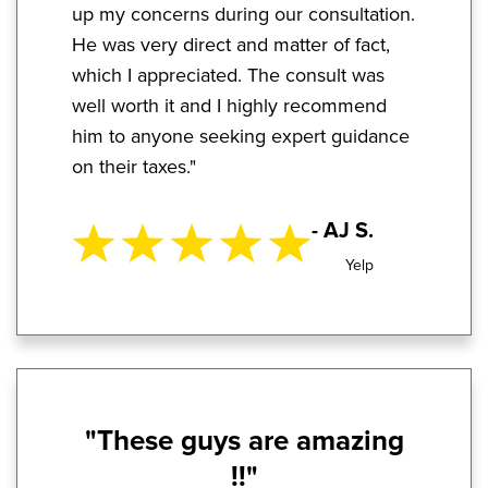
up my concerns during our consultation.
He was very direct and matter of fact,
which I appreciated. The consult was
well worth it and I highly recommend
him to anyone seeking expert guidance
on their taxes."
- AJ S.
Yelp
"These guys are amazing
!!"