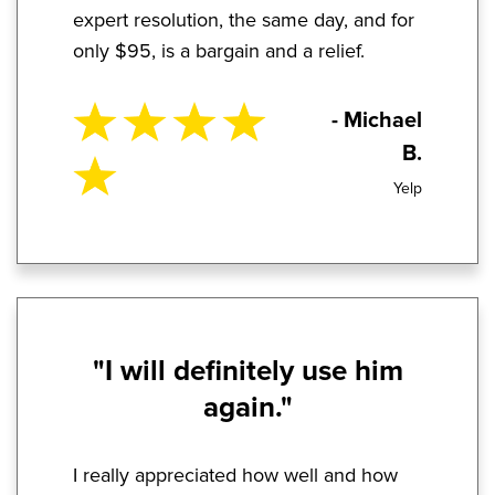
expert resolution, the same day, and for
only $95, is a bargain and a relief.
- Michael
B.
Yelp
"I will definitely use him
again."
I really appreciated how well and how