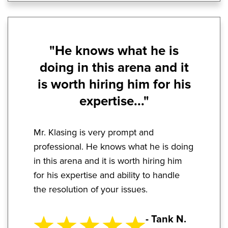
"He knows what he is
doing in this arena and it
is worth hiring him for his
expertise..."
Mr. Klasing is very prompt and
professional. He knows what he is doing
in this arena and it is worth hiring him
for his expertise and ability to handle
the resolution of your issues.
- Tank N.