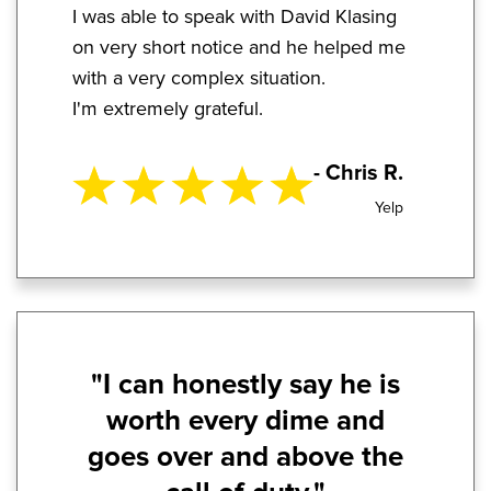
I was able to speak with David Klasing
on very short notice and he helped me
with a very complex situation.
I'm extremely grateful.
- Chris R.
Yelp
"I can honestly say he is
worth every dime and
goes over and above the