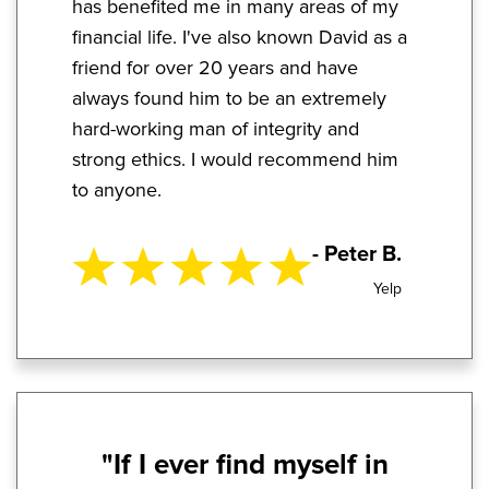
has benefited me in many areas of my
financial life. I've also known David as a
friend for over 20 years and have
always found him to be an extremely
hard-working man of integrity and
strong ethics. I would recommend him
to anyone.
- Peter B.
Yelp
"If I ever find myself in