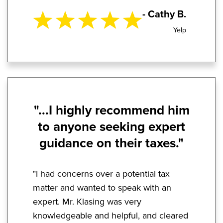
- Cathy B.
Yelp
"...I highly recommend him
to anyone seeking expert
guidance on their taxes."
"I had concerns over a potential tax
matter and wanted to speak with an
expert. Mr. Klasing was very
knowledgeable and helpful, and cleared