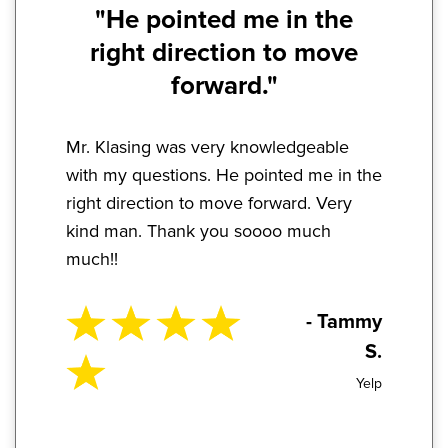
"He pointed me in the
right direction to move
forward."
Mr. Klasing was very knowledgeable
with my questions. He pointed me in the
right direction to move forward. Very
kind man. Thank you soooo much
much!!
- Tammy
S.
Yelp