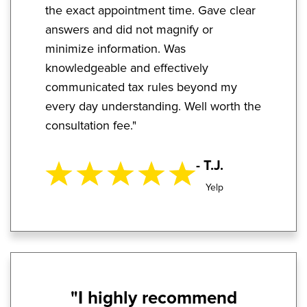
the exact appointment time. Gave clear
answers and did not magnify or
minimize information. Was
knowledgeable and effectively
communicated tax rules beyond my
every day understanding. Well worth the
consultation fee."
- T.J.
Yelp
"I highly recommend