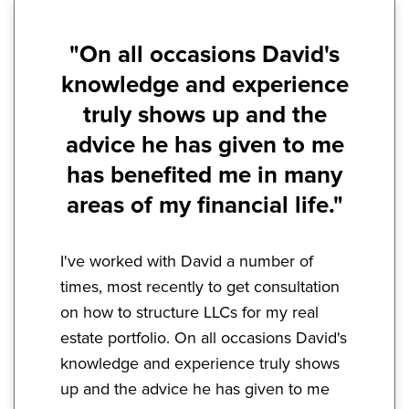
"On all occasions David's
knowledge and experience
truly shows up and the
advice he has given to me
has benefited me in many
areas of my financial life."
I've worked with David a number of
times, most recently to get consultation
on how to structure LLCs for my real
estate portfolio. On all occasions David's
knowledge and experience truly shows
up and the advice he has given to me