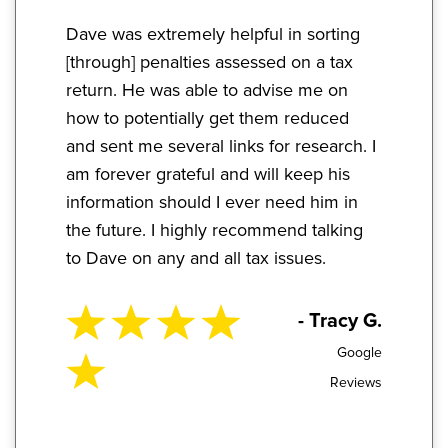
Dave was extremely helpful in sorting
[through] penalties assessed on a tax
return. He was able to advise me on
how to potentially get them reduced
and sent me several links for research. I
am forever grateful and will keep his
information should I ever need him in
the future. I highly recommend talking
to Dave on any and all tax issues.
- Tracy G.
Google
Reviews