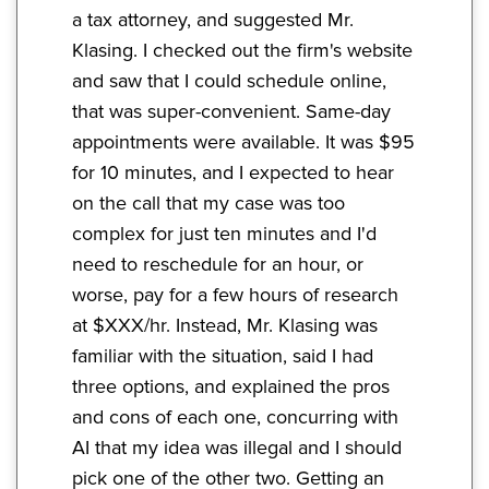
a tax attorney, and suggested Mr.
Klasing. I checked out the firm's website
and saw that I could schedule online,
that was super-convenient. Same-day
appointments were available. It was $95
for 10 minutes, and I expected to hear
on the call that my case was too
complex for just ten minutes and I'd
need to reschedule for an hour, or
worse, pay for a few hours of research
at $XXX/hr. Instead, Mr. Klasing was
familiar with the situation, said I had
three options, and explained the pros
and cons of each one, concurring with
AI that my idea was illegal and I should
pick one of the other two. Getting an