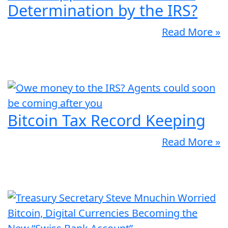
Determination by the IRS?
Read More »
Bitcoin Tax Record Keeping
Read More »