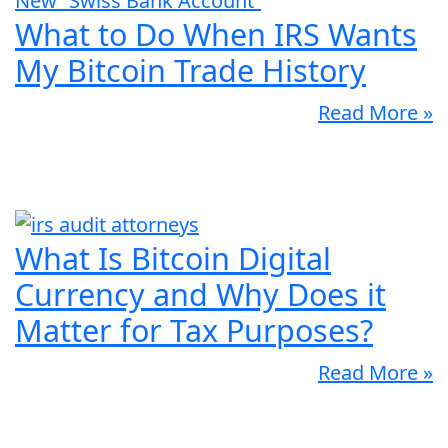
What to Do When IRS Wants
My Bitcoin Trade History
Read More »
What Is Bitcoin Digital
Currency and Why Does it
Matter for Tax Purposes?
Read More »