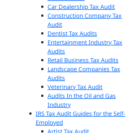
Car Dealership Tax Audit
Construction Company Tax
Audit
Dentist Tax Audits
Entertainment Industry Tax
Audits
Retail Business Tax Audits
Landscape Companies Tax
Audits
Veterinary Tax Audit
Audits In the Oil and Gas
Industry
IRS Tax Audit Guides for the Self-
Employed
Artist Tax Audit