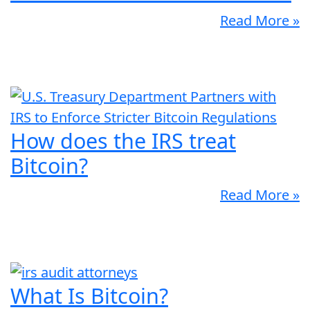
Read More »
How does the IRS treat
Bitcoin?
Read More »
What Is Bitcoin?