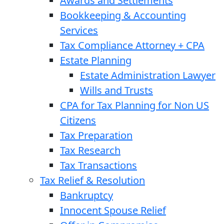
Awards and Settlements
Bookkeeping & Accounting
Services
Tax Compliance Attorney + CPA
Estate Planning
Estate Administration Lawyer
Wills and Trusts
CPA for Tax Planning for Non US
Citizens
Tax Preparation
Tax Research
Tax Transactions
Tax Relief & Resolution
Bankruptcy
Innocent Spouse Relief