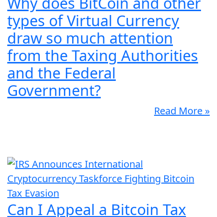
Why does BitCoin and other
types of Virtual Currency
draw so much attention
from the Taxing Authorities
and the Federal
Government?
Read More »
Can I Appeal a Bitcoin Tax