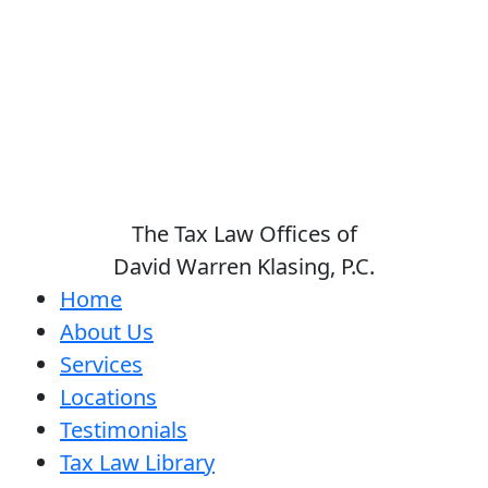
The Tax Law Offices of
David Warren Klasing, P.C.
Home
About Us
Services
Locations
Testimonials
Tax Law Library