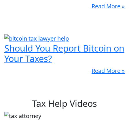
Read More »
Should You Report Bitcoin on
Your Taxes?
Read More »
Tax Help Videos