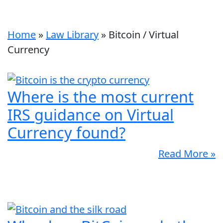
Home
»
Law Library
»
Bitcoin / Virtual
Currency
Where is the most current
IRS guidance on Virtual
Currency found?
Read More »