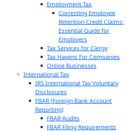
Employment Tax
Correcting Employee
Retention Credit Claims:
Essential Guide for
Employers
Tax Services for Clergy
Tax Havens For Companies
Online Businesses
International Tax
IRS International Tax Voluntary
Disclosures
FBAR (Foreign Bank Account
Reporting)
FBAR Audits
FBAR Filing Requirements