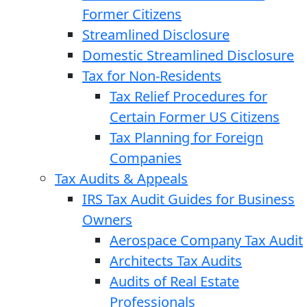
Former Citizens
Streamlined Disclosure
Domestic Streamlined Disclosure
Tax for Non-Residents
Tax Relief Procedures for
Certain Former US Citizens
Tax Planning for Foreign
Companies
Tax Audits & Appeals
IRS Tax Audit Guides for Business
Owners
Aerospace Company Tax Audit
Architects Tax Audits
Audits of Real Estate
Professionals