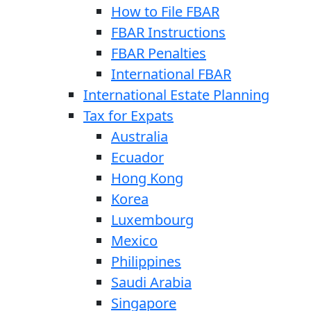
How to File FBAR
FBAR Instructions
FBAR Penalties
International FBAR
International Estate Planning
Tax for Expats
Australia
Ecuador
Hong Kong
Korea
Luxembourg
Mexico
Philippines
Saudi Arabia
Singapore