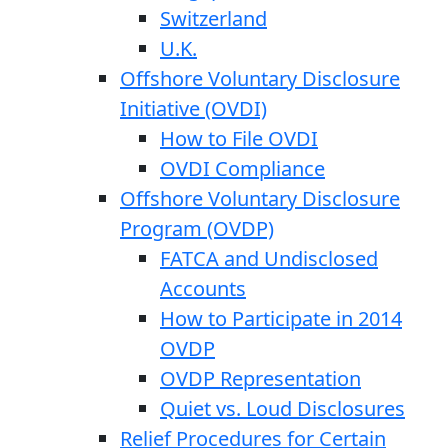
Switzerland
U.K.
Offshore Voluntary Disclosure
Initiative (OVDI)
How to File OVDI
OVDI Compliance
Offshore Voluntary Disclosure
Program (OVDP)
FATCA and Undisclosed
Accounts
How to Participate in 2014
OVDP
OVDP Representation
Quiet vs. Loud Disclosures
Relief Procedures for Certain