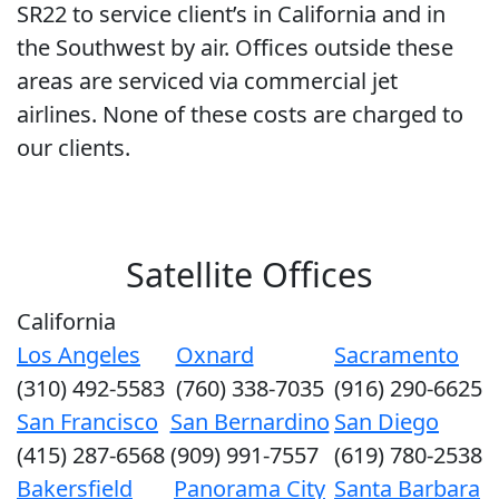
SR22 to service client’s in California and in
the Southwest by air. Offices outside these
areas are serviced via commercial jet
airlines. None of these costs are charged to
our clients.
Satellite Offices
California
Los Angeles
Oxnard
Sacramento
(310) 492-5583
(760) 338-7035
(916) 290-6625
San Francisco
San Bernardino
San Diego
(415) 287-6568
(909) 991-7557
(619) 780-2538
Bakersfield
Panorama City
Santa Barbara