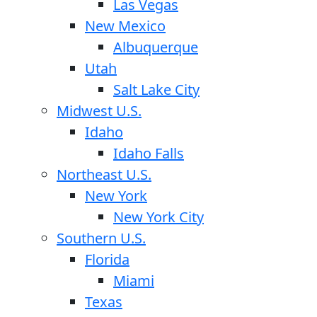
Las Vegas
New Mexico
Albuquerque
Utah
Salt Lake City
Midwest U.S.
Idaho
Idaho Falls
Northeast U.S.
New York
New York City
Southern U.S.
Florida
Miami
Texas