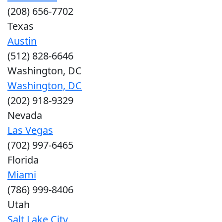
(208) 656-7702
Texas
Austin
(512) 828-6646
Washington, DC
Washington, DC
(202) 918-9329
Nevada
Las Vegas
(702) 997-6465
Florida
Miami
(786) 999-8406
Utah
Salt Lake City