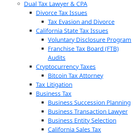
Dual Tax Lawyer & CPA
Divorce Tax Issues
Tax Evasion and Divorce
California State Tax Issues
Voluntary Disclosure Program
Franchise Tax Board (FTB)
Audits
Cryptocurrency Taxes
Bitcoin Tax Attorney
Tax Litigation
Business Tax
Business Succession Planning
Business Transaction Lawyer
Business Entity Selection
California Sales Tax