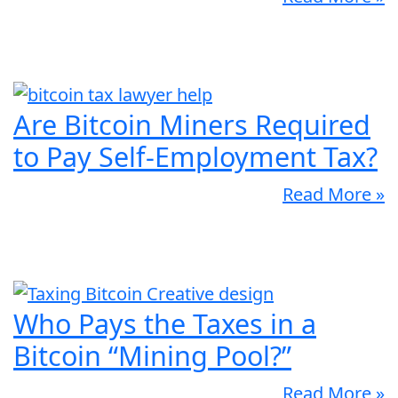
Are Bitcoin Miners Required
to Pay Self-Employment Tax?
Read More »
Who Pays the Taxes in a
Bitcoin “Mining Pool?”
Read More »