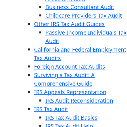
Business Consultant Audit
Childcare Providers Tax Audit
Other IRS Tax Audit Guides
Passive Income Individuals Tax
Audit
California and Federal Employment
Tax Audits
Foreign Account Tax Audits
Surviving a Tax Audit: A
Comprehensive Guide
IRS Appeals Representation
IRS Audit Reconsideration
IRS Tax Audit
IRS Tax Audit Basics
IRS Tax Audit Help