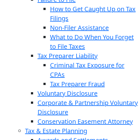
How to Get Caught Up on Tax
Filings
Non-Filer Assistance
What to Do When You Forget
to File Taxes
Tax Preparer Liability
Criminal Tax Exposure for
CPAs
Tax Preparer Fraud
Voluntary Disclosure
Corporate & Partnership Voluntary
Disclosure
Conservation Easement Attorney
Tax & Estate Planning