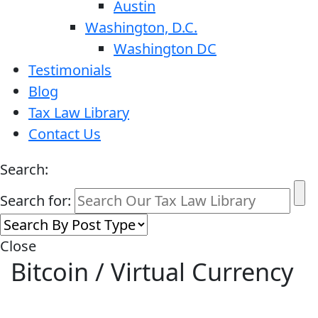
Austin
Washington, D.C.
Washington DC
Testimonials
Blog
Tax Law Library
Contact Us
Search:
Search for:
Close
Bitcoin / Virtual Currency