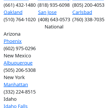
(661) 432-1480
(818) 935-6098
(805) 200-4053
Oakland
San Jose
Carlsbad
(510) 764-1020
(408) 643-0573
(760) 338-7035
National
Arizona
Phoenix
(602) 975-0296
New Mexico
Albuquerque
(505) 206-5308
New York
Manhattan
(332) 224-8515
Idaho
Idaho Falls