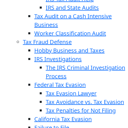
IRS and State Audits
Tax Audit on a Cash Intensive
Business
Worker Classification Audit
Tax Fraud Defense
Hobby Business and Taxes
IRS Investigations
The IRS Criminal Investigation
Process
Federal Tax Evasion
Tax Evasion Lawyer
Tax Avoidance vs. Tax Evasion
Tax Penalties for Not Filing
California Tax Evasion
Failure to File