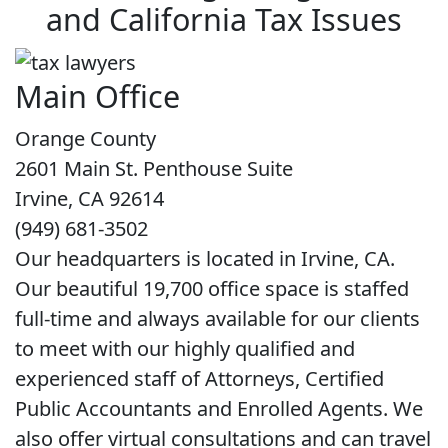
and California Tax Issues
Main Office
Orange County
2601 Main St. Penthouse Suite
Irvine, CA 92614
(949) 681-3502
Our headquarters is located in Irvine, CA.
Our beautiful 19,700 office space is staffed
full-time and always available for our clients
to meet with our highly qualified and
experienced staff of Attorneys, Certified
Public Accountants and Enrolled Agents. We
also offer virtual consultations and can travel