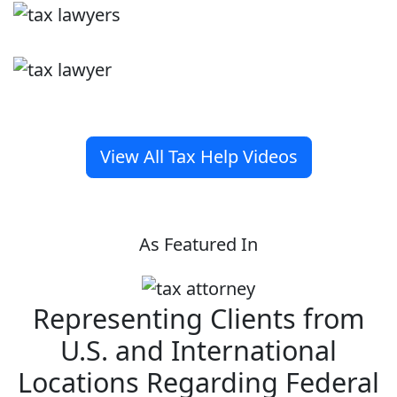
View All Tax Help Videos
As Featured In
Representing Clients from
U.S. and International
Locations Regarding Federal