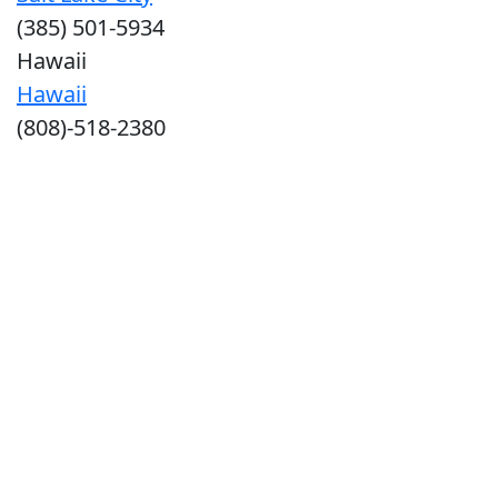
(385) 501-5934
Hawaii
Hawaii
(808)-518-2380