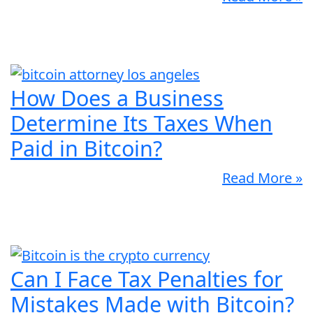
How Does a Business
Determine Its Taxes When
Paid in Bitcoin?
Read More »
Can I Face Tax Penalties for
Mistakes Made with Bitcoin?