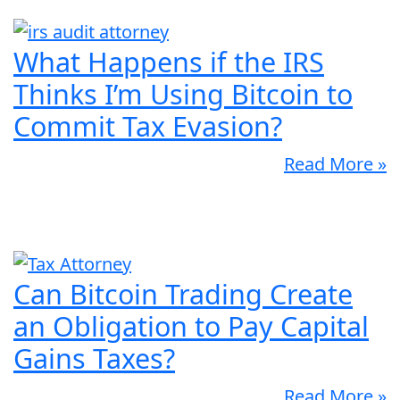
What Happens if the IRS
Thinks I’m Using Bitcoin to
Commit Tax Evasion?
Read More »
Can Bitcoin Trading Create
an Obligation to Pay Capital
Gains Taxes?
Read More »