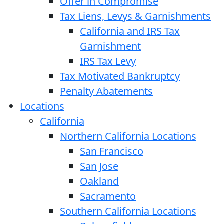
Offer in Compromise
Tax Liens, Levys & Garnishments
California and IRS Tax
Garnishment
IRS Tax Levy
Tax Motivated Bankruptcy
Penalty Abatements
Locations
California
Northern California Locations
San Francisco
San Jose
Oakland
Sacramento
Southern California Locations