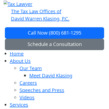
The Tax Law Offices of
David Warren Klasing, P.C.
Call Now (800) 681-1295
Schedule a Consultation
Home
About Us
Our Team
Meet David Klasing
Careers
Speeches and Press
Videos
Services