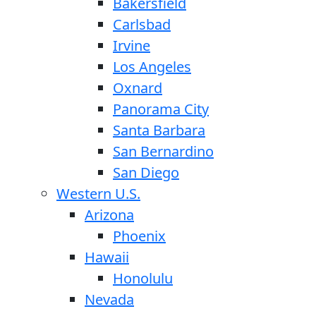
Bakersfield
Carlsbad
Irvine
Los Angeles
Oxnard
Panorama City
Santa Barbara
San Bernardino
San Diego
Western U.S.
Arizona
Phoenix
Hawaii
Honolulu
Nevada