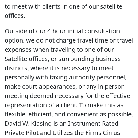
to meet with clients in one of our satellite
offices.
Outside of our 4 hour initial consultation
option, we do not charge travel time or travel
expenses when traveling to one of our
Satellite offices, or surrounding business
districts, where it is necessary to meet
personally with taxing authority personnel,
make court appearances, or any in person
meeting deemed necessary for the effective
representation of a client. To make this as
flexible, efficient, and convenient as possible,
David W. Klasing is an Instrument Rated
Private Pilot and Utilizes the Firms Cirrus