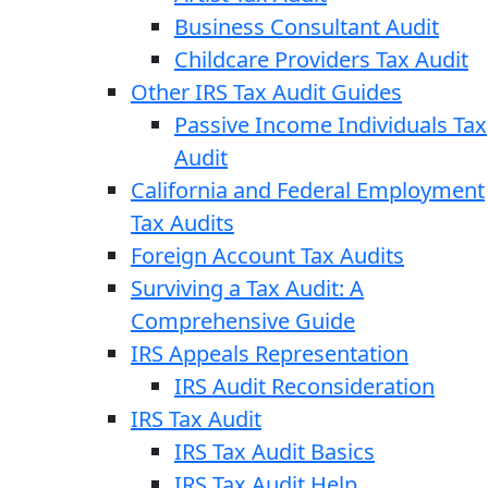
Business Consultant Audit
Childcare Providers Tax Audit
Other IRS Tax Audit Guides
Passive Income Individuals Tax
Audit
California and Federal Employment
Tax Audits
Foreign Account Tax Audits
Surviving a Tax Audit: A
Comprehensive Guide
IRS Appeals Representation
IRS Audit Reconsideration
IRS Tax Audit
IRS Tax Audit Basics
IRS Tax Audit Help