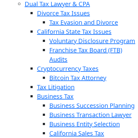
Dual Tax Lawyer & CPA
Divorce Tax Issues
Tax Evasion and Divorce
California State Tax Issues
Voluntary Disclosure Program
Franchise Tax Board (FTB)
Audits
Cryptocurrency Taxes
Bitcoin Tax Attorney
Tax Litigation
Business Tax
Business Succession Planning
Business Transaction Lawyer
Business Entity Selection
California Sales Tax