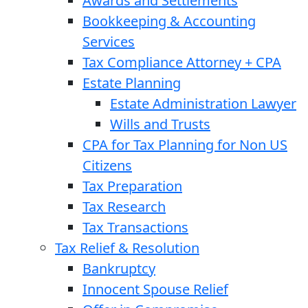
Awards and Settlements
Bookkeeping & Accounting
Services
Tax Compliance Attorney + CPA
Estate Planning
Estate Administration Lawyer
Wills and Trusts
CPA for Tax Planning for Non US
Citizens
Tax Preparation
Tax Research
Tax Transactions
Tax Relief & Resolution
Bankruptcy
Innocent Spouse Relief