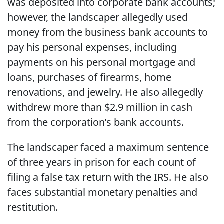
was deposited into corporate bank accounts;
however, the landscaper allegedly used
money from the business bank accounts to
pay his personal expenses, including
payments on his personal mortgage and
loans, purchases of firearms, home
renovations, and jewelry. He also allegedly
withdrew more than $2.9 million in cash
from the corporation’s bank accounts.
The landscaper faced a maximum sentence
of three years in prison for each count of
filing a false tax return with the IRS. He also
faces substantial monetary penalties and
restitution.