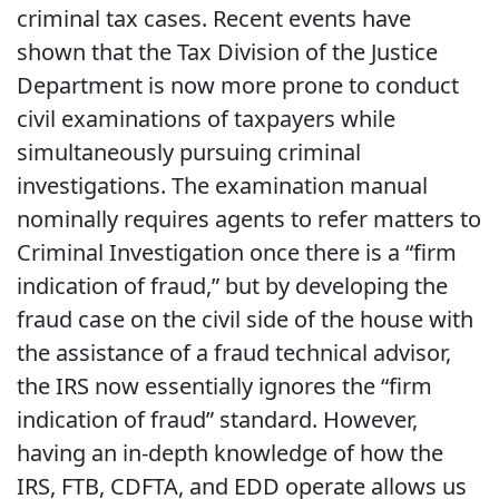
criminal tax cases. Recent events have
shown that the Tax Division of the Justice
Department is now more prone to conduct
civil examinations of taxpayers while
simultaneously pursuing criminal
investigations. The examination manual
nominally requires agents to refer matters to
Criminal Investigation once there is a “firm
indication of fraud,” but by developing the
fraud case on the civil side of the house with
the assistance of a fraud technical advisor,
the IRS now essentially ignores the “firm
indication of fraud” standard. However,
having an in-depth knowledge of how the
IRS, FTB, CDFTA, and EDD operate allows us