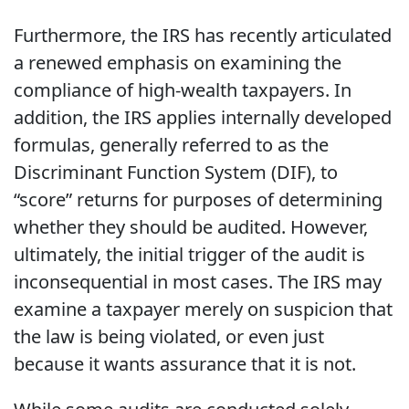
Furthermore, the IRS has recently articulated
a renewed emphasis on examining the
compliance of high-wealth taxpayers. In
addition, the IRS applies internally developed
formulas, generally referred to as the
Discriminant Function System (DIF), to
“score” returns for purposes of determining
whether they should be audited. However,
ultimately, the initial trigger of the audit is
inconsequential in most cases. The IRS may
examine a taxpayer merely on suspicion that
the law is being violated, or even just
because it wants assurance that it is not.