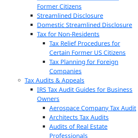
Former Citizens
Streamlined Disclosure
Domestic Streamlined Disclosure
Tax for Non-Residents
Tax Relief Procedures for
Certain Former US Citizens
Tax Planning for Foreign
Companies
Tax Audits & Appeals
IRS Tax Audit Guides for Business
Owners
Aerospace Company Tax Audit
Architects Tax Audits
Audits of Real Estate
Professionals