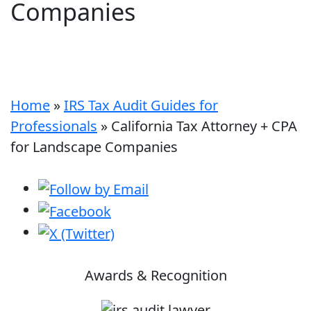
Companies
Home
»
IRS Tax Audit Guides for
Professionals
»
California Tax Attorney + CPA
for Landscape Companies
Awards & Recognition