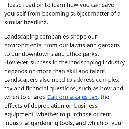
Please read on to learn how you can save
yourself from becoming subject matter of a
similar headline.
Landscaping companies shape our
environments, from our lawns and gardens
to our downtowns and office parks.
However, success in the landscaping industry
depends on more than skill and talent.
Landscapers also need to address complex
tax and financial questions, such as how and
when to charge
California sales tax
, the
effects of depreciation on business
equipment, whether to purchase or rent
industrial gardening tools, and which of your