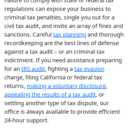
Failure to comply with state or federal tax
regulations can expose your business to
criminal tax penalties, single you out for a
civil tax audit, and invite an array of fines and
sanctions. Careful
tax planning
and thorough
recordkeeping are the best lines of defense
against a tax audit – or an criminal tax
indictment. If you need assistance preparing
for an
IRS audit
, fighting a
tax evasion
charge, filing California or federal tax
returns,
making a voluntary disclosure
,
appealing the results of a tax audit
, or
settling another type of tax dispute, our
office is always available to provide efficient
24-hour support.