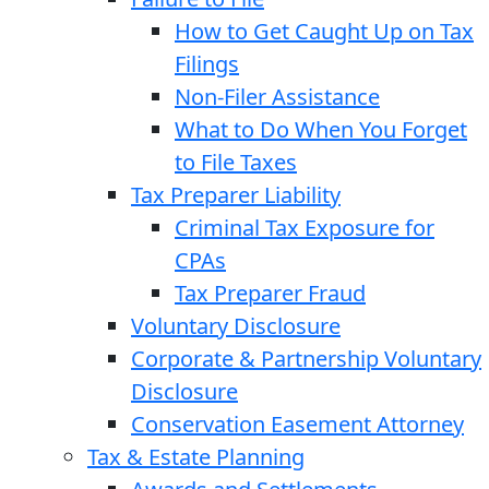
How to Get Caught Up on Tax
Filings
Non-Filer Assistance
What to Do When You Forget
to File Taxes
Tax Preparer Liability
Criminal Tax Exposure for
CPAs
Tax Preparer Fraud
Voluntary Disclosure
Corporate & Partnership Voluntary
Disclosure
Conservation Easement Attorney
Tax & Estate Planning