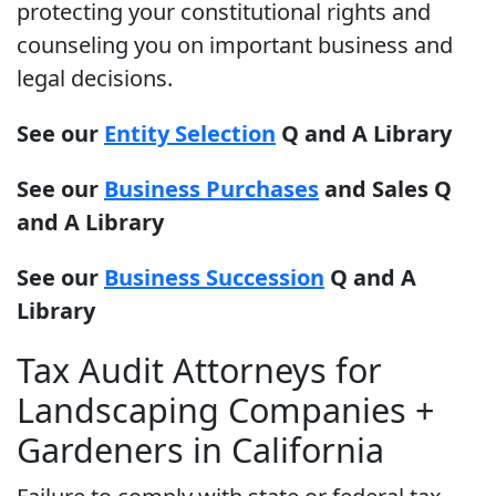
protecting your constitutional rights and
counseling you on important business and
legal decisions.
See our
Entity Selection
Q and A Library
See our
Business Purchases
and Sales Q
and A Library
See our
Business Succession
Q and A
Library
Tax Audit Attorneys for
Landscaping Companies +
Gardeners in California