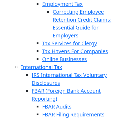
Employment Tax
Correcting Employee
Retention Credit Claims:
Essential Guide for
Employers
Tax Services for Clergy
Tax Havens For Companies
Online Businesses
International Tax
IRS International Tax Voluntary
Disclosures
FBAR (Foreign Bank Account
Reporting)
FBAR Audits
FBAR Filing Requirements