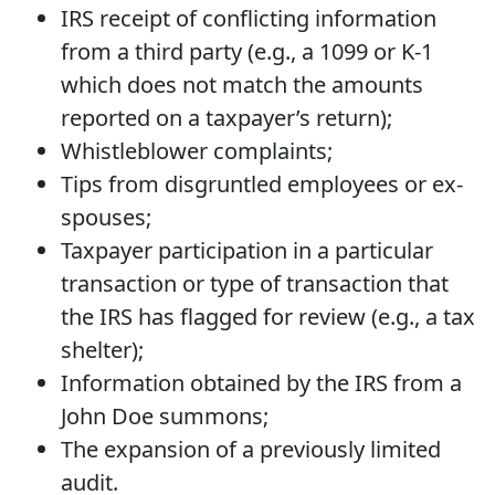
IRS receipt of conflicting information
from a third party (e.g., a 1099 or K-1
which does not match the amounts
reported on a taxpayer’s return);
Whistleblower complaints;
Tips from disgruntled employees or ex-
spouses;
Taxpayer participation in a particular
transaction or type of transaction that
the IRS has flagged for review (e.g., a tax
shelter);
Information obtained by the IRS from a
John Doe summons;
The expansion of a previously limited
audit.