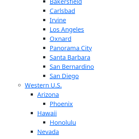
Bakersfield
Carlsbad
Irvine
Los Angeles
Oxnard
Panorama City
Santa Barbara
San Bernardino
San Diego
Western U.S.
Arizona
Phoenix
Hawaii
Honolulu
Nevada