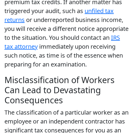
premium tax credits. If another matter has
triggered your audit, such as
unfiled tax
returns
or underreported business income,
you will receive a different notice appropriate
to the situation. You should contact an
IRS
tax attorney
immediately upon receiving
such notice, as time is of the essence when
preparing for an examination.
Misclassification of Workers
Can Lead to Devastating
Consequences
The classification of a particular worker as an
employee or an independent contractor has
significant tax consequences for you as an