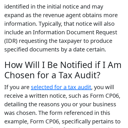
identified in the initial notice and may
expand as the revenue agent obtains more
information. Typically, that notice will also
include an Information Document Request
(IDR) requesting the taxpayer to produce
specified documents by a date certain.
How Will I Be Notified if I Am
Chosen for a Tax Audit?
If you are
selected for a tax audit
, you will
receive a written notice, such as Form CP06,
detailing the reasons you or your business
was chosen. The form referenced in this
example, Form CP06, specifically pertains to