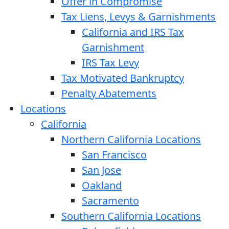
Offer in Compromise
Tax Liens, Levys & Garnishments
California and IRS Tax
Garnishment
IRS Tax Levy
Tax Motivated Bankruptcy
Penalty Abatements
Locations
California
Northern California Locations
San Francisco
San Jose
Oakland
Sacramento
Southern California Locations