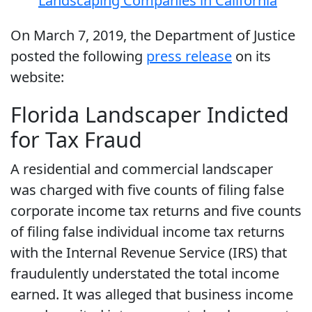
Landscaping Companies in California
On March 7, 2019, the Department of Justice
posted the following
press release
on its
website:
Florida Landscaper Indicted
for Tax Fraud
A residential and commercial landscaper
was charged with five counts of filing false
corporate income tax returns and five counts
of filing false individual income tax returns
with the Internal Revenue Service (IRS) that
fraudulently understated the total income
earned. It was alleged that business income