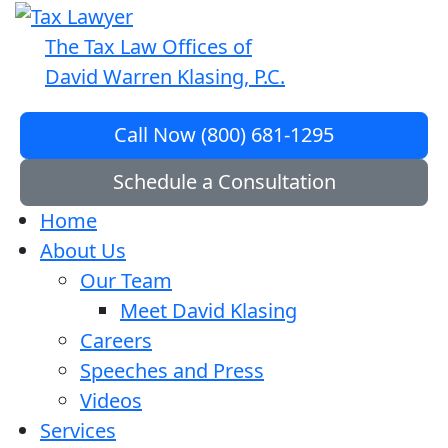
The Tax Law Offices of
David Warren Klasing, P.C.
Call Now (800) 681-1295
Schedule a Consultation
Home
About Us
Our Team
Meet David Klasing
Careers
Speeches and Press
Videos
Services