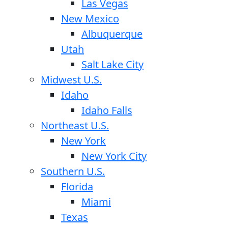
Las Vegas
New Mexico
Albuquerque
Utah
Salt Lake City
Midwest U.S.
Idaho
Idaho Falls
Northeast U.S.
New York
New York City
Southern U.S.
Florida
Miami
Texas