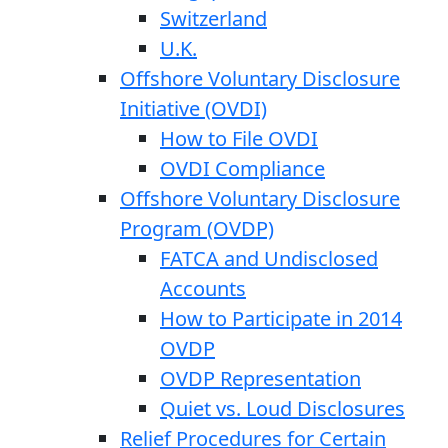
Switzerland
U.K.
Offshore Voluntary Disclosure
Initiative (OVDI)
How to File OVDI
OVDI Compliance
Offshore Voluntary Disclosure
Program (OVDP)
FATCA and Undisclosed
Accounts
How to Participate in 2014
OVDP
OVDP Representation
Quiet vs. Loud Disclosures
Relief Procedures for Certain