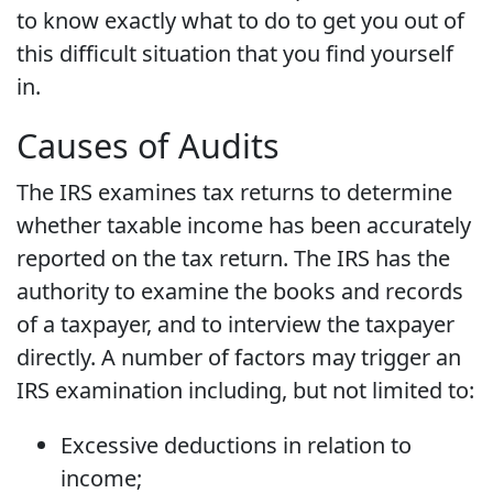
to know exactly what to do to get you out of
this difficult situation that you find yourself
in.
Causes of Audits
The IRS examines tax returns to determine
whether taxable income has been accurately
reported on the tax return. The IRS has the
authority to examine the books and records
of a taxpayer, and to interview the taxpayer
directly. A number of factors may trigger an
IRS examination including, but not limited to:
Excessive deductions in relation to
income;