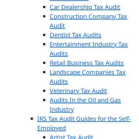
Car Dealership Tax Audit
Construction Company Tax
Audit
Dentist Tax Audits
Entertainment Industry Tax
Audits
Retail Business Tax Audits
Landscape Companies Tax
Audits
Veterinary Tax Audit
Audits In the Oil and Gas
Industry
IRS Tax Audit Guides for the Self-
Employed
Artist Tax Audit