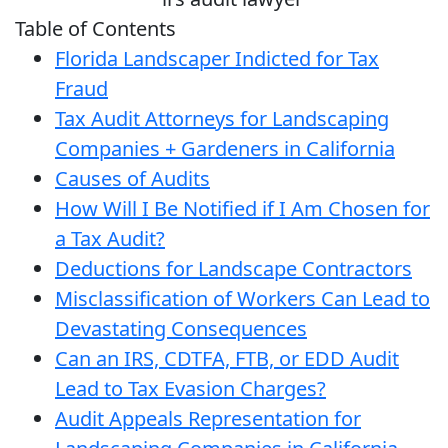
Table of Contents
Florida Landscaper Indicted for Tax
Fraud
Tax Audit Attorneys for Landscaping
Companies + Gardeners in California
Causes of Audits
How Will I Be Notified if I Am Chosen for
a Tax Audit?
Deductions for Landscape Contractors
Misclassification of Workers Can Lead to
Devastating Consequences
Can an IRS, CDTFA, FTB, or EDD Audit
Lead to Tax Evasion Charges?
Audit Appeals Representation for