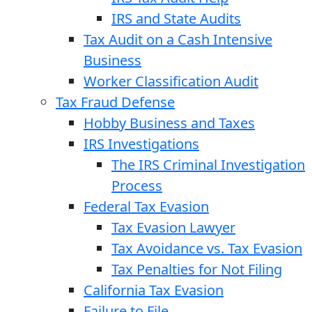
IRS and State Audits
Tax Audit on a Cash Intensive
Business
Worker Classification Audit
Tax Fraud Defense
Hobby Business and Taxes
IRS Investigations
The IRS Criminal Investigation
Process
Federal Tax Evasion
Tax Evasion Lawyer
Tax Avoidance vs. Tax Evasion
Tax Penalties for Not Filing
California Tax Evasion
Failure to File