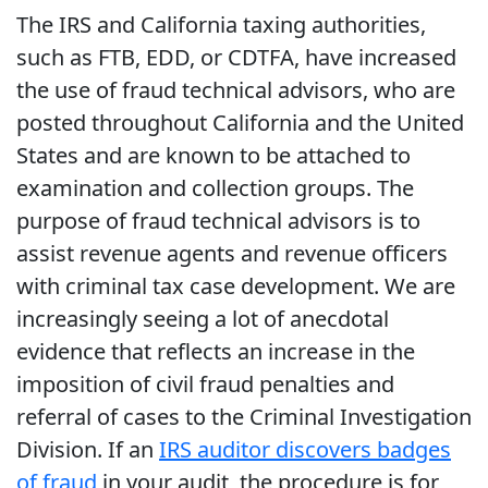
The IRS and California taxing authorities,
such as FTB, EDD, or CDTFA, have increased
the use of fraud technical advisors, who are
posted throughout California and the United
States and are known to be attached to
examination and collection groups. The
purpose of fraud technical advisors is to
assist revenue agents and revenue officers
with criminal tax case development. We are
increasingly seeing a lot of anecdotal
evidence that reflects an increase in the
imposition of civil fraud penalties and
referral of cases to the Criminal Investigation
Division. If an
IRS auditor discovers badges
of fraud
in your audit, the procedure is for