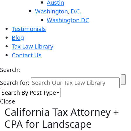
Austin
Washington, D.C.
Washington DC
Testimonials
Blog
Tax Law Library
Contact Us
Search:
Search for:
Close
California Tax Attorney +
CPA for Landscape