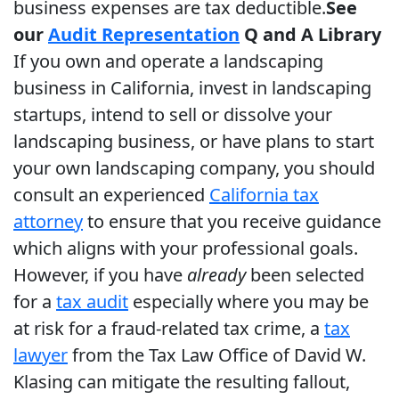
business expenses are tax deductible.
See
our
Audit Representation
Q and A Library
If you own and operate a landscaping
business in California, invest in landscaping
startups, intend to sell or dissolve your
landscaping business, or have plans to start
your own landscaping company, you should
consult an experienced
California tax
attorney
to ensure that you receive guidance
which aligns with your professional goals.
However, if you have
already
been selected
for a
tax audit
especially where you may be
at risk for a fraud-related tax crime, a
tax
lawyer
from the Tax Law Office of David W.
Klasing can mitigate the resulting fallout,