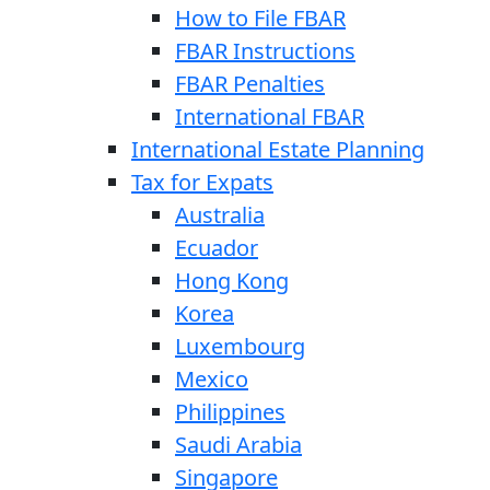
How to File FBAR
FBAR Instructions
FBAR Penalties
International FBAR
International Estate Planning
Tax for Expats
Australia
Ecuador
Hong Kong
Korea
Luxembourg
Mexico
Philippines
Saudi Arabia
Singapore