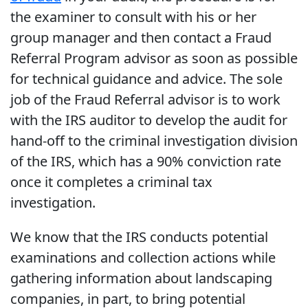
the examiner to consult with his or her
group manager and then contact a Fraud
Referral Program advisor as soon as possible
for technical guidance and advice. The sole
job of the Fraud Referral advisor is to work
with the IRS auditor to develop the audit for
hand-off to the criminal investigation division
of the IRS, which has a 90% conviction rate
once it completes a criminal tax
investigation.
We know that the IRS conducts potential
examinations and collection actions while
gathering information about landscaping
companies, in part, to bring potential