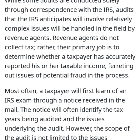
While some audits are conducted solely
through correspondence with the IRS, audits
that the IRS anticipates will involve relatively
complex issues will be handled in the field by
revenue agents. Revenue agents do not
collect tax; rather, their primary job is to
determine whether a taxpayer has accurately
reported his or her taxable income, ferreting
out issues of potential fraud in the process.
Most often, a taxpayer will first learn of an
IRS exam through a notice received in the
mail. The notice will often identify the tax
years being audited and the issues
underlying the audit. However, the scope of
the audit is not limited to the issues