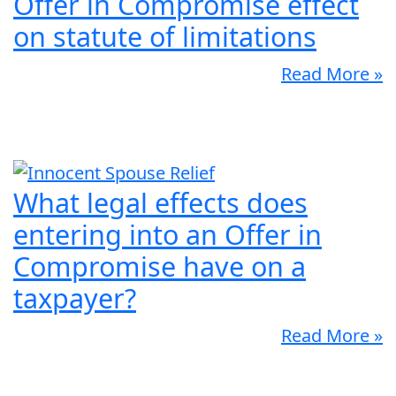
Offer in Compromise effect
on statute of limitations
Read More »
What legal effects does
entering into an Offer in
Compromise have on a
taxpayer?
Read More »