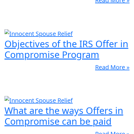
Read More »
Objectives of the IRS Offer in
Compromise Program
Read More »
What are the ways Offers in
Compromise can be paid
Read More »