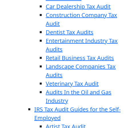
Car Dealership Tax Audit
Construction Company Tax
Audit
Dentist Tax Audits
Entertainment Industry Tax
Audits
Retail Business Tax Audits
Landscape Companies Tax
Audits
Veterinary Tax Audit
Audits In the Oil and Gas
Industry
IRS Tax Audit Guides for the Self-
Employed
Artist Tax Audit