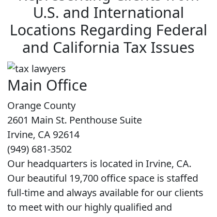
U.S. and International
Locations Regarding Federal
and California Tax Issues
Main Office
Orange County
2601 Main St. Penthouse Suite
Irvine, CA 92614
(949) 681-3502
Our headquarters is located in Irvine, CA.
Our beautiful 19,700 office space is staffed
full-time and always available for our clients
to meet with our highly qualified and