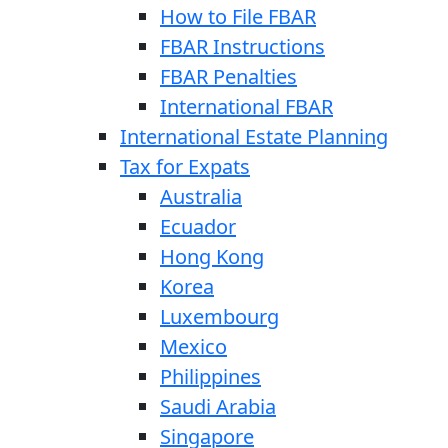
How to File FBAR
FBAR Instructions
FBAR Penalties
International FBAR
International Estate Planning
Tax for Expats
Australia
Ecuador
Hong Kong
Korea
Luxembourg
Mexico
Philippines
Saudi Arabia
Singapore