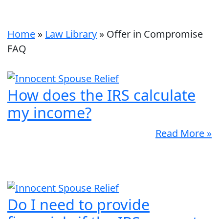
Home
»
Law Library
»
Offer in Compromise
FAQ
How does the IRS calculate
my income?
Read More »
Do I need to provide