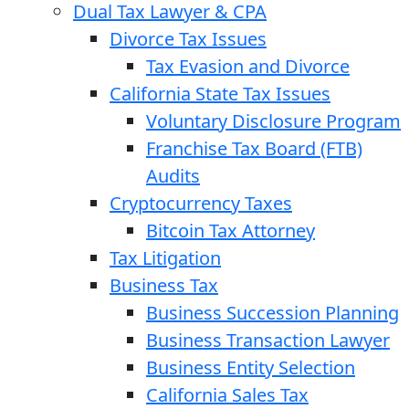
Dual Tax Lawyer & CPA
Divorce Tax Issues
Tax Evasion and Divorce
California State Tax Issues
Voluntary Disclosure Program
Franchise Tax Board (FTB)
Audits
Cryptocurrency Taxes
Bitcoin Tax Attorney
Tax Litigation
Business Tax
Business Succession Planning
Business Transaction Lawyer
Business Entity Selection
California Sales Tax