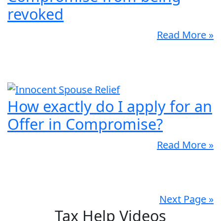
revoked
Read More »
How exactly do I apply for an
Offer in Compromise?
Read More »
Next Page »
Tax Help Videos