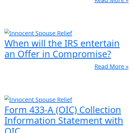
When will the IRS entertain
an Offer in Compromise?
Read More »
Form 433-A (OIC) Collection
Information Statement with
OIC