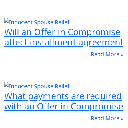
Will an Offer in Compromise
affect installment agreement
Read More »
What payments are required
with an Offer in Compromise
Read More »