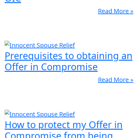
Read More »
Prerequisites to obtaining an
Offer in Compromise
Read More »
How to protect my Offer in
Compromise from being