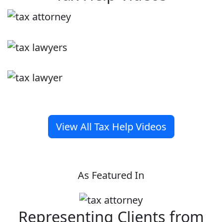
View All Tax Help Videos
As Featured In
Representing Clients from