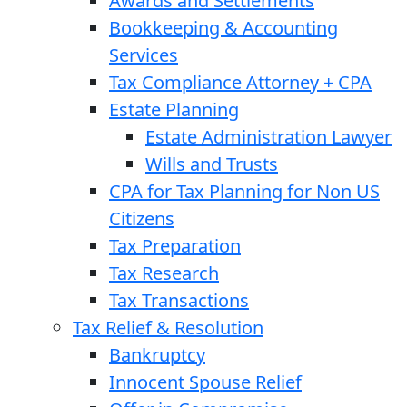
Awards and Settlements
Bookkeeping & Accounting
Services
Tax Compliance Attorney + CPA
Estate Planning
Estate Administration Lawyer
Wills and Trusts
CPA for Tax Planning for Non US
Citizens
Tax Preparation
Tax Research
Tax Transactions
Tax Relief & Resolution
Bankruptcy
Innocent Spouse Relief