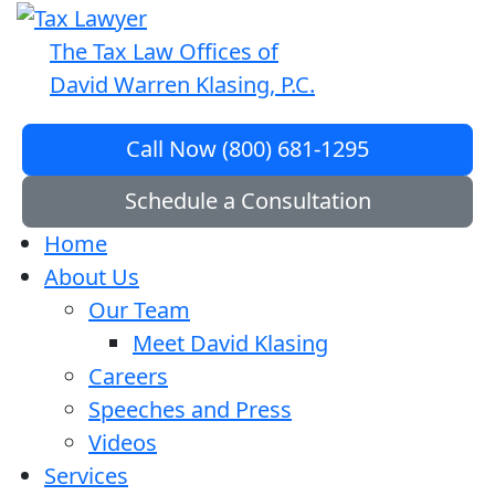
The Tax Law Offices of
David Warren Klasing, P.C.
Call Now (800) 681-1295
Schedule a Consultation
Home
About Us
Our Team
Meet David Klasing
Careers
Speeches and Press
Videos
Services