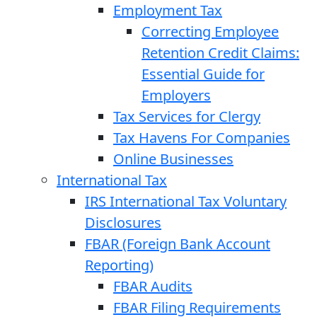
Employment Tax
Correcting Employee
Retention Credit Claims:
Essential Guide for
Employers
Tax Services for Clergy
Tax Havens For Companies
Online Businesses
International Tax
IRS International Tax Voluntary
Disclosures
FBAR (Foreign Bank Account
Reporting)
FBAR Audits
FBAR Filing Requirements