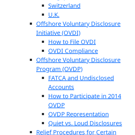
Switzerland
U.K.
Offshore Voluntary Disclosure
Initiative (OVDI)
How to File OVDI
OVDI Compliance
Offshore Voluntary Disclosure
Program (OVDP)
FATCA and Undisclosed
Accounts
How to Participate in 2014
OVDP
OVDP Representation
Quiet vs. Loud Disclosures
Relief Procedures for Certain