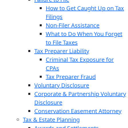
How to Get Caught Up on Tax
Filings
Non-Filer Assistance
What to Do When You Forget
to File Taxes
Tax Preparer Liability
Criminal Tax Exposure for
CPAs
Tax Preparer Fraud
Voluntary Disclosure
Corporate & Partnership Voluntary
Disclosure
Conservation Easement Attorney
Tax & Estate Planning