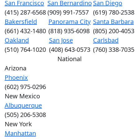
San Francisco
San Bernardino
San Diego
(415) 287-6568
(909) 991-7557
(619) 780-2538
Bakersfield
Panorama City
Santa Barbara
(661) 432-1480
(818) 935-6098
(805) 200-4053
Oakland
San Jose
Carlsbad
(510) 764-1020
(408) 643-0573
(760) 338-7035
National
Arizona
Phoenix
(602) 975-0296
New Mexico
Albuquerque
(505) 206-5308
New York
Manhattan