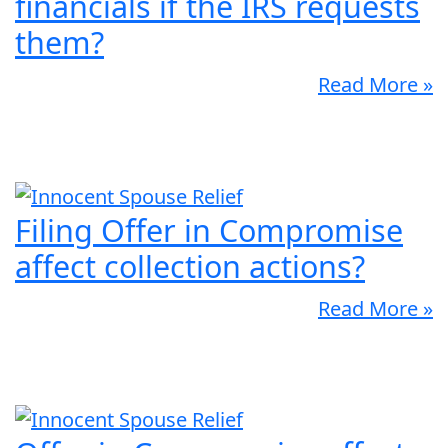
financials if the IRS requests
them?
Read More »
Filing Offer in Compromise
affect collection actions?
Read More »