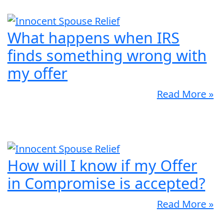
What happens when IRS
finds something wrong with
my offer
Read More »
How will I know if my Offer
in Compromise is accepted?
Read More »