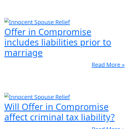
Offer in Compromise
includes liabilities prior to
marriage
Read More »
Will Offer in Compromise
affect criminal tax liability?