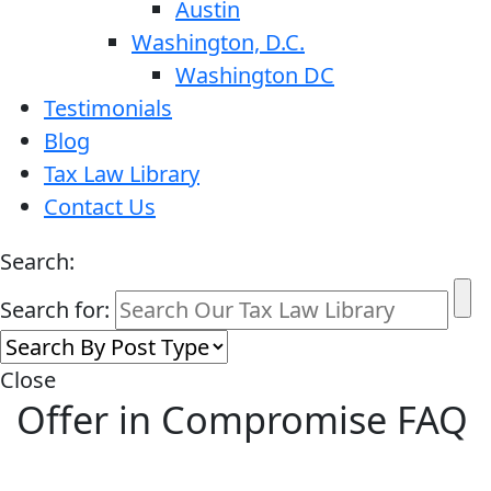
Austin
Washington, D.C.
Washington DC
Testimonials
Blog
Tax Law Library
Contact Us
Search:
Search for:
Close
Offer in Compromise FAQ