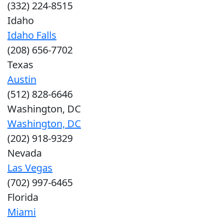
(332) 224-8515
Idaho
Idaho Falls
(208) 656-7702
Texas
Austin
(512) 828-6646
Washington, DC
Washington, DC
(202) 918-9329
Nevada
Las Vegas
(702) 997-6465
Florida
Miami