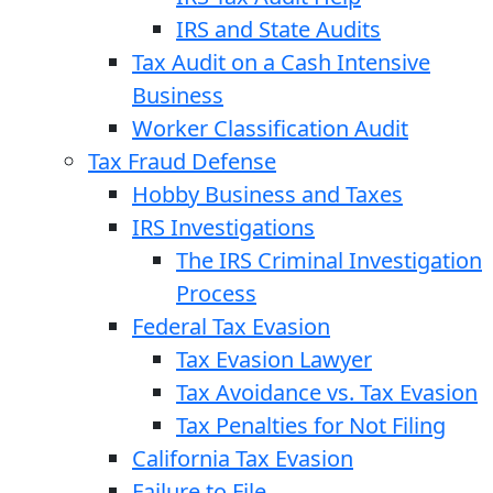
IRS and State Audits
Tax Audit on a Cash Intensive
Business
Worker Classification Audit
Tax Fraud Defense
Hobby Business and Taxes
IRS Investigations
The IRS Criminal Investigation
Process
Federal Tax Evasion
Tax Evasion Lawyer
Tax Avoidance vs. Tax Evasion
Tax Penalties for Not Filing
California Tax Evasion
Failure to File