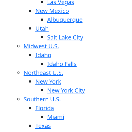
Las Vegas
New Mexico
Albuquerque
Utah
Salt Lake City
Midwest U.S.
Idaho
Idaho Falls
Northeast U.S.
New York
New York City
Southern U.S.
Florida
Miami
Texas