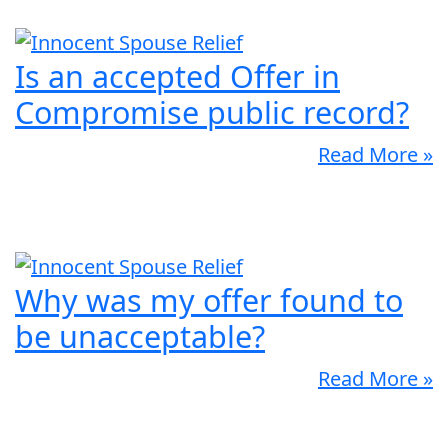
Is an accepted Offer in
Compromise public record?
Read More »
Why was my offer found to
be unacceptable?
Read More »