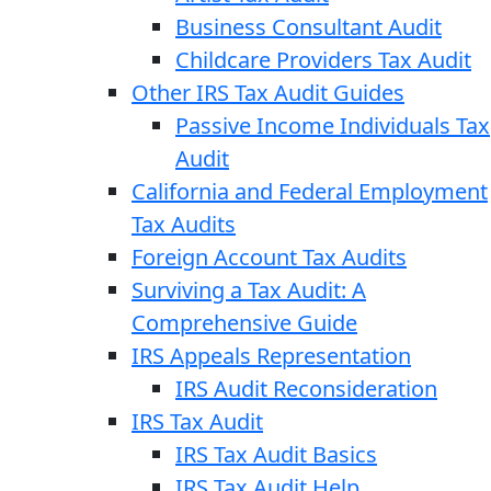
Business Consultant Audit
Childcare Providers Tax Audit
Other IRS Tax Audit Guides
Passive Income Individuals Tax
Audit
California and Federal Employment
Tax Audits
Foreign Account Tax Audits
Surviving a Tax Audit: A
Comprehensive Guide
IRS Appeals Representation
IRS Audit Reconsideration
IRS Tax Audit
IRS Tax Audit Basics
IRS Tax Audit Help