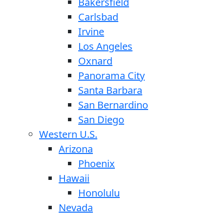
Bakersfield
Carlsbad
Irvine
Los Angeles
Oxnard
Panorama City
Santa Barbara
San Bernardino
San Diego
Western U.S.
Arizona
Phoenix
Hawaii
Honolulu
Nevada