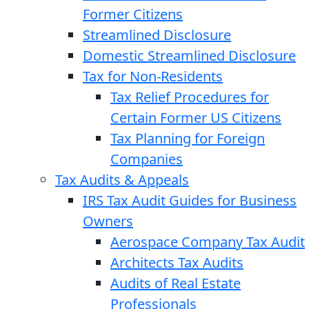
Former Citizens
Streamlined Disclosure
Domestic Streamlined Disclosure
Tax for Non-Residents
Tax Relief Procedures for
Certain Former US Citizens
Tax Planning for Foreign
Companies
Tax Audits & Appeals
IRS Tax Audit Guides for Business
Owners
Aerospace Company Tax Audit
Architects Tax Audits
Audits of Real Estate
Professionals