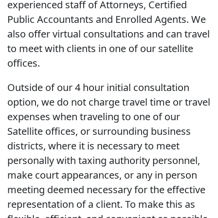
experienced staff of Attorneys, Certified
Public Accountants and Enrolled Agents. We
also offer virtual consultations and can travel
to meet with clients in one of our satellite
offices.
Outside of our 4 hour initial consultation
option, we do not charge travel time or travel
expenses when traveling to one of our
Satellite offices, or surrounding business
districts, where it is necessary to meet
personally with taxing authority personnel,
make court appearances, or any in person
meeting deemed necessary for the effective
representation of a client. To make this as