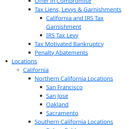
Offer in Compromise
Tax Liens, Levys & Garnishments
California and IRS Tax
Garnishment
IRS Tax Levy
Tax Motivated Bankruptcy
Penalty Abatements
Locations
California
Northern California Locations
San Francisco
San Jose
Oakland
Sacramento
Southern California Locations