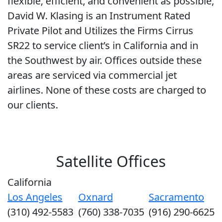
flexible, efficient, and convenient as possible,
David W. Klasing is an Instrument Rated
Private Pilot and Utilizes the Firms Cirrus
SR22 to service client’s in California and in
the Southwest by air. Offices outside these
areas are serviced via commercial jet
airlines. None of these costs are charged to
our clients.
Satellite Offices
California
Los Angeles
Oxnard
Sacramento
(310) 492-5583
(760) 338-7035
(916) 290-6625