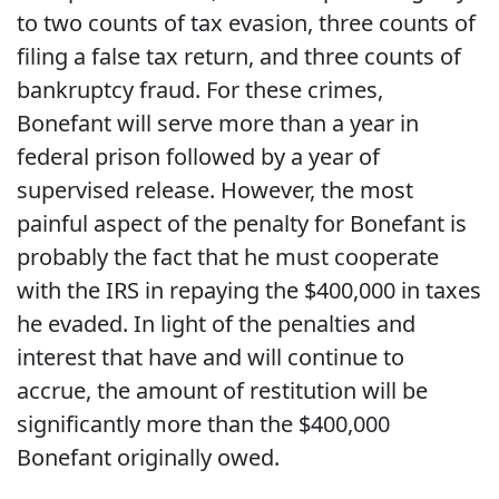
to two counts of tax evasion, three counts of
filing a false tax return, and three counts of
bankruptcy fraud. For these crimes,
Bonefant will serve more than a year in
federal prison followed by a year of
supervised release. However, the most
painful aspect of the penalty for Bonefant is
probably the fact that he must cooperate
with the IRS in repaying the $400,000 in taxes
he evaded. In light of the penalties and
interest that have and will continue to
accrue, the amount of restitution will be
significantly more than the $400,000
Bonefant originally owed.