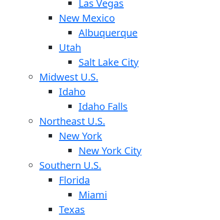
Las Vegas
New Mexico
Albuquerque
Utah
Salt Lake City
Midwest U.S.
Idaho
Idaho Falls
Northeast U.S.
New York
New York City
Southern U.S.
Florida
Miami
Texas