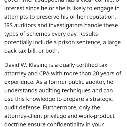
interest since he or she is likely to engage in
attempts to preserve his or her reputation.
IRS auditors and investigators handle these
types of schemes every day. Results
potentially include a prison sentence, a large
back tax bill, or both.
David W. Klasing is a dually certified tax
attorney and CPA with more than 20 years of
experience. As a former public auditor, he
understands auditing techniques and can
use this knowledge to prepare a strategic
audit defense. Furthermore, only the
attorney-client privilege and work-product
doctrine ensure confidentiality in your