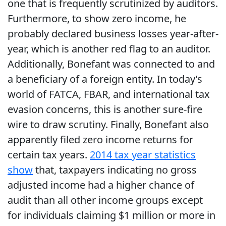
one that is frequently scrutinized by auditors.
Furthermore, to show zero income, he
probably declared business losses year-after-
year, which is another red flag to an auditor.
Additionally, Bonefant was connected to and
a beneficiary of a foreign entity. In today’s
world of FATCA, FBAR, and international tax
evasion concerns, this is another sure-fire
wire to draw scrutiny. Finally, Bonefant also
apparently filed zero income returns for
certain tax years.
2014 tax year statistics
show
that, taxpayers indicating no gross
adjusted income had a higher chance of
audit than all other income groups except
for individuals claiming $1 million or more in