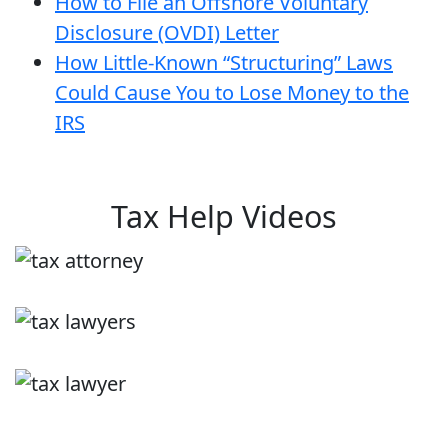
How to File an Offshore Voluntary
Disclosure (OVDI) Letter
How Little-Known “Structuring” Laws
Could Cause You to Lose Money to the
IRS
Tax Help Videos