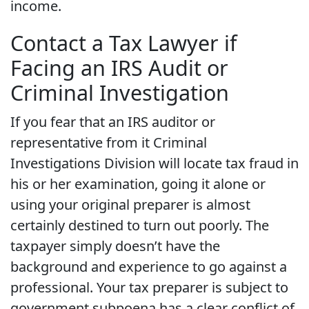
income.
Contact a Tax Lawyer if
Facing an IRS Audit or
Criminal Investigation
If you fear that an IRS auditor or
representative from it Criminal
Investigations Division will locate tax fraud in
his or her examination, going it alone or
using your original preparer is almost
certainly destined to turn out poorly. The
taxpayer simply doesn’t have the
background and experience to go against a
professional. Your tax preparer is subject to
government subpoena has a clear conflict of