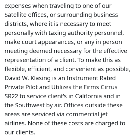
expenses when traveling to one of our
Satellite offices, or surrounding business
districts, where it is necessary to meet
personally with taxing authority personnel,
make court appearances, or any in person
meeting deemed necessary for the effective
representation of a client. To make this as
flexible, efficient, and convenient as possible,
David W. Klasing is an Instrument Rated
Private Pilot and Utilizes the Firms Cirrus
SR22 to service client’s in California and in
the Southwest by air. Offices outside these
areas are serviced via commercial jet
airlines. None of these costs are charged to
our clients.