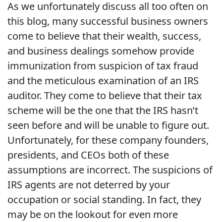
As we unfortunately discuss all too often on
this blog, many successful business owners
come to believe that their wealth, success,
and business dealings somehow provide
immunization from suspicion of tax fraud
and the meticulous examination of an IRS
auditor. They come to believe that their tax
scheme will be the one that the IRS hasn’t
seen before and will be unable to figure out.
Unfortunately, for these company founders,
presidents, and CEOs both of these
assumptions are incorrect. The suspicions of
IRS agents are not deterred by your
occupation or social standing. In fact, they
may be on the lookout for even more