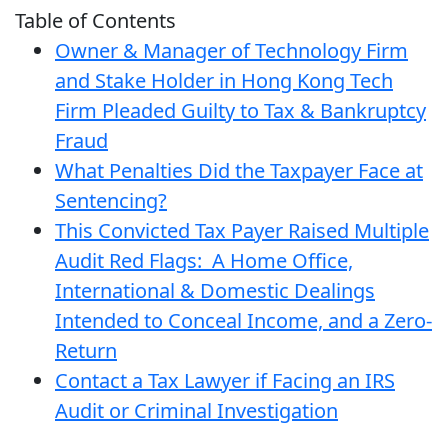
Table of Contents
Owner & Manager of Technology Firm
and Stake Holder in Hong Kong Tech
Firm Pleaded Guilty to Tax & Bankruptcy
Fraud
What Penalties Did the Taxpayer Face at
Sentencing?
This Convicted Tax Payer Raised Multiple
Audit Red Flags: A Home Office,
International & Domestic Dealings
Intended to Conceal Income, and a Zero-
Return
Contact a Tax Lawyer if Facing an IRS
Audit or Criminal Investigation