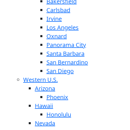
Bakersfield
Carlsbad
Irvine
Los Angeles
Oxnard
Panorama City
Santa Barbara
San Bernardino
San Diego
Western U.S.
Arizona
Phoenix
Hawaii
Honolulu
Nevada