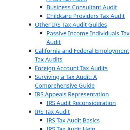
Business Consultant Audit
Childcare Providers Tax Audit
Other IRS Tax Audit Guides
Passive Income Individuals Tax
Audit
California and Federal Employment
Tax Audits
Foreign Account Tax Audits
Surviving a Tax Audit: A
Comprehensive Guide
IRS Appeals Representation
IRS Audit Reconsideration
IRS Tax Audit
IRS Tax Audit Basics
IRS Tax Audit Help