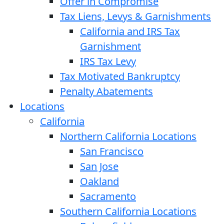
Offer in Compromise
Tax Liens, Levys & Garnishments
California and IRS Tax
Garnishment
IRS Tax Levy
Tax Motivated Bankruptcy
Penalty Abatements
Locations
California
Northern California Locations
San Francisco
San Jose
Oakland
Sacramento
Southern California Locations