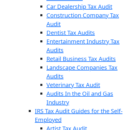
Car Dealership Tax Audit
Construction Company Tax
Audit
Dentist Tax Audits
Entertainment Industry Tax
Audits
Retail Business Tax Audits
Landscape Companies Tax
Audits
Veterinary Tax Audit
Audits In the Oil and Gas
Industry
IRS Tax Audit Guides for the Self-
Employed
Artist Tax Audit