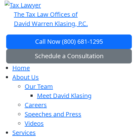
The Tax Law Offices of
David Warren Klasing, P.C.
Call Now (800) 681-1295
Schedule a Consultation
Home
About Us
Our Team
Meet David Klasing
Careers
Speeches and Press
Videos
Services