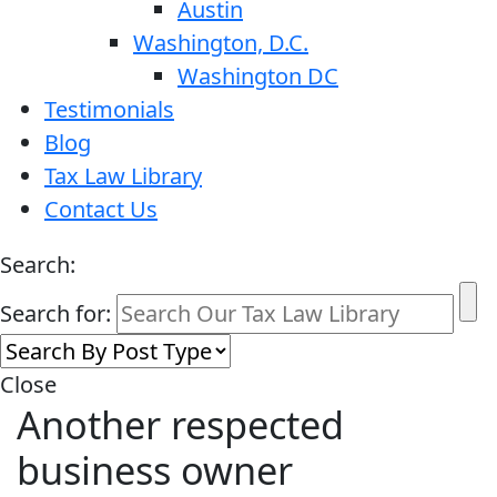
Austin
Washington, D.C.
Washington DC
Testimonials
Blog
Tax Law Library
Contact Us
Search:
Search for:
Close
Another respected
business owner