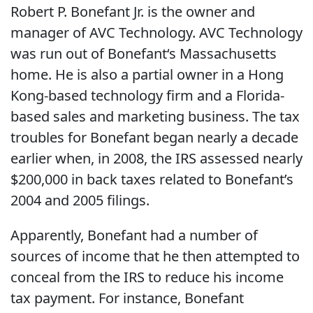
Robert P. Bonefant Jr. is the owner and
manager of AVC Technology. AVC Technology
was run out of Bonefant‘s Massachusetts
home. He is also a partial owner in a Hong
Kong-based technology firm and a Florida-
based sales and marketing business. The tax
troubles for Bonefant began nearly a decade
earlier when, in 2008, the IRS assessed nearly
$200,000 in back taxes related to Bonefant’s
2004 and 2005 filings.
Apparently, Bonefant had a number of
sources of income that he then attempted to
conceal from the IRS to reduce his income
tax payment. For instance, Bonefant