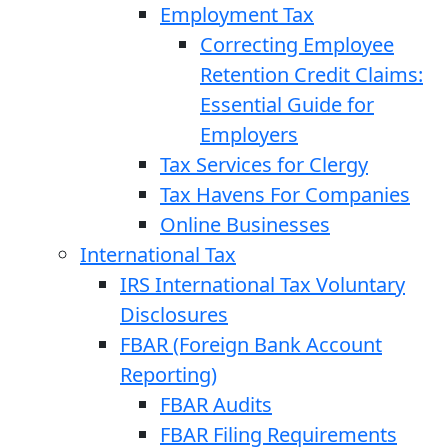
Employment Tax
Correcting Employee
Retention Credit Claims:
Essential Guide for
Employers
Tax Services for Clergy
Tax Havens For Companies
Online Businesses
International Tax
IRS International Tax Voluntary
Disclosures
FBAR (Foreign Bank Account
Reporting)
FBAR Audits
FBAR Filing Requirements