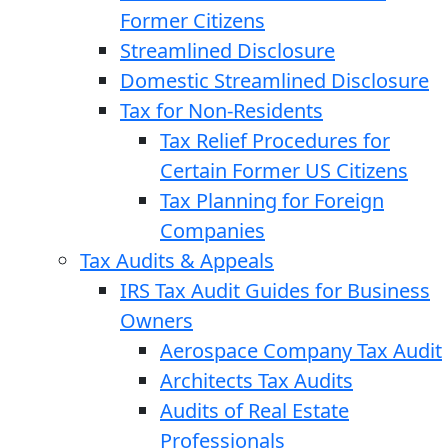
Former Citizens
Streamlined Disclosure
Domestic Streamlined Disclosure
Tax for Non-Residents
Tax Relief Procedures for
Certain Former US Citizens
Tax Planning for Foreign
Companies
Tax Audits & Appeals
IRS Tax Audit Guides for Business
Owners
Aerospace Company Tax Audit
Architects Tax Audits
Audits of Real Estate
Professionals