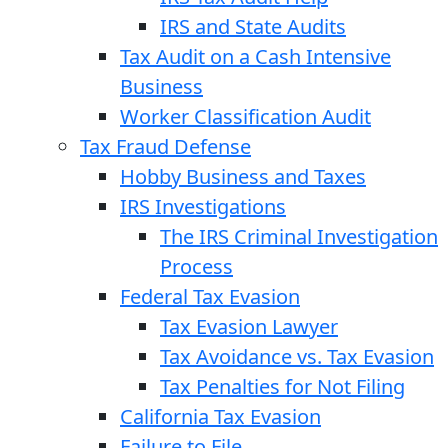
IRS and State Audits
Tax Audit on a Cash Intensive
Business
Worker Classification Audit
Tax Fraud Defense
Hobby Business and Taxes
IRS Investigations
The IRS Criminal Investigation
Process
Federal Tax Evasion
Tax Evasion Lawyer
Tax Avoidance vs. Tax Evasion
Tax Penalties for Not Filing
California Tax Evasion
Failure to File