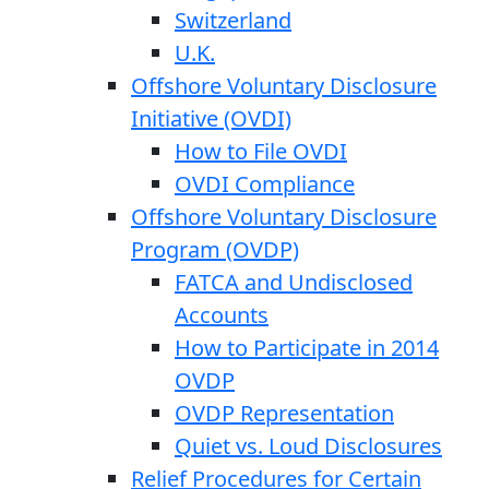
Switzerland
U.K.
Offshore Voluntary Disclosure
Initiative (OVDI)
How to File OVDI
OVDI Compliance
Offshore Voluntary Disclosure
Program (OVDP)
FATCA and Undisclosed
Accounts
How to Participate in 2014
OVDP
OVDP Representation
Quiet vs. Loud Disclosures
Relief Procedures for Certain