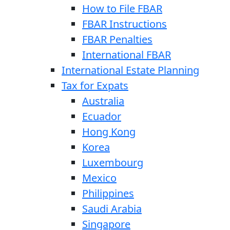
How to File FBAR
FBAR Instructions
FBAR Penalties
International FBAR
International Estate Planning
Tax for Expats
Australia
Ecuador
Hong Kong
Korea
Luxembourg
Mexico
Philippines
Saudi Arabia
Singapore