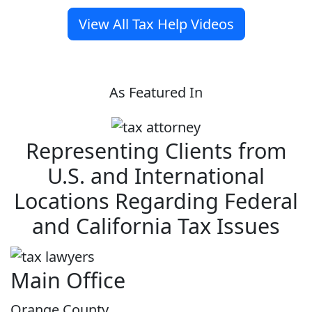
View All Tax Help Videos
As Featured In
Representing Clients from
U.S. and International
Locations Regarding Federal
and California Tax Issues
Main Office
Orange County