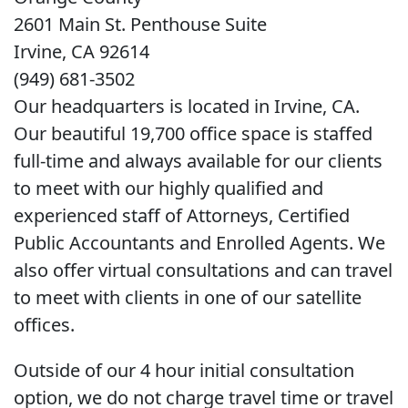
2601 Main St. Penthouse Suite
Irvine, CA 92614
(949) 681-3502
Our headquarters is located in Irvine, CA.
Our beautiful 19,700 office space is staffed
full-time and always available for our clients
to meet with our highly qualified and
experienced staff of Attorneys, Certified
Public Accountants and Enrolled Agents. We
also offer virtual consultations and can travel
to meet with clients in one of our satellite
offices.
Outside of our 4 hour initial consultation
option, we do not charge travel time or travel