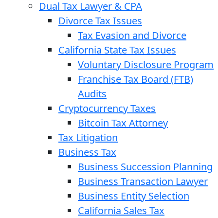
Dual Tax Lawyer & CPA
Divorce Tax Issues
Tax Evasion and Divorce
California State Tax Issues
Voluntary Disclosure Program
Franchise Tax Board (FTB)
Audits
Cryptocurrency Taxes
Bitcoin Tax Attorney
Tax Litigation
Business Tax
Business Succession Planning
Business Transaction Lawyer
Business Entity Selection
California Sales Tax