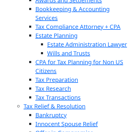
Awards and Settlements
Bookkeeping & Accounting
Services
Tax Compliance Attorney + CPA
Estate Planning
Estate Administration Lawyer
Wills and Trusts
CPA for Tax Planning for Non US
Citizens
Tax Preparation
Tax Research
Tax Transactions
Tax Relief & Resolution
Bankruptcy
Innocent Spouse Relief