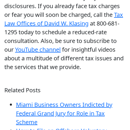
disclosures. If you already face tax charges
or fear you will soon be charged, call the
Tax
Law Offices of David W. Klasing
at 800-681-
1295 today to schedule a reduced-rate
consultation. Also, be sure to subscribe to
our
YouTube channel
for insightful videos
about a multitude of different tax issues and
the services that we provide.
Related Posts
Miami Business Owners Indicted by
Federal Grand Jury for Role in Tax
Scheme