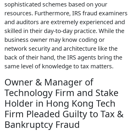
sophisticated schemes based on your
resources. Furthermore, IRS fraud examiners
and auditors are extremely experienced and
skilled in their day-to-day practice. While the
business owner may know coding or
network security and architecture like the
back of their hand, the IRS agents bring the
same level of knowledge to tax matters.
Owner & Manager of
Technology Firm and Stake
Holder in Hong Kong Tech
Firm Pleaded Guilty to Tax &
Bankruptcy Fraud