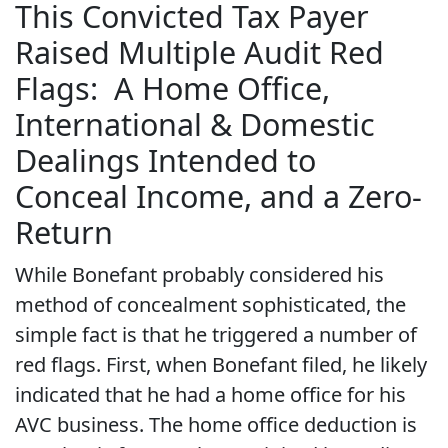
This Convicted Tax Payer
Raised Multiple Audit Red
Flags: A Home Office,
International & Domestic
Dealings Intended to
Conceal Income, and a Zero-
Return
While Bonefant probably considered his
method of concealment sophisticated, the
simple fact is that he triggered a number of
red flags. First, when Bonefant filed, he likely
indicated that he had a home office for his
AVC business. The home office deduction is