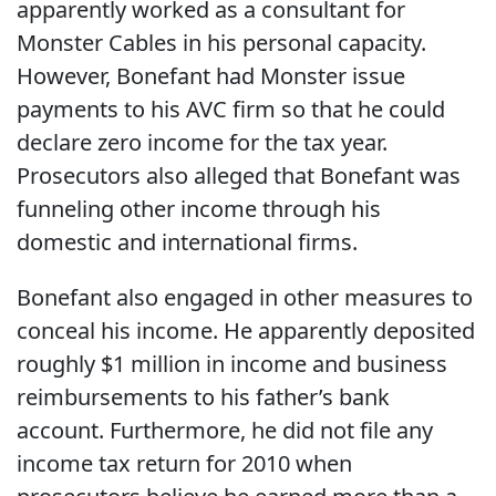
apparently worked as a consultant for
Monster Cables in his personal capacity.
However, Bonefant had Monster issue
payments to his AVC firm so that he could
declare zero income for the tax year.
Prosecutors also alleged that Bonefant was
funneling other income through his
domestic and international firms.
Bonefant also engaged in other measures to
conceal his income. He apparently deposited
roughly $1 million in income and business
reimbursements to his father’s bank
account. Furthermore, he did not file any
income tax return for 2010 when