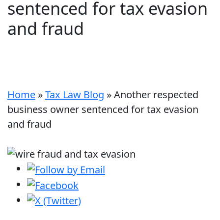
sentenced for tax evasion
and fraud
Home
»
Tax Law Blog
»
Another respected
business owner sentenced for tax evasion
and fraud