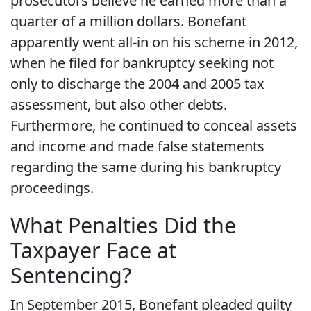
prosecutors believe he earned more than a
quarter of a million dollars. Bonefant
apparently went all-in on his scheme in 2012,
when he filed for bankruptcy seeking not
only to discharge the 2004 and 2005 tax
assessment, but also other debts.
Furthermore, he continued to conceal assets
and income and made false statements
regarding the same during his bankruptcy
proceedings.
What Penalties Did the
Taxpayer Face at
Sentencing?
In September 2015, Bonefant pleaded guilty