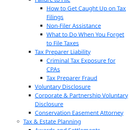
How to Get Caught Up on Tax
Filings
Non-Filer Assistance
What to Do When You Forget
to File Taxes
Tax Preparer Liability
Criminal Tax Exposure for
CPAs
Tax Preparer Fraud
Voluntary Disclosure
Corporate & Partnership Voluntary
Disclosure
Conservation Easement Attorney
Tax & Estate Planning