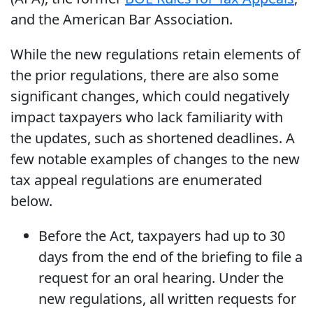
and the American Bar Association.
While the new regulations retain elements of
the prior regulations, there are also some
significant changes, which could negatively
impact taxpayers who lack familiarity with
the updates, such as shortened deadlines. A
few notable examples of changes to the new
tax appeal regulations are enumerated
below.
Before the Act, taxpayers had up to 30
days from the end of the briefing to file a
request for an oral hearing. Under the
new regulations, all written requests for