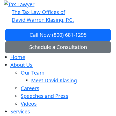
The Tax Law Offices of
David Warren Klasing, P.C.
Call Now (800) 681-1295
Schedule a Consultation
Home
About Us
Our Team
Meet David Klasing
Careers
Speeches and Press
Videos
Services