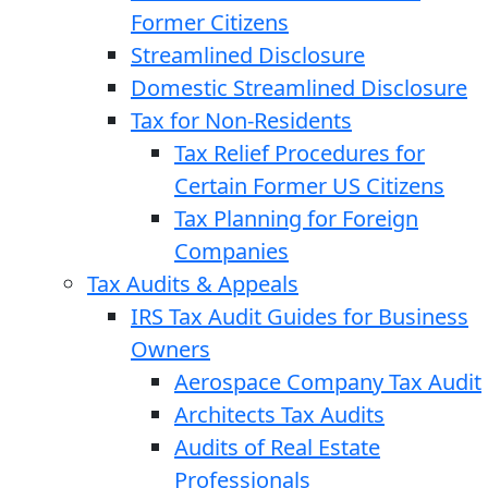
Former Citizens
Streamlined Disclosure
Domestic Streamlined Disclosure
Tax for Non-Residents
Tax Relief Procedures for
Certain Former US Citizens
Tax Planning for Foreign
Companies
Tax Audits & Appeals
IRS Tax Audit Guides for Business
Owners
Aerospace Company Tax Audit
Architects Tax Audits
Audits of Real Estate
Professionals