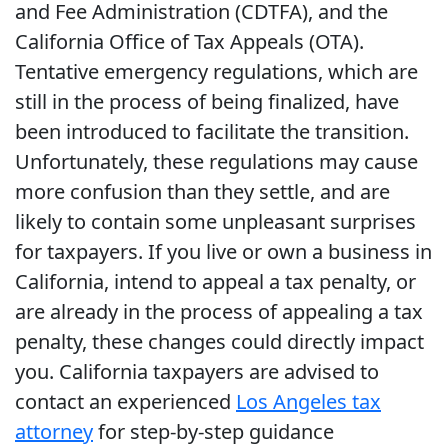
and Fee Administration (CDTFA), and the
California Office of Tax Appeals (OTA).
Tentative emergency regulations, which are
still in the process of being finalized, have
been introduced to facilitate the transition.
Unfortunately, these regulations may cause
more confusion than they settle, and are
likely to contain some unpleasant surprises
for taxpayers. If you live or own a business in
California, intend to appeal a tax penalty, or
are already in the process of appealing a tax
penalty, these changes could directly impact
you. California taxpayers are advised to
contact an experienced
Los Angeles tax
attorney
for step-by-step guidance