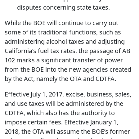
disputes concerning state taxes.
While the BOE will continue to carry out
some of its traditional functions, such as
administering alcohol taxes and adjusting
California’s fuel tax rates, the passage of AB
102 marks a significant transfer of power
from the BOE into the new agencies created
by the Act, namely the OTA and CDTFA.
Effective July 1, 2017, excise, business, sales,
and use taxes will be administered by the
CDTFA, which also has the authority to
impose certain fees. Effective January 1,
2018, the OTA will assume the BOE’s former