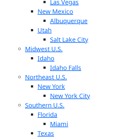
Las Vegas
New Mexico
Albuquerque
Utah
Salt Lake City
Midwest U.S.
Idaho
Idaho Falls
Northeast U.S.
New York
New York City
Southern U.S.
Florida
Miami
Texas