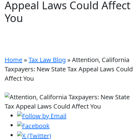
Appeal Laws Could Affect
You
Home
»
Tax Law Blog
»
Attention, California
Taxpayers: New State Tax Appeal Laws Could
Affect You