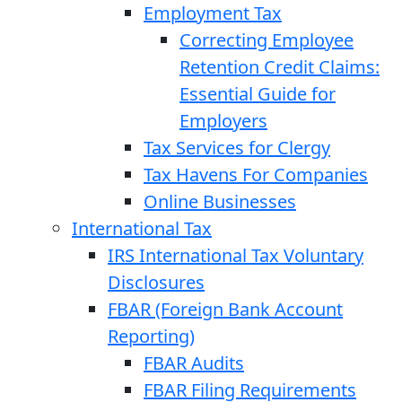
Employment Tax
Correcting Employee
Retention Credit Claims:
Essential Guide for
Employers
Tax Services for Clergy
Tax Havens For Companies
Online Businesses
International Tax
IRS International Tax Voluntary
Disclosures
FBAR (Foreign Bank Account
Reporting)
FBAR Audits
FBAR Filing Requirements