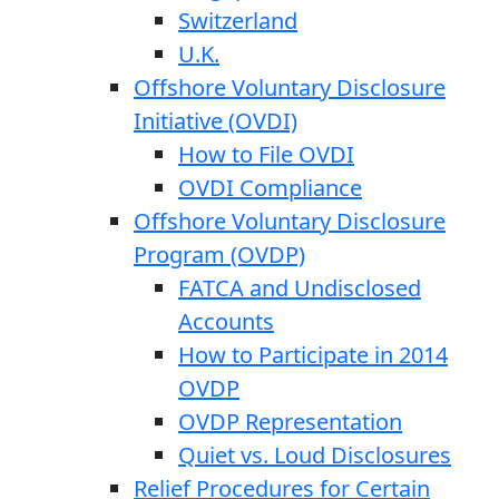
Switzerland
U.K.
Offshore Voluntary Disclosure
Initiative (OVDI)
How to File OVDI
OVDI Compliance
Offshore Voluntary Disclosure
Program (OVDP)
FATCA and Undisclosed
Accounts
How to Participate in 2014
OVDP
OVDP Representation
Quiet vs. Loud Disclosures
Relief Procedures for Certain