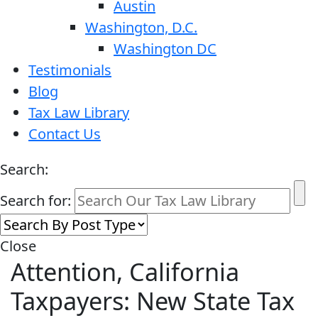
Austin
Washington, D.C.
Washington DC
Testimonials
Blog
Tax Law Library
Contact Us
Search:
Search for:
Close
Attention, California
Taxpayers: New State Tax