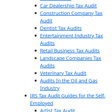
Car Dealership Tax Audit
Construction Company Tax
Audit
Dentist Tax Audits
Entertainment Industry Tax
Audits
Retail Business Tax Audits
Landscape Companies Tax
Audits
Veterinary Tax Audit
Audits In the Oil and Gas
Industry
IRS Tax Audit Guides for the Self-
Employed
Artist Tax Audit