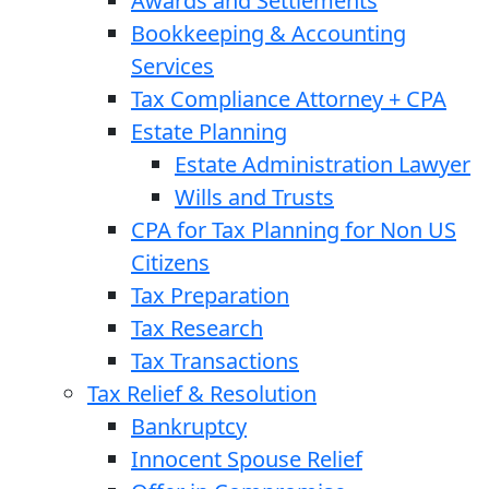
Awards and Settlements
Bookkeeping & Accounting
Services
Tax Compliance Attorney + CPA
Estate Planning
Estate Administration Lawyer
Wills and Trusts
CPA for Tax Planning for Non US
Citizens
Tax Preparation
Tax Research
Tax Transactions
Tax Relief & Resolution
Bankruptcy
Innocent Spouse Relief