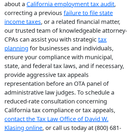
about a
California employment tax audit
,
correcting a previous
failure to file state
income taxes
, or a related financial matter,
our trusted team of knowledgeable attorney-
CPAs can assist you with strategic
tax
planning
for businesses and individuals,
ensure your compliance with municipal,
state, and federal tax laws, and if necessary,
provide aggressive tax appeals
representation before an OTA panel of
administrative law judges. To schedule a
reduced-rate consultation concerning
California tax compliance or tax appeals,
contact the Tax Law Office of David W.
Klasing online
, or call us today at (800) 681-