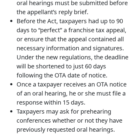
oral hearings must be submitted before
the appellant’s reply brief.
Before the Act, taxpayers had up to 90
days to “perfect” a franchise tax appeal,
or ensure that the appeal contained all
necessary information and signatures.
Under the new regulations, the deadline
will be shortened to just 60 days
following the OTA date of notice.
Once a taxpayer receives an OTA notice
of an oral hearing, he or she must file a
response within 15 days.
Taxpayers may ask for prehearing
conferences whether or not they have
previously requested oral hearings.