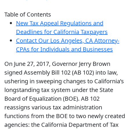
Table of Contents
New Tax Appeal Regulations and
Deadlines for California Taxpayers
Contact Our Los Angeles, CA Attorney-
CPAs for Individuals and Businesses
On June 27, 2017, Governor Jerry Brown
signed Assembly Bill 102 (AB 102) into law,
ushering in sweeping changes to California’s
longstanding tax system under the State
Board of Equalization (BOE). AB 102
reassigns various tax administration
functions from the BOE to two newly created
agencies: the California Department of Tax