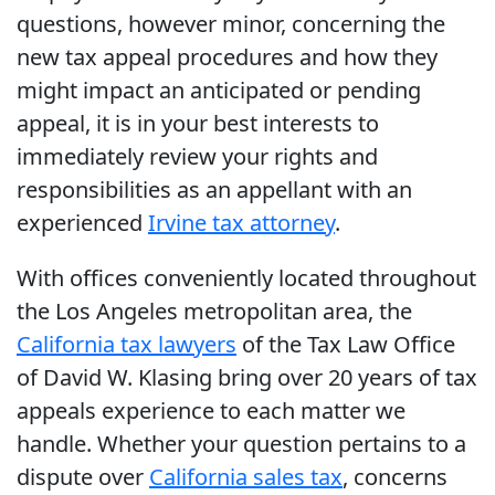
questions, however minor, concerning the
new tax appeal procedures and how they
might impact an anticipated or pending
appeal, it is in your best interests to
immediately review your rights and
responsibilities as an appellant with an
experienced
Irvine tax attorney
.
With offices conveniently located throughout
the Los Angeles metropolitan area, the
California tax lawyers
of the Tax Law Office
of David W. Klasing bring over 20 years of tax
appeals experience to each matter we
handle. Whether your question pertains to a
dispute over
California sales tax
, concerns