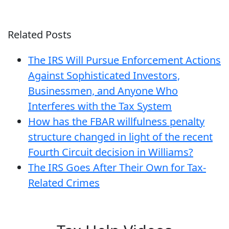
Related Posts
The IRS Will Pursue Enforcement Actions
Against Sophisticated Investors,
Businessmen, and Anyone Who
Interferes with the Tax System
How has the FBAR willfulness penalty
structure changed in light of the recent
Fourth Circuit decision in Williams?
The IRS Goes After Their Own for Tax-
Related Crimes