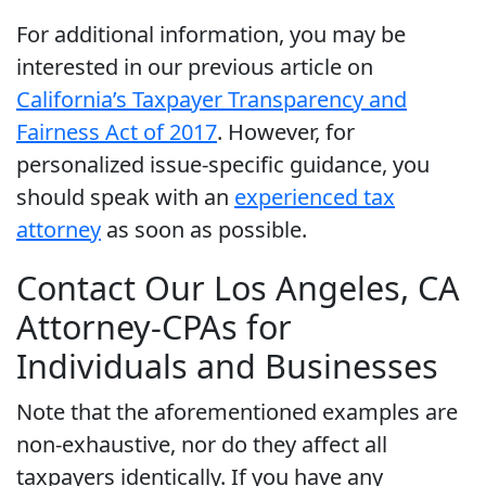
For additional information, you may be
interested in our previous article on
California’s Taxpayer Transparency and
Fairness Act of 2017
. However, for
personalized issue-specific guidance, you
should speak with an
experienced tax
attorney
as soon as possible.
Contact Our Los Angeles, CA
Attorney-CPAs for
Individuals and Businesses
Note that the aforementioned examples are
non-exhaustive, nor do they affect all
taxpayers identically. If you have any