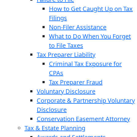
How to Get Caught Up on Tax
Filings
Non-Filer Assistance
What to Do When You Forget
to File Taxes
Tax Preparer Liability
Criminal Tax Exposure for
CPAs
Tax Preparer Fraud
Voluntary Disclosure
Corporate & Partnership Voluntary
Disclosure
Conservation Easement Attorney
Tax & Estate Planning