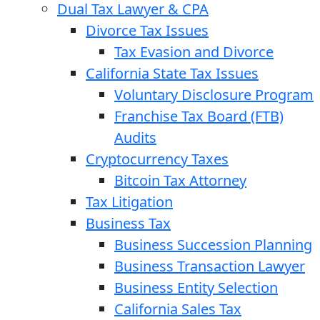
Dual Tax Lawyer & CPA
Divorce Tax Issues
Tax Evasion and Divorce
California State Tax Issues
Voluntary Disclosure Program
Franchise Tax Board (FTB)
Audits
Cryptocurrency Taxes
Bitcoin Tax Attorney
Tax Litigation
Business Tax
Business Succession Planning
Business Transaction Lawyer
Business Entity Selection
California Sales Tax