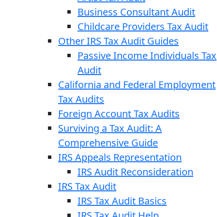
Business Consultant Audit
Childcare Providers Tax Audit
Other IRS Tax Audit Guides
Passive Income Individuals Tax
Audit
California and Federal Employment
Tax Audits
Foreign Account Tax Audits
Surviving a Tax Audit: A
Comprehensive Guide
IRS Appeals Representation
IRS Audit Reconsideration
IRS Tax Audit
IRS Tax Audit Basics
IRS Tax Audit Help