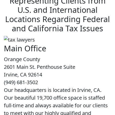
Representing Clients from
U.S. and International
Locations Regarding Federal
and California Tax Issues
Main Office
Orange County
2601 Main St. Penthouse Suite
Irvine, CA 92614
(949) 681-3502
Our headquarters is located in Irvine, CA.
Our beautiful 19,700 office space is staffed
full-time and always available for our clients
to meet with our highly qualified and