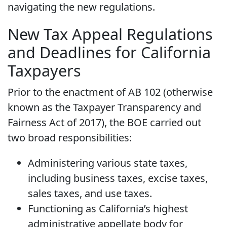
navigating the new regulations.
New Tax Appeal Regulations
and Deadlines for California
Taxpayers
Prior to the enactment of AB 102 (otherwise
known as the Taxpayer Transparency and
Fairness Act of 2017), the BOE carried out
two broad responsibilities:
Administering various state taxes,
including business taxes, excise taxes,
sales taxes, and use taxes.
Functioning as California’s highest
administrative appellate body for