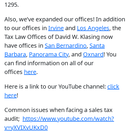
1295.
Also, we’ve expanded our offices! In addition
to our offices in
Irvine
and
Los Angeles
, the
Tax Law Offices of David W. Klasing now
have offices in
San Bernardino
,
Santa
Barbara
,
Panorama City
, and
Oxnard
! You
can find information on all of our
offices
here
.
Here is a link to our YouTube channel:
click
here
!
Common issues when facing a sales tax
audit;
https://www.youtube.com/watch?
v=yXVIXvUKxD0