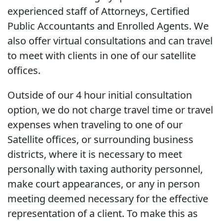
experienced staff of Attorneys, Certified
Public Accountants and Enrolled Agents. We
also offer virtual consultations and can travel
to meet with clients in one of our satellite
offices.
Outside of our 4 hour initial consultation
option, we do not charge travel time or travel
expenses when traveling to one of our
Satellite offices, or surrounding business
districts, where it is necessary to meet
personally with taxing authority personnel,
make court appearances, or any in person
meeting deemed necessary for the effective
representation of a client. To make this as