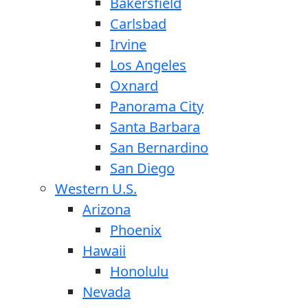
Bakersfield
Carlsbad
Irvine
Los Angeles
Oxnard
Panorama City
Santa Barbara
San Bernardino
San Diego
Western U.S.
Arizona
Phoenix
Hawaii
Honolulu
Nevada