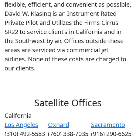
flexible, efficient, and convenient as possible,
David W. Klasing is an Instrument Rated
Private Pilot and Utilizes the Firms Cirrus
SR22 to service client’s in California and in
the Southwest by air. Offices outside these
areas are serviced via commercial jet
airlines. None of these costs are charged to
our clients.
Satellite Offices
California
Los Angeles
Oxnard
Sacramento
(310) 492-5583
(760) 338-7035
(916) 290-6625