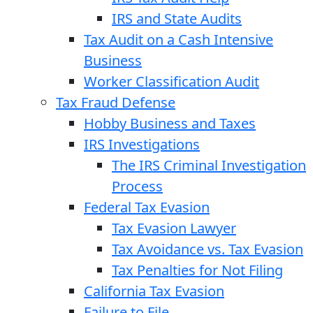
IRS and State Audits
Tax Audit on a Cash Intensive
Business
Worker Classification Audit
Tax Fraud Defense
Hobby Business and Taxes
IRS Investigations
The IRS Criminal Investigation
Process
Federal Tax Evasion
Tax Evasion Lawyer
Tax Avoidance vs. Tax Evasion
Tax Penalties for Not Filing
California Tax Evasion
Failure to File