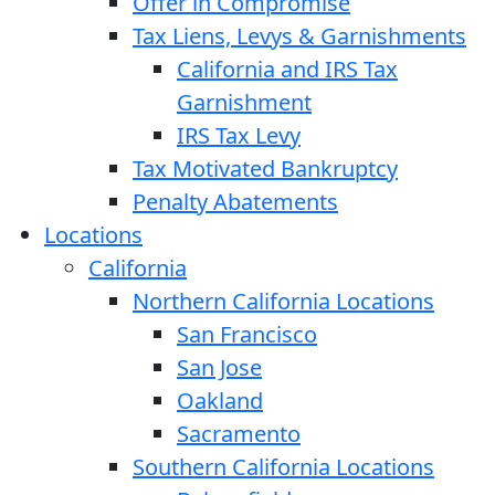
Offer in Compromise
Tax Liens, Levys & Garnishments
California and IRS Tax
Garnishment
IRS Tax Levy
Tax Motivated Bankruptcy
Penalty Abatements
Locations
California
Northern California Locations
San Francisco
San Jose
Oakland
Sacramento
Southern California Locations