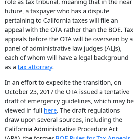
role as tax tribunal, meaning that in the near
future, a taxpayer who has a dispute
pertaining to California taxes will file an
appeal with the OTA rather than the BOE. Tax
appeals before the OTA will be overseen by a
panel of administrative law judges (ALJs),
each of whom will have a legal background
as a
tax attorney
.
In an effort to expedite the transition, on
October 23, 2017 the OTA issued a tentative
draft of emergency guidelines, which may be
viewed in full
here
. The draft regulations
draw upon several sources, including the
California Administrative Procedure Act
(APA), the former
BOE Rules for Tax Appeals
,