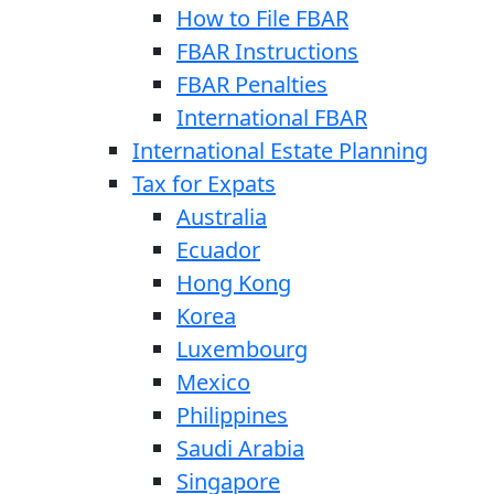
How to File FBAR
FBAR Instructions
FBAR Penalties
International FBAR
International Estate Planning
Tax for Expats
Australia
Ecuador
Hong Kong
Korea
Luxembourg
Mexico
Philippines
Saudi Arabia
Singapore