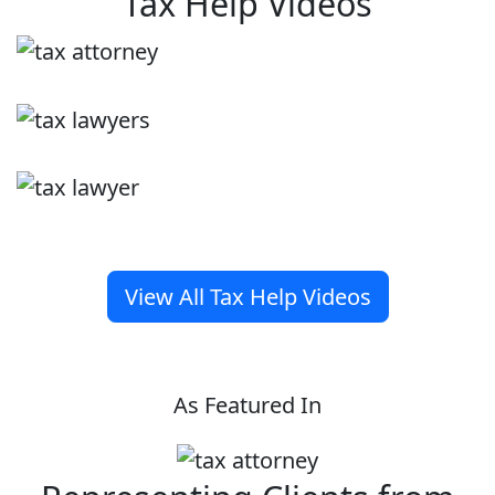
Tax Help Videos
View All Tax Help Videos
As Featured In