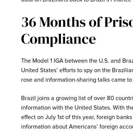
36 Months of Pris
Compliance
The Model 1 IGA between the U.S. and Braz
United States’ efforts to spy on the Brazili
rose and information-sharing talks came to 
Brazil joins a growing list of over 80 count
information with the United States. With t
effect on July 1st of this year, foreign ba
information about Americans’ foreign accou