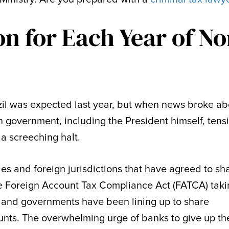
on for Each Year of No
il was expected last year, but when news broke ab
an government, including the President himself, tens
a screeching halt.
ries and foreign jurisdictions that have agreed to sh
he Foreign Account Tax Compliance Act (FATCA) tak
nks and governments have been lining up to share
nts. The overwhelming urge of banks to give up th