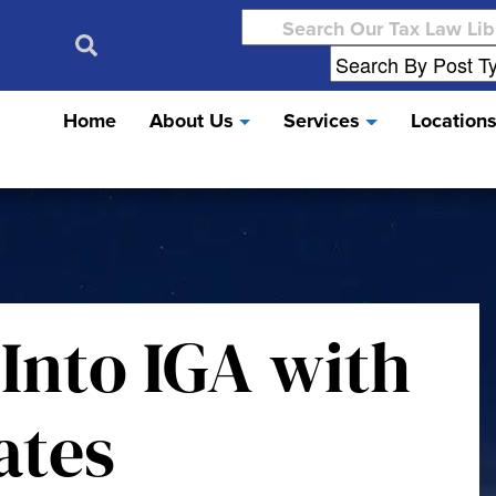
Search
for:
Home
About Us
Services
Location
 Into IGA with
ates