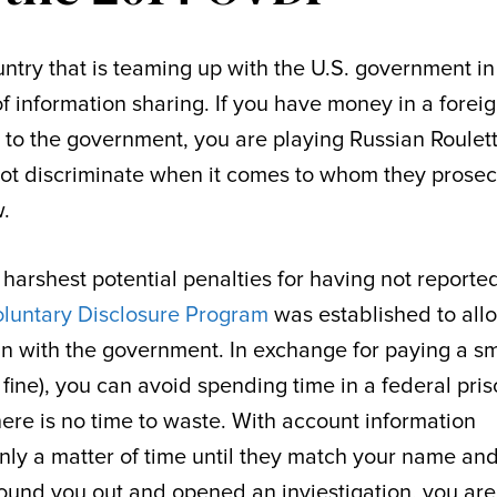
ntry that is teaming up with the U.S. government in
of information sharing. If you have money in a forei
 to the government, you are playing Russian Roulet
ot discriminate when it comes to whom they prose
w.
 harshest potential penalties for having not reporte
oluntary Disclosure Program
was established to all
 with the government. In exchange for paying a sm
fine), you can avoid spending time in a federal pris
here is no time to waste. With account information
 only a matter of time until they match your name an
ound you out and opened an inviestigation, you are