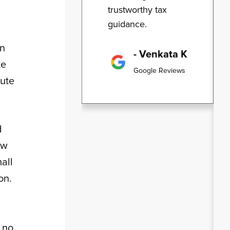
trustworthy tax
guidance.
gn
- Venkata K
te
Google Reviews
cute
d
ow
all
on.
d
 no