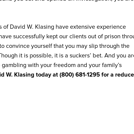
es of David W. Klasing have extensive experience
ve successfully kept our clients out of prison thr
y to convince yourself that you may slip through the
hough it is possible, it is a suckers’ bet. And you ar
 gambling with your freedom and your family’s
id W. Klasing today at (800) 681-1295 for a reduce