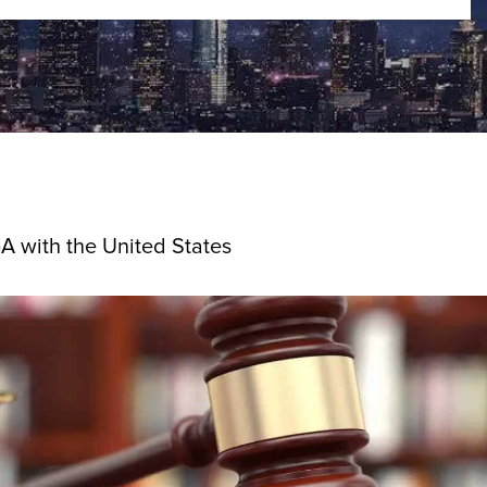
GA with the United States