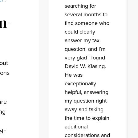
searching for
several months to
n-
find someone who
could clearly
answer my tax
question, and I’m
very glad I found
out
David W. Klasing.
ions
He was
exceptionally
helpful, answering
my question right
are
away and taking
ing
the time to explain
additional
eir
considerations and