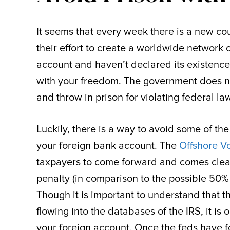
It seems that every week there is a new cou
their effort to create a worldwide network 
account and haven’t declared its existence
with your freedom. The government does n
and throw in prison for violating federal la
Luckily, there is a way to avoid some of the
your foreign bank account. The
Offshore V
taxpayers to come forward and comes clean
penalty (in comparison to the possible 50% 
Though it is important to understand that t
flowing into the databases of the IRS, it is
your foreign account. Once the feds have f