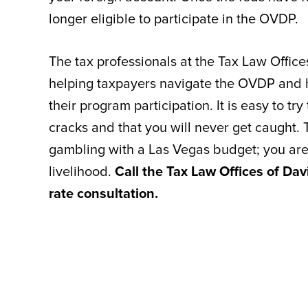
longer eligible to participate in the OVDP.
The tax professionals at the Tax Law Offic
helping taxpayers navigate the OVDP and ha
their program participation. It is easy to tr
cracks and that you will never get caught. T
gambling with a Las Vegas budget; you are
livelihood.
Call the Tax Law Offices of Dav
rate consultation.