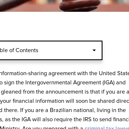
ble of Contents
n information-sharing agreement with the United Stat
to sign the Intergovernmental Agreement (IGA) and
 gleaned from the announcement is that if you are 
your financial information will soon be shared direc
there. If you are a Brazilian national, living in the
, as the IGA will also require the IRS to send financ
 Ministry. Are you prepared with a
criminal tax lawy