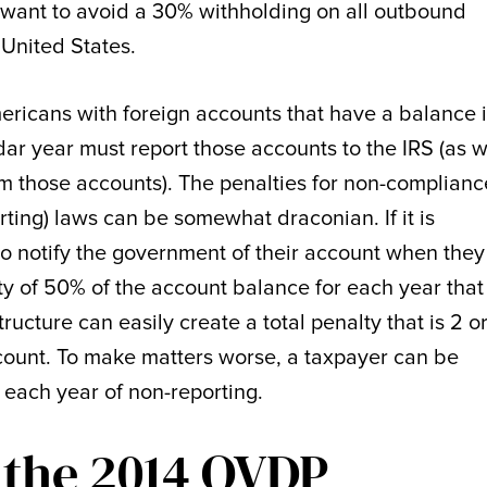
 want to avoid a 30% withholding on all outbound
 United States.
ericans with foreign accounts that have a balance 
dar year must report those accounts to the IRS (as w
om those accounts). The penalties for non-complianc
ing) laws can be somewhat draconian. If it is
 to notify the government of their account when they
ty of 50% of the account balance for each year that
ucture can easily create a total penalty that is 2 o
ccount. To make matters worse, a taxpayer can be
r each year of non-reporting.
 the 2014 OVDP