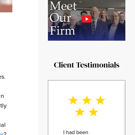
Client Testimonials
es.
an
tly
ial
I had been
er
?