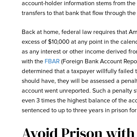
account-holder information stems from the
transfers to that bank that flow through the
Back at home, federal law requires that Am
excess of $10,000 at any point in the calen
as any interest or other income derived fr
with the
FBAR
(Foreign Bank Account Report
determined that a taxpayer willfully failed
should have, they will be assessed a penal
account went unreported. Such a penalty str
even 3 times the highest balance of the a
sentenced to up to three years in prison fo
Avoid Prison with