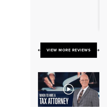
VIEW MORE REVIEWS