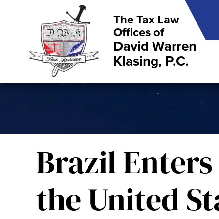
The Tax Law
Offices of
David Warren
Klasing, P.C.
Brazil Enters
the United St