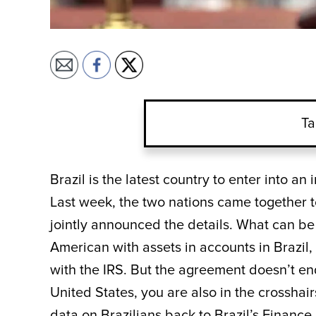
Ta
Brazil is the latest country to enter into a
Last week, the two nations came together 
jointly announced the details. What can be
American with assets in accounts in Brazil, 
with the IRS. But the agreement doesn’t end 
United States, you are also in the crosshairs
data on Brazilians back to Brazil’s Finance