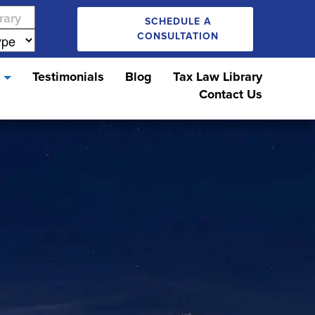
SCHEDULE A
CONSULTATION
s
Testimonials
Blog
Tax Law Library
Contact Us