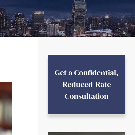
Get a Confidential,
Reduced-Rate
Consultation