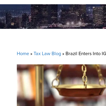
Home
»
Tax Law Blog
»
Brazil Enters Into I