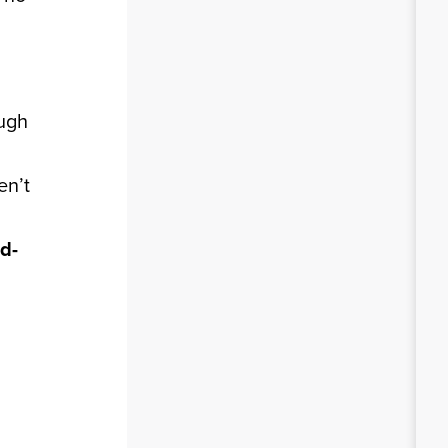
ough
en’t
d-