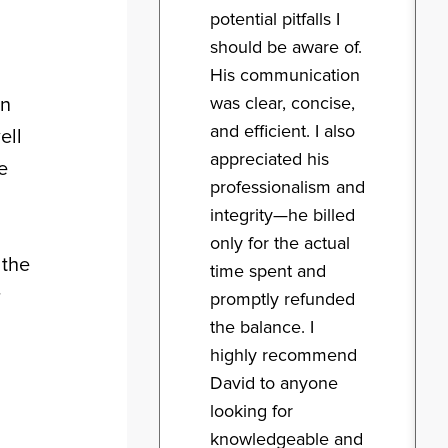
potential pitfalls I
should be aware of.
His communication
was clear, concise,
in
and efficient. I also
ell
appreciated his
e
professionalism and
integrity—he billed
only for the actual
 the
time spent and
r
promptly refunded
the balance. I
highly recommend
David to anyone
looking for
knowledgeable and