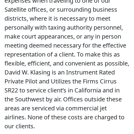
expenses when traveling to one of our
Satellite offices, or surrounding business
districts, where it is necessary to meet
personally with taxing authority personnel,
make court appearances, or any in person
meeting deemed necessary for the effective
representation of a client. To make this as
flexible, efficient, and convenient as possible,
David W. Klasing is an Instrument Rated
Private Pilot and Utilizes the Firms Cirrus
SR22 to service client’s in California and in
the Southwest by air. Offices outside these
areas are serviced via commercial jet
airlines. None of these costs are charged to
our clients.