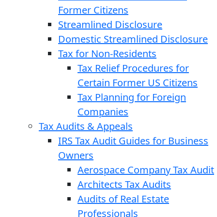
Former Citizens
Streamlined Disclosure
Domestic Streamlined Disclosure
Tax for Non-Residents
Tax Relief Procedures for
Certain Former US Citizens
Tax Planning for Foreign
Companies
Tax Audits & Appeals
IRS Tax Audit Guides for Business
Owners
Aerospace Company Tax Audit
Architects Tax Audits
Audits of Real Estate
Professionals