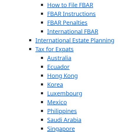
How to File FBAR
FBAR Instructions
FBAR Penalties
International FBAR
International Estate Planning
Tax for Expats
Australia
Ecuador
Hong Kong
Korea
Luxembourg
Mexico
Philippines
Saudi Arabia
Singapore