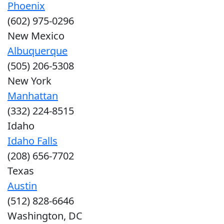
Phoenix
(602) 975-0296
New Mexico
Albuquerque
(505) 206-5308
New York
Manhattan
(332) 224-8515
Idaho
Idaho Falls
(208) 656-7702
Texas
Austin
(512) 828-6646
Washington, DC