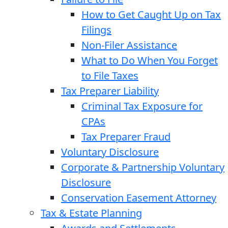
How to Get Caught Up on Tax
Filings
Non-Filer Assistance
What to Do When You Forget
to File Taxes
Tax Preparer Liability
Criminal Tax Exposure for
CPAs
Tax Preparer Fraud
Voluntary Disclosure
Corporate & Partnership Voluntary
Disclosure
Conservation Easement Attorney
Tax & Estate Planning