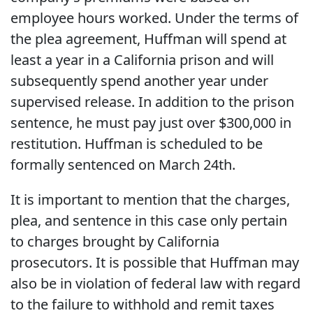
employee hours worked. Under the terms of
the plea agreement, Huffman will spend at
least a year in a California prison and will
subsequently spend another year under
supervised release. In addition to the prison
sentence, he must pay just over $300,000 in
restitution. Huffman is scheduled to be
formally sentenced on March 24th.
It is important to mention that the charges,
plea, and sentence in this case only pertain
to charges brought by California
prosecutors. It is possible that Huffman may
also be in violation of federal law with regard
to the failure to withhold and remit taxes