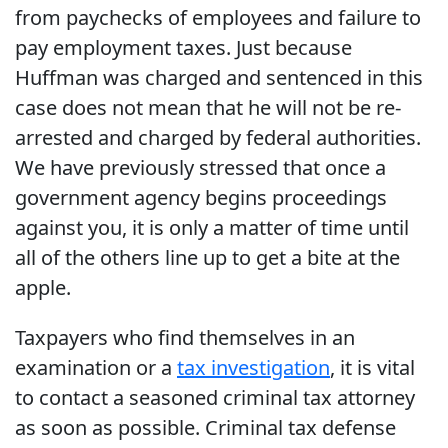
from paychecks of employees and failure to
pay employment taxes. Just because
Huffman was charged and sentenced in this
case does not mean that he will not be re-
arrested and charged by federal authorities.
We have previously stressed that once a
government agency begins proceedings
against you, it is only a matter of time until
all of the others line up to get a bite at the
apple.
Taxpayers who find themselves in an
examination or a
tax investigation
, it is vital
to contact a seasoned criminal tax attorney
as soon as possible. Criminal tax defense