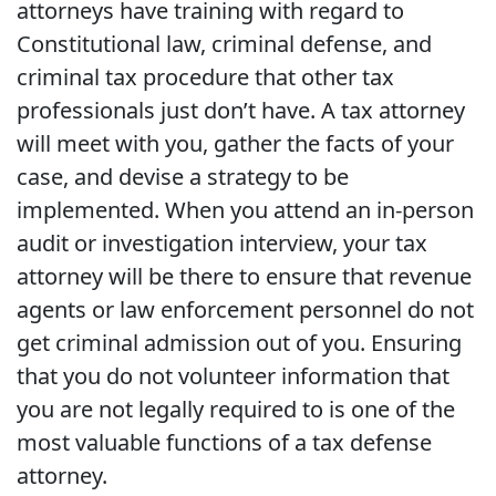
attorneys have training with regard to
Constitutional law, criminal defense, and
criminal tax procedure that other tax
professionals just don’t have. A tax attorney
will meet with you, gather the facts of your
case, and devise a strategy to be
implemented. When you attend an in-person
audit or investigation interview, your tax
attorney will be there to ensure that revenue
agents or law enforcement personnel do not
get criminal admission out of you. Ensuring
that you do not volunteer information that
you are not legally required to is one of the
most valuable functions of a tax defense
attorney.