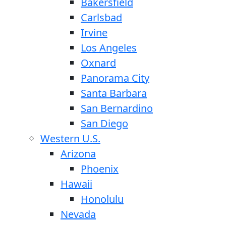
Bakersfield
Carlsbad
Irvine
Los Angeles
Oxnard
Panorama City
Santa Barbara
San Bernardino
San Diego
Western U.S.
Arizona
Phoenix
Hawaii
Honolulu
Nevada