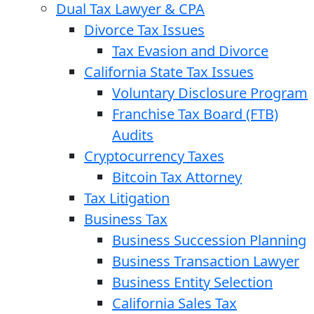
Dual Tax Lawyer & CPA
Divorce Tax Issues
Tax Evasion and Divorce
California State Tax Issues
Voluntary Disclosure Program
Franchise Tax Board (FTB)
Audits
Cryptocurrency Taxes
Bitcoin Tax Attorney
Tax Litigation
Business Tax
Business Succession Planning
Business Transaction Lawyer
Business Entity Selection
California Sales Tax