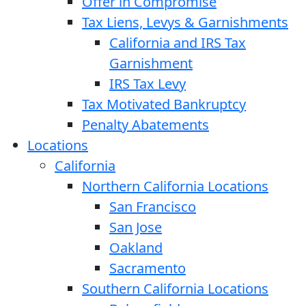
Offer in Compromise
Tax Liens, Levys & Garnishments
California and IRS Tax
Garnishment
IRS Tax Levy
Tax Motivated Bankruptcy
Penalty Abatements
Locations
California
Northern California Locations
San Francisco
San Jose
Oakland
Sacramento
Southern California Locations