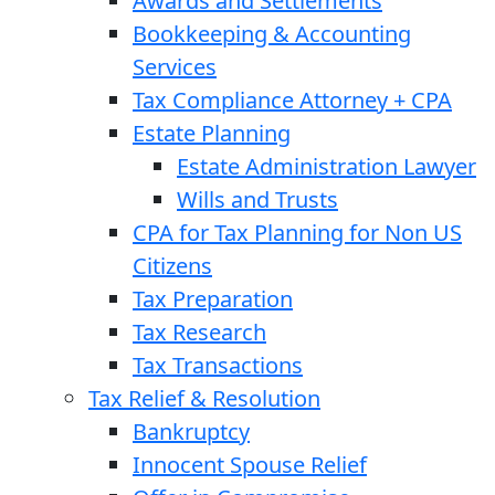
Awards and Settlements
Bookkeeping & Accounting
Services
Tax Compliance Attorney + CPA
Estate Planning
Estate Administration Lawyer
Wills and Trusts
CPA for Tax Planning for Non US
Citizens
Tax Preparation
Tax Research
Tax Transactions
Tax Relief & Resolution
Bankruptcy
Innocent Spouse Relief