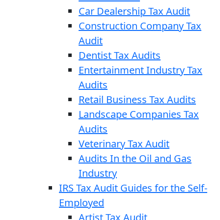
Car Dealership Tax Audit
Construction Company Tax
Audit
Dentist Tax Audits
Entertainment Industry Tax
Audits
Retail Business Tax Audits
Landscape Companies Tax
Audits
Veterinary Tax Audit
Audits In the Oil and Gas
Industry
IRS Tax Audit Guides for the Self-
Employed
Artist Tax Audit