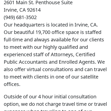
2601 Main St. Penthouse Suite
Irvine, CA 92614
(949) 681-3502
Our headquarters is located in Irvine, CA.
Our beautiful 19,700 office space is staffed
full-time and always available for our clients
to meet with our highly qualified and
experienced staff of Attorneys, Certified
Public Accountants and Enrolled Agents. We
also offer virtual consultations and can travel
to meet with clients in one of our satellite
offices.
Outside of our 4 hour initial consultation
option, we do not charge travel time or travel