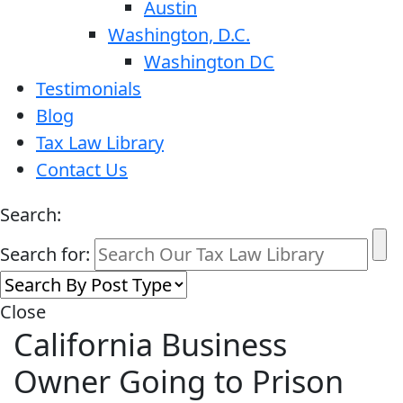
Austin
Washington, D.C.
Washington DC
Testimonials
Blog
Tax Law Library
Contact Us
Search:
Search for:
Close
California Business
Owner Going to Prison