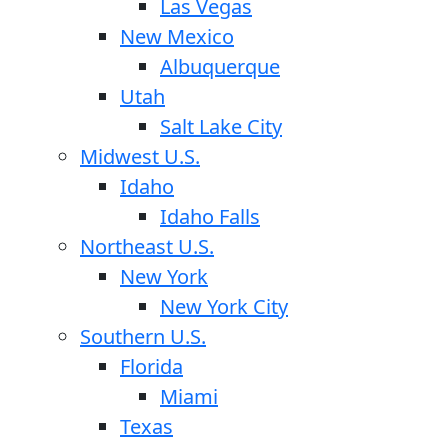
Las Vegas
New Mexico
Albuquerque
Utah
Salt Lake City
Midwest U.S.
Idaho
Idaho Falls
Northeast U.S.
New York
New York City
Southern U.S.
Florida
Miami
Texas