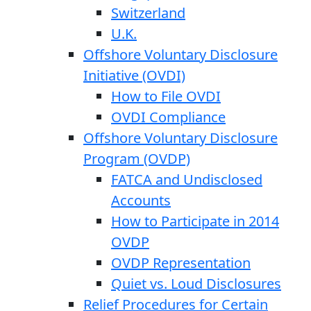
Switzerland
U.K.
Offshore Voluntary Disclosure
Initiative (OVDI)
How to File OVDI
OVDI Compliance
Offshore Voluntary Disclosure
Program (OVDP)
FATCA and Undisclosed
Accounts
How to Participate in 2014
OVDP
OVDP Representation
Quiet vs. Loud Disclosures
Relief Procedures for Certain