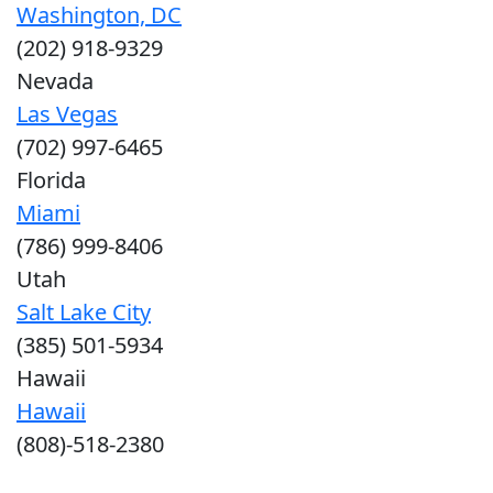
Washington, DC
(202) 918-9329
Nevada
Las Vegas
(702) 997-6465
Florida
Miami
(786) 999-8406
Utah
Salt Lake City
(385) 501-5934
Hawaii
Hawaii
(808)-518-2380