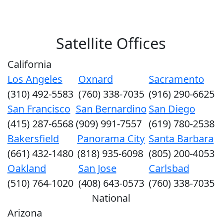
Satellite Offices
California
Los Angeles
Oxnard
Sacramento
(310) 492-5583
(760) 338-7035
(916) 290-6625
San Francisco
San Bernardino
San Diego
(415) 287-6568
(909) 991-7557
(619) 780-2538
Bakersfield
Panorama City
Santa Barbara
(661) 432-1480
(818) 935-6098
(805) 200-4053
Oakland
San Jose
Carlsbad
(510) 764-1020
(408) 643-0573
(760) 338-7035
National
Arizona