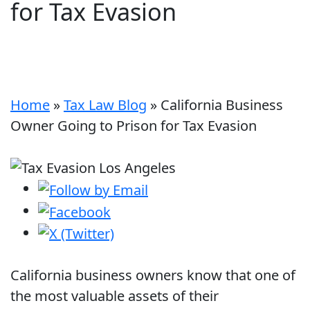
for Tax Evasion
Home
»
Tax Law Blog
»
California Business
Owner Going to Prison for Tax Evasion
California business owners know that one of
the most valuable assets of their