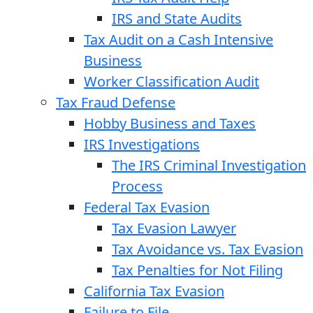
IRS and State Audits
Tax Audit on a Cash Intensive
Business
Worker Classification Audit
Tax Fraud Defense
Hobby Business and Taxes
IRS Investigations
The IRS Criminal Investigation
Process
Federal Tax Evasion
Tax Evasion Lawyer
Tax Avoidance vs. Tax Evasion
Tax Penalties for Not Filing
California Tax Evasion
Failure to File