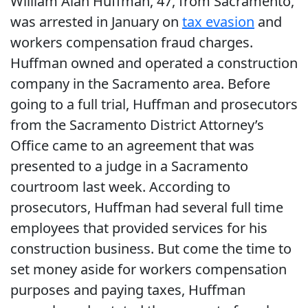
William Alan Huffman, 47, from Sacramento,
was arrested in January on
tax evasion
and
workers compensation fraud charges.
Huffman owned and operated a construction
company in the Sacramento area. Before
going to a full trial, Huffman and prosecutors
from the Sacramento District Attorney’s
Office came to an agreement that was
presented to a judge in a Sacramento
courtroom last week. According to
prosecutors, Huffman had several full time
employees that provided services for his
construction business. But come the time to
set money aside for workers compensation
purposes and paying taxes, Huffman