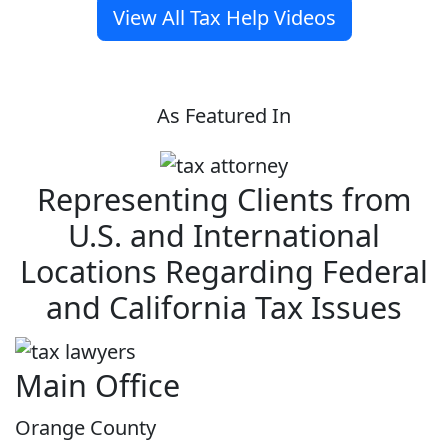
View All Tax Help Videos
As Featured In
Representing Clients from
U.S. and International
Locations Regarding Federal
and California Tax Issues
Main Office
Orange County