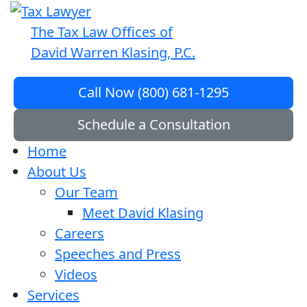
The Tax Law Offices of
David Warren Klasing, P.C.
Call Now (800) 681-1295
Schedule a Consultation
Home
About Us
Our Team
Meet David Klasing
Careers
Speeches and Press
Videos
Services