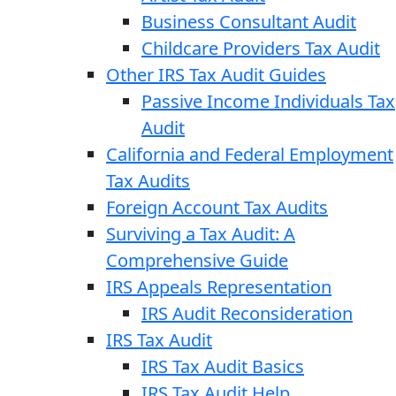
Business Consultant Audit
Childcare Providers Tax Audit
Other IRS Tax Audit Guides
Passive Income Individuals Tax
Audit
California and Federal Employment
Tax Audits
Foreign Account Tax Audits
Surviving a Tax Audit: A
Comprehensive Guide
IRS Appeals Representation
IRS Audit Reconsideration
IRS Tax Audit
IRS Tax Audit Basics
IRS Tax Audit Help