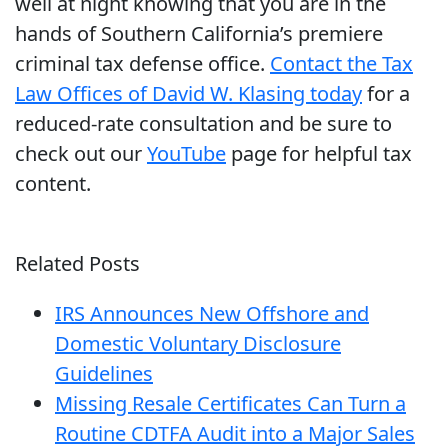
well at night knowing that you are in the
hands of Southern California’s premiere
criminal tax defense office.
Contact the Tax
Law Offices of David W. Klasing today
for a
reduced-rate consultation and be sure to
check out our
YouTube
page for helpful tax
content.
Related Posts
IRS Announces New Offshore and
Domestic Voluntary Disclosure
Guidelines
Missing Resale Certificates Can Turn a
Routine CDTFA Audit into a Major Sales