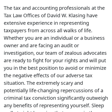
The tax and accounting professionals at the
Tax Law Offices of David W. Klasing have
extensive experience in representing
taxpayers from across all walks of life.
Whether you are an individual or a business
owner and are facing an audit or
investigation, our team of zealous advocates
are ready to fight for your rights and will put
you in the best position to avoid or minimize
the negative effects of our adverse tax
situation. The extremely scary and
potentially life-changing repercussions of a
criminal tax conviction significantly outweigh
any benefits of representing yourself. Sleep