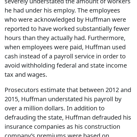
severely understated the amount of workers
he had under his employ. The employees
who were acknowledged by Huffman were
reported to have worked substantially fewer
hours than they actually had. Furthermore,
when employees were paid, Huffman used
cash instead of a payroll service in order to
avoid withholding federal and state income
tax and wages.
Prosecutors estimate that between 2012 and
2015, Huffman understated his payroll by
over a million dollars. In addition to
defrauding the state, Huffman defrauded his
insurance companies as his construction
company’s premiums were based on