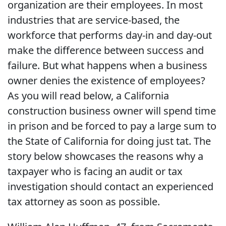
organization are their employees. In most
industries that are service-based, the
workforce that performs day-in and day-out
make the difference between success and
failure. But what happens when a business
owner denies the existence of employees?
As you will read below, a California
construction business owner will spend time
in prison and be forced to pay a large sum to
the State of California for doing just tat. The
story below showcases the reasons why a
taxpayer who is facing an audit or tax
investigation should contact an experienced
tax attorney as soon as possible.