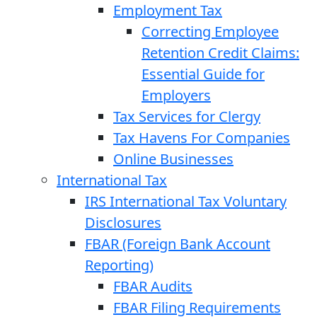
Employment Tax
Correcting Employee
Retention Credit Claims:
Essential Guide for
Employers
Tax Services for Clergy
Tax Havens For Companies
Online Businesses
International Tax
IRS International Tax Voluntary
Disclosures
FBAR (Foreign Bank Account
Reporting)
FBAR Audits
FBAR Filing Requirements