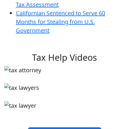
Tax Assessment
Californian Sentenced to Serve 60
Months for Stealing from U.S.
Government
Tax Help Videos