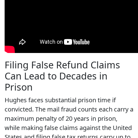
Filing False Refund Claims
Can Lead to Decades in
Prison
Hughes faces substantial prison time if
convicted. The mail fraud counts each carry a
maximum penalty of 20 years in prison,
while making false claims against the United
States and filing false tax returns carry up to