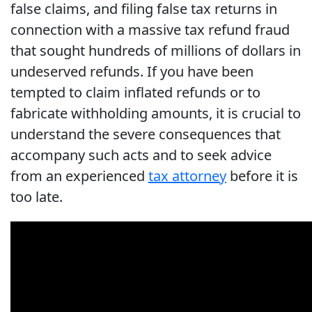
false claims, and filing false tax returns in
connection with a massive tax refund fraud
that sought hundreds of millions of dollars in
undeserved refunds. If you have been
tempted to claim inflated refunds or to
fabricate withholding amounts, it is crucial to
understand the severe consequences that
accompany such acts and to seek advice
from an experienced
tax attorney
before it is
too late.