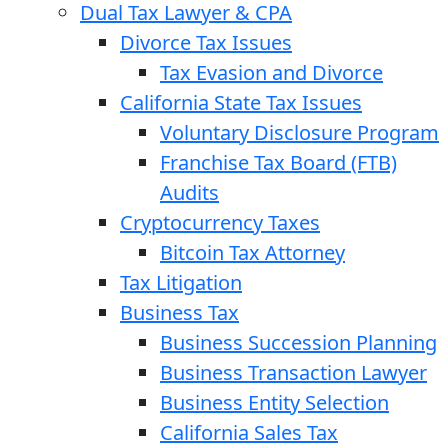
Dual Tax Lawyer & CPA
Divorce Tax Issues
Tax Evasion and Divorce
California State Tax Issues
Voluntary Disclosure Program
Franchise Tax Board (FTB)
Audits
Cryptocurrency Taxes
Bitcoin Tax Attorney
Tax Litigation
Business Tax
Business Succession Planning
Business Transaction Lawyer
Business Entity Selection
California Sales Tax