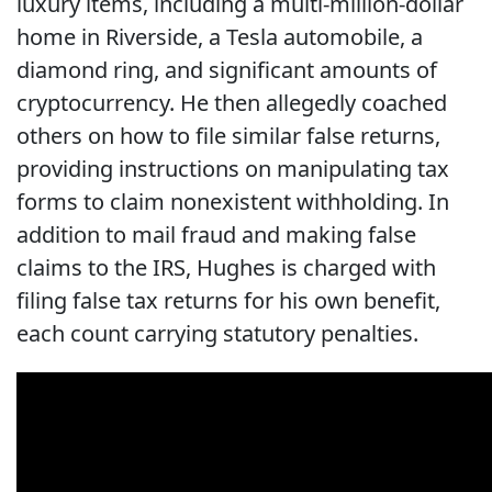
luxury items, including a multi‑million‑dollar
home in Riverside, a Tesla automobile, a
diamond ring, and significant amounts of
cryptocurrency. He then allegedly coached
others on how to file similar false returns,
providing instructions on manipulating tax
forms to claim nonexistent withholding. In
addition to mail fraud and making false
claims to the IRS, Hughes is charged with
filing false tax returns for his own benefit,
each count carrying statutory penalties.