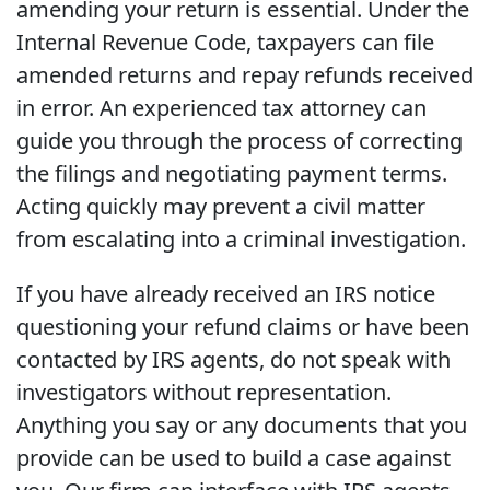
amending your return is essential. Under the
Internal Revenue Code, taxpayers can file
amended returns and repay refunds received
in error. An experienced tax attorney can
guide you through the process of correcting
the filings and negotiating payment terms.
Acting quickly may prevent a civil matter
from escalating into a criminal investigation.
If you have already received an IRS notice
questioning your refund claims or have been
contacted by IRS agents, do not speak with
investigators without representation.
Anything you say or any documents that you
provide can be used to build a case against