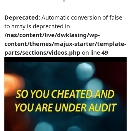
Deprecated
: Automatic conversion of false
to array is deprecated in
/nas/content/live/dwklasing/wp-
content/themes/majux-starter/template-
parts/sections/videos.php
on line
49