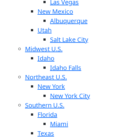
Las Vegas
New Mexico
Albuquerque
Utah
Salt Lake City
Midwest U.S.
Idaho
Idaho Falls
Northeast U.S.
New York
New York City
Southern U.S.
Florida
Miami
Texas