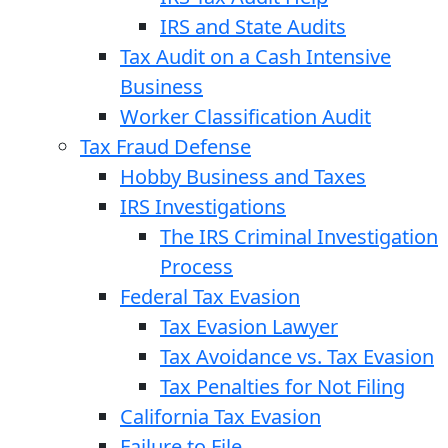
IRS and State Audits
Tax Audit on a Cash Intensive
Business
Worker Classification Audit
Tax Fraud Defense
Hobby Business and Taxes
IRS Investigations
The IRS Criminal Investigation
Process
Federal Tax Evasion
Tax Evasion Lawyer
Tax Avoidance vs. Tax Evasion
Tax Penalties for Not Filing
California Tax Evasion
Failure to File