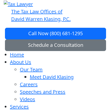
The Tax Law Offices of
David Warren Klasing, P.C.
Call Now (800) 681-1295
Schedule a Consultation
Home
About Us
Our Team
Meet David Klasing
Careers
Speeches and Press
Videos
Services