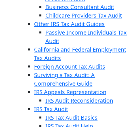
Business Consultant Audit
Childcare Providers Tax Audit
Other IRS Tax Audit Guides
Passive Income Individuals Tax
Audit
California and Federal Employment
Tax Audits
Foreign Account Tax Audits
Surviving a Tax Audit: A
Comprehensive Guide
IRS Appeals Representation
IRS Audit Reconsideration
IRS Tax Audit
IRS Tax Audit Basics
IRS Tax Audit Help