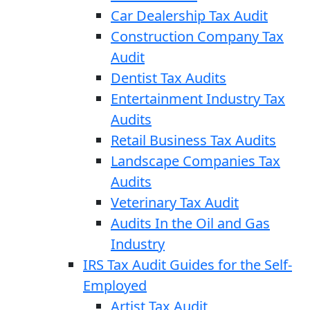
Car Dealership Tax Audit
Construction Company Tax
Audit
Dentist Tax Audits
Entertainment Industry Tax
Audits
Retail Business Tax Audits
Landscape Companies Tax
Audits
Veterinary Tax Audit
Audits In the Oil and Gas
Industry
IRS Tax Audit Guides for the Self-
Employed
Artist Tax Audit