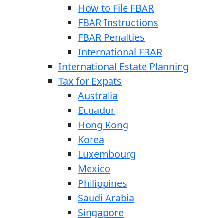
How to File FBAR
FBAR Instructions
FBAR Penalties
International FBAR
International Estate Planning
Tax for Expats
Australia
Ecuador
Hong Kong
Korea
Luxembourg
Mexico
Philippines
Saudi Arabia
Singapore