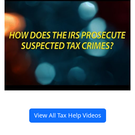
View All Tax Help Videos