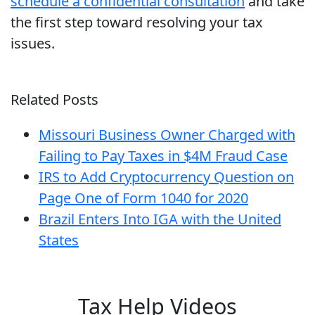
schedule a confidential consultation
and take
the first step toward resolving your tax
issues.
Related Posts
Missouri Business Owner Charged with
Failing to Pay Taxes in $4M Fraud Case
IRS to Add Cryptocurrency Question on
Page One of Form 1040 for 2020
Brazil Enters Into IGA with the United
States
Tax Help Videos