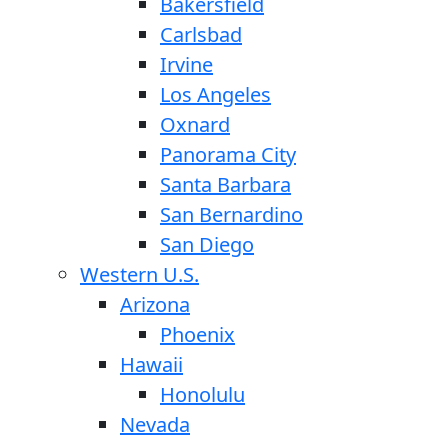
Bakersfield
Carlsbad
Irvine
Los Angeles
Oxnard
Panorama City
Santa Barbara
San Bernardino
San Diego
Western U.S.
Arizona
Phoenix
Hawaii
Honolulu
Nevada