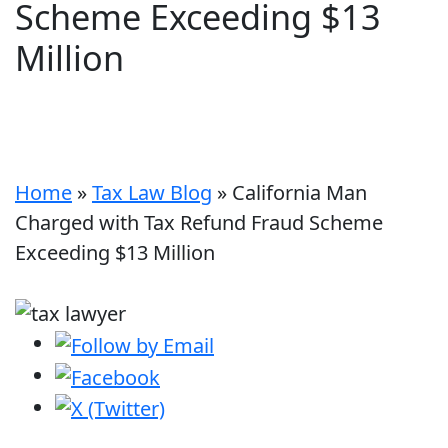
Scheme Exceeding $13
Million
Home
»
Tax Law Blog
»
California Man
Charged with Tax Refund Fraud Scheme
Exceeding $13 Million