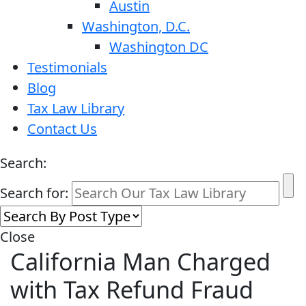
Austin
Washington, D.C.
Washington DC
Testimonials
Blog
Tax Law Library
Contact Us
Search:
Search for:
Close
California Man Charged
with Tax Refund Fraud