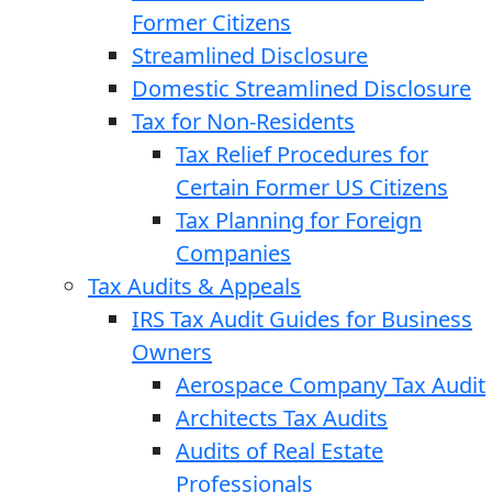
Former Citizens
Streamlined Disclosure
Domestic Streamlined Disclosure
Tax for Non-Residents
Tax Relief Procedures for
Certain Former US Citizens
Tax Planning for Foreign
Companies
Tax Audits & Appeals
IRS Tax Audit Guides for Business
Owners
Aerospace Company Tax Audit
Architects Tax Audits
Audits of Real Estate
Professionals