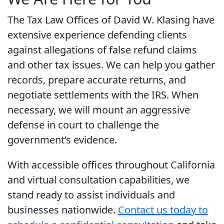
The Tax Law Offices of David W. Klasing have
extensive experience defending clients
against allegations of false refund claims
and other tax issues. We can help you gather
records, prepare accurate returns, and
negotiate settlements with the IRS. When
necessary, we will mount an aggressive
defense in court to challenge the
government’s evidence.
With accessible offices throughout California
and virtual consultation capabilities, we
stand ready to assist individuals and
businesses nationwide.
Contact us today to