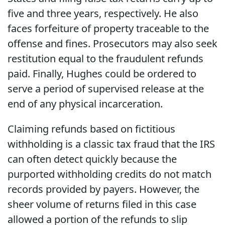
five and three years, respectively. He also
faces forfeiture of property traceable to the
offense and fines. Prosecutors may also seek
restitution equal to the fraudulent refunds
paid. Finally, Hughes could be ordered to
serve a period of supervised release at the
end of any physical incarceration.
Claiming refunds based on fictitious
withholding is a classic tax fraud that the IRS
can often detect quickly because the
purported withholding credits do not match
records provided by payers. However, the
sheer volume of returns filed in this case
allowed a portion of the refunds to slip