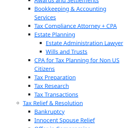
Awards and Settlements
Bookkeeping & Accounting
Services
Tax Compliance Attorney + CPA
Estate Planning
Estate Administration Lawyer
Wills and Trusts
CPA for Tax Planning for Non US
Citizens
Tax Preparation
Tax Research
Tax Transactions
Tax Relief & Resolution
Bankruptcy
Innocent Spouse Relief