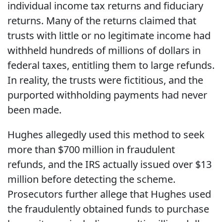
individual income tax returns and fiduciary
returns. Many of the returns claimed that
trusts with little or no legitimate income had
withheld hundreds of millions of dollars in
federal taxes, entitling them to large refunds.
In reality, the trusts were fictitious, and the
purported withholding payments had never
been made.
Hughes allegedly used this method to seek
more than $700 million in fraudulent
refunds, and the IRS actually issued over $13
million before detecting the scheme.
Prosecutors further allege that Hughes used
the fraudulently obtained funds to purchase