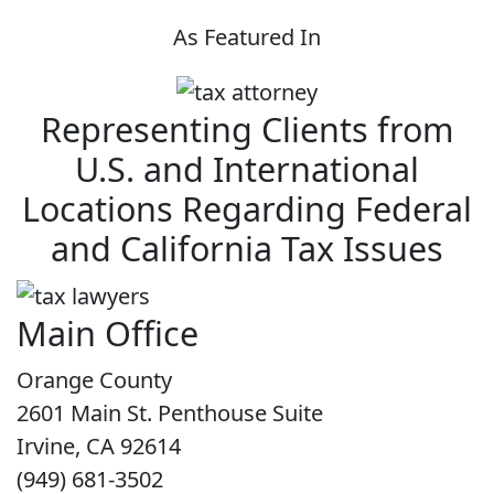
As Featured In
Representing Clients from
U.S. and International
Locations Regarding Federal
and California Tax Issues
Main Office
Orange County
2601 Main St. Penthouse Suite
Irvine, CA 92614
(949) 681-3502