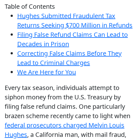
Table of Contents
Hughes Submitted Fraudulent Tax
Returns Seeking $700 Million in Refunds
Filing False Refund Claims Can Lead to
Decades in Prison
Correcting False Claims Before They
Lead to Criminal Charges
We Are Here for You
Every tax season, individuals attempt to
siphon money from the U.S. Treasury by
filing false refund claims. One particularly
brazen scheme recently came to light when
federal prosecutors charged Melvin Louis
Hughes
, a California man, with mail fraud,