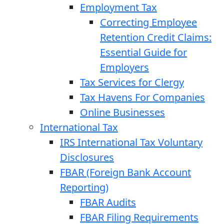
Employment Tax
Correcting Employee
Retention Credit Claims:
Essential Guide for
Employers
Tax Services for Clergy
Tax Havens For Companies
Online Businesses
International Tax
IRS International Tax Voluntary
Disclosures
FBAR (Foreign Bank Account
Reporting)
FBAR Audits
FBAR Filing Requirements