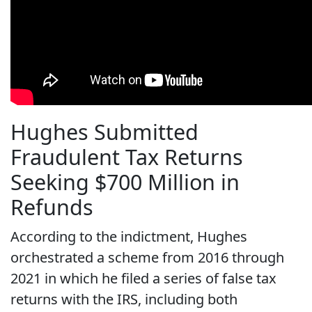
Hughes Submitted
Fraudulent Tax Returns
Seeking $700 Million in
Refunds
According to the indictment, Hughes
orchestrated a scheme from 2016 through
2021 in which he filed a series of false tax
returns with the IRS, including both