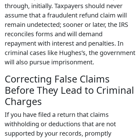
through, initially. Taxpayers should never
assume that a fraudulent refund claim will
remain undetected; sooner or later, the IRS
reconciles forms and will demand
repayment with interest and penalties. In
criminal cases like Hughes’s, the government
will also pursue imprisonment.
Correcting False Claims
Before They Lead to Criminal
Charges
If you have filed a return that claims
withholding or deductions that are not
supported by your records, promptly