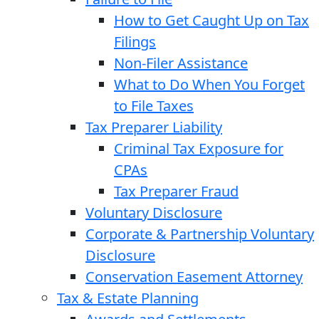
How to Get Caught Up on Tax
Filings
Non-Filer Assistance
What to Do When You Forget
to File Taxes
Tax Preparer Liability
Criminal Tax Exposure for
CPAs
Tax Preparer Fraud
Voluntary Disclosure
Corporate & Partnership Voluntary
Disclosure
Conservation Easement Attorney
Tax & Estate Planning