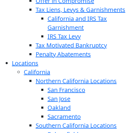
Offer in Compromise
Tax Liens, Levys & Garnishments
California and IRS Tax
Garnishment
IRS Tax Levy
Tax Motivated Bankruptcy
Penalty Abatements
Locations
California
Northern California Locations
San Francisco
San Jose
Oakland
Sacramento
Southern California Locations