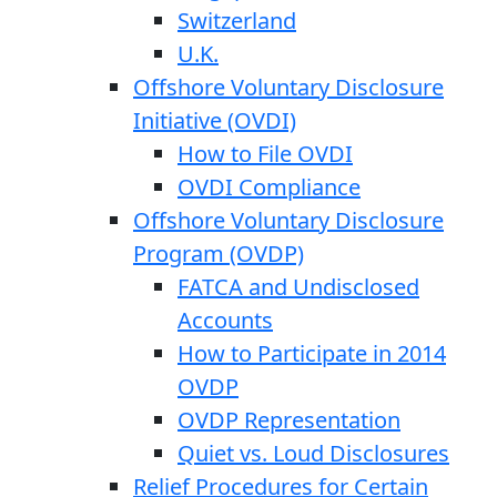
Switzerland
U.K.
Offshore Voluntary Disclosure
Initiative (OVDI)
How to File OVDI
OVDI Compliance
Offshore Voluntary Disclosure
Program (OVDP)
FATCA and Undisclosed
Accounts
How to Participate in 2014
OVDP
OVDP Representation
Quiet vs. Loud Disclosures
Relief Procedures for Certain