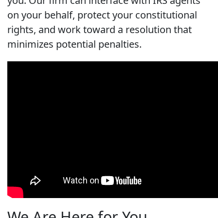
you. Our firm can interface with IRS agents
on your behalf, protect your constitutional
rights, and work toward a resolution that
minimizes potential penalties.
We Are Here for You