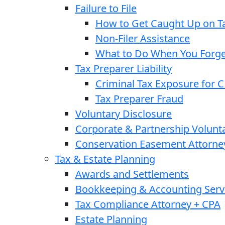
Failure to File
How to Get Caught Up on Ta
Non-Filer Assistance
What to Do When You Forget
Tax Preparer Liability
Criminal Tax Exposure for 
Tax Preparer Fraud
Voluntary Disclosure
Corporate & Partnership Volunt
Conservation Easement Attorne
Tax & Estate Planning
Awards and Settlements
Bookkeeping & Accounting Serv
Tax Compliance Attorney + CPA
Estate Planning