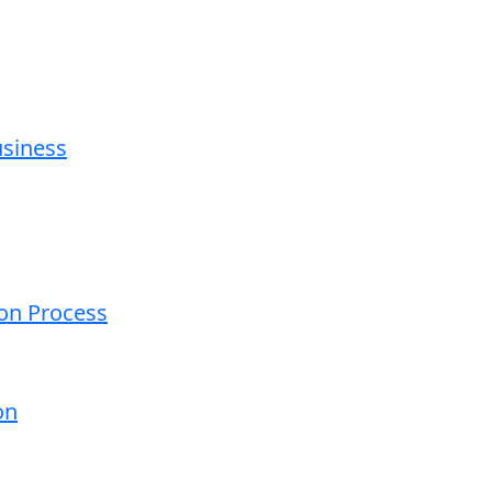
usiness
ion Process
on