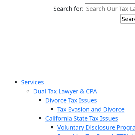
Search for:
Services
Dual Tax Lawyer & CPA
Divorce Tax Issues
Tax Evasion and Divorce
California State Tax Issues
Voluntary Disclosure Prog