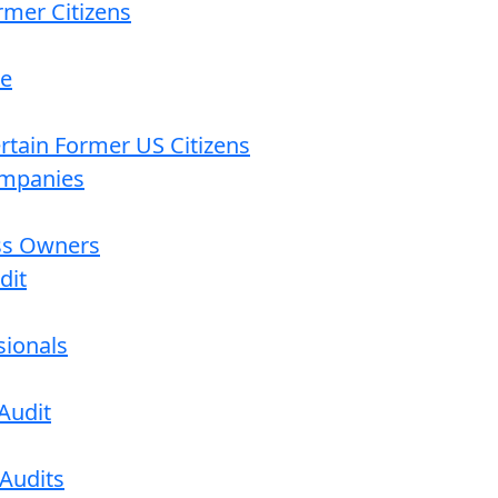
rmer Citizens
re
ertain Former US Citizens
ompanies
ess Owners
dit
sionals
Audit
 Audits