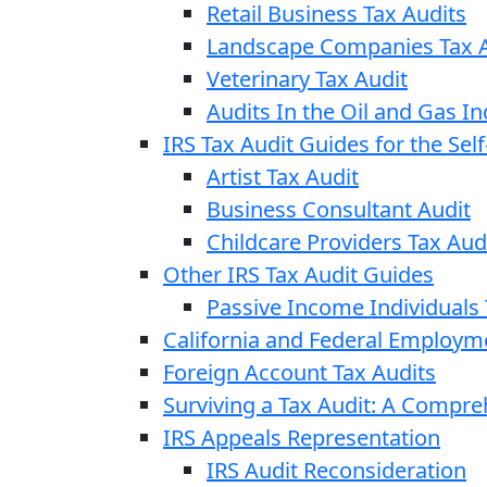
Retail Business Tax Audits
Landscape Companies Tax A
Veterinary Tax Audit
Audits In the Oil and Gas In
IRS Tax Audit Guides for the Se
Artist Tax Audit
Business Consultant Audit
Childcare Providers Tax Aud
Other IRS Tax Audit Guides
Passive Income Individuals 
California and Federal Employm
Foreign Account Tax Audits
Surviving a Tax Audit: A Compr
IRS Appeals Representation
IRS Audit Reconsideration