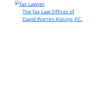
The Tax Law Offices of
David Warren Klasing, P.C.