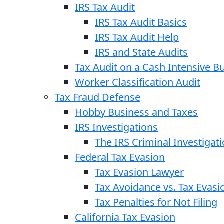
IRS Tax Audit
IRS Tax Audit Basics
IRS Tax Audit Help
IRS and State Audits
Tax Audit on a Cash Intensive B
Worker Classification Audit
Tax Fraud Defense
Hobby Business and Taxes
IRS Investigations
The IRS Criminal Investigat
Federal Tax Evasion
Tax Evasion Lawyer
Tax Avoidance vs. Tax Evasi
Tax Penalties for Not Filing
California Tax Evasion