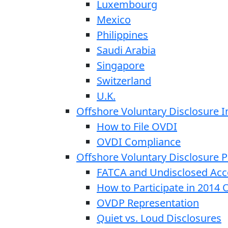
Luxembourg
Mexico
Philippines
Saudi Arabia
Singapore
Switzerland
U.K.
Offshore Voluntary Disclosure In
How to File OVDI
OVDI Compliance
Offshore Voluntary Disclosure
FATCA and Undisclosed Acc
How to Participate in 2014
OVDP Representation
Quiet vs. Loud Disclosures