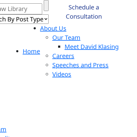
Schedule a
Consultation
About Us
Our Team
Meet David Klasing
Home
Careers
Speeches and Press
Videos
ram