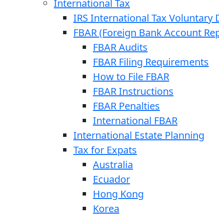
International Tax
IRS International Tax Voluntary 
FBAR (Foreign Bank Account Rep
FBAR Audits
FBAR Filing Requirements
How to File FBAR
FBAR Instructions
FBAR Penalties
International FBAR
International Estate Planning
Tax for Expats
Australia
Ecuador
Hong Kong
Korea