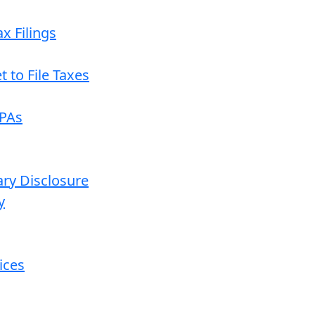
x Filings
 to File Taxes
CPAs
ary Disclosure
y
ices