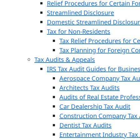
Relief Procedures for Certain Fo
Streamlined Disclosure
Domestic Streamlined Disclosu
Tax for Non-Residents
Tax Relief Procedures for C
Tax Planning for Foreign C
Tax Audits & Appeals
IRS Tax Audit Guides for Busin
Aerospace Company Tax Au
Architects Tax Audits
Audits of Real Estate Profes
Car Dealership Tax Audit
Construction Company Tax 
Dentist Tax Audits
Entertainment Industry Tax