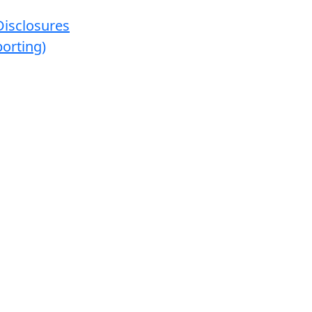
Disclosures
orting)