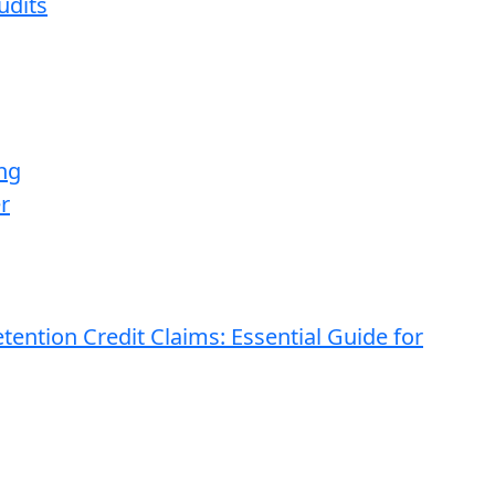
udits
ng
r
ention Credit Claims: Essential Guide for