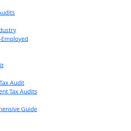
udits
dustry
lf-Employed
it
Tax Audit
ent Tax Audits
ehensive Guide