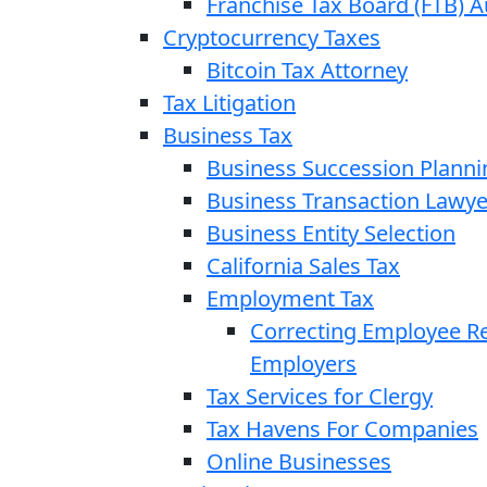
Franchise Tax Board (FTB) A
Cryptocurrency Taxes
Bitcoin Tax Attorney
Tax Litigation
Business Tax
Business Succession Planni
Business Transaction Lawye
Business Entity Selection
California Sales Tax
Employment Tax
Correcting Employee Ret
Employers
Tax Services for Clergy
Tax Havens For Companies
Online Businesses