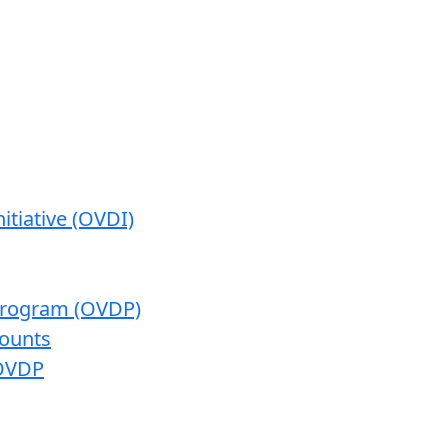
itiative (OVDI)
 Program (OVDP)
ounts
 OVDP