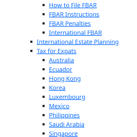
How to File FBAR
FBAR Instructions
FBAR Penalties
International FBAR
International Estate Planning
Tax for Expats
Australia
Ecuador
Hong Kong
Korea
Luxembourg
Mexico
Philippines
Saudi Arabia
Singapore