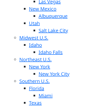
Las Vegas
New Mexico
Albuquerque
Utah
Salt Lake City
Midwest U.S.
Idaho
Idaho Falls
Northeast U.S.
New York
New York City
Southern U.S.
Florida
Miami
Texas