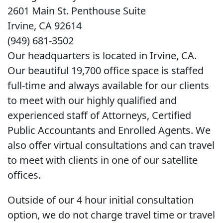
2601 Main St. Penthouse Suite
Irvine, CA 92614
(949) 681-3502
Our headquarters is located in Irvine, CA.
Our beautiful 19,700 office space is staffed
full-time and always available for our clients
to meet with our highly qualified and
experienced staff of Attorneys, Certified
Public Accountants and Enrolled Agents. We
also offer virtual consultations and can travel
to meet with clients in one of our satellite
offices.
Outside of our 4 hour initial consultation
option, we do not charge travel time or travel