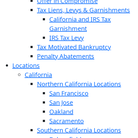
Offer in Compromise
Tax Liens, Levys & Garnishments
California and IRS Tax
Garnishment
IRS Tax Levy
Tax Motivated Bankruptcy
Penalty Abatements
Locations
California
Northern California Locations
San Francisco
San Jose
Oakland
Sacramento
Southern California Locations