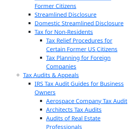
Former Citizens
Streamlined Disclosure
Domestic Streamlined Disclosure
Tax for Non-Residents
Tax Relief Procedures for
Certain Former US Citizens
Tax Planning for Foreign
Companies
Tax Audits & Appeals
IRS Tax Audit Guides for Business
Owners
Aerospace Company Tax Audit
Architects Tax Audits
Audits of Real Estate
Professionals