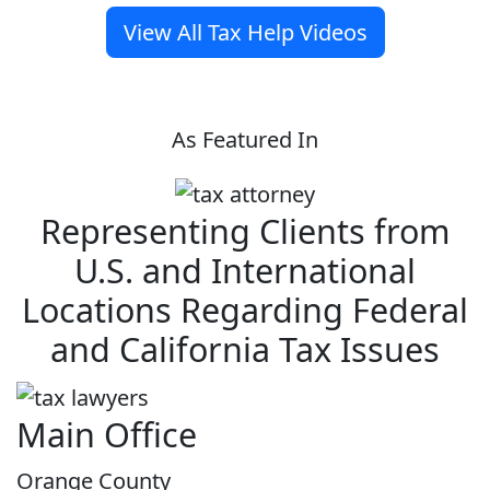
View All Tax Help Videos
As Featured In
Representing Clients from
U.S. and International
Locations Regarding Federal
and California Tax Issues
Main Office
Orange County