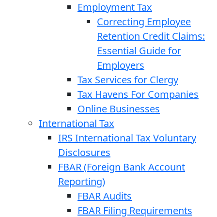
Employment Tax
Correcting Employee
Retention Credit Claims:
Essential Guide for
Employers
Tax Services for Clergy
Tax Havens For Companies
Online Businesses
International Tax
IRS International Tax Voluntary
Disclosures
FBAR (Foreign Bank Account
Reporting)
FBAR Audits
FBAR Filing Requirements