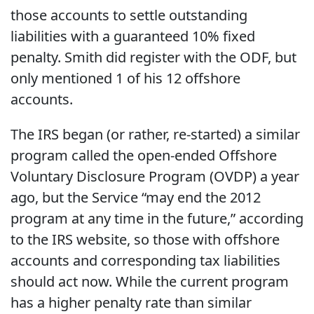
those accounts to settle outstanding
liabilities with a guaranteed 10% fixed
penalty. Smith did register with the ODF, but
only mentioned 1 of his 12 offshore
accounts.
The IRS began (or rather, re-started) a similar
program called the open-ended Offshore
Voluntary Disclosure Program (OVDP) a year
ago, but the Service “may end the 2012
program at any time in the future,” according
to the IRS website, so those with offshore
accounts and corresponding tax liabilities
should act now. While the current program
has a higher penalty rate than similar