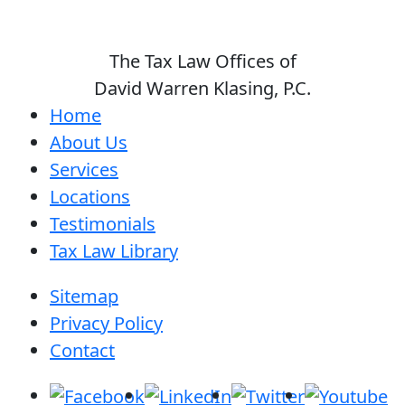
The Tax Law Offices of
David Warren Klasing, P.C.
Home
About Us
Services
Locations
Testimonials
Tax Law Library
Sitemap
Privacy Policy
Contact