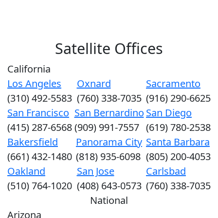
Satellite Offices
California
Los Angeles
Oxnard
Sacramento
(310) 492-5583
(760) 338-7035
(916) 290-6625
San Francisco
San Bernardino
San Diego
(415) 287-6568
(909) 991-7557
(619) 780-2538
Bakersfield
Panorama City
Santa Barbara
(661) 432-1480
(818) 935-6098
(805) 200-4053
Oakland
San Jose
Carlsbad
(510) 764-1020
(408) 643-0573
(760) 338-7035
National
Arizona