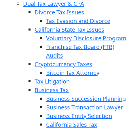
Dual Tax Lawyer & CPA
Divorce Tax Issues
Tax Evasion and Divorce
California State Tax Issues
Voluntary Disclosure Program
Franchise Tax Board (FTB)
Audits
Cryptocurrency Taxes
Bitcoin Tax Attorney
Tax Litigation
Business Tax
Business Succession Planning
Business Transaction Lawyer
Business Entity Selection
California Sales Tax