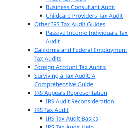
Business Consultant Audit
Childcare Providers Tax Audit
Other IRS Tax Audit Guides
Passive Income Individuals Tax
Audit
California and Federal Employment
Tax Audits
Foreign Account Tax Audits
Surviving a Tax Audit: A
Comprehensive Guide
IRS Appeals Representation
IRS Audit Reconsideration
IRS Tax Audit
IRS Tax Audit Basics
IRS Tax Audit Help