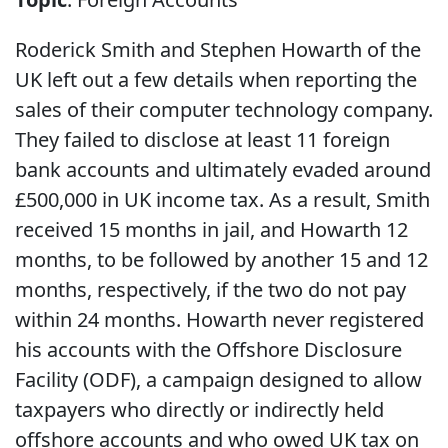
Roderick Smith and Stephen Howarth of the
UK left out a few details when reporting the
sales of their computer technology company.
They failed to disclose at least 11 foreign
bank accounts and ultimately evaded around
£500,000 in UK income tax. As a result, Smith
received 15 months in jail, and Howarth 12
months, to be followed by another 15 and 12
months, respectively, if the two do not pay
within 24 months. Howarth never registered
his accounts with the Offshore Disclosure
Facility (ODF), a campaign designed to allow
taxpayers who directly or indirectly held
offshore accounts and who owed UK tax on