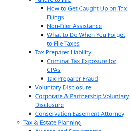
How to Get Caught Up on Tax
Filings
Non-Filer Assistance
What to Do When You Forget
to File Taxes
Tax Preparer Liability
Criminal Tax Exposure for
CPAs
Tax Preparer Fraud
Voluntary Disclosure
Corporate & Partnership Voluntary
Disclosure
Conservation Easement Attorney
Tax & Estate Planning