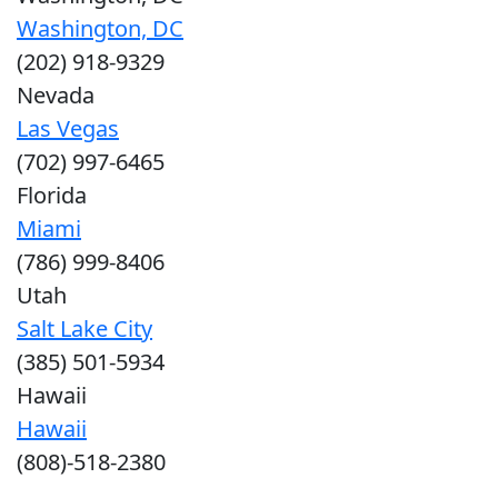
Washington, DC
(202) 918-9329
Nevada
Las Vegas
(702) 997-6465
Florida
Miami
(786) 999-8406
Utah
Salt Lake City
(385) 501-5934
Hawaii
Hawaii
(808)-518-2380