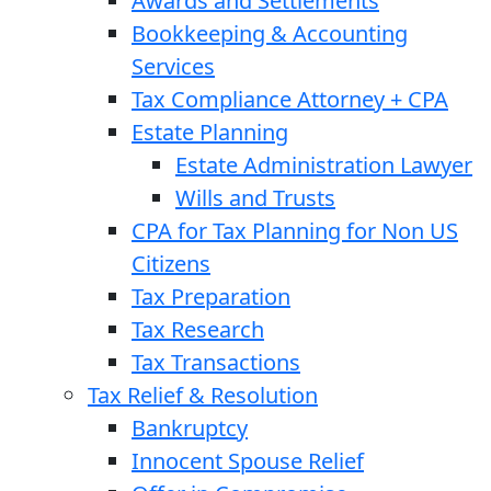
Awards and Settlements
Bookkeeping & Accounting
Services
Tax Compliance Attorney + CPA
Estate Planning
Estate Administration Lawyer
Wills and Trusts
CPA for Tax Planning for Non US
Citizens
Tax Preparation
Tax Research
Tax Transactions
Tax Relief & Resolution
Bankruptcy
Innocent Spouse Relief