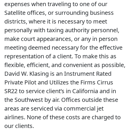
expenses when traveling to one of our
Satellite offices, or surrounding business
districts, where it is necessary to meet
personally with taxing authority personnel,
make court appearances, or any in person
meeting deemed necessary for the effective
representation of a client. To make this as
flexible, efficient, and convenient as possible,
David W. Klasing is an Instrument Rated
Private Pilot and Utilizes the Firms Cirrus
SR22 to service client’s in California and in
the Southwest by air. Offices outside these
areas are serviced via commercial jet
airlines. None of these costs are charged to
our clients.