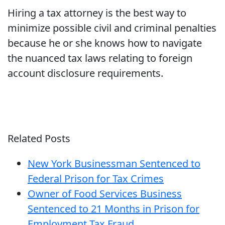
Hiring a tax attorney is the best way to
minimize possible civil and criminal penalties
because he or she knows how to navigate
the nuanced tax laws relating to foreign
account disclosure requirements.
Related Posts
New York Businessman Sentenced to
Federal Prison for Tax Crimes
Owner of Food Services Business
Sentenced to 21 Months in Prison for
Employment Tax Fraud