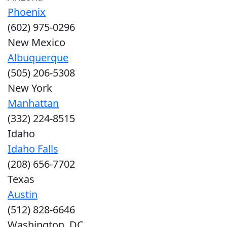
Phoenix
(602) 975-0296
New Mexico
Albuquerque
(505) 206-5308
New York
Manhattan
(332) 224-8515
Idaho
Idaho Falls
(208) 656-7702
Texas
Austin
(512) 828-6646
Washington, DC