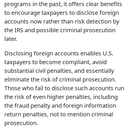
programs in the past, it offers clear benefits
to encourage taxpayers to disclose foreign
accounts now rather than risk detection by
the IRS and possible criminal prosecution
later.
Disclosing foreign accounts enables U.S.
taxpayers to become compliant, avoid
substantial civil penalties, and essentially
eliminate the risk of criminal prosecution.
Those who fail to disclose such accounts run
the risk of even higher penalties, including
the fraud penalty and foreign information
return penalties, not to mention criminal
prosecution.