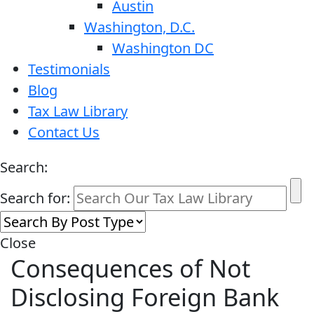
Austin
Washington, D.C.
Washington DC
Testimonials
Blog
Tax Law Library
Contact Us
Search:
Search for:
Close
Consequences of Not
Disclosing Foreign Bank