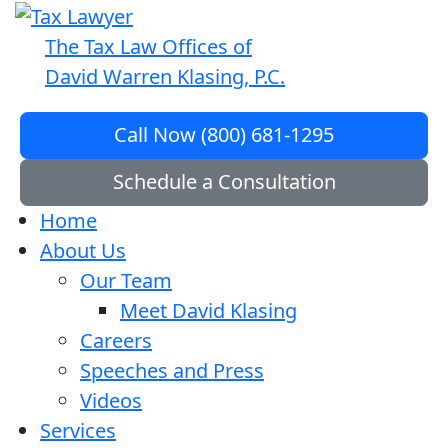
The Tax Law Offices of
David Warren Klasing, P.C.
Call Now (800) 681-1295
Schedule a Consultation
Home
About Us
Our Team
Meet David Klasing
Careers
Speeches and Press
Videos
Services