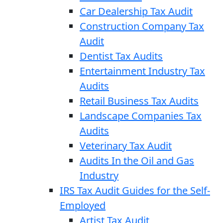
Car Dealership Tax Audit
Construction Company Tax
Audit
Dentist Tax Audits
Entertainment Industry Tax
Audits
Retail Business Tax Audits
Landscape Companies Tax
Audits
Veterinary Tax Audit
Audits In the Oil and Gas
Industry
IRS Tax Audit Guides for the Self-
Employed
Artist Tax Audit