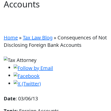
Accounts
Home
»
Tax Law Blog
»
Consequences of Not
Disclosing Foreign Bank Accounts
Date
: 03/06/13
Topic
: Foreign Accounts