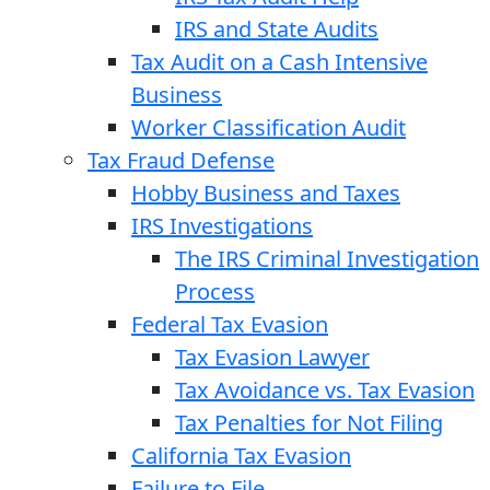
IRS and State Audits
Tax Audit on a Cash Intensive
Business
Worker Classification Audit
Tax Fraud Defense
Hobby Business and Taxes
IRS Investigations
The IRS Criminal Investigation
Process
Federal Tax Evasion
Tax Evasion Lawyer
Tax Avoidance vs. Tax Evasion
Tax Penalties for Not Filing
California Tax Evasion
Failure to File