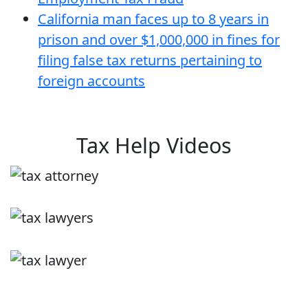
California man faces up to 8 years in
prison and over $1,000,000 in fines for
filing false tax returns pertaining to
foreign accounts
Tax Help Videos