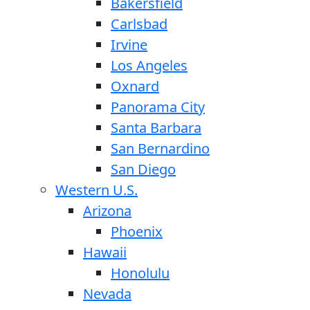
Bakersfield
Carlsbad
Irvine
Los Angeles
Oxnard
Panorama City
Santa Barbara
San Bernardino
San Diego
Western U.S.
Arizona
Phoenix
Hawaii
Honolulu
Nevada