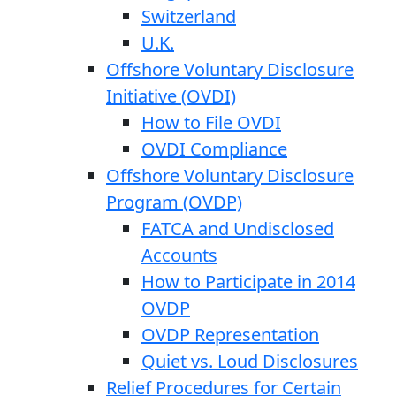
Switzerland
U.K.
Offshore Voluntary Disclosure
Initiative (OVDI)
How to File OVDI
OVDI Compliance
Offshore Voluntary Disclosure
Program (OVDP)
FATCA and Undisclosed
Accounts
How to Participate in 2014
OVDP
OVDP Representation
Quiet vs. Loud Disclosures
Relief Procedures for Certain