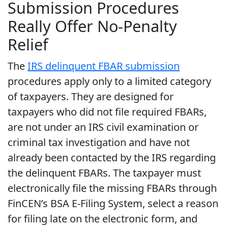
Submission Procedures
Really Offer No-Penalty
Relief
The
IRS delinquent FBAR submission
procedures apply only to a limited category
of taxpayers. They are designed for
taxpayers who did not file required FBARs,
are not under an IRS civil examination or
criminal tax investigation and have not
already been contacted by the IRS regarding
the delinquent FBARs. The taxpayer must
electronically file the missing FBARs through
FinCEN’s BSA E-Filing System, select a reason
for filing late on the electronic form, and