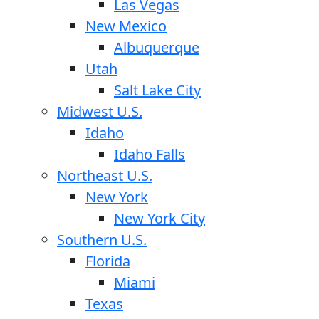
Las Vegas
New Mexico
Albuquerque
Utah
Salt Lake City
Midwest U.S.
Idaho
Idaho Falls
Northeast U.S.
New York
New York City
Southern U.S.
Florida
Miami
Texas