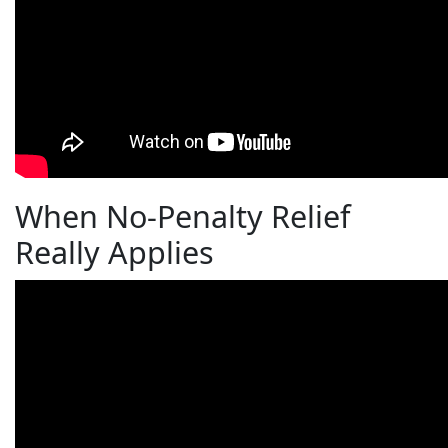
When No-Penalty Relief
Really Applies