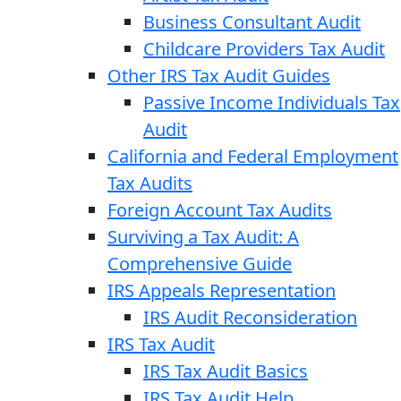
Business Consultant Audit
Childcare Providers Tax Audit
Other IRS Tax Audit Guides
Passive Income Individuals Tax
Audit
California and Federal Employment
Tax Audits
Foreign Account Tax Audits
Surviving a Tax Audit: A
Comprehensive Guide
IRS Appeals Representation
IRS Audit Reconsideration
IRS Tax Audit
IRS Tax Audit Basics
IRS Tax Audit Help