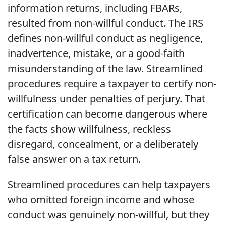
information returns, including FBARs,
resulted from non-willful conduct. The IRS
defines non-willful conduct as negligence,
inadvertence, mistake, or a good-faith
misunderstanding of the law. Streamlined
procedures require a taxpayer to certify non-
willfulness under penalties of perjury. That
certification can become dangerous where
the facts show willfulness, reckless
disregard, concealment, or a deliberately
false answer on a tax return.
Streamlined procedures can help taxpayers
who omitted foreign income and whose
conduct was genuinely non-willful, but they