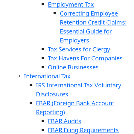
Employment Tax
Correcting Employee
Retention Credit Claims:
Essential Guide for
Employers
Tax Services for Clergy
Tax Havens For Companies
Online Businesses
International Tax
IRS International Tax Voluntary
Disclosures
FBAR (Foreign Bank Account
Reporting)
FBAR Audits
FBAR Filing Requirements