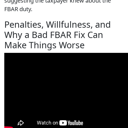
suggesting the taxpayer knew about the
FBAR duty.
Penalties, Willfulness, and
Why a Bad FBAR Fix Can
Make Things Worse