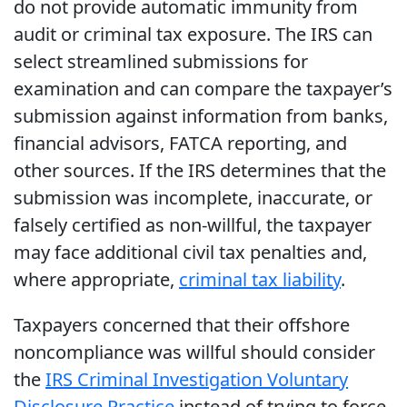
do not provide automatic immunity from
audit or criminal tax exposure. The IRS can
select streamlined submissions for
examination and can compare the taxpayer’s
submission against information from banks,
financial advisors, FATCA reporting, and
other sources. If the IRS determines that the
submission was incomplete, inaccurate, or
falsely certified as non-willful, the taxpayer
may face additional civil tax penalties and,
where appropriate,
criminal tax liability
.
Taxpayers concerned that their offshore
noncompliance was willful should consider
the
IRS Criminal Investigation Voluntary
Disclosure Practice
instead of trying to force