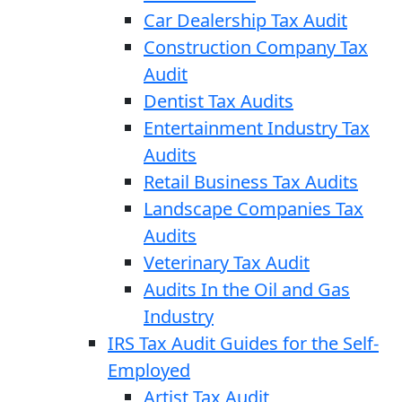
Car Dealership Tax Audit
Construction Company Tax
Audit
Dentist Tax Audits
Entertainment Industry Tax
Audits
Retail Business Tax Audits
Landscape Companies Tax
Audits
Veterinary Tax Audit
Audits In the Oil and Gas
Industry
IRS Tax Audit Guides for the Self-
Employed
Artist Tax Audit