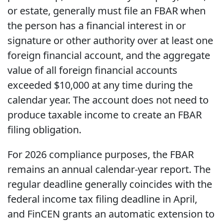
or estate, generally must file an FBAR when
the person has a financial interest in or
signature or other authority over at least one
foreign financial account, and the aggregate
value of all foreign financial accounts
exceeded $10,000 at any time during the
calendar year. The account does not need to
produce taxable income to create an FBAR
filing obligation.
For 2026 compliance purposes, the FBAR
remains an annual calendar-year report. The
regular deadline generally coincides with the
federal income tax filing deadline in April,
and FinCEN grants an automatic extension to