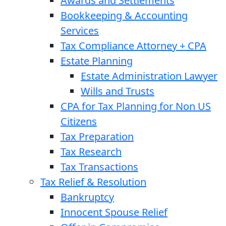
Awards and Settlements
Bookkeeping & Accounting
Services
Tax Compliance Attorney + CPA
Estate Planning
Estate Administration Lawyer
Wills and Trusts
CPA for Tax Planning for Non US
Citizens
Tax Preparation
Tax Research
Tax Transactions
Tax Relief & Resolution
Bankruptcy
Innocent Spouse Relief