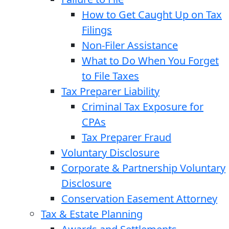
How to Get Caught Up on Tax
Filings
Non-Filer Assistance
What to Do When You Forget
to File Taxes
Tax Preparer Liability
Criminal Tax Exposure for
CPAs
Tax Preparer Fraud
Voluntary Disclosure
Corporate & Partnership Voluntary
Disclosure
Conservation Easement Attorney
Tax & Estate Planning