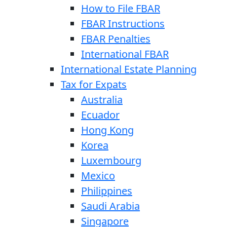
How to File FBAR
FBAR Instructions
FBAR Penalties
International FBAR
International Estate Planning
Tax for Expats
Australia
Ecuador
Hong Kong
Korea
Luxembourg
Mexico
Philippines
Saudi Arabia
Singapore