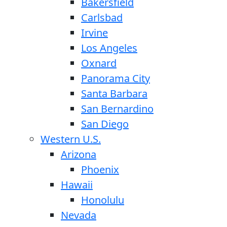
Bakersfield
Carlsbad
Irvine
Los Angeles
Oxnard
Panorama City
Santa Barbara
San Bernardino
San Diego
Western U.S.
Arizona
Phoenix
Hawaii
Honolulu
Nevada