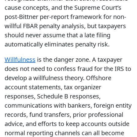
cause concepts, and the Supreme Court’s
post-Bittner per-report framework for non-
willful FBAR penalty analysis, but taxpayers
should never assume that a late filing
automatically eliminates penalty risk.
Willfulness
is the danger zone. A taxpayer
does not need to confess fraud for the IRS to
develop a willfulness theory. Offshore
account statements, tax organizer
responses, Schedule B responses,
communications with bankers, foreign entity
records, fund transfers, prior professional
advice, and efforts to keep accounts outside
normal reporting channels can all become