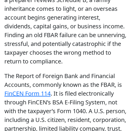
inheritance comes to light, or an overseas
account begins generating interest,
dividends, capital gains, or business income.
Finding an old FBAR failure can be unnerving,
stressful, and potentially catastrophic if the
taxpayer chooses the wrong method to
return to compliance.
The Report of Foreign Bank and Financial
Accounts, commonly known as the FBAR, is
FinCEN Form 114
. It is filed electronically
through FinCEN’s BSA E-Filing System, not
with the taxpayer’s Form 1040. A U.S. person,
including a U.S. citizen, resident, corporation,
partnership, limited liability company, trust,