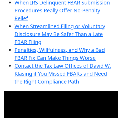
When IRS Delinquent FBAR Submission
Procedures Really Offer No-Penalty
Relief
When Streamlined Filing or Voluntary
Disclosure May Be Safer Than a Late
FBAR Filing
Penalties, Willfulness, and Why a Bad
FBAR Fix Can Make Things Worse
Contact the Tax Law Offices of David W.
Klasing if You Missed FBARs and Need
the Right Compliance Path