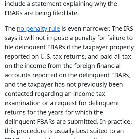
include a statement explaining why the
FBARs are being filed late.
The
no-penalty rule
is even narrower. The IRS
says it will not impose a penalty for failure to
file delinquent FBARs if the taxpayer properly
reported on U.S. tax returns, and paid all tax
on the income from the foreign financial
accounts reported on the delinquent FBARs,
and the taxpayer has not previously been
contacted regarding an income tax
examination or a request for delinquent
returns for the years for which the
delinquent FBARs are submitted. In practice,
this procedure is usually best suited to an