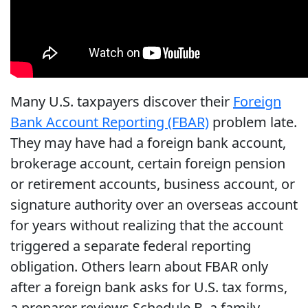
Many U.S. taxpayers discover their
Foreign
Bank Account Reporting (FBAR)
problem late.
They may have had a foreign bank account,
brokerage account, certain foreign pension
or retirement accounts, business account, or
signature authority over an overseas account
for years without realizing that the account
triggered a separate federal reporting
obligation. Others learn about FBAR only
after a foreign bank asks for U.S. tax forms,
a preparer reviews Schedule B, a family