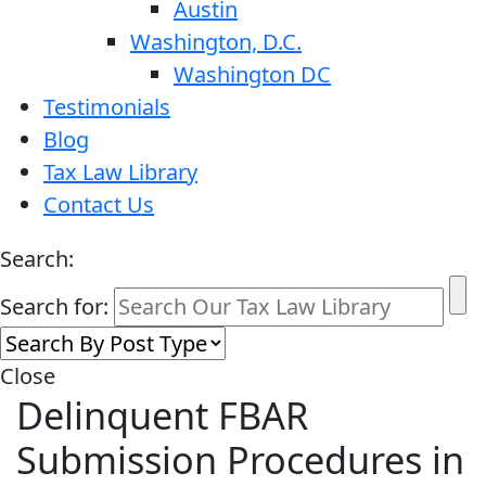
Austin
Washington, D.C.
Washington DC
Testimonials
Blog
Tax Law Library
Contact Us
Search:
Search for:
Close
Delinquent FBAR
Submission Procedures in