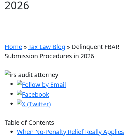
2026
Home
»
Tax Law Blog
»
Delinquent FBAR
Submission Procedures in 2026
Table of Contents
When No-Penalty Relief Really Applies