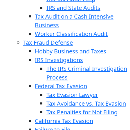
IRS and State Audits
Tax Audit on a Cash Intensive
Business
Worker Classification Audit
Tax Fraud Defense
Hobby Business and Taxes
IRS Investigations
The IRS Criminal Investigation
Process
Federal Tax Evasion
Tax Evasion Lawyer
Tax Avoidance vs. Tax Evasion
Tax Penalties for Not Filing
California Tax Evasion
Failure to File