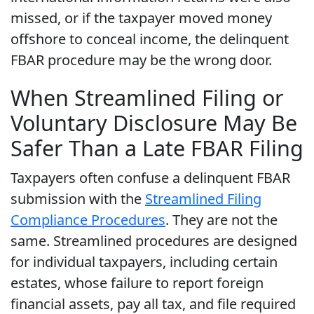
missed, or if the taxpayer moved money
offshore to conceal income, the delinquent
FBAR procedure may be the wrong door.
When Streamlined Filing or
Voluntary Disclosure May Be
Safer Than a Late FBAR Filing
Taxpayers often confuse a delinquent FBAR
submission with the
Streamlined Filing
Compliance Procedures
. They are not the
same. Streamlined procedures are designed
for individual taxpayers, including certain
estates, whose failure to report foreign
financial assets, pay all tax, and file required