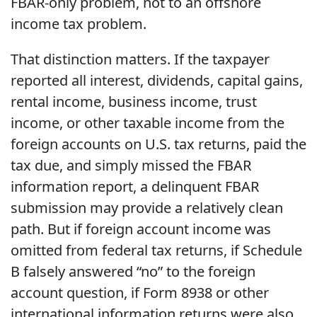
FBAR-only problem, not to an offshore
income tax problem.
That distinction matters. If the taxpayer
reported all interest, dividends, capital gains,
rental income, business income, trust
income, or other taxable income from the
foreign accounts on U.S. tax returns, paid the
tax due, and simply missed the FBAR
information report, a delinquent FBAR
submission may provide a relatively clean
path. But if foreign account income was
omitted from federal tax returns, if Schedule
B falsely answered “no” to the foreign
account question, if Form 8938 or other
international information returns were also