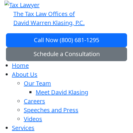
The Tax Law Offices of
David Warren Klasing, P.C.
Call Now (800) 681-1295
Schedule a Consultation
Home
About Us
Our Team
Meet David Klasing
Careers
Speeches and Press
Videos
Services