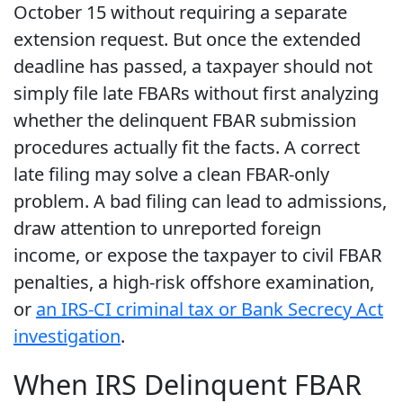
October 15 without requiring a separate
extension request. But once the extended
deadline has passed, a taxpayer should not
simply file late FBARs without first analyzing
whether the delinquent FBAR submission
procedures actually fit the facts. A correct
late filing may solve a clean FBAR-only
problem. A bad filing can lead to admissions,
draw attention to unreported foreign
income, or expose the taxpayer to civil FBAR
penalties, a high-risk offshore examination,
or
an IRS-CI criminal tax or Bank Secrecy Act
investigation
.
When IRS Delinquent FBAR