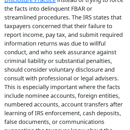
the facts into delinquent FBAR or
streamlined procedures. The IRS states that
taxpayers concerned that their failure to
report income, pay tax, and submit required
information returns was due to willful
conduct, and who seek assurance against
criminal liability or substantial penalties,
should consider voluntary disclosure and
consult with professional or legal advisers.
This is especially important where the facts
include nominee accounts, foreign entities,
numbered accounts, account transfers after
learning of IRS enforcement, cash deposits,
false documents, or communications