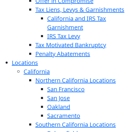
Offer in Compromise
Tax Liens, Levys & Garnishments
California and IRS Tax
Garnishment
IRS Tax Levy
Tax Motivated Bankruptcy
Penalty Abatements
Locations
California
Northern California Locations
San Francisco
San Jose
Oakland
Sacramento
Southern California Locations