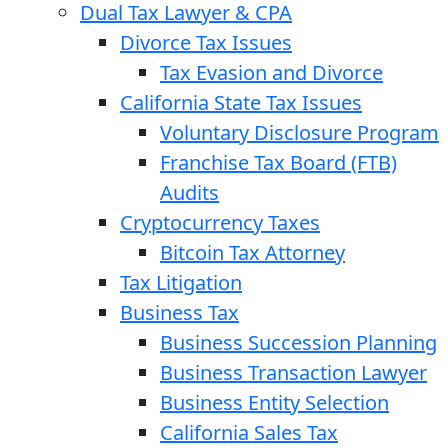
Dual Tax Lawyer & CPA
Divorce Tax Issues
Tax Evasion and Divorce
California State Tax Issues
Voluntary Disclosure Program
Franchise Tax Board (FTB)
Audits
Cryptocurrency Taxes
Bitcoin Tax Attorney
Tax Litigation
Business Tax
Business Succession Planning
Business Transaction Lawyer
Business Entity Selection
California Sales Tax