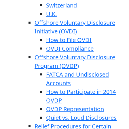
Switzerland
U.K.
Offshore Voluntary Disclosure
Initiative (OVDI)
How to File OVDI
OVDI Compliance
Offshore Voluntary Disclosure
Program (OVDP)
FATCA and Undisclosed
Accounts
How to Participate in 2014
OVDP
OVDP Representation
Quiet vs. Loud Disclosures
Relief Procedures for Certain