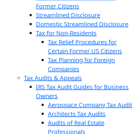
Former Citizens
Streamlined Disclosure
Domestic Streamlined Disclosure
Tax for Non-Residents
Tax Relief Procedures for
Certain Former US Citizens
Tax Planning for Foreign
Companies
Tax Audits & Appeals
IRS Tax Audit Guides for Business
Owners
Aerospace Company Tax Audit
Architects Tax Audits
Audits of Real Estate
Professionals