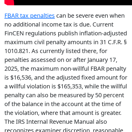
FBAR tax penalties
can be severe even when
no additional income tax is due. Current
FinCEN regulations publish inflation-adjusted
maximum civil penalty amounts in 31 C.F.R. §
1010.821. As currently listed there, for
penalties assessed on or after January 17,
2025, the maximum non-willful FBAR penalty
is $16,536, and the adjusted fixed amount for
a willful violation is $165,353, while the willful
penalty can also be measured by 50 percent
of the balance in the account at the time of
the violation, where that amount is greater.
The IRS Internal Revenue Manual also
recognizes examiner discretion, reasonable