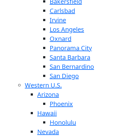
Bakersfield
Carlsbad
Irvine
Los Angeles
Oxnard
Panorama City
Santa Barbara
San Bernardino
San Diego
Western U.S.
Arizona
Phoenix
Hawaii
Honolulu
Nevada