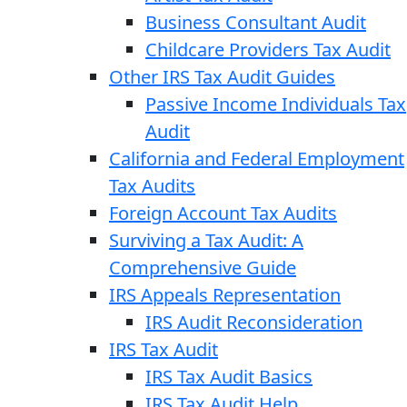
Business Consultant Audit
Childcare Providers Tax Audit
Other IRS Tax Audit Guides
Passive Income Individuals Tax
Audit
California and Federal Employment
Tax Audits
Foreign Account Tax Audits
Surviving a Tax Audit: A
Comprehensive Guide
IRS Appeals Representation
IRS Audit Reconsideration
IRS Tax Audit
IRS Tax Audit Basics
IRS Tax Audit Help