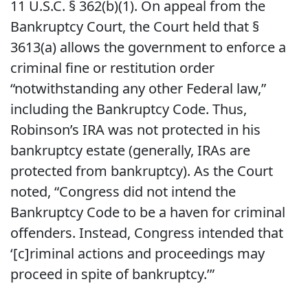
11 U.S.C. § 362(b)(1). On appeal from the
Bankruptcy Court, the Court held that §
3613(a) allows the government to enforce a
criminal fine or restitution order
“notwithstanding any other Federal law,”
including the Bankruptcy Code. Thus,
Robinson’s IRA was not protected in his
bankruptcy estate (generally, IRAs are
protected from bankruptcy). As the Court
noted, “Congress did not intend the
Bankruptcy Code to be a haven for criminal
offenders. Instead, Congress intended that
‘[c]riminal actions and proceedings may
proceed in spite of bankruptcy.’”