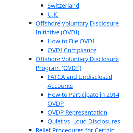
Switzerland
U.K.
Offshore Voluntary Disclosure
Initiative (OVDI)
How to File OVDI
OVDI Compliance
Offshore Voluntary Disclosure
Program (OVDP)
FATCA and Undisclosed
Accounts
How to Participate in 2014
OVDP
OVDP Representation
Quiet vs. Loud Disclosures
Relief Procedures for Certain