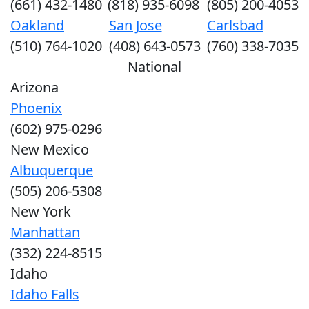
(661) 432-1480
(818) 935-6098
(805) 200-4053
Oakland
San Jose
Carlsbad
(510) 764-1020
(408) 643-0573
(760) 338-7035
National
Arizona
Phoenix
(602) 975-0296
New Mexico
Albuquerque
(505) 206-5308
New York
Manhattan
(332) 224-8515
Idaho
Idaho Falls