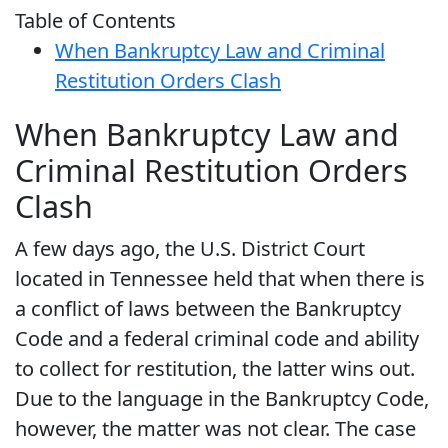
Table of Contents
When Bankruptcy Law and Criminal
Restitution Orders Clash
When Bankruptcy Law and
Criminal Restitution Orders
Clash
A few days ago, the U.S. District Court
located in Tennessee held that when there is
a conflict of laws between the Bankruptcy
Code and a federal criminal code and ability
to collect for restitution, the latter wins out.
Due to the language in the Bankruptcy Code,
however, the matter was not clear. The case