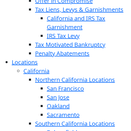
Offer in Compromise
Tax Liens, Levys & Garnishments
California and IRS Tax
Garnishment
IRS Tax Levy
Tax Motivated Bankruptcy
Penalty Abatements
Locations
California
Northern California Locations
San Francisco
San Jose
Oakland
Sacramento
Southern California Locations