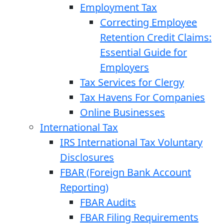
Employment Tax
Correcting Employee
Retention Credit Claims:
Essential Guide for
Employers
Tax Services for Clergy
Tax Havens For Companies
Online Businesses
International Tax
IRS International Tax Voluntary
Disclosures
FBAR (Foreign Bank Account
Reporting)
FBAR Audits
FBAR Filing Requirements