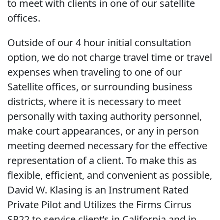
to meet with clients in one of our satellite
offices.
Outside of our 4 hour initial consultation
option, we do not charge travel time or travel
expenses when traveling to one of our
Satellite offices, or surrounding business
districts, where it is necessary to meet
personally with taxing authority personnel,
make court appearances, or any in person
meeting deemed necessary for the effective
representation of a client. To make this as
flexible, efficient, and convenient as possible,
David W. Klasing is an Instrument Rated
Private Pilot and Utilizes the Firms Cirrus
SR22 to service client’s in California and in