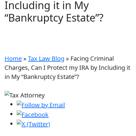
Including it in My
“Bankruptcy Estate”?
Home
»
Tax Law Blog
»
Facing Criminal
Charges, Can I Protect my IRA by Including it
in My “Bankruptcy Estate”?