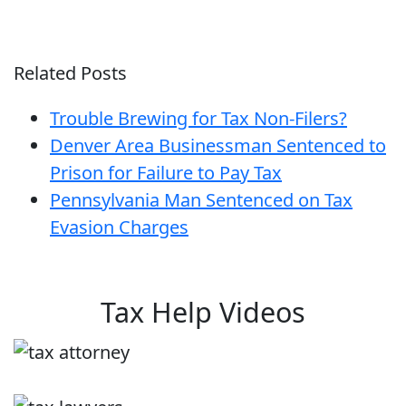
Related Posts
Trouble Brewing for Tax Non-Filers?
Denver Area Businessman Sentenced to
Prison for Failure to Pay Tax
Pennsylvania Man Sentenced on Tax
Evasion Charges
Tax Help Videos