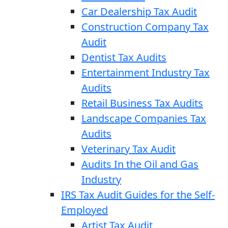
Car Dealership Tax Audit
Construction Company Tax
Audit
Dentist Tax Audits
Entertainment Industry Tax
Audits
Retail Business Tax Audits
Landscape Companies Tax
Audits
Veterinary Tax Audit
Audits In the Oil and Gas
Industry
IRS Tax Audit Guides for the Self-
Employed
Artist Tax Audit