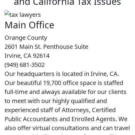
and California Tax Issues
Main Office
Orange County
2601 Main St. Penthouse Suite
Irvine, CA 92614
(949) 681-3502
Our headquarters is located in Irvine, CA.
Our beautiful 19,700 office space is staffed
full-time and always available for our clients
to meet with our highly qualified and
experienced staff of Attorneys, Certified
Public Accountants and Enrolled Agents. We
also offer virtual consultations and can travel