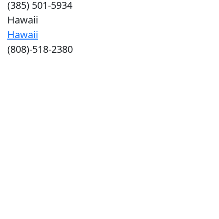
(385) 501-5934
Hawaii
Hawaii
(808)-518-2380