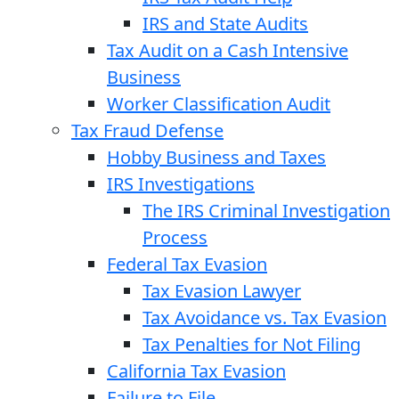
IRS and State Audits
Tax Audit on a Cash Intensive
Business
Worker Classification Audit
Tax Fraud Defense
Hobby Business and Taxes
IRS Investigations
The IRS Criminal Investigation
Process
Federal Tax Evasion
Tax Evasion Lawyer
Tax Avoidance vs. Tax Evasion
Tax Penalties for Not Filing
California Tax Evasion
Failure to File