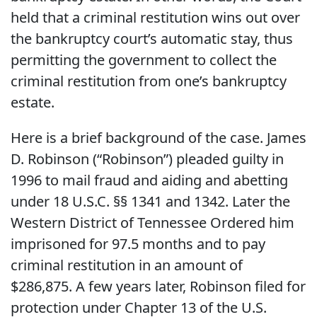
held that a criminal restitution wins out over
the bankruptcy court’s automatic stay, thus
permitting the government to collect the
criminal restitution from one’s bankruptcy
estate.
Here is a brief background of the case. James
D. Robinson (“Robinson”) pleaded guilty in
1996 to mail fraud and aiding and abetting
under 18 U.S.C. §§ 1341 and 1342. Later the
Western District of Tennessee Ordered him
imprisoned for 97.5 months and to pay
criminal restitution in an amount of
$286,875. A few years later, Robinson filed for
protection under Chapter 13 of the U.S.