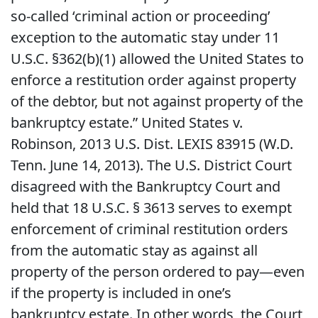
so-called ‘criminal action or proceeding’
exception to the automatic stay under 11
U.S.C. §362(b)(1) allowed the United States to
enforce a restitution order against property
of the debtor, but not against property of the
bankruptcy estate.” United States v.
Robinson, 2013 U.S. Dist. LEXIS 83915 (W.D.
Tenn. June 14, 2013). The U.S. District Court
disagreed with the Bankruptcy Court and
held that 18 U.S.C. § 3613 serves to exempt
enforcement of criminal restitution orders
from the automatic stay as against all
property of the person ordered to pay—even
if the property is included in one’s
bankruptcy estate. In other words, the Court