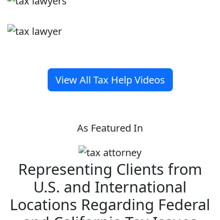
View All Tax Help Videos
As Featured In
Representing Clients from
U.S. and International
Locations Regarding Federal