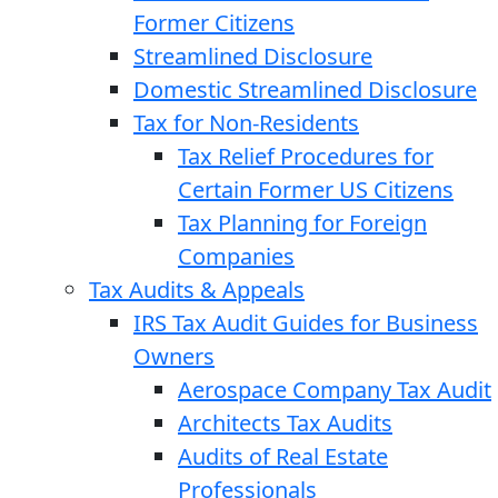
Former Citizens
Streamlined Disclosure
Domestic Streamlined Disclosure
Tax for Non-Residents
Tax Relief Procedures for
Certain Former US Citizens
Tax Planning for Foreign
Companies
Tax Audits & Appeals
IRS Tax Audit Guides for Business
Owners
Aerospace Company Tax Audit
Architects Tax Audits
Audits of Real Estate
Professionals