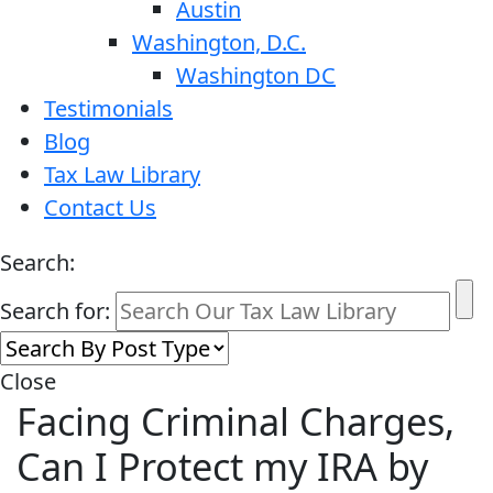
Austin
Washington, D.C.
Washington DC
Testimonials
Blog
Tax Law Library
Contact Us
Search:
Search for:
Close
Facing Criminal Charges,
Can I Protect my IRA by