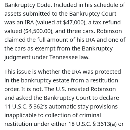
Bankruptcy Code. Included in his schedule of
assets submitted to the Bankruptcy Court
was an IRA (valued at $47,000), a tax refund
valued ($4,500.00), and three cars. Robinson
claimed the full amount of his IRA and one of
the cars as exempt from the Bankruptcy
judgment under Tennessee law.
This issue is whether the IRA was protected
in the bankruptcy estate from a restitution
order. It is not. The U.S. resisted Robinson
and asked the Bankruptcy Court to declare
11 U.S.C. § 362′s automatic stay provisions
inapplicable to collection of criminal
restitution under either 18 U.S.C. § 3613(a) or