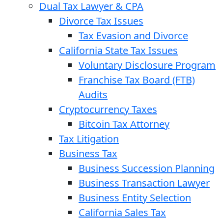
Dual Tax Lawyer & CPA
Divorce Tax Issues
Tax Evasion and Divorce
California State Tax Issues
Voluntary Disclosure Program
Franchise Tax Board (FTB)
Audits
Cryptocurrency Taxes
Bitcoin Tax Attorney
Tax Litigation
Business Tax
Business Succession Planning
Business Transaction Lawyer
Business Entity Selection
California Sales Tax