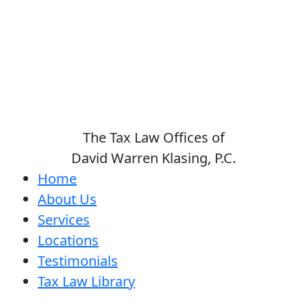
The Tax Law Offices of
David Warren Klasing, P.C.
Home
About Us
Services
Locations
Testimonials
Tax Law Library