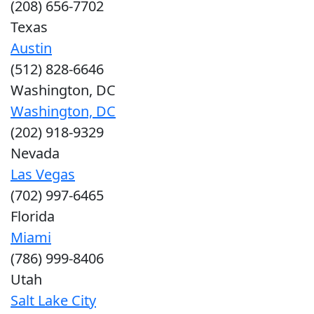
(208) 656-7702
Texas
Austin
(512) 828-6646
Washington, DC
Washington, DC
(202) 918-9329
Nevada
Las Vegas
(702) 997-6465
Florida
Miami
(786) 999-8406
Utah
Salt Lake City