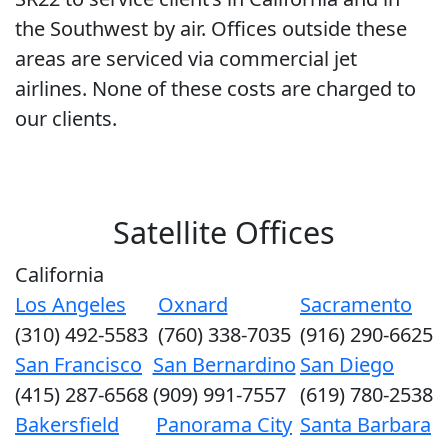
the Southwest by air. Offices outside these
areas are serviced via commercial jet
airlines. None of these costs are charged to
our clients.
Satellite Offices
California
Los Angeles
Oxnard
Sacramento
(310) 492-5583
(760) 338-7035
(916) 290-6625
San Francisco
San Bernardino
San Diego
(415) 287-6568
(909) 991-7557
(619) 780-2538
Bakersfield
Panorama City
Santa Barbara