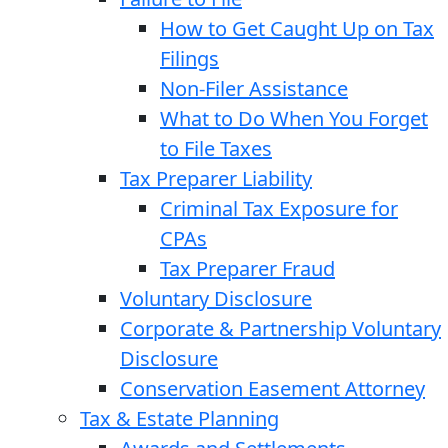
How to Get Caught Up on Tax
Filings
Non-Filer Assistance
What to Do When You Forget
to File Taxes
Tax Preparer Liability
Criminal Tax Exposure for
CPAs
Tax Preparer Fraud
Voluntary Disclosure
Corporate & Partnership Voluntary
Disclosure
Conservation Easement Attorney
Tax & Estate Planning