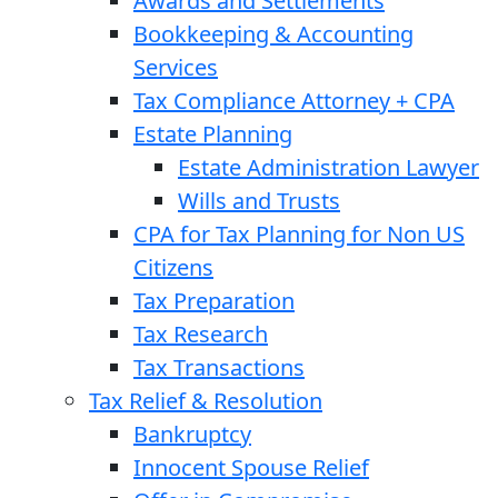
Awards and Settlements
Bookkeeping & Accounting
Services
Tax Compliance Attorney + CPA
Estate Planning
Estate Administration Lawyer
Wills and Trusts
CPA for Tax Planning for Non US
Citizens
Tax Preparation
Tax Research
Tax Transactions
Tax Relief & Resolution
Bankruptcy
Innocent Spouse Relief