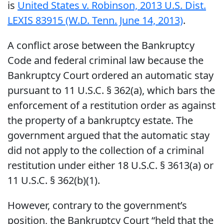
is
United States v. Robinson, 2013 U.S. Dist.
LEXIS 83915 (W.D. Tenn. June 14, 2013)
.
A conflict arose between the Bankruptcy
Code and federal criminal law because the
Bankruptcy Court ordered an automatic stay
pursuant to 11 U.S.C. § 362(a), which bars the
enforcement of a restitution order as against
the property of a bankruptcy estate. The
government argued that the automatic stay
did not apply to the collection of a criminal
restitution under either 18 U.S.C. § 3613(a) or
11 U.S.C. § 362(b)(1).
However, contrary to the government’s
position, the Bankruptcy Court “held that the