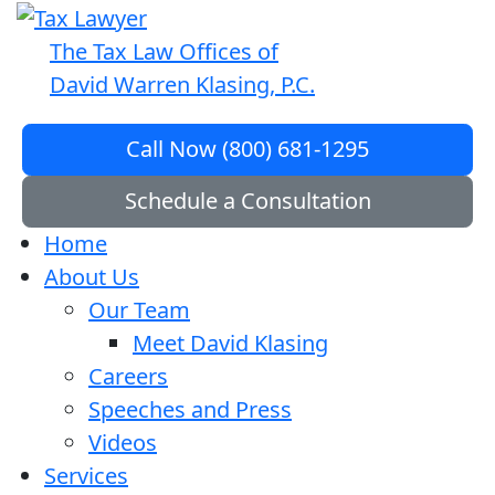
The Tax Law Offices of
David Warren Klasing, P.C.
Call Now (800) 681-1295
Schedule a Consultation
Home
About Us
Our Team
Meet David Klasing
Careers
Speeches and Press
Videos
Services