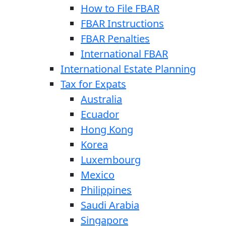
How to File FBAR
FBAR Instructions
FBAR Penalties
International FBAR
International Estate Planning
Tax for Expats
Australia
Ecuador
Hong Kong
Korea
Luxembourg
Mexico
Philippines
Saudi Arabia
Singapore