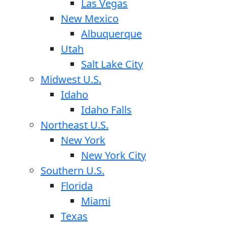
Las Vegas
New Mexico
Albuquerque
Utah
Salt Lake City
Midwest U.S.
Idaho
Idaho Falls
Northeast U.S.
New York
New York City
Southern U.S.
Florida
Miami
Texas