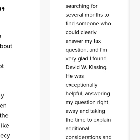
”
searching for
several months to
find someone who
could clearly
e
answer my tax
about
question, and I’m
very glad I found
ot
David W. Klasing.
He was
exceptionally
helpful, answering
ay
my question right
een
away and taking
the
the time to explain
like
additional
recy
considerations and