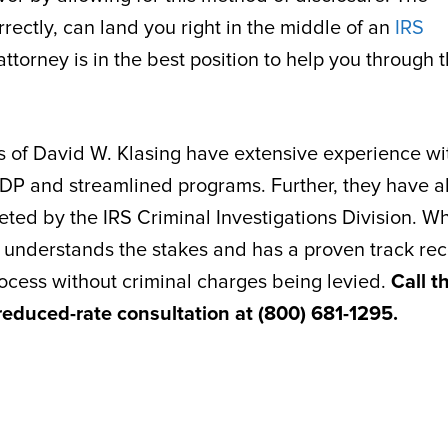
rectly, can land you right in the middle of an
IRS
ttorney is in the best position to help you through 
es of David W. Klasing have extensive experience wi
DP and streamlined programs. Further, they have a
ted by the IRS Criminal Investigations Division. W
hat understands the stakes and has a proven track re
rocess without criminal charges being levied.
Call t
 reduced-rate consultation at (800) 681-1295.