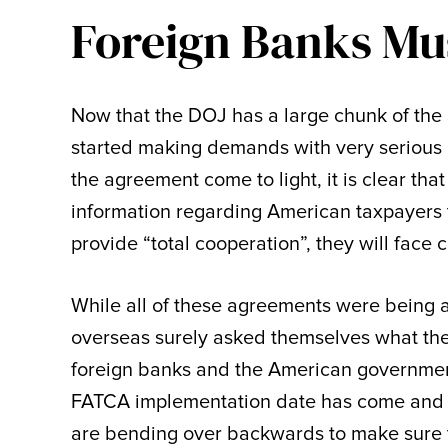
Foreign Banks Mus
Now that the DOJ has a large chunk of the
started making demands with very serious
the agreement come to light, it is clear tha
information regarding American taxpayers t
provide “total cooperation”, they will face 
While all of these agreements were being
overseas surely asked themselves what the
foreign banks and the American governmen
FATCA implementation date has come and g
are bending over backwards to make sure t