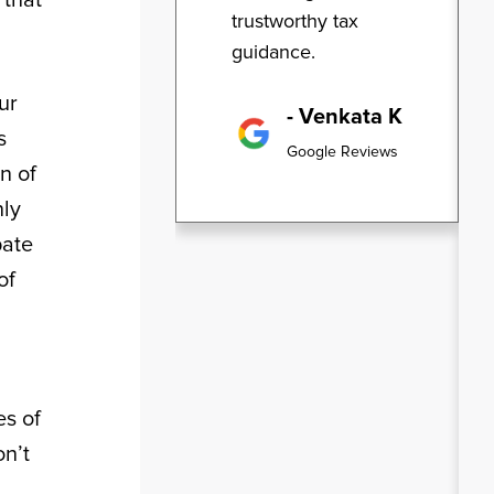
trustworthy tax
guidance.
ur
- Venkata K
s
Google Reviews
n of
nly
pate
of
es of
n’t