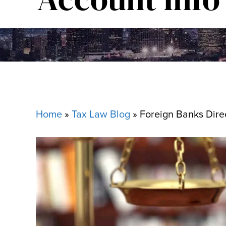
Home
»
Tax Law Blog
»
Foreign Banks Dire