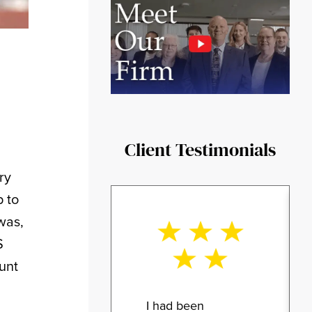
Client Testimonials
ry
p to
was,
S
unt
I had been