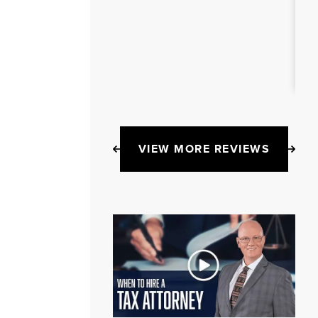
VIEW MORE REVIEWS