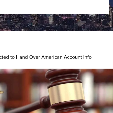
cted to Hand Over American Account Info