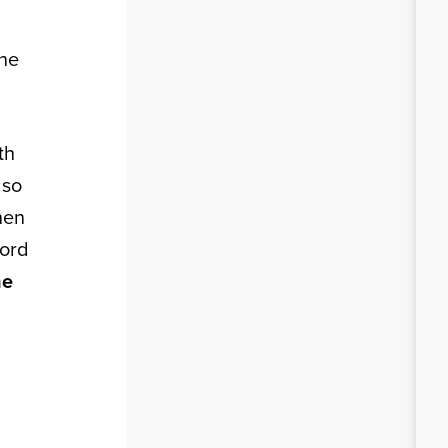
the
th
lso
hen
cord
he