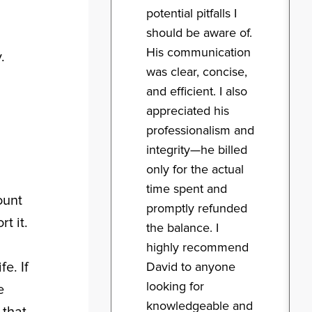
potential pitfalls I
should be aware of.
His communication
.
was clear, concise,
and efficient. I also
appreciated his
professionalism and
integrity—he billed
only for the actual
time spent and
ount
promptly refunded
t it.
the balance. I
highly recommend
e. If
David to anyone
looking for
e
knowledgeable and
 that