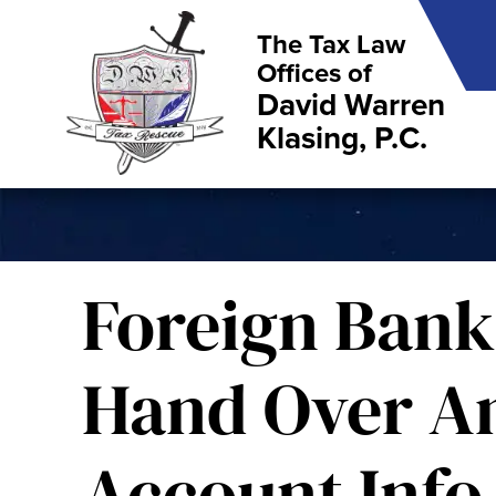
The Tax Law
Offices of
David Warren
Klasing, P.C.
Foreign Bank
Hand Over A
Account Info