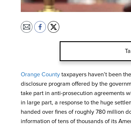
Ta
Orange County
taxpayers haven’t been the 
disclosure program offered by the governme
take part in anti-prosecution agreements wi
in large part, a response to the huge set
handed over fines of roughly 780 million 
information of tens of thousands of its Am