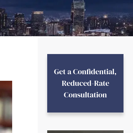
Get a Confidential,
Reduced-Rate
Consultation