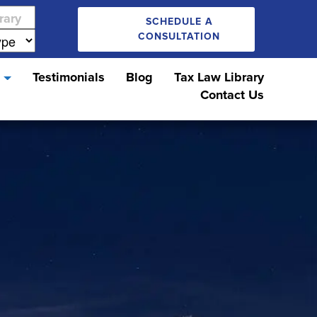
SCHEDULE A
CONSULTATION
s
Testimonials
Blog
Tax Law Library
Contact Us