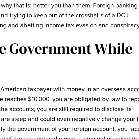
 why that is: better you than them. Foreign banking
and trying to keep out of the crosshairs of a DOJ
ding and abetting income tax evasion and conspiracy
he Government While
n American taxpayer with money in an overseas acc
e reaches $10,000, you are obligated by law to repor
he accounts, you are still required to disclose its
 are steep and could even negatively change your lif
tify the government of your foreign account, you fac
ce of the account and worse, a criminal prosecution