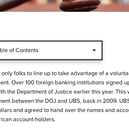
ble of Contents
only folks to line up to take advantage of a volunta
nt. Over 100 foreign banking institutions signed u
th the Department of Justice earlier this year. This 
tlement between the DOJ and UBS, back in 2009. UB
dollars and agreed to hand over the names and acco
erican account-holders.