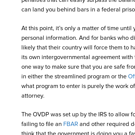
can land you behind bars in a federal priso
At this point, it’s only a matter of time un
personal information. And for banks who didn
likely that their country will force them t
its own intergovernmental agreement with th
one way to make sure that you are safe from 
in either the streamlined program or the
Of
what program to enter is purely the work o
attorney.
The OVDP was set up by the IRS to allow fo
failing to file an
FBAR
and other required d
think that the government is doing you a fa