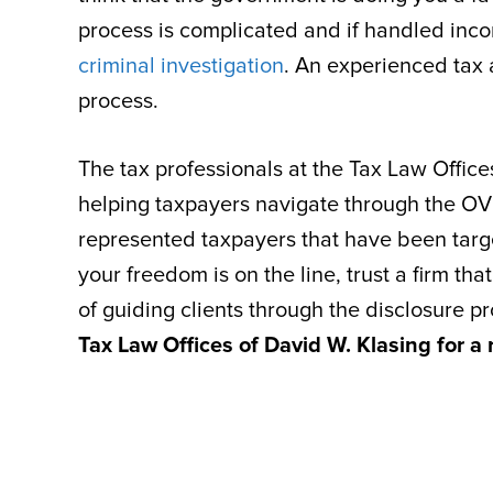
process is complicated and if handled incor
criminal investigation
. An experienced tax a
process.
The tax professionals at the Tax Law Offic
helping taxpayers navigate through the OV
represented taxpayers that have been targe
your freedom is on the line, trust a firm t
of guiding clients through the disclosure p
Tax Law Offices of David W. Klasing for a