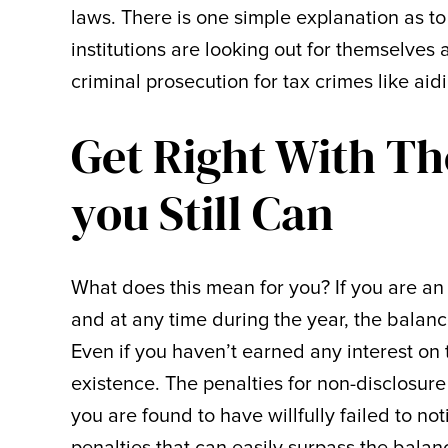
laws. There is one simple explanation as to
institutions are looking out for themselves 
criminal prosecution for tax crimes like ai
Get Right With T
you Still Can
What does this mean for you? If you are a
and at any time during the year, the balanc
Even if you haven’t earned any interest on t
existence. The penalties for non-disclosure
you are found to have willfully failed to no
penalties that can easily surpass the balan