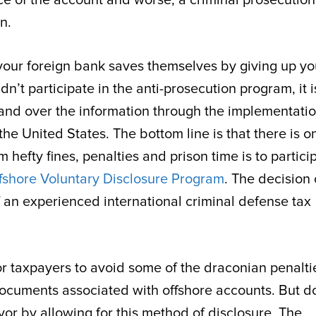
n.
til your foreign bank saves themselves by giving up yo
’t participate in the anti-prosecution program, it i
o hand over the information through the implementatio
e United States. The bottom line is that there is o
hefty fines, penalties and prison time is to partici
fshore Voluntary Disclosure Program
. The decision 
f an experienced international criminal defense tax
r taxpayers to avoid some of the draconian penalti
ocuments associated with offshore accounts. But do
vor by allowing for this method of disclosure. The