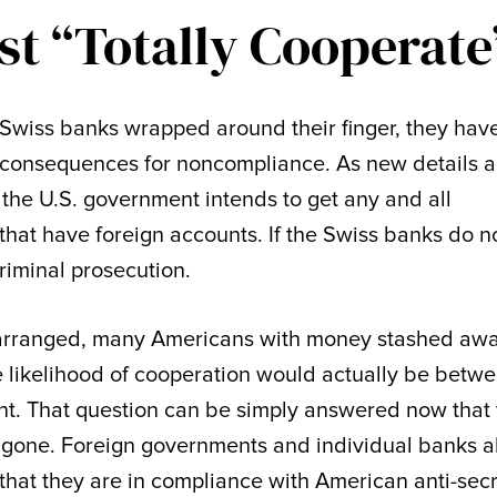
t “Totally Cooperate
 Swiss banks wrapped around their finger, they hav
 consequences for noncompliance. As new details 
t the U.S. government intends to get any and all
hat have foreign accounts. If the Swiss banks do n
criminal prosecution.
 arranged, many Americans with money stashed aw
 likelihood of cooperation would actually be betw
t. That question can be simply answered now that 
one. Foreign governments and individual banks a
hat they are in compliance with American anti-sec