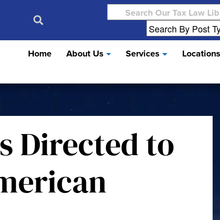
Search
for:
Home
About Us
Services
Location
s Directed to
merican