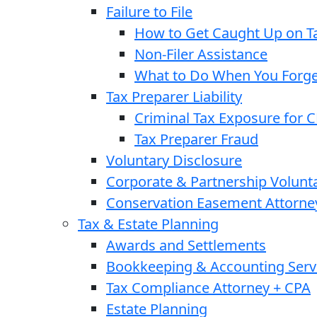
Failure to File
How to Get Caught Up on Ta
Non-Filer Assistance
What to Do When You Forget
Tax Preparer Liability
Criminal Tax Exposure for 
Tax Preparer Fraud
Voluntary Disclosure
Corporate & Partnership Volunt
Conservation Easement Attorne
Tax & Estate Planning
Awards and Settlements
Bookkeeping & Accounting Serv
Tax Compliance Attorney + CPA
Estate Planning