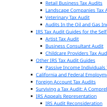
Retail Business Tax Audits
Landscape Companies Tax A
Veterinary Tax Audit
Audits In the Oil and Gas In
IRS Tax Audit Guides for the Se
Artist Tax Audit
Business Consultant Audit
Childcare Providers Tax Aud
Other IRS Tax Audit Guides
Passive Income Individuals 
California and Federal Employm
Foreign Account Tax Audits
Surviving a Tax Audit: A Compr
IRS Appeals Representation
IRS Audit Reconsideration