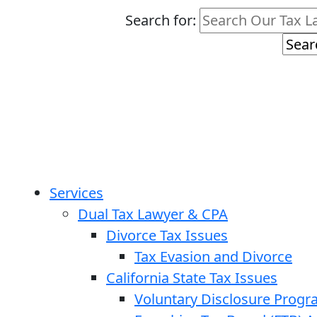
Search for:
Services
Dual Tax Lawyer & CPA
Divorce Tax Issues
Tax Evasion and Divorce
California State Tax Issues
Voluntary Disclosure Prog