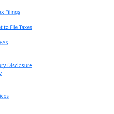
x Filings
 to File Taxes
CPAs
ary Disclosure
y
ices