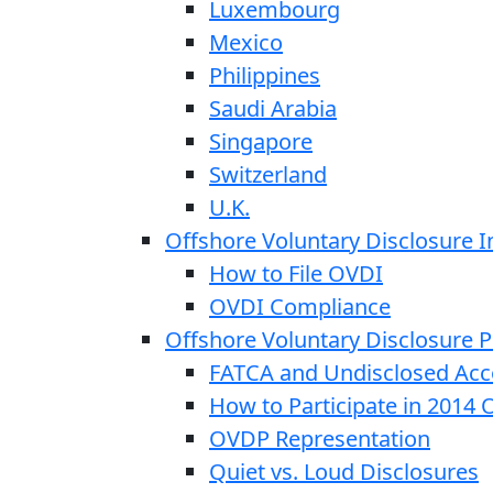
Luxembourg
Mexico
Philippines
Saudi Arabia
Singapore
Switzerland
U.K.
Offshore Voluntary Disclosure In
How to File OVDI
OVDI Compliance
Offshore Voluntary Disclosure
FATCA and Undisclosed Acc
How to Participate in 2014
OVDP Representation
Quiet vs. Loud Disclosures