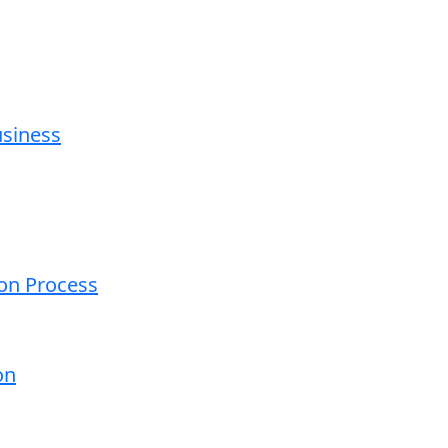
usiness
ion Process
on