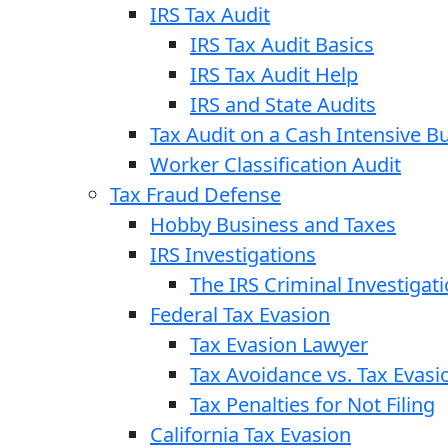
IRS Tax Audit
IRS Tax Audit Basics
IRS Tax Audit Help
IRS and State Audits
Tax Audit on a Cash Intensive B
Worker Classification Audit
Tax Fraud Defense
Hobby Business and Taxes
IRS Investigations
The IRS Criminal Investigat
Federal Tax Evasion
Tax Evasion Lawyer
Tax Avoidance vs. Tax Evasi
Tax Penalties for Not Filing
California Tax Evasion