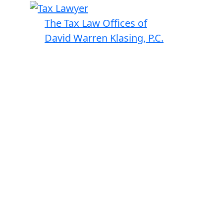
The Tax Law Offices of
David Warren Klasing, P.C.