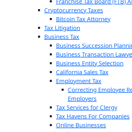
Franchise Tax Board (FTB) A
Cryptocurrency Taxes
Bitcoin Tax Attorney
Tax Litigation
Business Tax
Business Succession Planni
Business Transaction Lawye
Business Entity Selection
California Sales Tax
Employment Tax
Correcting Employee Ret
Employers
Tax Services for Clergy
Tax Havens For Companies
Online Businesses