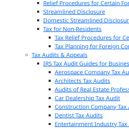
Relief Procedures for Certain Fo
Streamlined Disclosure
Domestic Streamlined Disclosu
Tax for Non-Residents
Tax Relief Procedures for C
Tax Planning for Foreign C
Tax Audits & Appeals
IRS Tax Audit Guides for Busin
Aerospace Company Tax Au
Architects Tax Audits
Audits of Real Estate Profes
Car Dealership Tax Audit
Construction Company Tax 
Dentist Tax Audits
Entertainment Industry Tax