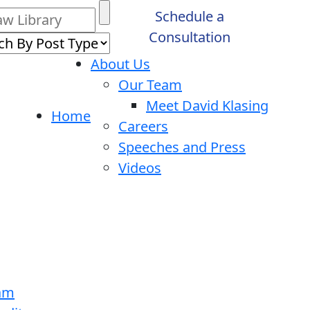
Schedule a
Consultation
About Us
Our Team
Meet David Klasing
Home
Careers
Speeches and Press
Videos
ram