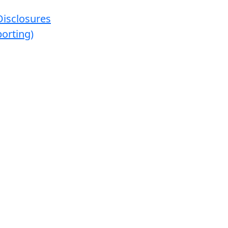
Disclosures
orting)