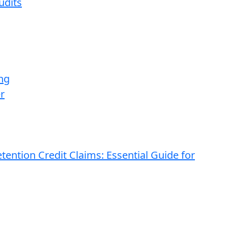
udits
ng
r
ention Credit Claims: Essential Guide for