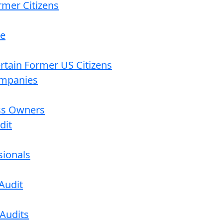
rmer Citizens
re
ertain Former US Citizens
ompanies
ess Owners
dit
sionals
Audit
 Audits