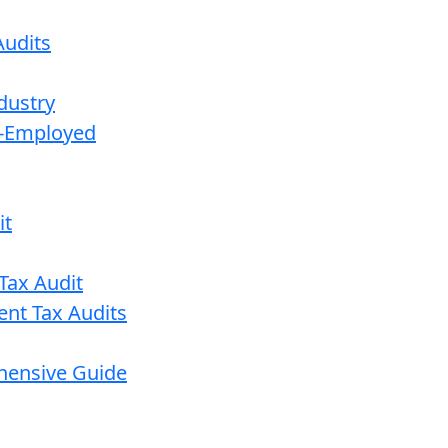
udits
dustry
lf-Employed
it
Tax Audit
ent Tax Audits
ehensive Guide