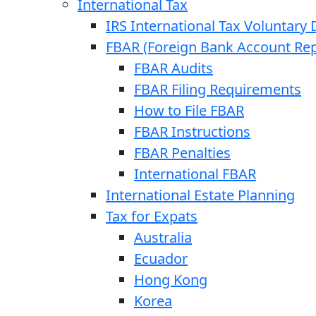
International Tax
IRS International Tax Voluntary 
FBAR (Foreign Bank Account Rep
FBAR Audits
FBAR Filing Requirements
How to File FBAR
FBAR Instructions
FBAR Penalties
International FBAR
International Estate Planning
Tax for Expats
Australia
Ecuador
Hong Kong
Korea