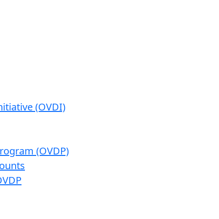
itiative (OVDI)
 Program (OVDP)
ounts
 OVDP