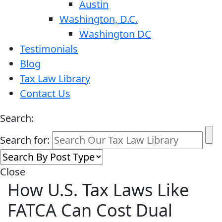
Austin
Washington, D.C.
Washington DC
Testimonials
Blog
Tax Law Library
Contact Us
Search:
Search for:
Close
How U.S. Tax Laws Like
FATCA Can Cost Dual