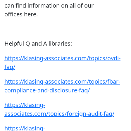
can find information on all of our
offices here.
Helpful Q and A libraries:
https://klasing-associates.com/topics/ovdi-
faq/
https://klasing-associates.com/topics/fbar-
compliance-and-disclosure-faq/
https://klasing-
associates.com/topics/foreign-audit-faq/
https://klasing-