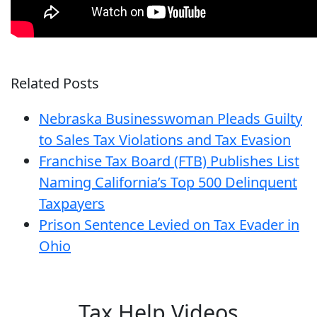
Related Posts
Nebraska Businesswoman Pleads Guilty
to Sales Tax Violations and Tax Evasion
Franchise Tax Board (FTB) Publishes List
Naming California’s Top 500 Delinquent
Taxpayers
Prison Sentence Levied on Tax Evader in
Ohio
Tax Help Videos