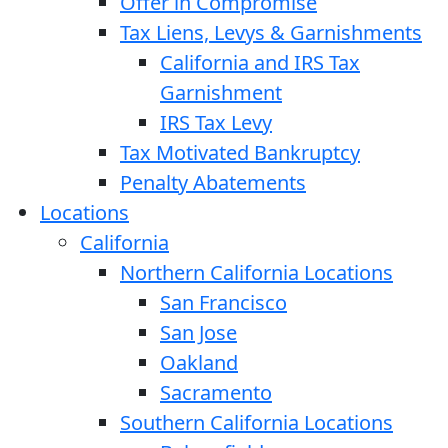
Offer in Compromise
Tax Liens, Levys & Garnishments
California and IRS Tax
Garnishment
IRS Tax Levy
Tax Motivated Bankruptcy
Penalty Abatements
Locations
California
Northern California Locations
San Francisco
San Jose
Oakland
Sacramento
Southern California Locations