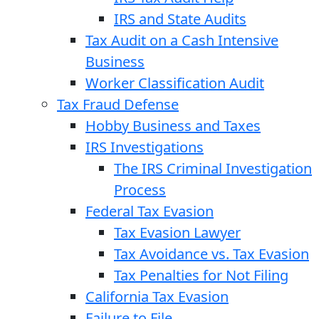
IRS and State Audits
Tax Audit on a Cash Intensive
Business
Worker Classification Audit
Tax Fraud Defense
Hobby Business and Taxes
IRS Investigations
The IRS Criminal Investigation
Process
Federal Tax Evasion
Tax Evasion Lawyer
Tax Avoidance vs. Tax Evasion
Tax Penalties for Not Filing
California Tax Evasion
Failure to File