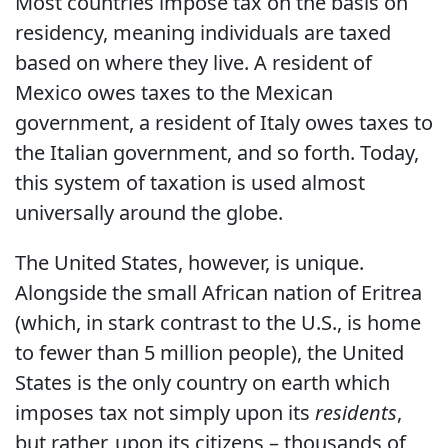
Most countries impose tax on the basis on
residency, meaning individuals are taxed
based on where they live. A resident of
Mexico owes taxes to the Mexican
government, a resident of Italy owes taxes to
the Italian government, and so forth. Today,
this system of taxation is used almost
universally around the globe.
The United States, however, is unique.
Alongside the small African nation of Eritrea
(which, in stark contrast to the U.S., is home
to fewer than 5 million people), the United
States is the only country on earth which
imposes tax not simply upon its
residents
,
but rather, upon its citizens – thousands of