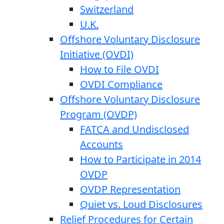
Switzerland
U.K.
Offshore Voluntary Disclosure
Initiative (OVDI)
How to File OVDI
OVDI Compliance
Offshore Voluntary Disclosure
Program (OVDP)
FATCA and Undisclosed
Accounts
How to Participate in 2014
OVDP
OVDP Representation
Quiet vs. Loud Disclosures
Relief Procedures for Certain