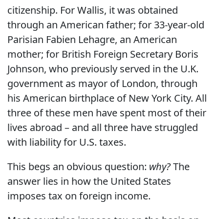
citizenship. For Wallis, it was obtained
through an American father; for 33-year-old
Parisian Fabien Lehagre, an American
mother; for British Foreign Secretary Boris
Johnson, who previously served in the U.K.
government as mayor of London, through
his American birthplace of New York City. All
three of these men have spent most of their
lives abroad – and all three have struggled
with liability for U.S. taxes.
This begs an obvious question:
why?
The
answer lies in how the United States
imposes tax on foreign income.