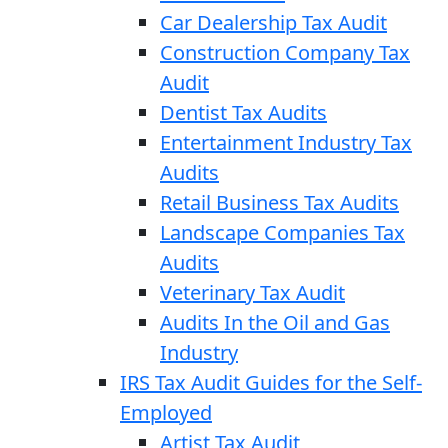
Car Dealership Tax Audit
Construction Company Tax
Audit
Dentist Tax Audits
Entertainment Industry Tax
Audits
Retail Business Tax Audits
Landscape Companies Tax
Audits
Veterinary Tax Audit
Audits In the Oil and Gas
Industry
IRS Tax Audit Guides for the Self-
Employed
Artist Tax Audit