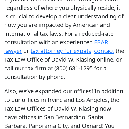
regardless of where you physically reside, it
is crucial to develop a clear understanding of
how you are impacted by American and
international tax laws. For a reduced-rate
consultation with an experienced
FBAR
lawyer
or
tax attorney for expats
,
contact
the
Tax Law Office of David W. Klasing online, or
call our tax firm at (800) 681-1295 for a
consultation by phone.
Also, we’ve expanded our offices! In addition
to our offices in Irvine and Los Angeles, the
Tax Law Offices of David W. Klasing now
have offices in San Bernardino, Santa
Barbara, Panorama City, and Oxnard! You