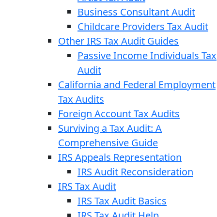
Business Consultant Audit
Childcare Providers Tax Audit
Other IRS Tax Audit Guides
Passive Income Individuals Tax
Audit
California and Federal Employment
Tax Audits
Foreign Account Tax Audits
Surviving a Tax Audit: A
Comprehensive Guide
IRS Appeals Representation
IRS Audit Reconsideration
IRS Tax Audit
IRS Tax Audit Basics
IRS Tax Audit Help