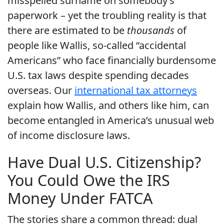
misspelled surname on somebody’s
paperwork – yet the troubling reality is that
there are estimated to be
thousands
of
people like Wallis, so-called “accidental
Americans” who face financially burdensome
U.S. tax laws despite spending decades
overseas. Our
international tax attorneys
explain how Wallis, and others like him, can
become entangled in America’s unusual web
of income disclosure laws.
Have Dual U.S. Citizenship?
You Could Owe the IRS
Money Under FATCA
The stories share a common thread: dual