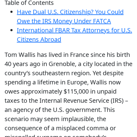
Table of Contents
Have Dual U.S. Citizenship? You Could
Owe the IRS Money Under FATCA
International FBAR Tax Attorneys for U.S.
Citizens Abroad
Tom Wallis has lived in France since his birth
40 years ago in Grenoble, a city located in the
country’s southeastern region. Yet despite
spending a lifetime in Europe, Wallis now
owes approximately $115,000 in unpaid
taxes to the Internal Revenue Service (IRS) –
an agency of the U.S. government. This
scenario may seem implausible, the
consequence of a misplaced comma or