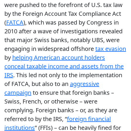
were pushed to the forefront of U.S. tax law
by the Foreign Account Tax Compliance Act
(
FATCA
), which was passed by Congress in
2010 after a wave of investigations revealed
that major Swiss banks, notably UBS, were
engaging in widespread offshore
tax evasion
by
helping American account holders
conceal taxable income and assets from the
IRS
. This led not only to the implementation
of FATCA, but also to an
aggressive
campaign
to ensure that foreign banks –
Swiss, French, or otherwise – were
complying. Foreign banks – or, as they are
referred to by the IRS, “
foreign financial
institutions
” (FFIs) – can be heavily fined for