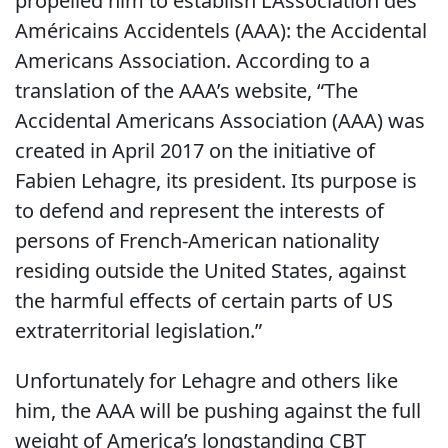
propelled him to establish L’Association des
Américains Accidentels (AAA): the Accidental
Americans Association. According to a
translation of the AAA’s website, “The
Accidental Americans Association (AAA) was
created in April 2017 on the initiative of
Fabien Lehagre, its president. Its purpose is
to defend and represent the interests of
persons of French-American nationality
residing outside the United States, against
the harmful effects of certain parts of US
extraterritorial legislation.”
Unfortunately for Lehagre and others like
him, the AAA will be pushing against the full
weight of America’s longstanding CBT