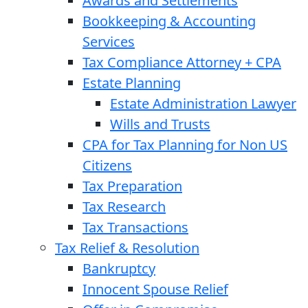
Awards and Settlements
Bookkeeping & Accounting
Services
Tax Compliance Attorney + CPA
Estate Planning
Estate Administration Lawyer
Wills and Trusts
CPA for Tax Planning for Non US
Citizens
Tax Preparation
Tax Research
Tax Transactions
Tax Relief & Resolution
Bankruptcy
Innocent Spouse Relief