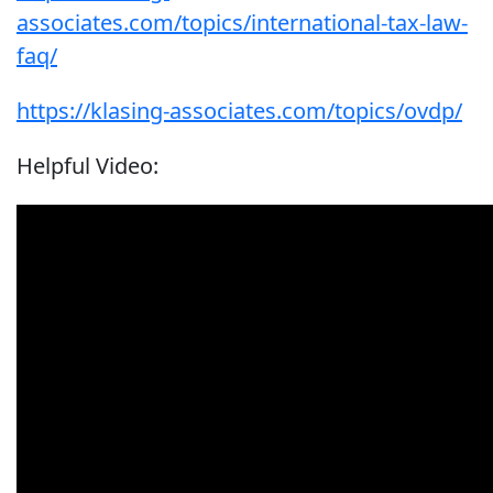
associates.com/topics/international-tax-law-
faq/
https://klasing-associates.com/topics/ovdp/
Helpful Video: