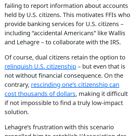
failing to report information about accounts
held by U.S. citizens. This motivates FFIs who
provide banking services for U.S. citizens –
including “accidental Americans” like Wallis
and Lehagre – to collaborate with the IRS.
Of course, dual citizens retain the option to
relinquish U.S. citizenship
– but even that is
not without financial consequence. On the
contrary,
rescinding one’s citizenship can
cost thousands of dollars
, making it difficult
if not impossible to find a truly low-impact
solution.
Lehagre’s frustration with this scenario