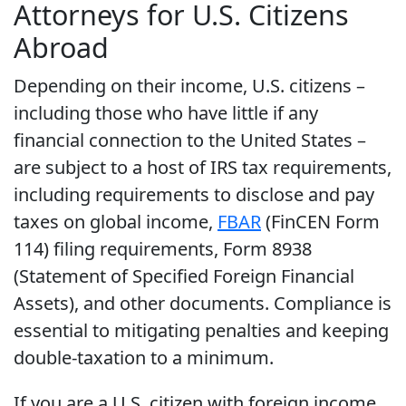
Attorneys for U.S. Citizens
Abroad
Depending on their income, U.S. citizens –
including those who have little if any
financial connection to the United States –
are subject to a host of IRS tax requirements,
including requirements to disclose and pay
taxes on global income,
FBAR
(FinCEN Form
114) filing requirements, Form 8938
(Statement of Specified Foreign Financial
Assets), and other documents. Compliance is
essential to mitigating penalties and keeping
double-taxation to a minimum.
If you are a U.S. citizen with foreign income,