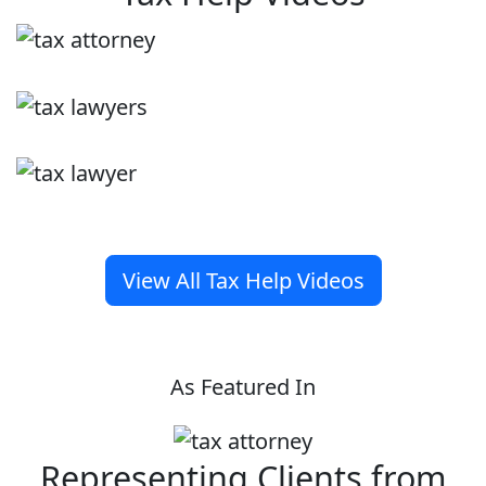
View All Tax Help Videos
As Featured In
Representing Clients from