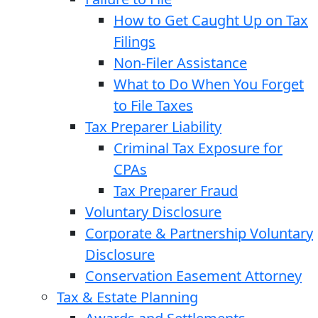
How to Get Caught Up on Tax
Filings
Non-Filer Assistance
What to Do When You Forget
to File Taxes
Tax Preparer Liability
Criminal Tax Exposure for
CPAs
Tax Preparer Fraud
Voluntary Disclosure
Corporate & Partnership Voluntary
Disclosure
Conservation Easement Attorney
Tax & Estate Planning