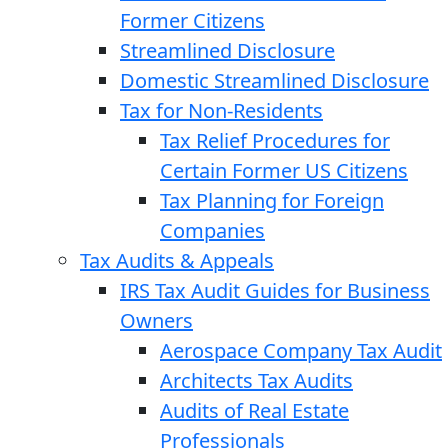
Former Citizens
Streamlined Disclosure
Domestic Streamlined Disclosure
Tax for Non-Residents
Tax Relief Procedures for
Certain Former US Citizens
Tax Planning for Foreign
Companies
Tax Audits & Appeals
IRS Tax Audit Guides for Business
Owners
Aerospace Company Tax Audit
Architects Tax Audits
Audits of Real Estate
Professionals