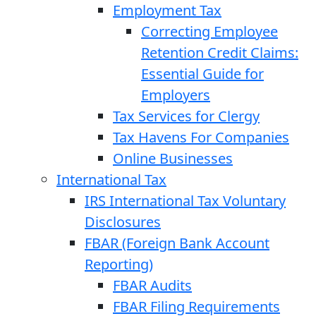
Employment Tax
Correcting Employee
Retention Credit Claims:
Essential Guide for
Employers
Tax Services for Clergy
Tax Havens For Companies
Online Businesses
International Tax
IRS International Tax Voluntary
Disclosures
FBAR (Foreign Bank Account
Reporting)
FBAR Audits
FBAR Filing Requirements