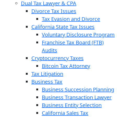
Dual Tax Lawyer & CPA
Divorce Tax Issues
Tax Evasion and Divorce
California State Tax Issues
Voluntary Disclosure Program
Franchise Tax Board (FTB)
Audits
Cryptocurrency Taxes
Bitcoin Tax Attorney
Tax Litigation
Business Tax
Business Succession Planning
Business Transaction Lawyer
Business Entity Selection
California Sales Tax