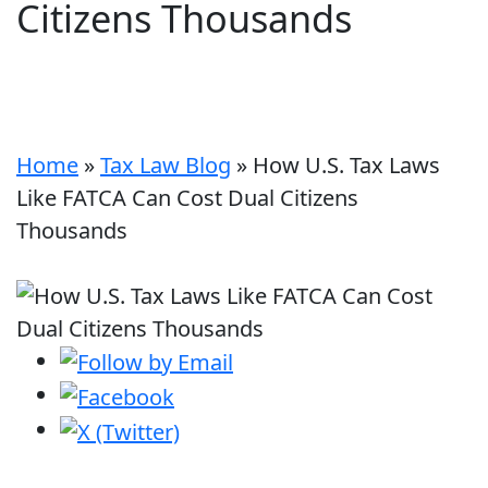
Citizens Thousands
Home
»
Tax Law Blog
»
How U.S. Tax Laws
Like FATCA Can Cost Dual Citizens
Thousands