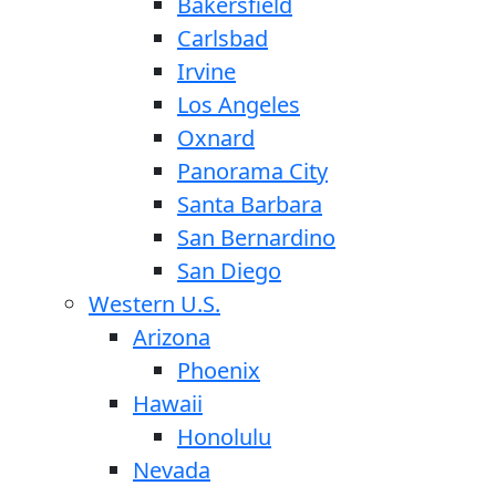
Bakersfield
Carlsbad
Irvine
Los Angeles
Oxnard
Panorama City
Santa Barbara
San Bernardino
San Diego
Western U.S.
Arizona
Phoenix
Hawaii
Honolulu
Nevada