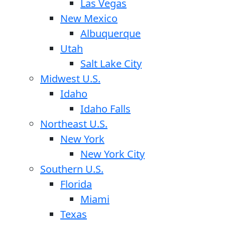
Las Vegas
New Mexico
Albuquerque
Utah
Salt Lake City
Midwest U.S.
Idaho
Idaho Falls
Northeast U.S.
New York
New York City
Southern U.S.
Florida
Miami
Texas