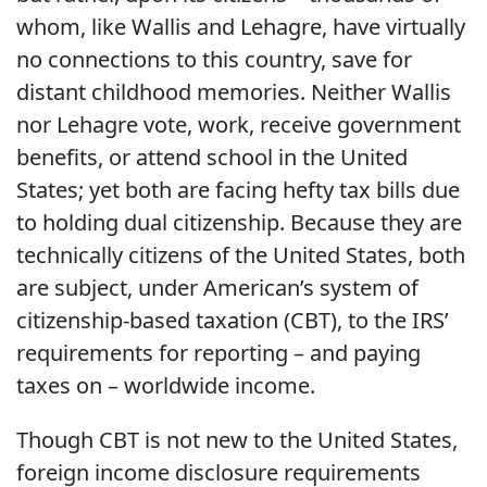
whom, like Wallis and Lehagre, have virtually
no connections to this country, save for
distant childhood memories. Neither Wallis
nor Lehagre vote, work, receive government
benefits, or attend school in the United
States; yet both are facing hefty tax bills due
to holding dual citizenship. Because they are
technically citizens of the United States, both
are subject, under American’s system of
citizenship-based taxation (CBT), to the IRS’
requirements for reporting – and paying
taxes on – worldwide income.
Though CBT is not new to the United States,
foreign income disclosure requirements