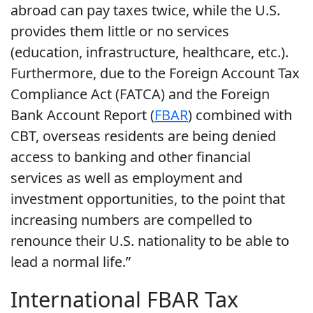
abroad can pay taxes twice, while the U.S.
provides them little or no services
(education, infrastructure, healthcare, etc.).
Furthermore, due to the Foreign Account Tax
Compliance Act (FATCA) and the Foreign
Bank Account Report (
FBAR
) combined with
CBT, overseas residents are being denied
access to banking and other financial
services as well as employment and
investment opportunities, to the point that
increasing numbers are compelled to
renounce their U.S. nationality to be able to
lead a normal life.”
International FBAR Tax