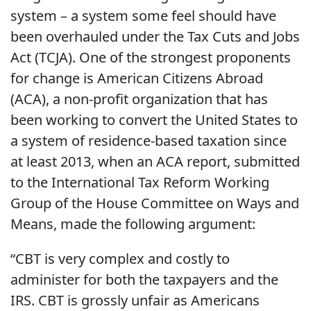
system – a system some feel should have
been overhauled under the Tax Cuts and Jobs
Act (TCJA). One of the strongest proponents
for change is American Citizens Abroad
(ACA), a non-profit organization that has
been working to convert the United States to
a system of residence-based taxation since
at least 2013, when an ACA report, submitted
to the International Tax Reform Working
Group of the House Committee on Ways and
Means, made the following argument:
“CBT is very complex and costly to
administer for both the taxpayers and the
IRS. CBT is grossly unfair as Americans