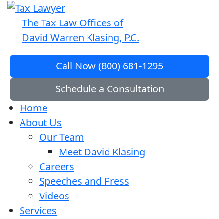
The Tax Law Offices of
David Warren Klasing, P.C.
Call Now (800) 681-1295
Schedule a Consultation
Home
About Us
Our Team
Meet David Klasing
Careers
Speeches and Press
Videos
Services