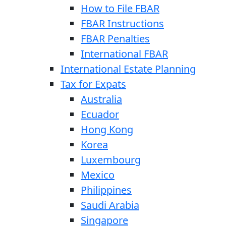
How to File FBAR
FBAR Instructions
FBAR Penalties
International FBAR
International Estate Planning
Tax for Expats
Australia
Ecuador
Hong Kong
Korea
Luxembourg
Mexico
Philippines
Saudi Arabia
Singapore