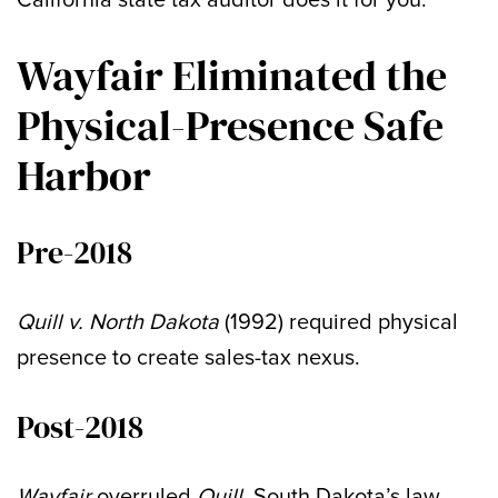
Wayfair Eliminated the
Physical-Presence Safe
Harbor
Pre-2018
Quill v. North Dakota
(1992) required physical
presence to create sales-tax nexus.
Post-2018
Wayfair
overruled
Quill
. South Dakota’s law