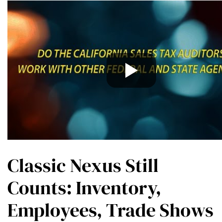
Classic Nexus Still
Counts: Inventory,
Employees, Trade Shows