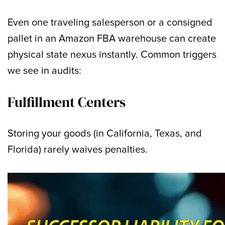
Even one traveling salesperson or a consigned
pallet in an Amazon FBA warehouse can create
physical state nexus instantly. Common triggers
we see in audits:
Fulfillment Centers
Storing your goods (in California, Texas, and
Florida) rarely waives penalties.