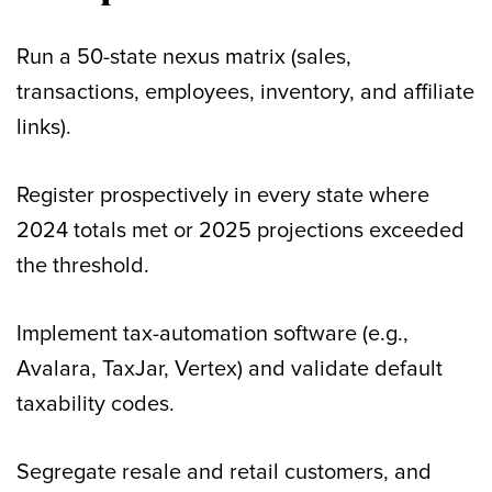
Run a 50-state nexus matrix (sales,
transactions, employees, inventory, and affiliate
links).
Register prospectively in every state where
2024 totals met or 2025 projections exceeded
the threshold.
Implement tax-automation software (e.g.,
Avalara, TaxJar, Vertex) and validate default
taxability codes.
Segregate resale and retail customers, and