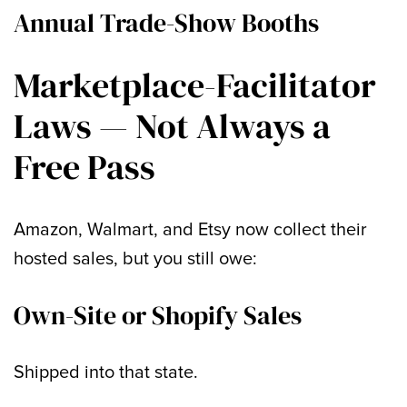
Annual Trade-Show Booths
Marketplace-Facilitator
Laws — Not Always a
Free Pass
Amazon, Walmart, and Etsy now collect their
hosted sales, but you still owe:
Own-Site or Shopify Sales
Shipped into that state.