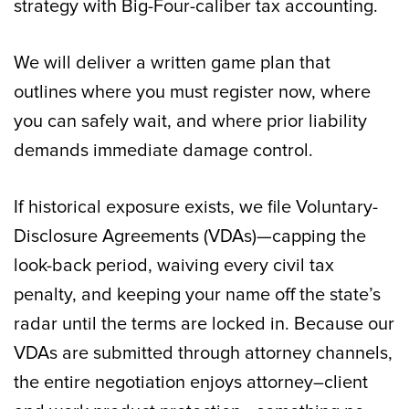
strategy with Big-Four-caliber tax accounting.
We will deliver a written game plan that
outlines where you must register now, where
you can safely wait, and where prior liability
demands immediate damage control.
If historical exposure exists, we file Voluntary-
Disclosure Agreements (VDAs)—capping the
look-back period, waiving every civil tax
penalty, and keeping your name off the state’s
radar until the terms are locked in. Because our
VDAs are submitted through attorney channels,
the entire negotiation enjoys attorney–client