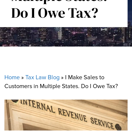
Do I Owe Tax?
Home
»
Tax Law Blog
»
I Make Sales to
Customers in Multiple States. Do I Owe Tax?