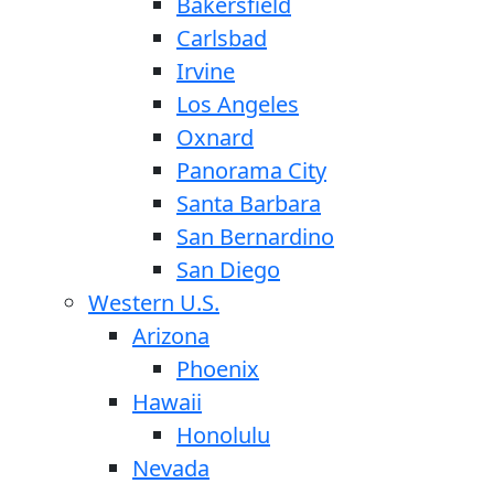
Bakersfield
Carlsbad
Irvine
Los Angeles
Oxnard
Panorama City
Santa Barbara
San Bernardino
San Diego
Western U.S.
Arizona
Phoenix
Hawaii
Honolulu
Nevada