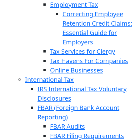
Employment Tax
Correcting Employee
Retention Credit Claims:
Essential Guide for
Employers
Tax Services for Clergy
Tax Havens For Companies
Online Businesses
International Tax
IRS International Tax Voluntary
Disclosures
FBAR (Foreign Bank Account
Reporting)
FBAR Audits
FBAR Filing Requirements