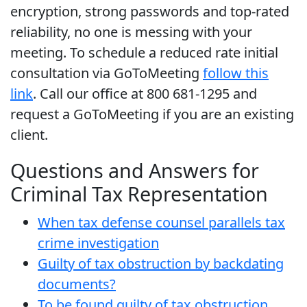
encryption, strong passwords and top-rated
reliability, no one is messing with your
meeting. To schedule a reduced rate initial
consultation via GoToMeeting
follow this
link
. Call our office at 800 681-1295 and
request a GoToMeeting if you are an existing
client.
Questions and Answers for
Criminal Tax Representation
When tax defense counsel parallels tax
crime investigation
Guilty of tax obstruction by backdating
documents?
To be found guilty of tax obstruction