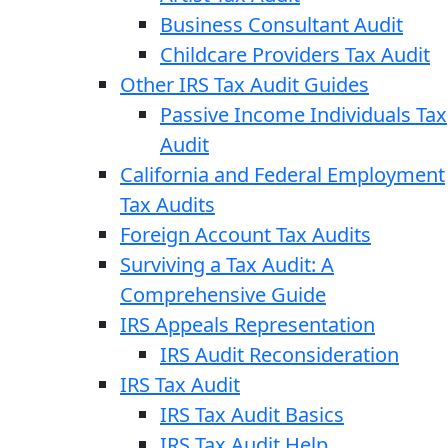
Business Consultant Audit
Childcare Providers Tax Audit
Other IRS Tax Audit Guides
Passive Income Individuals Tax
Audit
California and Federal Employment
Tax Audits
Foreign Account Tax Audits
Surviving a Tax Audit: A
Comprehensive Guide
IRS Appeals Representation
IRS Audit Reconsideration
IRS Tax Audit
IRS Tax Audit Basics
IRS Tax Audit Help