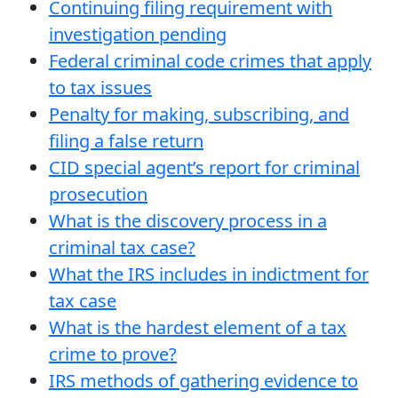
Continuing filing requirement with
investigation pending
Federal criminal code crimes that apply
to tax issues
Penalty for making, subscribing, and
filing a false return
CID special agent’s report for criminal
prosecution
What is the discovery process in a
criminal tax case?
What the IRS includes in indictment for
tax case
What is the hardest element of a tax
crime to prove?
IRS methods of gathering evidence to