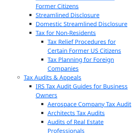
Former Citizens
Streamlined Disclosure
Domestic Streamlined Disclosure
Tax for Non-Residents
Tax Relief Procedures for
Certain Former US Citizens
Tax Planning for Foreign
Companies
Tax Audits & Appeals
IRS Tax Audit Guides for Business
Owners
Aerospace Company Tax Audit
Architects Tax Audits
Audits of Real Estate
Professionals