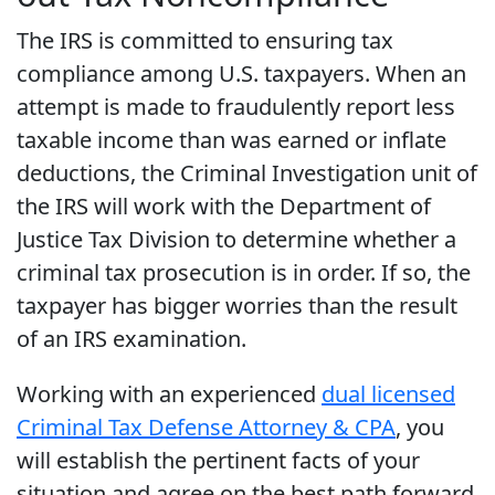
The IRS is committed to ensuring tax
compliance among U.S. taxpayers. When an
attempt is made to fraudulently report less
taxable income than was earned or inflate
deductions, the Criminal Investigation unit of
the IRS will work with the Department of
Justice Tax Division to determine whether a
criminal tax prosecution is in order. If so, the
taxpayer has bigger worries than the result
of an IRS examination.
Working with an experienced
dual licensed
Criminal Tax Defense Attorney & CPA
, you
will establish the pertinent facts of your
situation and agree on the best path forward