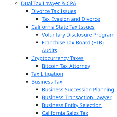
Dual Tax Lawyer & CPA
Divorce Tax Issues
Tax Evasion and Divorce
California State Tax Issues
Voluntary Disclosure Program
Franchise Tax Board (FTB)
Audits
Cryptocurrency Taxes
Bitcoin Tax Attorney
Tax Litigation
Business Tax
Business Succession Planning
Business Transaction Lawyer
Business Entity Selection
California Sales Tax