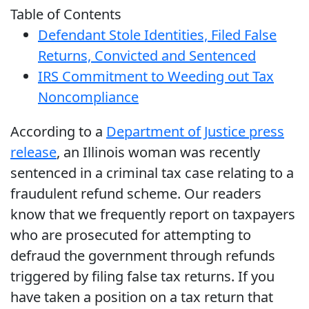
Table of Contents
Defendant Stole Identities, Filed False
Returns, Convicted and Sentenced
IRS Commitment to Weeding out Tax
Noncompliance
According to a
Department of Justice press
release
, an Illinois woman was recently
sentenced in a criminal tax case relating to a
fraudulent refund scheme. Our readers
know that we frequently report on taxpayers
who are prosecuted for attempting to
defraud the government through refunds
triggered by filing false tax returns. If you
have taken a position on a tax return that