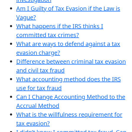
Am I Guilty of Tax Evasion if the Law is
Vague?
What happens if the IRS thinks I
committed tax crimes?
What are ways to defend against a tax
evasion charge?
Difference between criminal tax evasion
and civil tax fraud
What accounting method does the IRS
use for tax fraud
Can I Change Accounting Method to the
Accrual Method
What is the willfulness requirement for
tax evasion?