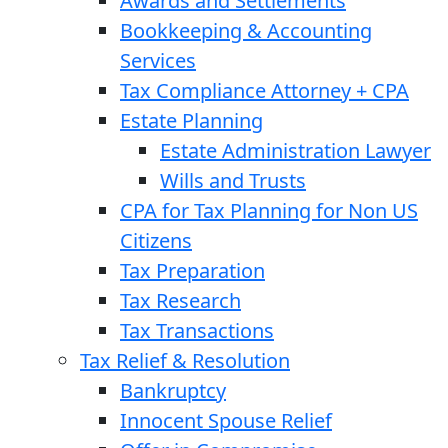
Awards and Settlements
Bookkeeping & Accounting
Services
Tax Compliance Attorney + CPA
Estate Planning
Estate Administration Lawyer
Wills and Trusts
CPA for Tax Planning for Non US
Citizens
Tax Preparation
Tax Research
Tax Transactions
Tax Relief & Resolution
Bankruptcy
Innocent Spouse Relief