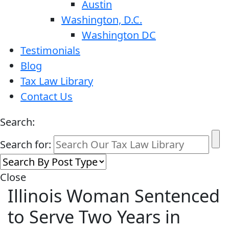
Austin
Washington, D.C.
Washington DC
Testimonials
Blog
Tax Law Library
Contact Us
Search:
Search for:
Close
Illinois Woman Sentenced
to Serve Two Years in