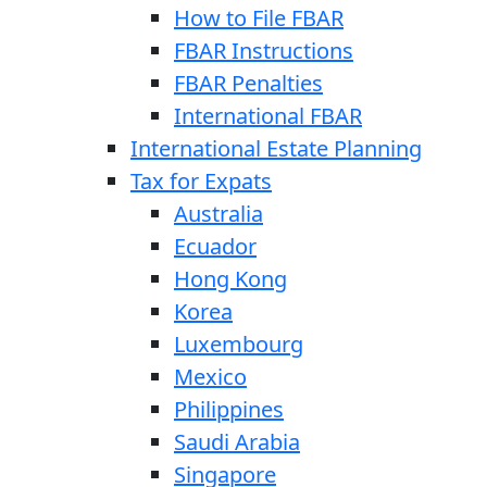
How to File FBAR
FBAR Instructions
FBAR Penalties
International FBAR
International Estate Planning
Tax for Expats
Australia
Ecuador
Hong Kong
Korea
Luxembourg
Mexico
Philippines
Saudi Arabia
Singapore