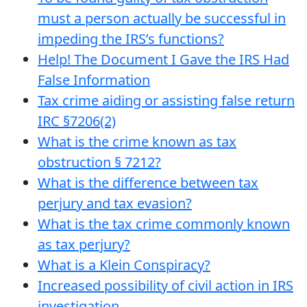
must a person actually be successful in
impeding the IRS’s functions?
Help! The Document I Gave the IRS Had
False Information
Tax crime aiding or assisting false return
IRC §7206(2)
What is the crime known as tax
obstruction § 7212?
What is the difference between tax
perjury and tax evasion?
What is the tax crime commonly known
as tax perjury?
What is a Klein Conspiracy?
Increased possibility of civil action in IRS
investigation