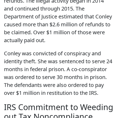
refunds. The illegal activity began in 2014
and continued through 2015. The
Department of Justice estimated that Conley
caused more than $2.6 million of refunds to
be claimed. Over $1 million of those were
actually paid out.
Conley was convicted of conspiracy and
identity theft. She was sentenced to serve 24
months in federal prison. A co-conspirator
was ordered to serve 30 months in prison.
The defendants were also ordered to pay
over $1 million in restitution to the IRS.
IRS Commitment to Weeding
out Tax Noncompliance