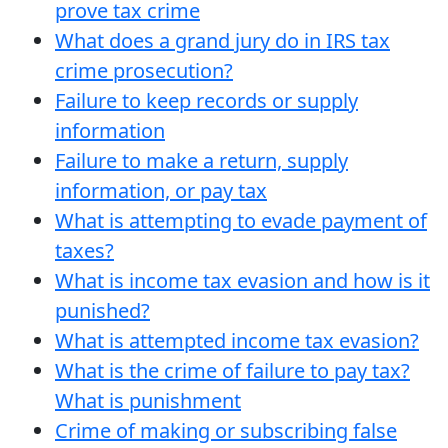
prove tax crime
What does a grand jury do in IRS tax
crime prosecution?
Failure to keep records or supply
information
Failure to make a return, supply
information, or pay tax
What is attempting to evade payment of
taxes?
What is income tax evasion and how is it
punished?
What is attempted income tax evasion?
What is the crime of failure to pay tax?
What is punishment
Crime of making or subscribing false