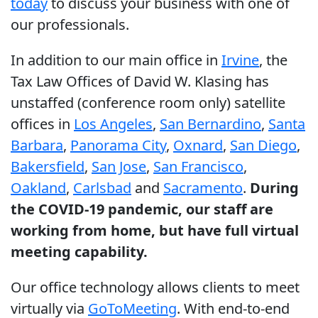
today
to discuss your business with one of
our professionals.
In addition to our main office in
Irvine
, the
Tax Law Offices of David W. Klasing has
unstaffed (conference room only) satellite
offices in
Los Angeles
,
San Bernardino
,
Santa
Barbara
,
Panorama City
,
Oxnard
,
San Diego
,
Bakersfield
,
San Jose
,
San Francisco
,
Oakland
,
Carlsbad
and
Sacramento
.
During
the COVID-19 pandemic, our staff are
working from home, but have full virtual
meeting capability.
Our office technology allows clients to meet
virtually via
GoToMeeting
. With end-to-end