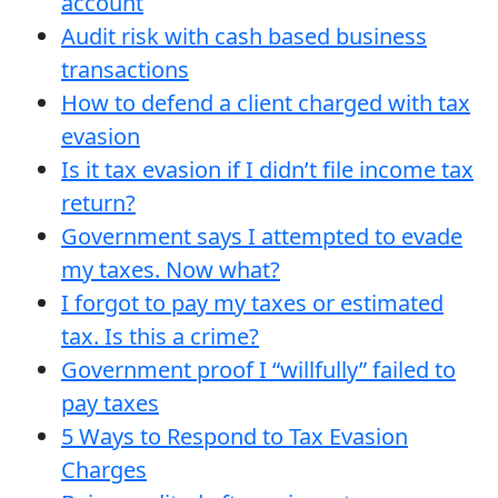
account
Audit risk with cash based business
transactions
How to defend a client charged with tax
evasion
Is it tax evasion if I didn’t file income tax
return?
Government says I attempted to evade
my taxes. Now what?
I forgot to pay my taxes or estimated
tax. Is this a crime?
Government proof I “willfully” failed to
pay taxes
5 Ways to Respond to Tax Evasion
Charges