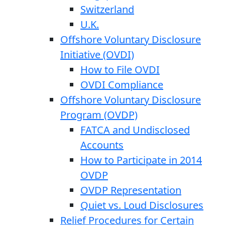
Switzerland
U.K.
Offshore Voluntary Disclosure
Initiative (OVDI)
How to File OVDI
OVDI Compliance
Offshore Voluntary Disclosure
Program (OVDP)
FATCA and Undisclosed
Accounts
How to Participate in 2014
OVDP
OVDP Representation
Quiet vs. Loud Disclosures
Relief Procedures for Certain