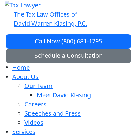
The Tax Law Offices of
David Warren Klasing, P.C.
Call Now (800) 681-1295
Schedule a Consultation
Home
About Us
Our Team
Meet David Klasing
Careers
Speeches and Press
Videos
Services