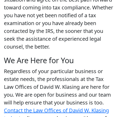
toward coming into tax compliance. Whether
you have not yet been notified of a tax
examination or you have already been
contacted by the IRS, the sooner that you
seek the assistance of experienced legal
counsel, the better.
We Are Here for You
Regardless of your particular business or
estate needs, the professionals at the Tax
Law Offices of David W. Klasing are here for
you. We are open for business and our team
will help ensure that your business is too.
Contact the Law Offices of David W. Klasing