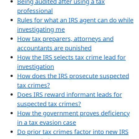
Being audited after using a tax
professional
Rules for what an IRS agent can do while
investigating me
How tax preparers, attorneys and
accountants are punished
How the IRS selects tax crime lead for
investigation
How does the IRS prosecute suspected
tax crimes?
Does IRS reward informant leads for
suspected tax crimes?
How the government proves deficiency
in a tax evasion case
Do prior tax crimes factor into new IRS