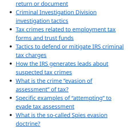
return or document
Criminal Investigation Division
investigation tactics
Tax crimes related to employment tax
forms and trust funds
Tactics to defend or mitigate IRS criminal
tax charges
How the IRS generates leads about
suspected tax crimes
What is the crime ”evasion of
assessment” of tax?
Specific examples of “attempting” to
evade tax assessment
What is the so-called Spies evasion
doctrine?