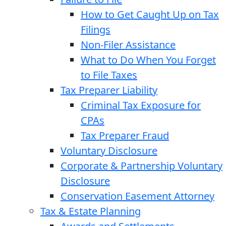
How to Get Caught Up on Tax
Filings
Non-Filer Assistance
What to Do When You Forget
to File Taxes
Tax Preparer Liability
Criminal Tax Exposure for
CPAs
Tax Preparer Fraud
Voluntary Disclosure
Corporate & Partnership Voluntary
Disclosure
Conservation Easement Attorney
Tax & Estate Planning