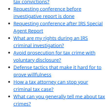
tax convictions?
Requesting conference before
investigative report is done
Requesting conference after IRS Special
Agent Report
What are my rights during an IRS
criminal investigation?
Avoid prosecution for tax crime with
voluntary disclosure?
Defense tactics that make it hard for to
prove willfulness
How a tax attorney can stop your
criminal tax case?
What can you generally tell me about tax
crimes?