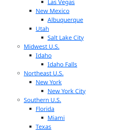
Las Vegas
New Mexico
Albuquerque
Utah
Salt Lake City
Midwest U.S.
Idaho
Idaho Falls
Northeast U.S.
New York
New York City
Southern U.S.
Florida
Miami
Texas