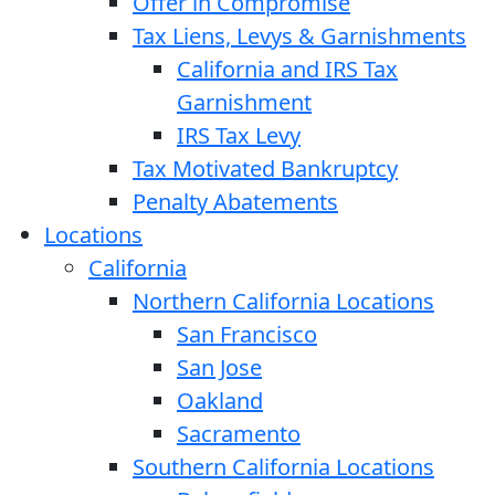
Offer in Compromise
Tax Liens, Levys & Garnishments
California and IRS Tax
Garnishment
IRS Tax Levy
Tax Motivated Bankruptcy
Penalty Abatements
Locations
California
Northern California Locations
San Francisco
San Jose
Oakland
Sacramento
Southern California Locations