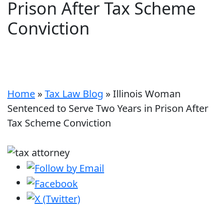
Prison After Tax Scheme
Conviction
Home
»
Tax Law Blog
»
Illinois Woman
Sentenced to Serve Two Years in Prison After
Tax Scheme Conviction