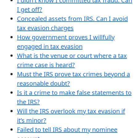
I didn’t know I committed tax fraud. Can
I get off?
Concealed assets from IRS. Can I avoid
tax evasion charges
How government proves I willfully
engaged in tax evasion
What is the venue or court where a tax
crime case is heard?
Must the IRS prove tax crimes beyond a
reasonable doubt?
Is it a crime to make false statements to
the IRS?
Will the IRS overlook my tax evasion if
it’s minor?
Failed to tell IRS about my nominee