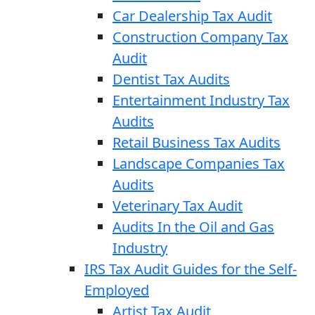
Car Dealership Tax Audit
Construction Company Tax
Audit
Dentist Tax Audits
Entertainment Industry Tax
Audits
Retail Business Tax Audits
Landscape Companies Tax
Audits
Veterinary Tax Audit
Audits In the Oil and Gas
Industry
IRS Tax Audit Guides for the Self-
Employed
Artist Tax Audit