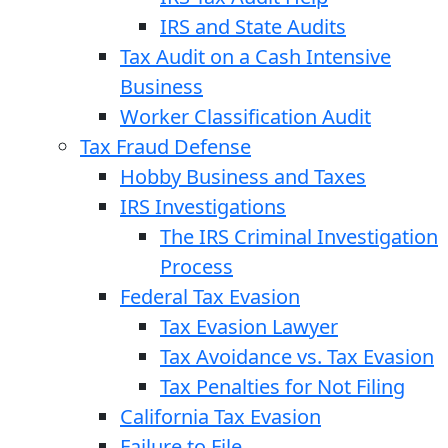
IRS and State Audits
Tax Audit on a Cash Intensive
Business
Worker Classification Audit
Tax Fraud Defense
Hobby Business and Taxes
IRS Investigations
The IRS Criminal Investigation
Process
Federal Tax Evasion
Tax Evasion Lawyer
Tax Avoidance vs. Tax Evasion
Tax Penalties for Not Filing
California Tax Evasion
Failure to File