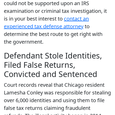
could not be supported upon an IRS
examination or criminal tax investigation, it
is in your best interest to
contact an
experienced tax defense attorney
to
determine the best route to get right with
the government.
Defendant Stole Identities,
Filed False Returns,
Convicted and Sentenced
Court records reveal that Chicago resident
Lamesha Conley was responsible for stealing
over 6,000 identities and using them to file
false tax returns claiming fraudulent