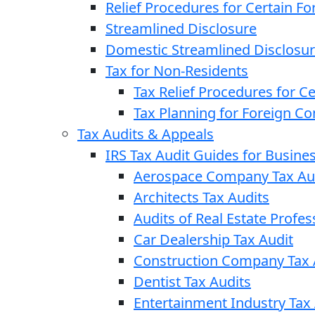
Relief Procedures for Certain Fo
Streamlined Disclosure
Domestic Streamlined Disclosu
Tax for Non-Residents
Tax Relief Procedures for C
Tax Planning for Foreign C
Tax Audits & Appeals
IRS Tax Audit Guides for Busin
Aerospace Company Tax Au
Architects Tax Audits
Audits of Real Estate Profes
Car Dealership Tax Audit
Construction Company Tax 
Dentist Tax Audits
Entertainment Industry Tax