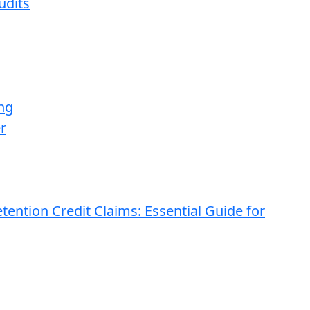
udits
ng
r
ention Credit Claims: Essential Guide for