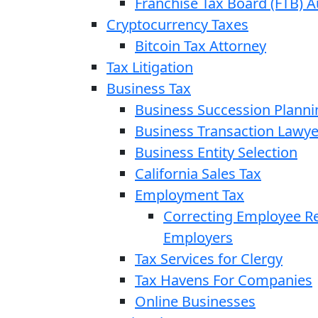
Franchise Tax Board (FTB) A
Cryptocurrency Taxes
Bitcoin Tax Attorney
Tax Litigation
Business Tax
Business Succession Planni
Business Transaction Lawye
Business Entity Selection
California Sales Tax
Employment Tax
Correcting Employee Ret
Employers
Tax Services for Clergy
Tax Havens For Companies
Online Businesses