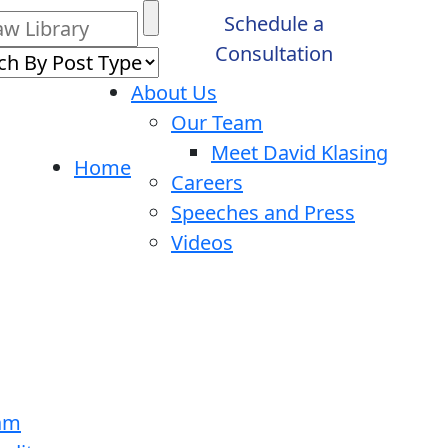
Schedule a
Consultation
About Us
Our Team
Meet David Klasing
Home
Careers
Speeches and Press
Videos
ram