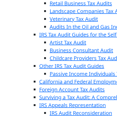
Retail Business Tax Audits
Landscape Companies Tax A
Veterinary Tax Audit
Audits In the Oil and Gas In
IRS Tax Audit Guides for the Se
Artist Tax Audit
Business Consultant Audit
Childcare Providers Tax Aud
Other IRS Tax Audit Guides
Passive Income Individuals 
California and Federal Employm
Foreign Account Tax Audits
Surviving a Tax Audit: A Compr
IRS Appeals Representation
IRS Audit Reconsideration