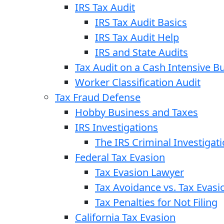
IRS Tax Audit
IRS Tax Audit Basics
IRS Tax Audit Help
IRS and State Audits
Tax Audit on a Cash Intensive B
Worker Classification Audit
Tax Fraud Defense
Hobby Business and Taxes
IRS Investigations
The IRS Criminal Investigat
Federal Tax Evasion
Tax Evasion Lawyer
Tax Avoidance vs. Tax Evasi
Tax Penalties for Not Filing
California Tax Evasion