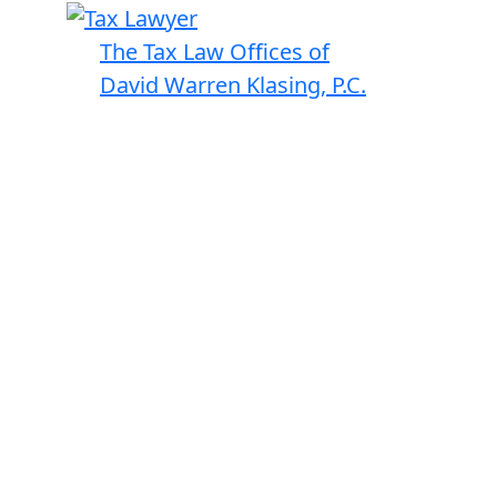
The Tax Law Offices of
David Warren Klasing, P.C.