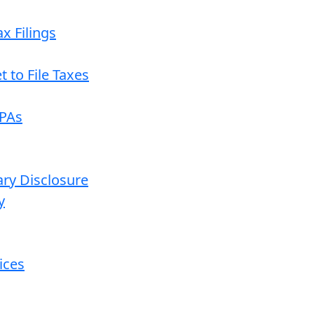
x Filings
 to File Taxes
CPAs
ary Disclosure
y
ices