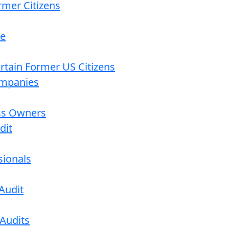
rmer Citizens
re
ertain Former US Citizens
ompanies
ess Owners
dit
sionals
Audit
 Audits