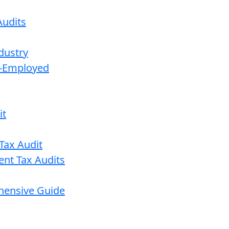
udits
dustry
lf-Employed
it
Tax Audit
ent Tax Audits
ehensive Guide