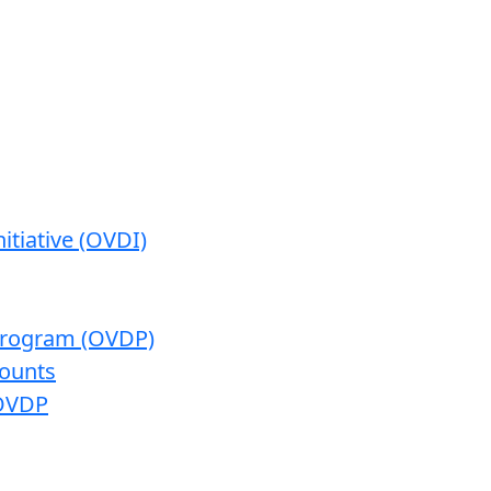
itiative (OVDI)
 Program (OVDP)
ounts
 OVDP