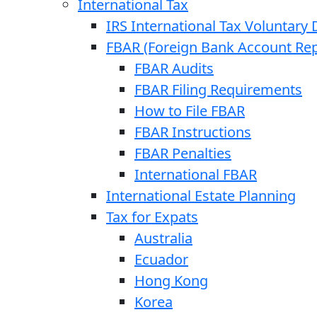
International Tax
IRS International Tax Voluntary 
FBAR (Foreign Bank Account Rep
FBAR Audits
FBAR Filing Requirements
How to File FBAR
FBAR Instructions
FBAR Penalties
International FBAR
International Estate Planning
Tax for Expats
Australia
Ecuador
Hong Kong
Korea