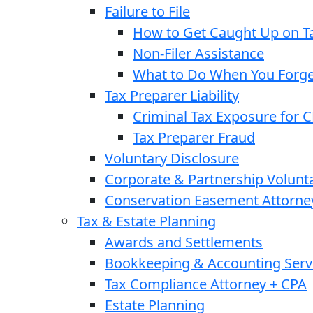
Failure to File
How to Get Caught Up on Ta
Non-Filer Assistance
What to Do When You Forget
Tax Preparer Liability
Criminal Tax Exposure for 
Tax Preparer Fraud
Voluntary Disclosure
Corporate & Partnership Volunt
Conservation Easement Attorne
Tax & Estate Planning
Awards and Settlements
Bookkeeping & Accounting Serv
Tax Compliance Attorney + CPA
Estate Planning