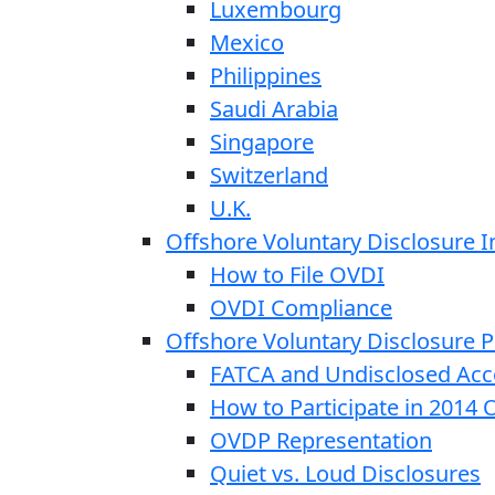
Luxembourg
Mexico
Philippines
Saudi Arabia
Singapore
Switzerland
U.K.
Offshore Voluntary Disclosure In
How to File OVDI
OVDI Compliance
Offshore Voluntary Disclosure
FATCA and Undisclosed Acc
How to Participate in 2014
OVDP Representation
Quiet vs. Loud Disclosures