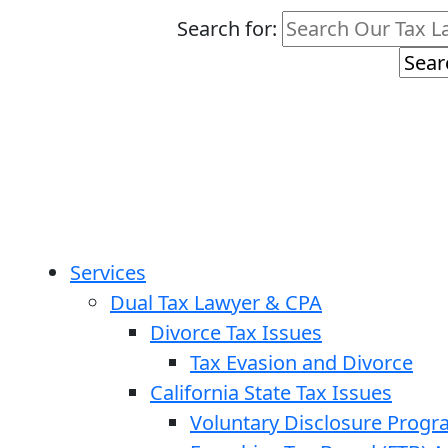
Search for:
Services
Dual Tax Lawyer & CPA
Divorce Tax Issues
Tax Evasion and Divorce
California State Tax Issues
Voluntary Disclosure Prog