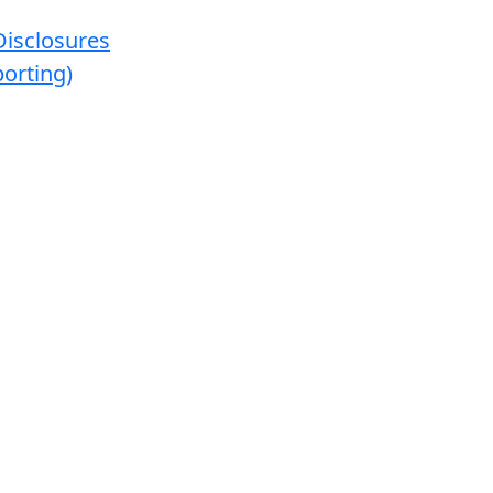
Disclosures
orting)