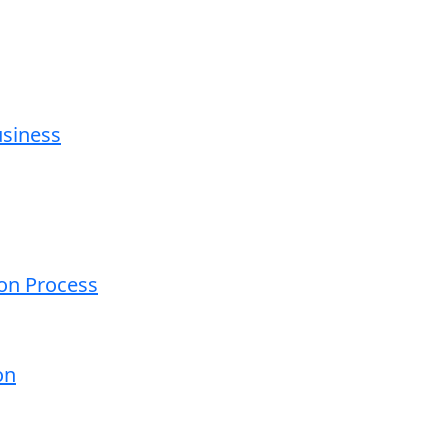
usiness
ion Process
on