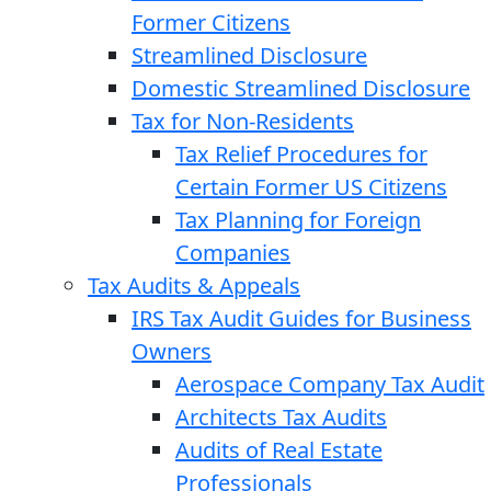
Former Citizens
Streamlined Disclosure
Domestic Streamlined Disclosure
Tax for Non-Residents
Tax Relief Procedures for
Certain Former US Citizens
Tax Planning for Foreign
Companies
Tax Audits & Appeals
IRS Tax Audit Guides for Business
Owners
Aerospace Company Tax Audit
Architects Tax Audits
Audits of Real Estate
Professionals