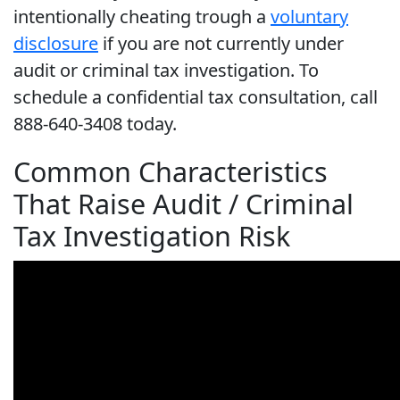
intentionally cheating trough a
voluntary
disclosure
if you are not currently under
audit or criminal tax investigation. To
schedule a confidential tax consultation, call
888-640-3408 today.
Common Characteristics
That Raise Audit / Criminal
Tax Investigation Risk