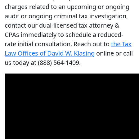
charges related to an upcoming or ongoing
audit or ongoing criminal tax investigation,
contact our dual-licensed tax attorney &
CPAs immediately to schedule a reduced-
rate initial consultation. Reach out to
the Tax
Law Offices of David W. Klasing
online or call
us today at (888) 564-1409.