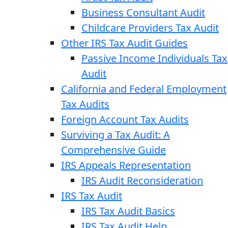
Business Consultant Audit
Childcare Providers Tax Audit
Other IRS Tax Audit Guides
Passive Income Individuals Tax
Audit
California and Federal Employment
Tax Audits
Foreign Account Tax Audits
Surviving a Tax Audit: A
Comprehensive Guide
IRS Appeals Representation
IRS Audit Reconsideration
IRS Tax Audit
IRS Tax Audit Basics
IRS Tax Audit Help