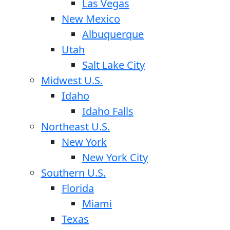
Las Vegas
New Mexico
Albuquerque
Utah
Salt Lake City
Midwest U.S.
Idaho
Idaho Falls
Northeast U.S.
New York
New York City
Southern U.S.
Florida
Miami
Texas