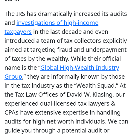
The IRS has dramatically increased its audits
and
investigations of high-income
taxpayers
in the last decade and even
introduced a team of tax collectors explicitly
aimed at targeting fraud and underpayment
of taxes by the wealthy. While their official
name is the “
Global High-Wealth Industry
Group
,” they are informally known by those
in the tax industry as the “Wealth Squad.” At
the Tax Law Offices of David W. Klasing, our
experienced dual-licensed tax lawyers &
CPAs have extensive expertise in handling
audits for high-net-worth individuals. We can
guide you through a potential audit or