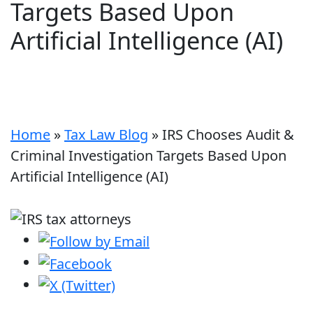
Targets Based Upon
Artificial Intelligence (AI)
Home
»
Tax Law Blog
»
IRS Chooses Audit &
Criminal Investigation Targets Based Upon
Artificial Intelligence (AI)