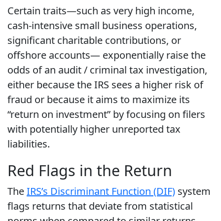
Certain traits—such as very high income,
cash-intensive small business operations,
significant charitable contributions, or
offshore accounts— exponentially raise the
odds of an audit / criminal tax investigation,
either because the IRS sees a higher risk of
fraud or because it aims to maximize its
“return on investment” by focusing on filers
with potentially higher unreported tax
liabilities.
Red Flags in the Return
The
IRS’s Discriminant Function (DIF)
system
flags returns that deviate from statistical
norms when compared to similar returns,