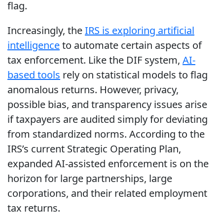
flag.
Increasingly, the
IRS is exploring artificial
intelligence
to automate certain aspects of
tax enforcement. Like the DIF system,
AI-
based tools
rely on statistical models to flag
anomalous returns. However, privacy,
possible bias, and transparency issues arise
if taxpayers are audited simply for deviating
from standardized norms. According to the
IRS’s current Strategic Operating Plan,
expanded AI-assisted enforcement is on the
horizon for large partnerships, large
corporations, and their related employment
tax returns.