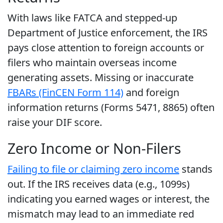
With laws like FATCA and stepped-up
Department of Justice enforcement, the IRS
pays close attention to foreign accounts or
filers who maintain overseas income
generating assets. Missing or inaccurate
FBARs (FinCEN Form 114)
and foreign
information returns (Forms 5471, 8865) often
raise your DIF score.
Zero Income or Non-Filers
Failing to file or claiming zero income
stands
out. If the IRS receives data (e.g., 1099s)
indicating you earned wages or interest, the
mismatch may lead to an immediate red