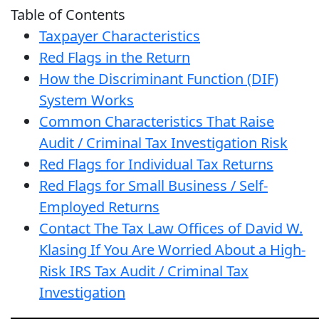
Table of Contents
Taxpayer Characteristics
Red Flags in the Return
How the Discriminant Function (DIF)
System Works
Common Characteristics That Raise
Audit / Criminal Tax Investigation Risk
Red Flags for Individual Tax Returns
Red Flags for Small Business / Self-
Employed Returns
Contact The Tax Law Offices of David W.
Klasing If You Are Worried About a High-
Risk IRS Tax Audit / Criminal Tax
Investigation