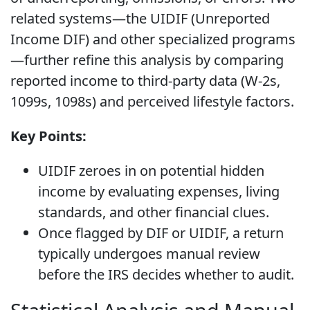
related systems—the UIDIF (Unreported
Income DIF) and other specialized programs
—further refine this analysis by comparing
reported income to third-party data (W-2s,
1099s, 1098s) and perceived lifestyle factors.
Key Points:
UIDIF zeroes in on potential hidden
income by evaluating expenses, living
standards, and other financial clues.
Once flagged by DIF or UIDIF, a return
typically undergoes manual review
before the IRS decides whether to audit.