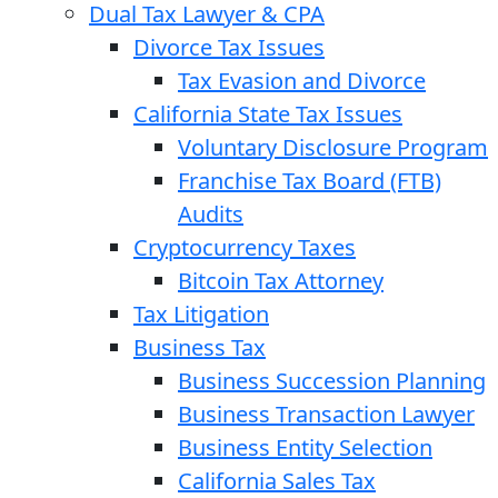
Dual Tax Lawyer & CPA
Divorce Tax Issues
Tax Evasion and Divorce
California State Tax Issues
Voluntary Disclosure Program
Franchise Tax Board (FTB)
Audits
Cryptocurrency Taxes
Bitcoin Tax Attorney
Tax Litigation
Business Tax
Business Succession Planning
Business Transaction Lawyer
Business Entity Selection
California Sales Tax