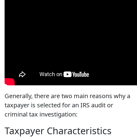
Generally, there are two main reasons why a
taxpayer is selected for an IRS audit or
criminal tax investigation:
Taxpayer Characteristics