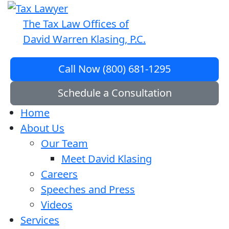
The Tax Law Offices of
David Warren Klasing, P.C.
Call Now (800) 681-1295
Schedule a Consultation
Home
About Us
Our Team
Meet David Klasing
Careers
Speeches and Press
Videos
Services