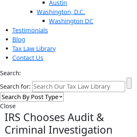
Austin
Washington, D.C.
Washington DC
Testimonials
Blog
Tax Law Library
Contact Us
Search:
Search for:
Close
IRS Chooses Audit &
Criminal Investigation