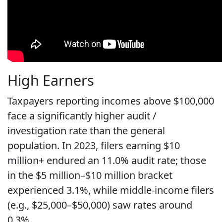
High Earners
Taxpayers reporting incomes above $100,000
face a significantly higher audit /
investigation rate than the general
population. In 2023, filers earning $10
million+ endured an 11.0% audit rate; those
in the $5 million–$10 million bracket
experienced 3.1%, while middle-income filers
(e.g., $25,000–$50,000) saw rates around
0.3%.