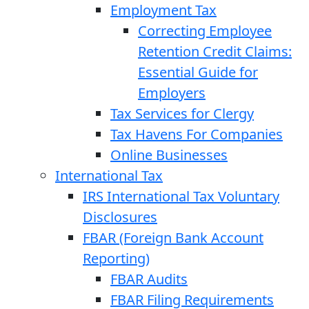
Employment Tax
Correcting Employee
Retention Credit Claims:
Essential Guide for
Employers
Tax Services for Clergy
Tax Havens For Companies
Online Businesses
International Tax
IRS International Tax Voluntary
Disclosures
FBAR (Foreign Bank Account
Reporting)
FBAR Audits
FBAR Filing Requirements