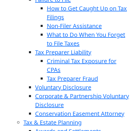
How to Get Caught Up on Tax
Filings
Non-Filer Assistance
What to Do When You Forget
to File Taxes
Tax Preparer Liability
Criminal Tax Exposure for
CPAs
Tax Preparer Fraud
Voluntary Disclosure
Corporate & Partnership Voluntary
Disclosure
Conservation Easement Attorney
Tax & Estate Planning