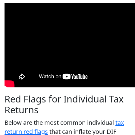
Red Flags for Individual Tax
Returns
Below are the most common individual
tax
return red flags
that can inflate your DIF