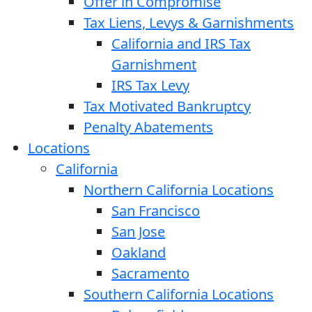
Offer in Compromise
Tax Liens, Levys & Garnishments
California and IRS Tax
Garnishment
IRS Tax Levy
Tax Motivated Bankruptcy
Penalty Abatements
Locations
California
Northern California Locations
San Francisco
San Jose
Oakland
Sacramento
Southern California Locations