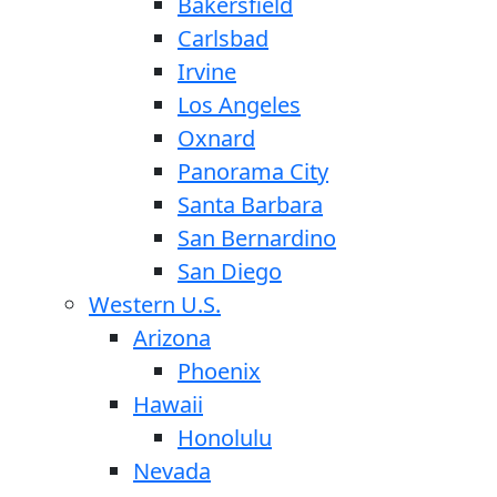
Bakersfield
Carlsbad
Irvine
Los Angeles
Oxnard
Panorama City
Santa Barbara
San Bernardino
San Diego
Western U.S.
Arizona
Phoenix
Hawaii
Honolulu
Nevada