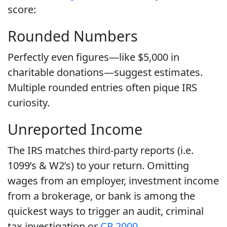
score:
Rounded Numbers
Perfectly even figures—like $5,000 in
charitable donations—suggest estimates.
Multiple rounded entries often pique IRS
curiosity.
Unreported Income
The IRS matches third-party reports (i.e.
1099’s & W2’s) to your return. Omitting
wages from an employer, investment income
from a brokerage, or bank is among the
quickest ways to trigger an audit, criminal
tax investigation or
CP 2000
.