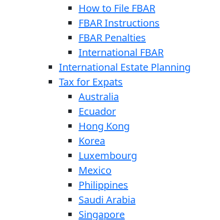
How to File FBAR
FBAR Instructions
FBAR Penalties
International FBAR
International Estate Planning
Tax for Expats
Australia
Ecuador
Hong Kong
Korea
Luxembourg
Mexico
Philippines
Saudi Arabia
Singapore