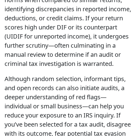
identifying discrepancies in reported income,
deductions, or credit claims. If your return
scores high under DIF or its counterpart
(UIDIF for unreported income), it undergoes
further scrutiny—often culminating in a
manual review to determine if an audit or
criminal tax investigation is warranted.
Although random selection, informant tips,
and open records can also initiate audits, a
deeper understanding of red flags—
individual or small business—can help you
reduce your exposure to an IRS inquiry. If
you’ve been selected for a tax audit, disagree
with its outcome, fear potential tax evasion