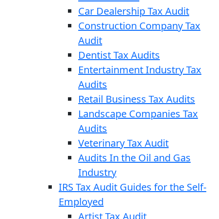
Car Dealership Tax Audit
Construction Company Tax
Audit
Dentist Tax Audits
Entertainment Industry Tax
Audits
Retail Business Tax Audits
Landscape Companies Tax
Audits
Veterinary Tax Audit
Audits In the Oil and Gas
Industry
IRS Tax Audit Guides for the Self-
Employed
Artist Tax Audit