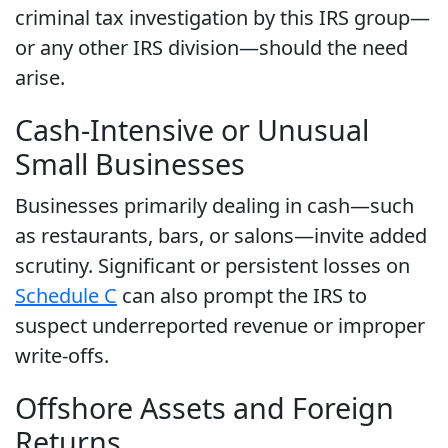
criminal tax investigation by this IRS group—
or any other IRS division—should the need
arise.
Cash-Intensive or Unusual
Small Businesses
Businesses primarily dealing in cash—such
as restaurants, bars, or salons—invite added
scrutiny. Significant or persistent losses on
Schedule C
can also prompt the IRS to
suspect underreported revenue or improper
write-offs.
Offshore Assets and Foreign
Returns