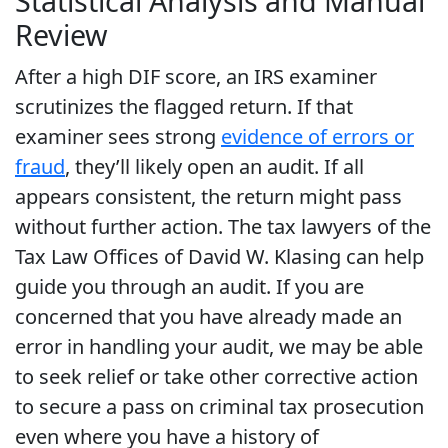
Statistical Analysis and Manual
Review
After a high DIF score, an IRS examiner
scrutinizes the flagged return. If that
examiner sees strong
evidence of errors or
fraud
, they’ll likely open an audit. If all
appears consistent, the return might pass
without further action. The tax lawyers of the
Tax Law Offices of David W. Klasing can help
guide you through an audit. If you are
concerned that you have already made an
error in handling your audit, we may be able
to seek relief or take other corrective action
to secure a pass on criminal tax prosecution
even where you have a history of