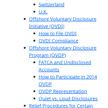
Switzerland
U.K.
Offshore Voluntary Disclosure
Initiative (OVDI)
How to File OVDI
OVDI Compliance
Offshore Voluntary Disclosure
Program (OVDP)
FATCA and Undisclosed
Accounts
How to Participate in 2014
OVDP
OVDP Representation
Quiet vs. Loud Disclosures
Relief Procedures for Certain