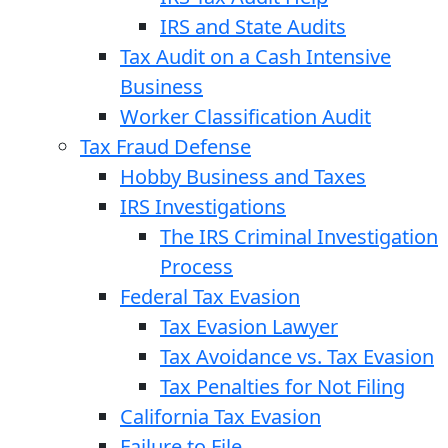
IRS and State Audits
Tax Audit on a Cash Intensive
Business
Worker Classification Audit
Tax Fraud Defense
Hobby Business and Taxes
IRS Investigations
The IRS Criminal Investigation
Process
Federal Tax Evasion
Tax Evasion Lawyer
Tax Avoidance vs. Tax Evasion
Tax Penalties for Not Filing
California Tax Evasion
Failure to File