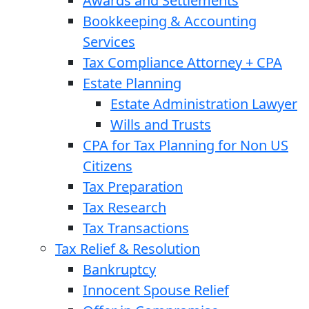
Awards and Settlements
Bookkeeping & Accounting
Services
Tax Compliance Attorney + CPA
Estate Planning
Estate Administration Lawyer
Wills and Trusts
CPA for Tax Planning for Non US
Citizens
Tax Preparation
Tax Research
Tax Transactions
Tax Relief & Resolution
Bankruptcy
Innocent Spouse Relief