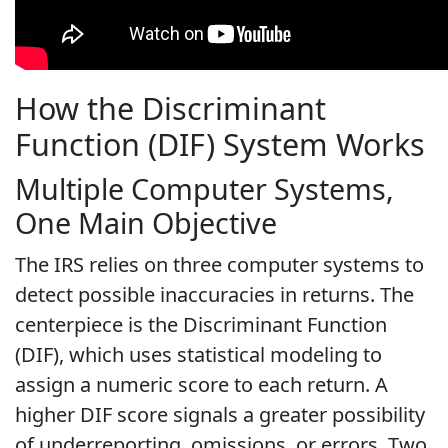
How the Discriminant
Function (DIF) System Works
Multiple Computer Systems,
One Main Objective
The IRS relies on three computer systems to
detect possible inaccuracies in returns. The
centerpiece is the Discriminant Function
(DIF), which uses statistical modeling to
assign a numeric score to each return. A
higher DIF score signals a greater possibility
of underreporting, omissions, or errors. Two