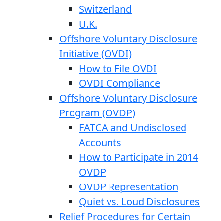
Switzerland
U.K.
Offshore Voluntary Disclosure
Initiative (OVDI)
How to File OVDI
OVDI Compliance
Offshore Voluntary Disclosure
Program (OVDP)
FATCA and Undisclosed
Accounts
How to Participate in 2014
OVDP
OVDP Representation
Quiet vs. Loud Disclosures
Relief Procedures for Certain