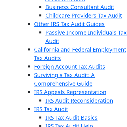
Business Consultant Audit
Childcare Providers Tax Audit
Other IRS Tax Audit Guides
Passive Income Individuals Tax
Audit
California and Federal Employment
Tax Audits
Foreign Account Tax Audits
Surviving a Tax Audit: A
Comprehensive Guide
IRS Appeals Representation
IRS Audit Reconsideration
IRS Tax Audit
IRS Tax Audit Basics
IRS Tax Audit Help