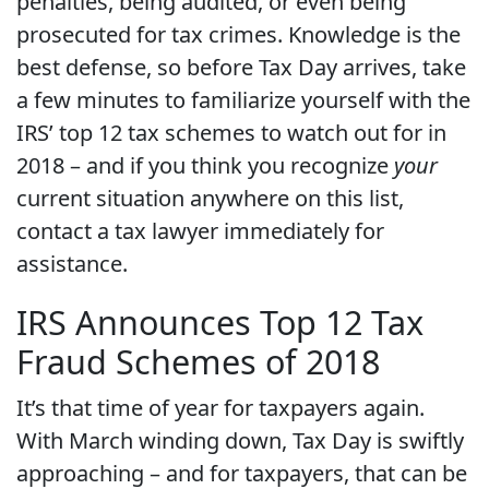
penalties, being audited, or even being
prosecuted for tax crimes. Knowledge is the
best defense, so before Tax Day arrives, take
a few minutes to familiarize yourself with the
IRS’ top 12 tax schemes to watch out for in
2018 – and if you think you recognize
your
current situation anywhere on this list,
contact a tax lawyer immediately for
assistance.
IRS Announces Top 12 Tax
Fraud Schemes of 2018
It’s that time of year for taxpayers again.
With March winding down, Tax Day is swiftly
approaching – and for taxpayers, that can be