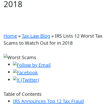
2018
Home
»
Tax Law Blog
»
IRS Lists 12 Worst Tax
Scams to Watch Out for in 2018
Table of Contents
IRS Announces Top 12 Tax Fraud