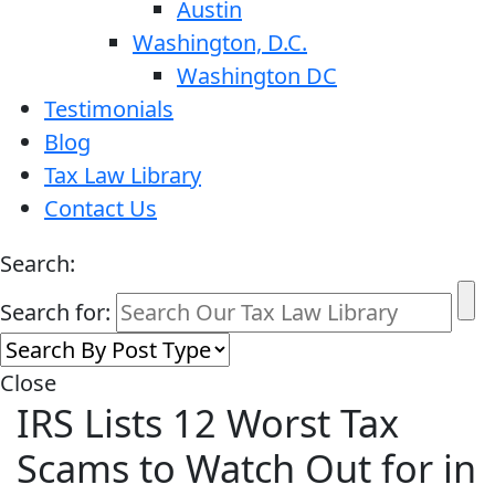
Austin
Washington, D.C.
Washington DC
Testimonials
Blog
Tax Law Library
Contact Us
Search:
Search for:
Close
IRS Lists 12 Worst Tax
Scams to Watch Out for in