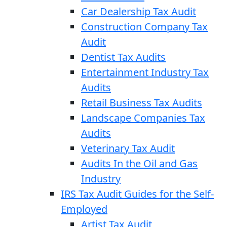
Car Dealership Tax Audit
Construction Company Tax
Audit
Dentist Tax Audits
Entertainment Industry Tax
Audits
Retail Business Tax Audits
Landscape Companies Tax
Audits
Veterinary Tax Audit
Audits In the Oil and Gas
Industry
IRS Tax Audit Guides for the Self-
Employed
Artist Tax Audit