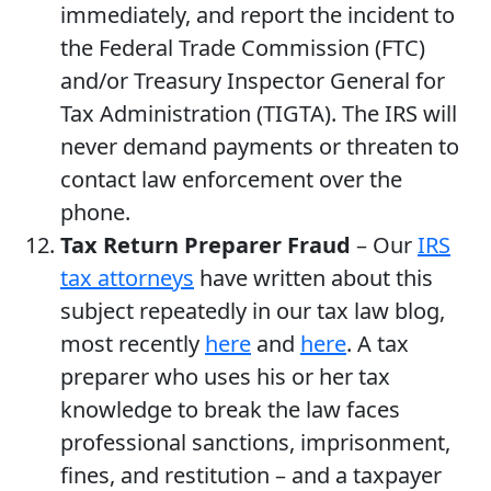
immediately, and report the incident to
the Federal Trade Commission (FTC)
and/or Treasury Inspector General for
Tax Administration (TIGTA). The IRS will
never demand payments or threaten to
contact law enforcement over the
phone.
Tax Return Preparer Fraud
– Our
IRS
tax attorneys
have written about this
subject repeatedly in our tax law blog,
most recently
here
and
here
. A tax
preparer who uses his or her tax
knowledge to break the law faces
professional sanctions, imprisonment,
fines, and restitution – and a taxpayer