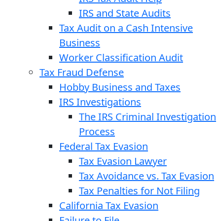
IRS and State Audits
Tax Audit on a Cash Intensive
Business
Worker Classification Audit
Tax Fraud Defense
Hobby Business and Taxes
IRS Investigations
The IRS Criminal Investigation
Process
Federal Tax Evasion
Tax Evasion Lawyer
Tax Avoidance vs. Tax Evasion
Tax Penalties for Not Filing
California Tax Evasion
Failure to File