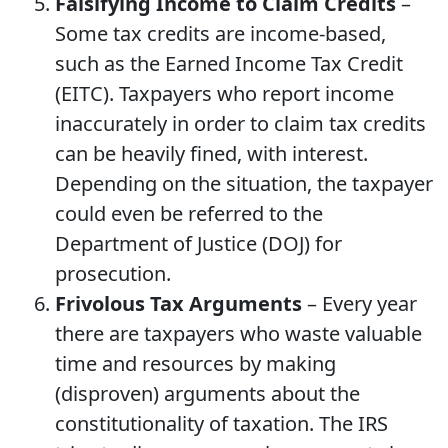
Falsifying Income to Claim Credits
–
Some tax credits are income-based,
such as the Earned Income Tax Credit
(EITC). Taxpayers who report income
inaccurately in order to claim tax credits
can be heavily fined, with interest.
Depending on the situation, the taxpayer
could even be referred to the
Department of Justice (DOJ) for
prosecution.
Frivolous Tax Arguments
– Every year
there are taxpayers who waste valuable
time and resources by making
(disproven) arguments about the
constitutionality of taxation. The IRS