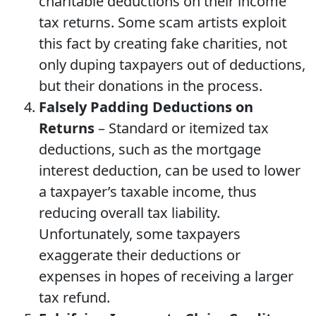
charitable deductions on their income
tax returns. Some scam artists exploit
this fact by creating fake charities, not
only duping taxpayers out of deductions,
but their donations in the process.
Falsely Padding Deductions on
Returns
– Standard or itemized tax
deductions, such as the mortgage
interest deduction, can be used to lower
a taxpayer’s taxable income, thus
reducing overall tax liability.
Unfortunately, some taxpayers
exaggerate their deductions or
expenses in hopes of receiving a larger
tax refund.