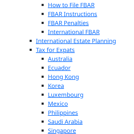
How to File FBAR
FBAR Instructions
FBAR Penalties
International FBAR
International Estate Planning
Tax for Expats
Australia
Ecuador
Hong Kong
Korea
Luxembourg
Mexico
Philippines
Saudi Arabia
Singapore