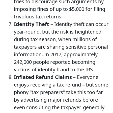
tries to discourage such arguments by
imposing fines of up to $5,000 for filing
frivolous tax returns.
Identity Theft
– Identity theft can occur
year-round, but the risk is heightened
during tax season, when millions of
taxpayers are sharing sensitive personal
information. In 2017, approximately
242,000 people reported becoming
victims of identity fraud to the IRS.
Inflated Refund Claims
– Everyone
enjoys receiving a tax refund – but some
phony “tax preparers” take this too far
by advertising major refunds before
even consulting the taxpayer, generally