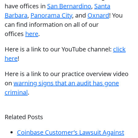
have offices in
San Bernardino
,
Santa
Barbara
,
Panorama City
, and
Oxnard
! You
can find information on all of our
offices
here
.
Here is a link to our YouTube channel:
click
here
!
Here is a link to our practice overview video
on
warning signs that an audit has gone
criminal
.
Related Posts
Coinbase Customer’s Lawsuit Against