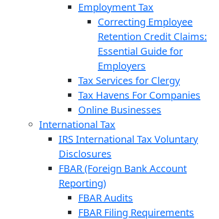
Employment Tax
Correcting Employee
Retention Credit Claims:
Essential Guide for
Employers
Tax Services for Clergy
Tax Havens For Companies
Online Businesses
International Tax
IRS International Tax Voluntary
Disclosures
FBAR (Foreign Bank Account
Reporting)
FBAR Audits
FBAR Filing Requirements