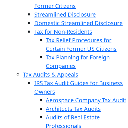
Former Citizens
Streamlined Disclosure
Domestic Streamlined Disclosure
Tax for Non-Residents
Tax Relief Procedures for
Certain Former US Citizens
Tax Planning for Foreign
Companies
Tax Audits & Appeals
IRS Tax Audit Guides for Business
Owners
Aerospace Company Tax Audit
Architects Tax Audits
Audits of Real Estate
Professionals