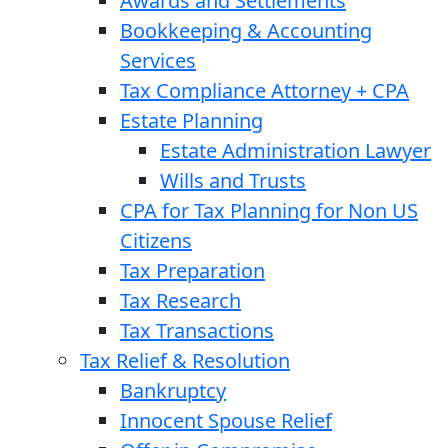
Awards and Settlements
Bookkeeping & Accounting
Services
Tax Compliance Attorney + CPA
Estate Planning
Estate Administration Lawyer
Wills and Trusts
CPA for Tax Planning for Non US
Citizens
Tax Preparation
Tax Research
Tax Transactions
Tax Relief & Resolution
Bankruptcy
Innocent Spouse Relief