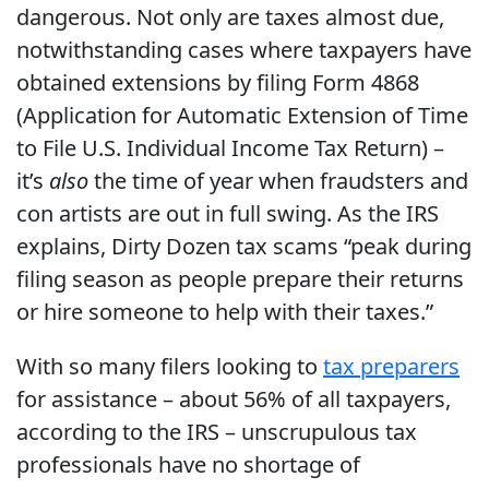
dangerous. Not only are taxes almost due,
notwithstanding cases where taxpayers have
obtained extensions by filing Form 4868
(Application for Automatic Extension of Time
to File U.S. Individual Income Tax Return) –
it’s
also
the time of year when fraudsters and
con artists are out in full swing. As the IRS
explains, Dirty Dozen tax scams “peak during
filing season as people prepare their returns
or hire someone to help with their taxes.”
With so many filers looking to
tax preparers
for assistance – about 56% of all taxpayers,
according to the IRS – unscrupulous tax
professionals have no shortage of