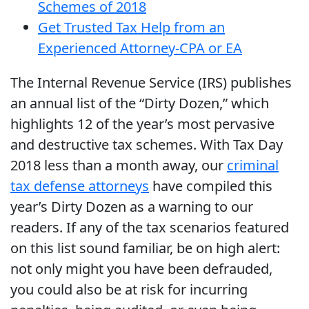
Schemes of 2018
Get Trusted Tax Help from an
Experienced Attorney-CPA or EA
The Internal Revenue Service (IRS) publishes
an annual list of the “Dirty Dozen,” which
highlights 12 of the year’s most pervasive
and destructive tax schemes. With Tax Day
2018 less than a month away, our
criminal
tax defense attorneys
have compiled this
year’s Dirty Dozen as a warning to our
readers. If any of the tax scenarios featured
on this list sound familiar, be on high alert:
not only might you have been defrauded,
you could also be at risk for incurring