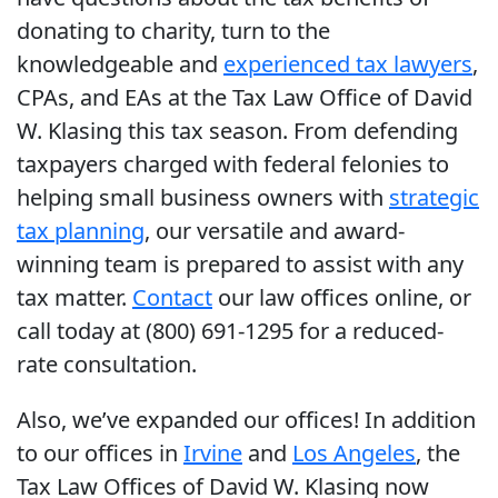
donating to charity, turn to the
knowledgeable and
experienced tax lawyers
,
CPAs, and EAs at the Tax Law Office of David
W. Klasing this tax season. From defending
taxpayers charged with federal felonies to
helping small business owners with
strategic
tax planning
, our versatile and award-
winning team is prepared to assist with any
tax matter.
Contact
our law offices online, or
call today at (800) 691-1295 for a reduced-
rate consultation.
Also, we’ve expanded our offices! In addition
to our offices in
Irvine
and
Los Angeles
, the
Tax Law Offices of David W. Klasing now