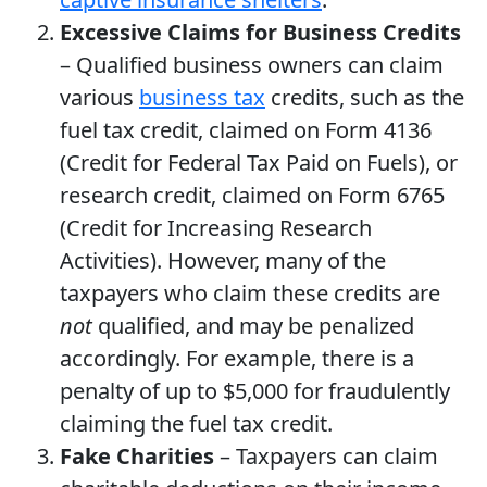
Excessive Claims for Business Credits
– Qualified business owners can claim
various
business tax
credits, such as the
fuel tax credit, claimed on Form 4136
(Credit for Federal Tax Paid on Fuels), or
research credit, claimed on Form 6765
(Credit for Increasing Research
Activities). However, many of the
taxpayers who claim these credits are
not
qualified, and may be penalized
accordingly. For example, there is a
penalty of up to $5,000 for fraudulently
claiming the fuel tax credit.
Fake Charities
– Taxpayers can claim