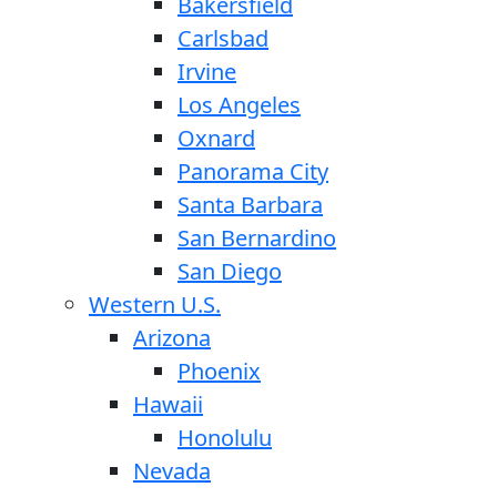
Bakersfield
Carlsbad
Irvine
Los Angeles
Oxnard
Panorama City
Santa Barbara
San Bernardino
San Diego
Western U.S.
Arizona
Phoenix
Hawaii
Honolulu
Nevada