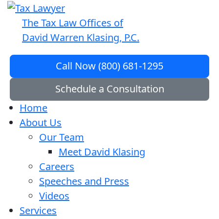
The Tax Law Offices of
David Warren Klasing, P.C.
Call Now (800) 681-1295
Schedule a Consultation
Home
About Us
Our Team
Meet David Klasing
Careers
Speeches and Press
Videos
Services