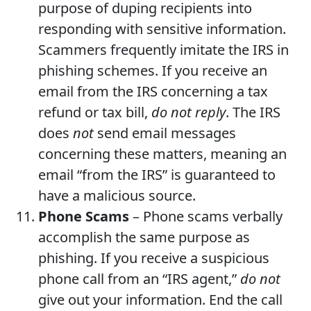
purpose of duping recipients into
responding with sensitive information.
Scammers frequently imitate the IRS in
phishing schemes. If you receive an
email from the IRS concerning a tax
refund or tax bill,
do not reply
. The IRS
does
not
send email messages
concerning these matters, meaning an
email “from the IRS” is guaranteed to
have a malicious source.
Phone Scams
– Phone scams verbally
accomplish the same purpose as
phishing. If you receive a suspicious
phone call from an “IRS agent,”
do not
give out your information. End the call