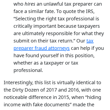
who
hires
an unlawful tax preparer can
face a similar fate. To quote the IRS,
“Selecting the right tax professional is
critically important because taxpayers
are ultimately responsible for what they
submit on their tax return.” Our
tax
preparer fraud attorneys
can help if you
have found yourself in this position,
whether as a taxpayer or tax
professional.
Interestingly, this list is virtually identical to
the Dirty Dozen of 2017 and 2016, with one
noticeable difference in 2015, when “hiding
income with fake documents” made the