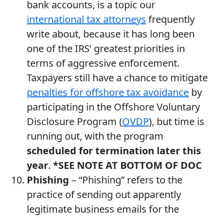
bank accounts, is a topic our
international tax attorneys
frequently
write about, because it has long been
one of the IRS’ greatest priorities in
terms of aggressive enforcement.
Taxpayers still have a chance to mitigate
penalties for offshore tax avoidance
by
participating in the Offshore Voluntary
Disclosure Program (
OVDP
), but time is
running out, with the program
scheduled for termination later this
year
.
*SEE NOTE AT BOTTOM OF DOC
Phishing
– “Phishing” refers to the
practice of sending out apparently
legitimate business emails for the