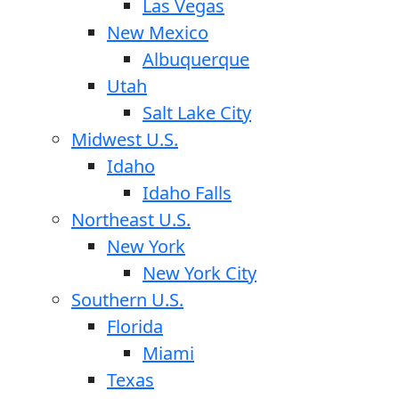
Las Vegas
New Mexico
Albuquerque
Utah
Salt Lake City
Midwest U.S.
Idaho
Idaho Falls
Northeast U.S.
New York
New York City
Southern U.S.
Florida
Miami
Texas