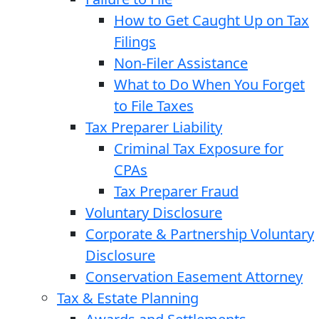
How to Get Caught Up on Tax
Filings
Non-Filer Assistance
What to Do When You Forget
to File Taxes
Tax Preparer Liability
Criminal Tax Exposure for
CPAs
Tax Preparer Fraud
Voluntary Disclosure
Corporate & Partnership Voluntary
Disclosure
Conservation Easement Attorney
Tax & Estate Planning