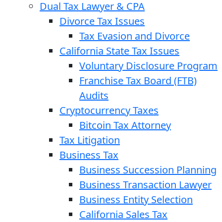
Dual Tax Lawyer & CPA
Divorce Tax Issues
Tax Evasion and Divorce
California State Tax Issues
Voluntary Disclosure Program
Franchise Tax Board (FTB)
Audits
Cryptocurrency Taxes
Bitcoin Tax Attorney
Tax Litigation
Business Tax
Business Succession Planning
Business Transaction Lawyer
Business Entity Selection
California Sales Tax