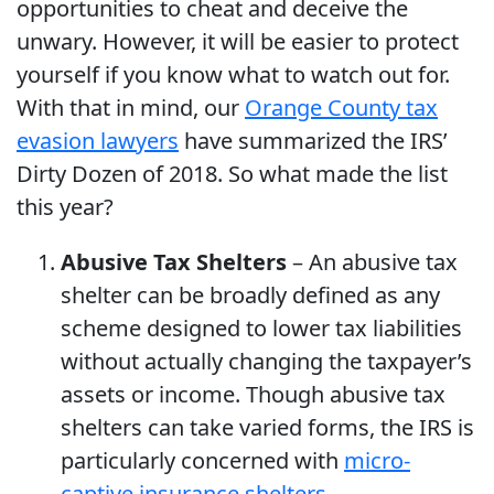
opportunities to cheat and deceive the
unwary. However, it will be easier to protect
yourself if you know what to watch out for.
With that in mind, our
Orange County tax
evasion lawyers
have summarized the IRS’
Dirty Dozen of 2018. So what made the list
this year?
Abusive Tax Shelters
– An abusive tax
shelter can be broadly defined as any
scheme designed to lower tax liabilities
without actually changing the taxpayer’s
assets or income. Though abusive tax
shelters can take varied forms, the IRS is
particularly concerned with
micro-
captive insurance shelters
.