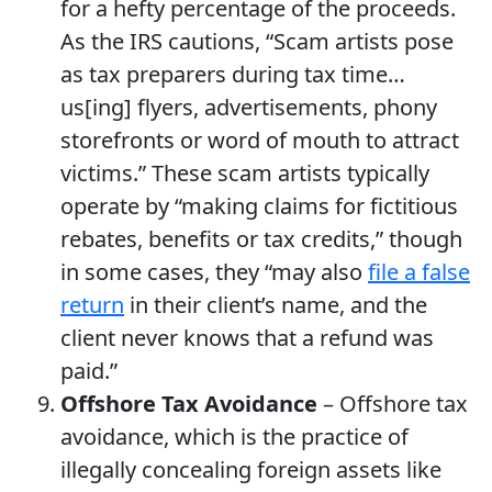
for a hefty percentage of the proceeds.
As the IRS cautions, “Scam artists pose
as tax preparers during tax time…
us[ing] flyers, advertisements, phony
storefronts or word of mouth to attract
victims.” These scam artists typically
operate by “making claims for fictitious
rebates, benefits or tax credits,” though
in some cases, they “may also
file a false
return
in their client’s name, and the
client never knows that a refund was
paid.”
Offshore Tax Avoidance
– Offshore tax
avoidance, which is the practice of
illegally concealing foreign assets like