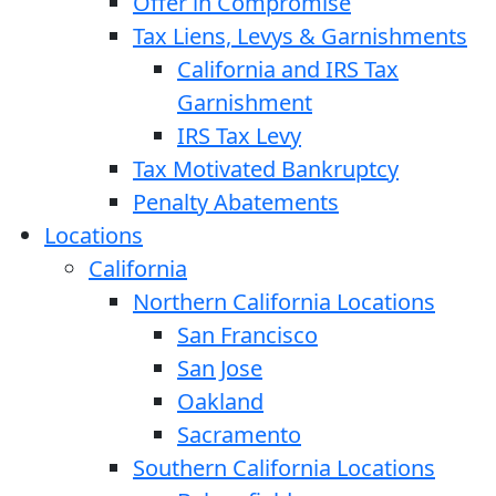
Offer in Compromise
Tax Liens, Levys & Garnishments
California and IRS Tax
Garnishment
IRS Tax Levy
Tax Motivated Bankruptcy
Penalty Abatements
Locations
California
Northern California Locations
San Francisco
San Jose
Oakland
Sacramento
Southern California Locations