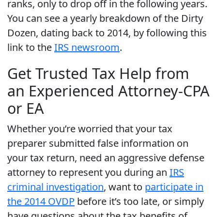
ranks, only to drop off in the following years.
You can see a yearly breakdown of the Dirty
Dozen, dating back to 2014, by following this
link to the
IRS newsroom
.
Get Trusted Tax Help from
an Experienced Attorney-CPA
or EA
Whether you’re worried that your tax
preparer submitted false information on
your tax return, need an aggressive defense
attorney to represent you during an
IRS
criminal investigation
, want to
participate in
the 2014 OVDP
before it’s too late, or simply
have questions about the tax benefits of