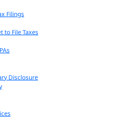
x Filings
 to File Taxes
CPAs
ary Disclosure
y
ices