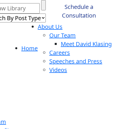
Schedule a
Consultation
About Us
Our Team
Meet David Klasing
Home
Careers
Speeches and Press
Videos
ram