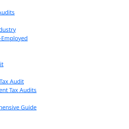
udits
dustry
lf-Employed
it
Tax Audit
ent Tax Audits
ehensive Guide