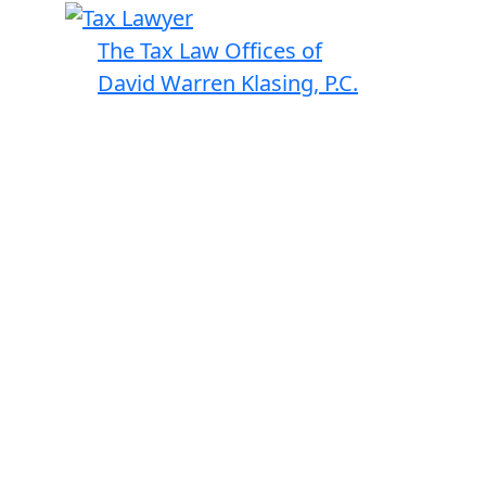
The Tax Law Offices of
David Warren Klasing, P.C.