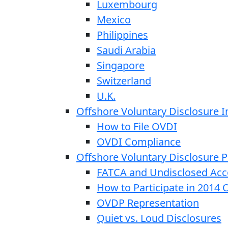
Luxembourg
Mexico
Philippines
Saudi Arabia
Singapore
Switzerland
U.K.
Offshore Voluntary Disclosure In
How to File OVDI
OVDI Compliance
Offshore Voluntary Disclosure
FATCA and Undisclosed Acc
How to Participate in 2014
OVDP Representation
Quiet vs. Loud Disclosures