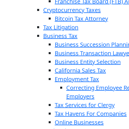
Franchise Tax Board (FTB) A
Cryptocurrency Taxes
Bitcoin Tax Attorney
Tax Litigation
Business Tax
Business Succession Planni
Business Transaction Lawye
Business Entity Selection
California Sales Tax
Employment Tax
Correcting Employee Ret
Employers
Tax Services for Clergy
Tax Havens For Companies
Online Businesses