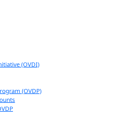
itiative (OVDI)
 Program (OVDP)
ounts
 OVDP