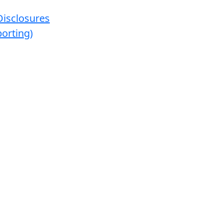
Disclosures
orting)