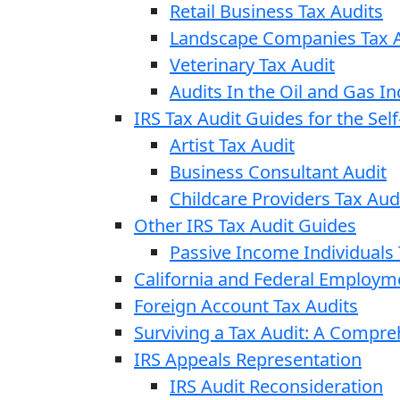
Retail Business Tax Audits
Landscape Companies Tax A
Veterinary Tax Audit
Audits In the Oil and Gas In
IRS Tax Audit Guides for the Se
Artist Tax Audit
Business Consultant Audit
Childcare Providers Tax Aud
Other IRS Tax Audit Guides
Passive Income Individuals 
California and Federal Employm
Foreign Account Tax Audits
Surviving a Tax Audit: A Compr
IRS Appeals Representation
IRS Audit Reconsideration