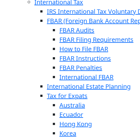
International Tax
IRS International Tax Voluntary 
FBAR (Foreign Bank Account Rep
FBAR Audits
FBAR Filing Requirements
How to File FBAR
FBAR Instructions
FBAR Penalties
International FBAR
International Estate Planning
Tax for Expats
Australia
Ecuador
Hong Kong
Korea