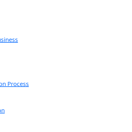
usiness
ion Process
on