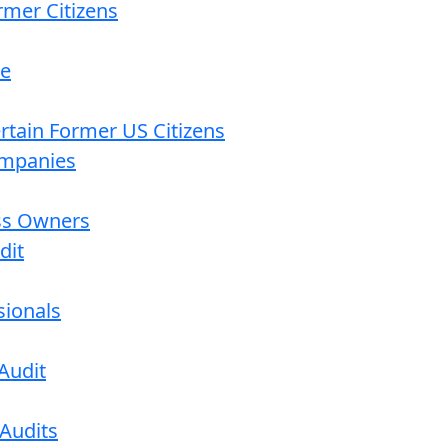
rmer Citizens
re
ertain Former US Citizens
ompanies
ess Owners
dit
sionals
Audit
 Audits