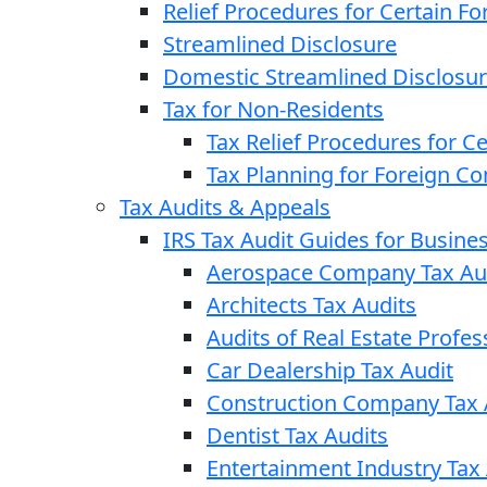
Relief Procedures for Certain Fo
Streamlined Disclosure
Domestic Streamlined Disclosu
Tax for Non-Residents
Tax Relief Procedures for C
Tax Planning for Foreign C
Tax Audits & Appeals
IRS Tax Audit Guides for Busin
Aerospace Company Tax Au
Architects Tax Audits
Audits of Real Estate Profes
Car Dealership Tax Audit
Construction Company Tax 
Dentist Tax Audits
Entertainment Industry Tax