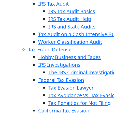
IRS Tax Audit
IRS Tax Audit Basics
IRS Tax Audit Help
IRS and State Audits
Tax Audit on a Cash Intensive B
Worker Classification Audit
Tax Fraud Defense
Hobby Business and Taxes
IRS Investigations
The IRS Criminal Investigat
Federal Tax Evasion
Tax Evasion Lawyer
Tax Avoidance vs. Tax Evasi
Tax Penalties for Not Filing
California Tax Evasion