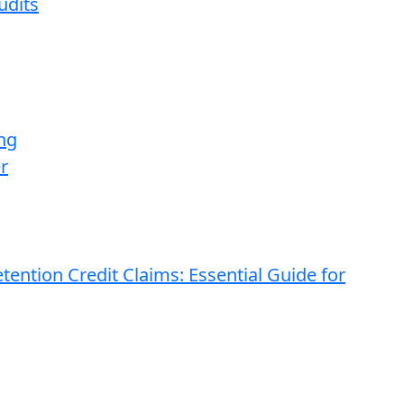
udits
ng
r
ention Credit Claims: Essential Guide for