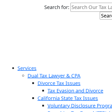
Search for:
Services
Dual Tax Lawyer & CPA
Divorce Tax Issues
Tax Evasion and Divorce
California State Tax Issues
Voluntary Disclosure Prog