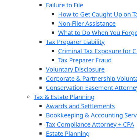
Failure to File
How to Get Caught Up on Ta
Non-Filer Assistance
What to Do When You Forget
Tax Preparer Liability
Criminal Tax Exposure for 
Tax Preparer Fraud
Voluntary Disclosure
Corporate & Partnership Volunt
Conservation Easement Attorne
Tax & Estate Planning
Awards and Settlements
Bookkeeping & Accounting Serv
Tax Compliance Attorney + CPA
Estate Planning