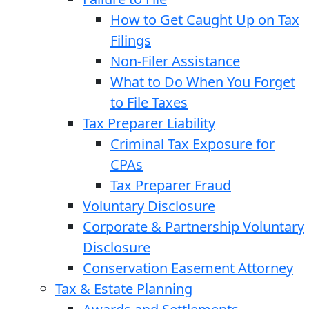
How to Get Caught Up on Tax
Filings
Non-Filer Assistance
What to Do When You Forget
to File Taxes
Tax Preparer Liability
Criminal Tax Exposure for
CPAs
Tax Preparer Fraud
Voluntary Disclosure
Corporate & Partnership Voluntary
Disclosure
Conservation Easement Attorney
Tax & Estate Planning