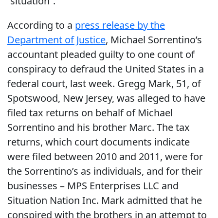
“situation”.
According to a
press release by the
Department of Justice
, Michael Sorrentino’s
accountant pleaded guilty to one count of
conspiracy to defraud the United States in a
federal court, last week. Gregg Mark, 51, of
Spotswood, New Jersey, was alleged to have
filed tax returns on behalf of Michael
Sorrentino and his brother Marc. The tax
returns, which court documents indicate
were filed between 2010 and 2011, were for
the Sorrentino’s as individuals, and for their
businesses – MPS Enterprises LLC and
Situation Nation Inc. Mark admitted that he
conspired with the brothers in an attempt to