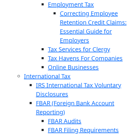
Employment Tax
Correcting Employee
Retention Credit Claims:
Essential Guide for
Employers
Tax Services for Clergy
Tax Havens For Companies
Online Businesses
International Tax
IRS International Tax Voluntary
Disclosures
FBAR (Foreign Bank Account
Reporting)
FBAR Audits
FBAR Filing Requirements