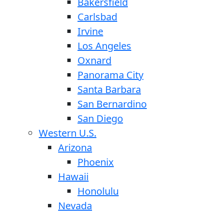
Bakersfield
Carlsbad
Irvine
Los Angeles
Oxnard
Panorama City
Santa Barbara
San Bernardino
San Diego
Western U.S.
Arizona
Phoenix
Hawaii
Honolulu
Nevada