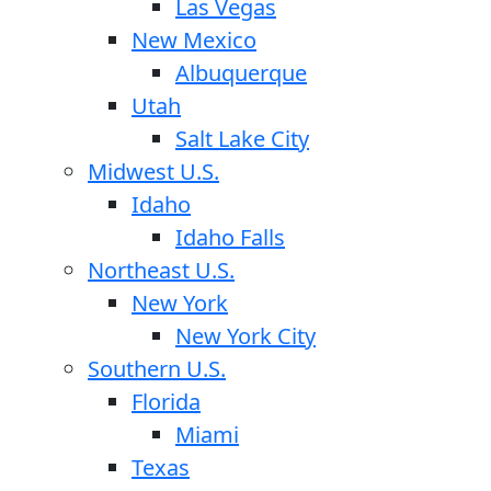
Las Vegas
New Mexico
Albuquerque
Utah
Salt Lake City
Midwest U.S.
Idaho
Idaho Falls
Northeast U.S.
New York
New York City
Southern U.S.
Florida
Miami
Texas