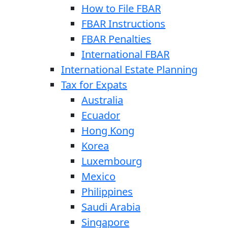
How to File FBAR
FBAR Instructions
FBAR Penalties
International FBAR
International Estate Planning
Tax for Expats
Australia
Ecuador
Hong Kong
Korea
Luxembourg
Mexico
Philippines
Saudi Arabia
Singapore