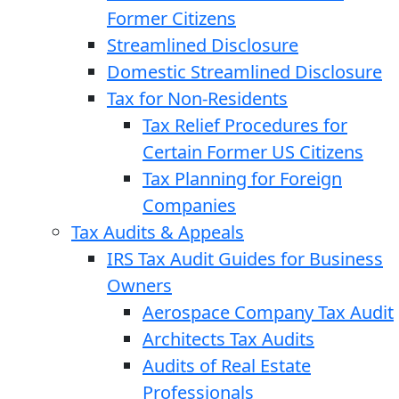
Former Citizens
Streamlined Disclosure
Domestic Streamlined Disclosure
Tax for Non-Residents
Tax Relief Procedures for
Certain Former US Citizens
Tax Planning for Foreign
Companies
Tax Audits & Appeals
IRS Tax Audit Guides for Business
Owners
Aerospace Company Tax Audit
Architects Tax Audits
Audits of Real Estate
Professionals