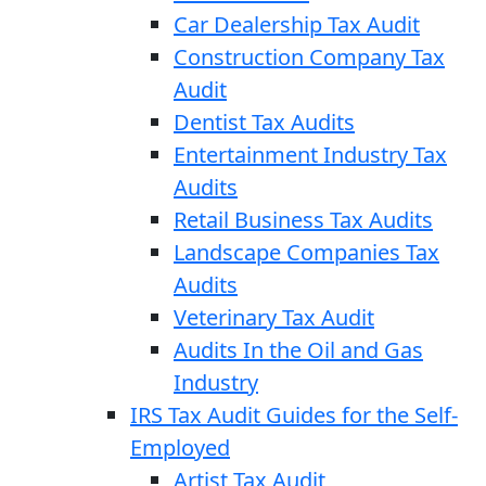
Car Dealership Tax Audit
Construction Company Tax
Audit
Dentist Tax Audits
Entertainment Industry Tax
Audits
Retail Business Tax Audits
Landscape Companies Tax
Audits
Veterinary Tax Audit
Audits In the Oil and Gas
Industry
IRS Tax Audit Guides for the Self-
Employed
Artist Tax Audit