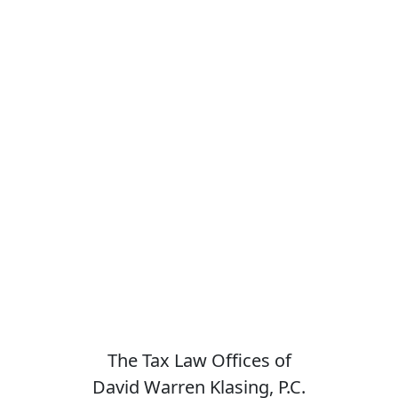
The Tax Law Offices of
David Warren Klasing, P.C.