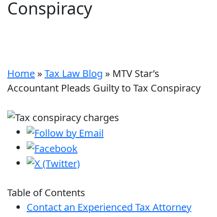
Conspiracy
Home
»
Tax Law Blog
»
MTV Star’s
Accountant Pleads Guilty to Tax Conspiracy
Table of Contents
Contact an Experienced Tax Attorney