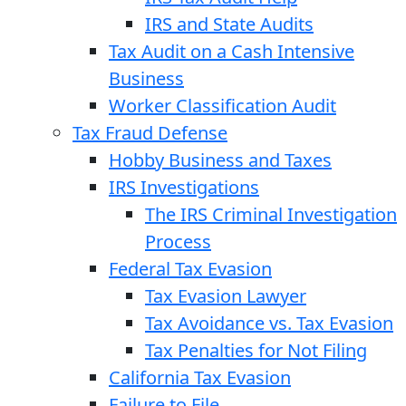
IRS and State Audits
Tax Audit on a Cash Intensive
Business
Worker Classification Audit
Tax Fraud Defense
Hobby Business and Taxes
IRS Investigations
The IRS Criminal Investigation
Process
Federal Tax Evasion
Tax Evasion Lawyer
Tax Avoidance vs. Tax Evasion
Tax Penalties for Not Filing
California Tax Evasion
Failure to File