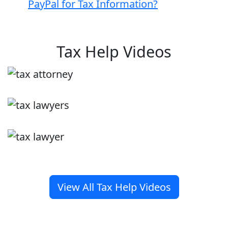
PayPal for Tax Information?
Tax Help Videos
View All Tax Help Videos