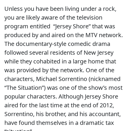
Unless you have been living under a rock,
you are likely aware of the television
program entitled “Jersey Shore” that was
produced by and aired on the MTV network.
The documentary-style comedic drama
followed several residents of New Jersey
while they cohabited in a large home that
was provided by the network. One of the
characters, Michael Sorrentino (nicknamed
“The Situation”) was one of the show’s most
popular characters. Although Jersey Shore
aired for the last time at the end of 2012,
Sorrentino, his brother, and his accountant,
have found themselves in a dramatic tax