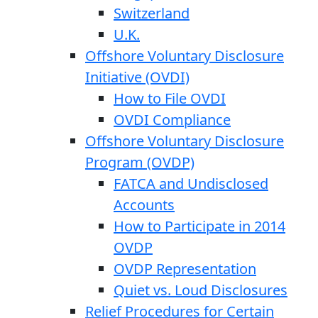
Switzerland
U.K.
Offshore Voluntary Disclosure
Initiative (OVDI)
How to File OVDI
OVDI Compliance
Offshore Voluntary Disclosure
Program (OVDP)
FATCA and Undisclosed
Accounts
How to Participate in 2014
OVDP
OVDP Representation
Quiet vs. Loud Disclosures
Relief Procedures for Certain