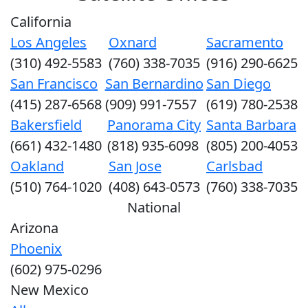
California
Los Angeles
Oxnard
Sacramento
(310) 492-5583
(760) 338-7035
(916) 290-6625
San Francisco
San Bernardino
San Diego
(415) 287-6568
(909) 991-7557
(619) 780-2538
Bakersfield
Panorama City
Santa Barbara
(661) 432-1480
(818) 935-6098
(805) 200-4053
Oakland
San Jose
Carlsbad
(510) 764-1020
(408) 643-0573
(760) 338-7035
National
Arizona
Phoenix
(602) 975-0296
New Mexico