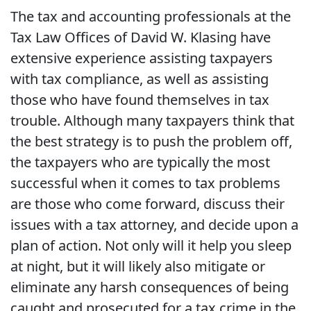
The tax and accounting professionals at the
Tax Law Offices of David W. Klasing have
extensive experience assisting taxpayers
with tax compliance, as well as assisting
those who have found themselves in tax
trouble. Although many taxpayers think that
the best strategy is to push the problem off,
the taxpayers who are typically the most
successful when it comes to tax problems
are those who come forward, discuss their
issues with a tax attorney, and decide upon a
plan of action. Not only will it help you sleep
at night, but it will likely also mitigate or
eliminate any harsh consequences of being
caught and prosecuted for a tax crime in the