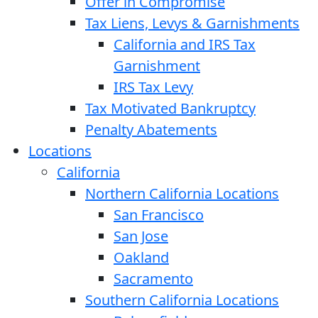
Offer in Compromise
Tax Liens, Levys & Garnishments
California and IRS Tax
Garnishment
IRS Tax Levy
Tax Motivated Bankruptcy
Penalty Abatements
Locations
California
Northern California Locations
San Francisco
San Jose
Oakland
Sacramento
Southern California Locations