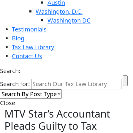
Austin
Washington, D.C.
Washington DC
Testimonials
Blog
Tax Law Library
Contact Us
Search:
Search for:
Close
MTV Star’s Accountant
Pleads Guilty to Tax