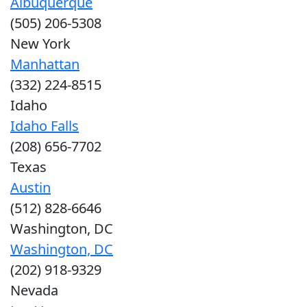
Albuquerque
(505) 206-5308
New York
Manhattan
(332) 224-8515
Idaho
Idaho Falls
(208) 656-7702
Texas
Austin
(512) 828-6646
Washington, DC
Washington, DC
(202) 918-9329
Nevada