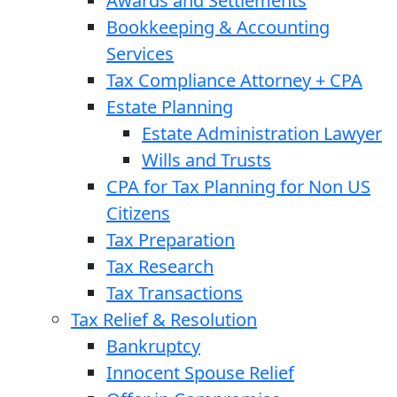
Awards and Settlements
Bookkeeping & Accounting
Services
Tax Compliance Attorney + CPA
Estate Planning
Estate Administration Lawyer
Wills and Trusts
CPA for Tax Planning for Non US
Citizens
Tax Preparation
Tax Research
Tax Transactions
Tax Relief & Resolution
Bankruptcy
Innocent Spouse Relief