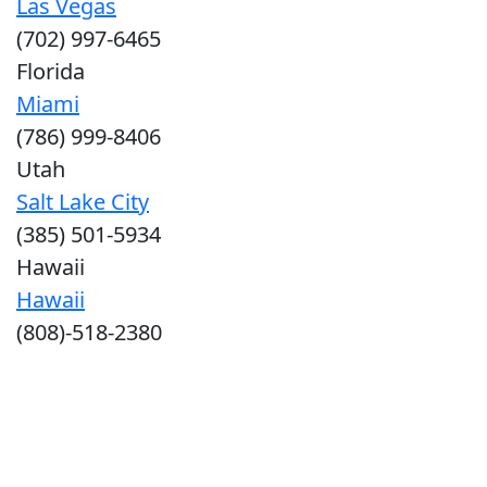
Las Vegas
(702) 997-6465
Florida
Miami
(786) 999-8406
Utah
Salt Lake City
(385) 501-5934
Hawaii
Hawaii
(808)-518-2380