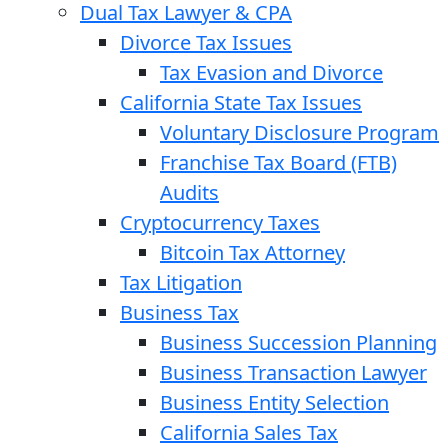
Dual Tax Lawyer & CPA
Divorce Tax Issues
Tax Evasion and Divorce
California State Tax Issues
Voluntary Disclosure Program
Franchise Tax Board (FTB)
Audits
Cryptocurrency Taxes
Bitcoin Tax Attorney
Tax Litigation
Business Tax
Business Succession Planning
Business Transaction Lawyer
Business Entity Selection
California Sales Tax