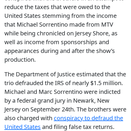
reduce the taxes that were owed to the
United States stemming from the income
that Michael Sorrentino made from MTV
while being chronicled on Jersey Shore, as
well as income from sponsorships and
appearances during and after the show’s
production.
The Department of Justice estimated that the
trio defrauded the IRS of nearly $1.5 million.
Michael and Marc Sorrentino were indicted
by a federal grand jury in Newark, New
Jersey on September 24th. The brothers were
also charged with
conspiracy to defraud the
United States
and filing false tax returns.