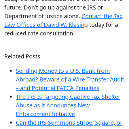
future. Don’t go up against the IRS or
Department of Justice alone.
Contact the Tax
Law Offices of David W. Klasing
today for a
reduced-rate consultation.
Related Posts
Sending Money to a U.S. Bank from
Abroad? Beware of a Wire Transfer Audit
– and Potential FATCA Penalties
The IRS Is Targeting Captive Tax Shelter
Abuse as it Announces New
Enforcement Initiative
Can the IRS Summons Stripe, Square, or