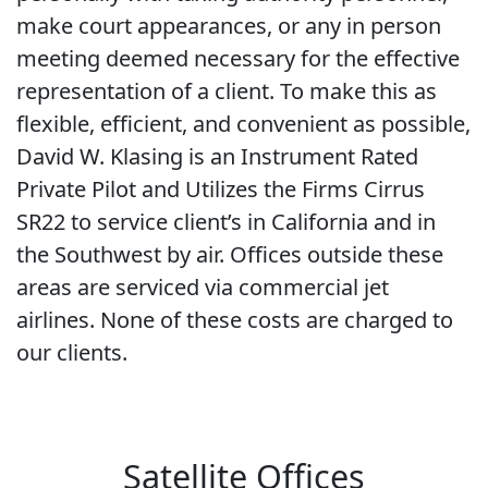
make court appearances, or any in person
meeting deemed necessary for the effective
representation of a client. To make this as
flexible, efficient, and convenient as possible,
David W. Klasing is an Instrument Rated
Private Pilot and Utilizes the Firms Cirrus
SR22 to service client’s in California and in
the Southwest by air. Offices outside these
areas are serviced via commercial jet
airlines. None of these costs are charged to
our clients.
Satellite Offices