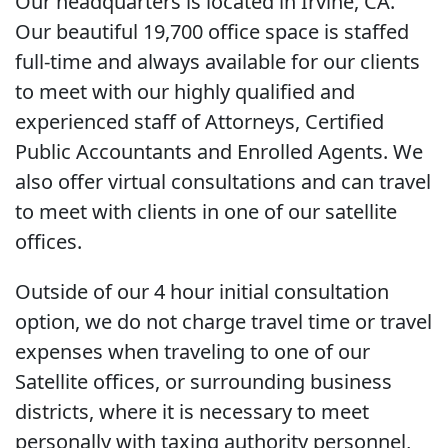
Our headquarters is located in Irvine, CA.
Our beautiful 19,700 office space is staffed
full-time and always available for our clients
to meet with our highly qualified and
experienced staff of Attorneys, Certified
Public Accountants and Enrolled Agents. We
also offer virtual consultations and can travel
to meet with clients in one of our satellite
offices.
Outside of our 4 hour initial consultation
option, we do not charge travel time or travel
expenses when traveling to one of our
Satellite offices, or surrounding business
districts, where it is necessary to meet
personally with taxing authority personnel,