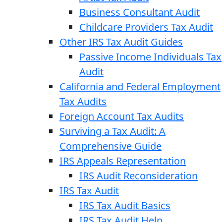
Business Consultant Audit
Childcare Providers Tax Audit
Other IRS Tax Audit Guides
Passive Income Individuals Tax
Audit
California and Federal Employment
Tax Audits
Foreign Account Tax Audits
Surviving a Tax Audit: A
Comprehensive Guide
IRS Appeals Representation
IRS Audit Reconsideration
IRS Tax Audit
IRS Tax Audit Basics
IRS Tax Audit Help