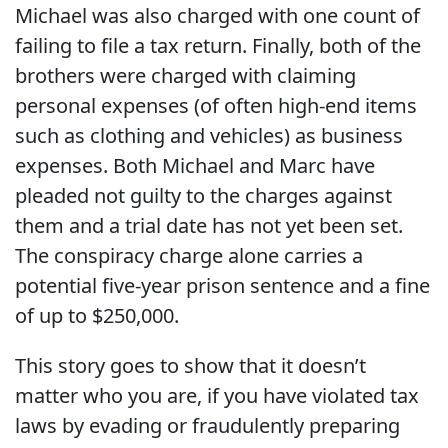
Michael was also charged with one count of
failing to file a tax return. Finally, both of the
brothers were charged with claiming
personal expenses (of often high-end items
such as clothing and vehicles) as business
expenses. Both Michael and Marc have
pleaded not guilty to the charges against
them and a trial date has not yet been set.
The conspiracy charge alone carries a
potential five-year prison sentence and a fine
of up to $250,000.
This story goes to show that it doesn’t
matter who you are, if you have violated tax
laws by evading or fraudulently preparing