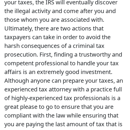
your taxes, the IRS will eventually discover
the illegal activity and come after you and
those whom you are associated with.
Ultimately, there are two actions that
taxpayers can take in order to avoid the
harsh consequences of a criminal tax
prosecution. First, finding a trustworthy and
competent professional to handle your tax
affairs is an extremely good investment.
Although anyone can prepare your taxes, an
experienced tax attorney with a practice full
of highly-experienced tax professionals is a
great please to go to ensure that you are
compliant with the law while ensuring that
you are paying the last amount of tax that is