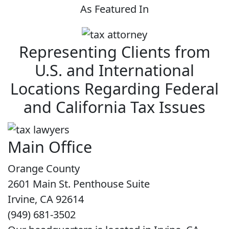
As Featured In
Representing Clients from
U.S. and International
Locations Regarding Federal
and California Tax Issues
Main Office
Orange County
2601 Main St. Penthouse Suite
Irvine, CA 92614
(949) 681-3502