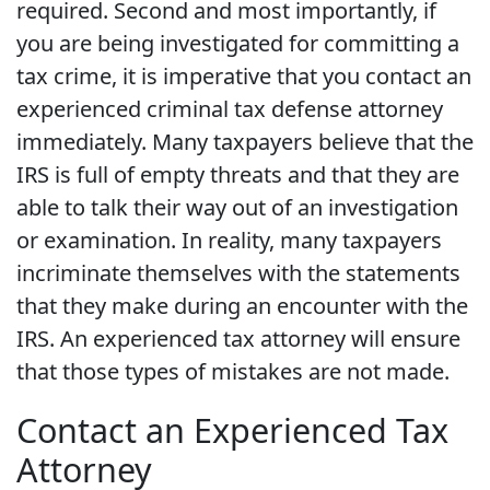
required. Second and most importantly, if
you are being investigated for committing a
tax crime, it is imperative that you contact an
experienced criminal tax defense attorney
immediately. Many taxpayers believe that the
IRS is full of empty threats and that they are
able to talk their way out of an investigation
or examination. In reality, many taxpayers
incriminate themselves with the statements
that they make during an encounter with the
IRS. An experienced tax attorney will ensure
that those types of mistakes are not made.
Contact an Experienced Tax
Attorney