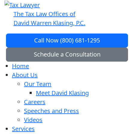
The Tax Law Offices of
David Warren Klasing, P.C.
Call Now (800) 681-1295
Schedule a Consultation
Home
About Us
Our Team
Meet David Klasing
Careers
Speeches and Press
Videos
Services