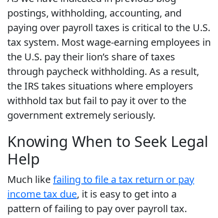
postings, withholding, accounting, and
paying over payroll taxes is critical to the U.S.
tax system. Most wage-earning employees in
the U.S. pay their lion’s share of taxes
through paycheck withholding. As a result,
the IRS takes situations where employers
withhold tax but fail to pay it over to the
government extremely seriously.
Knowing When to Seek Legal
Help
Much like
failing to file a tax return or pay
income tax due
, it is easy to get into a
pattern of failing to pay over payroll tax.