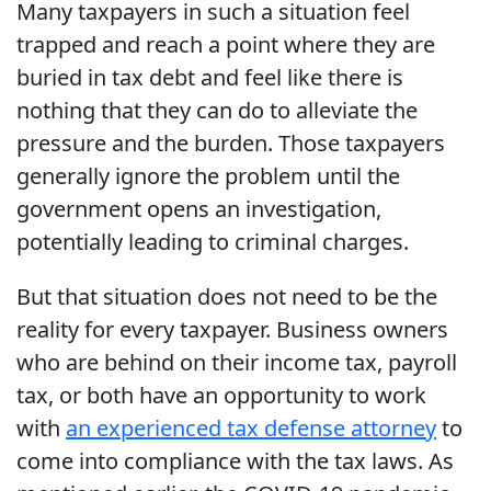
Many taxpayers in such a situation feel
trapped and reach a point where they are
buried in tax debt and feel like there is
nothing that they can do to alleviate the
pressure and the burden. Those taxpayers
generally ignore the problem until the
government opens an investigation,
potentially leading to criminal charges.
But that situation does not need to be the
reality for every taxpayer. Business owners
who are behind on their income tax, payroll
tax, or both have an opportunity to work
with
an experienced tax defense attorney
to
come into compliance with the tax laws. As