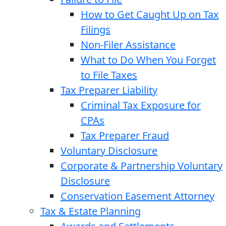
How to Get Caught Up on Tax
Filings
Non-Filer Assistance
What to Do When You Forget
to File Taxes
Tax Preparer Liability
Criminal Tax Exposure for
CPAs
Tax Preparer Fraud
Voluntary Disclosure
Corporate & Partnership Voluntary
Disclosure
Conservation Easement Attorney
Tax & Estate Planning