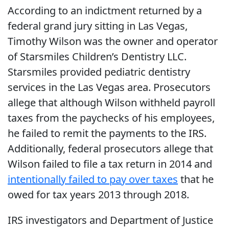
According to an indictment returned by a
federal grand jury sitting in Las Vegas,
Timothy Wilson was the owner and operator
of Starsmiles Children’s Dentistry LLC.
Starsmiles provided pediatric dentistry
services in the Las Vegas area. Prosecutors
allege that although Wilson withheld payroll
taxes from the paychecks of his employees,
he failed to remit the payments to the IRS.
Additionally, federal prosecutors allege that
Wilson failed to file a tax return in 2014 and
intentionally failed to pay over taxes
that he
owed for tax years 2013 through 2018.
IRS investigators and Department of Justice