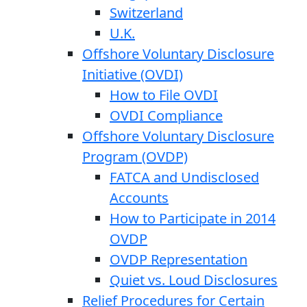
Switzerland
U.K.
Offshore Voluntary Disclosure
Initiative (OVDI)
How to File OVDI
OVDI Compliance
Offshore Voluntary Disclosure
Program (OVDP)
FATCA and Undisclosed
Accounts
How to Participate in 2014
OVDP
OVDP Representation
Quiet vs. Loud Disclosures
Relief Procedures for Certain