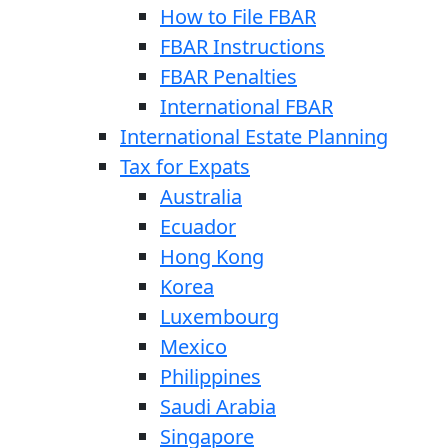
How to File FBAR
FBAR Instructions
FBAR Penalties
International FBAR
International Estate Planning
Tax for Expats
Australia
Ecuador
Hong Kong
Korea
Luxembourg
Mexico
Philippines
Saudi Arabia
Singapore