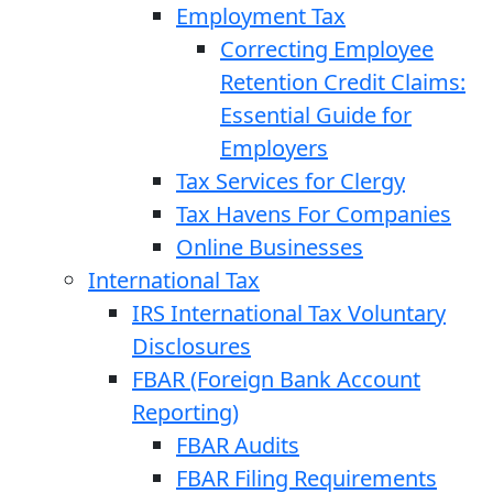
Employment Tax
Correcting Employee
Retention Credit Claims:
Essential Guide for
Employers
Tax Services for Clergy
Tax Havens For Companies
Online Businesses
International Tax
IRS International Tax Voluntary
Disclosures
FBAR (Foreign Bank Account
Reporting)
FBAR Audits
FBAR Filing Requirements