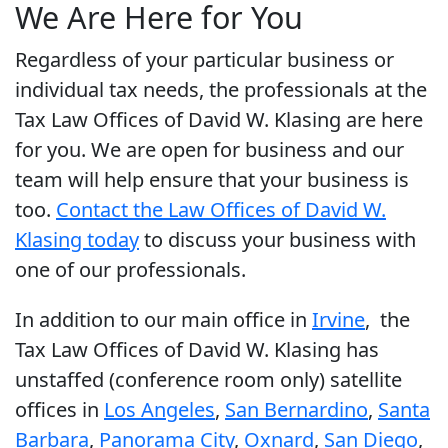
We Are Here for You
Regardless of your particular business or
individual tax needs, the professionals at the
Tax Law Offices of David W. Klasing are here
for you. We are open for business and our
team will help ensure that your business is
too.
Contact the Law Offices of David W.
Klasing today
to discuss your business with
one of our professionals.
In addition to our main office in
Irvine
, the
Tax Law Offices of David W. Klasing has
unstaffed (conference room only) satellite
offices in
Los Angeles
,
San Bernardino
,
Santa
Barbara
,
Panorama City
,
Oxnard
,
San Diego
,