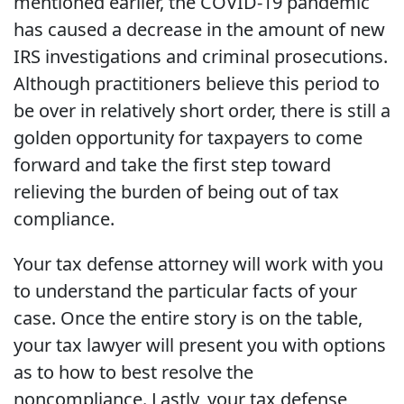
mentioned earlier, the COVID-19 pandemic
has caused a decrease in the amount of new
IRS investigations and criminal prosecutions.
Although practitioners believe this period to
be over in relatively short order, there is still a
golden opportunity for taxpayers to come
forward and take the first step toward
relieving the burden of being out of tax
compliance.
Your tax defense attorney will work with you
to understand the particular facts of your
case. Once the entire story is on the table,
your tax lawyer will present you with options
as to how to best resolve the
noncompliance. Lastly, your tax defense