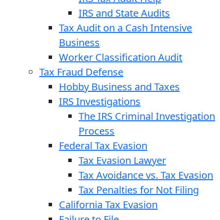
IRS and State Audits
Tax Audit on a Cash Intensive
Business
Worker Classification Audit
Tax Fraud Defense
Hobby Business and Taxes
IRS Investigations
The IRS Criminal Investigation
Process
Federal Tax Evasion
Tax Evasion Lawyer
Tax Avoidance vs. Tax Evasion
Tax Penalties for Not Filing
California Tax Evasion
Failure to File