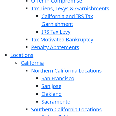
Offer in Compromise
Tax Liens, Levys & Garnishments
California and IRS Tax
Garnishment
IRS Tax Levy
Tax Motivated Bankruptcy
Penalty Abatements
Locations
California
Northern California Locations
San Francisco
San Jose
Oakland
Sacramento
Southern California Locations