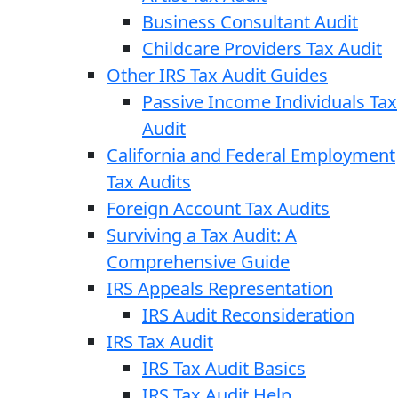
Business Consultant Audit
Childcare Providers Tax Audit
Other IRS Tax Audit Guides
Passive Income Individuals Tax
Audit
California and Federal Employment
Tax Audits
Foreign Account Tax Audits
Surviving a Tax Audit: A
Comprehensive Guide
IRS Appeals Representation
IRS Audit Reconsideration
IRS Tax Audit
IRS Tax Audit Basics
IRS Tax Audit Help