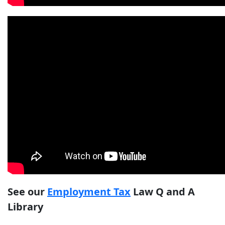
See our
Employment Tax
Law Q and A
Library