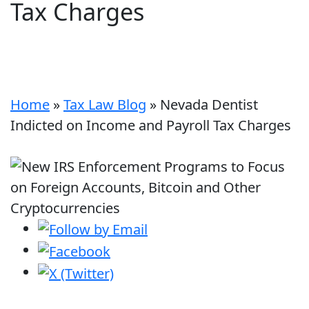
Tax Charges
Home
»
Tax Law Blog
»
Nevada Dentist
Indicted on Income and Payroll Tax Charges