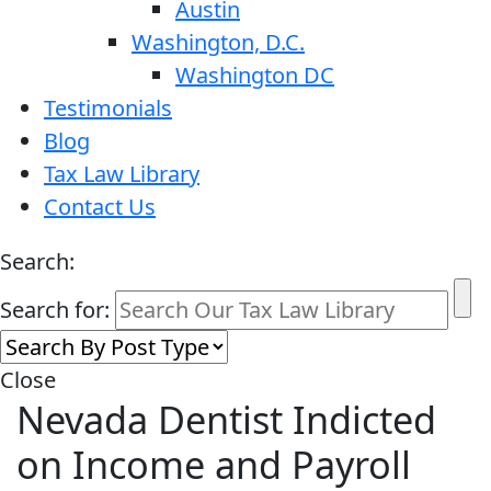
Austin
Washington, D.C.
Washington DC
Testimonials
Blog
Tax Law Library
Contact Us
Search:
Search for:
Close
Nevada Dentist Indicted
on Income and Payroll