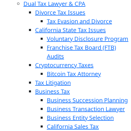
Dual Tax Lawyer & CPA
Divorce Tax Issues
Tax Evasion and Divorce
California State Tax Issues
Voluntary Disclosure Program
Franchise Tax Board (FTB)
Audits
Cryptocurrency Taxes
Bitcoin Tax Attorney
Tax Litigation
Business Tax
Business Succession Planning
Business Transaction Lawyer
Business Entity Selection
California Sales Tax