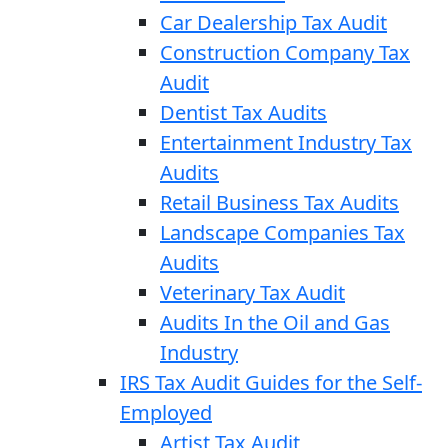
Car Dealership Tax Audit
Construction Company Tax
Audit
Dentist Tax Audits
Entertainment Industry Tax
Audits
Retail Business Tax Audits
Landscape Companies Tax
Audits
Veterinary Tax Audit
Audits In the Oil and Gas
Industry
IRS Tax Audit Guides for the Self-
Employed
Artist Tax Audit