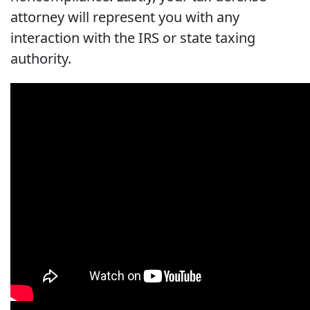
attorney will represent you with any
interaction with the IRS or state taxing
authority.