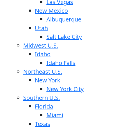
Las Vegas
New Mexico
Albuquerque
Utah
Salt Lake City
Midwest U.S.
Idaho
Idaho Falls
Northeast U.S.
New York
New York City
Southern U.S.
Florida
Miami
Texas