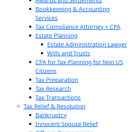
Awards and Settlements
Bookkeeping & Accounting
Services
Tax Compliance Attorney + CPA
Estate Planning
Estate Administration Lawyer
Wills and Trusts
CPA for Tax Planning for Non US
Citizens
Tax Preparation
Tax Research
Tax Transactions
Tax Relief & Resolution
Bankruptcy
Innocent Spouse Relief