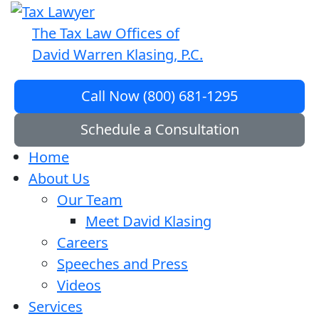
The Tax Law Offices of
David Warren Klasing, P.C.
Call Now (800) 681-1295
Schedule a Consultation
Home
About Us
Our Team
Meet David Klasing
Careers
Speeches and Press
Videos
Services