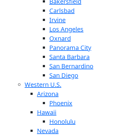
Bakersfield
Carlsbad
Irvine
Los Angeles
Oxnard
Panorama City
Santa Barbara
San Bernardino
San Diego
Western U.S.
Arizona
Phoenix
Hawaii
Honolulu
Nevada