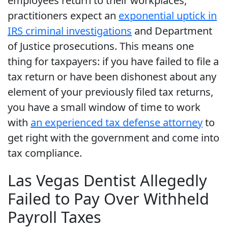
employees return to their workplaces,
practitioners expect an
exponential uptick in
IRS criminal investigations
and Department
of Justice prosecutions. This means one
thing for taxpayers: if you have failed to file a
tax return or have been dishonest about any
element of your previously filed tax returns,
you have a small window of time to work
with
an experienced tax defense attorney
to
get right with the government and come into
tax compliance.
Las Vegas Dentist Allegedly
Failed to Pay Over Withheld
Payroll Taxes