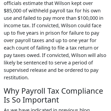
officials estimate that Wilson kept over
$85,000 of withheld payroll tax for his own
use and failed to pay more than $100,000 in
income tax. If convicted, Wilson could face
up to five years in prison for failure to pay
over payroll taxes and up to one year for
each count of failing to file a tax return or
pay taxes owed. If convicted, Wilson will also
likely be sentenced to serve a period of
supervised release and be ordered to pay
restitution.
Why Payroll Tax Compliance
Is So Important
As we have indicated in previous blog