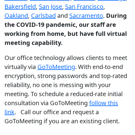
Bakersfield
,
San Jose
,
San Francisco
,
Oakland
,
Carlsbad
and
Sacramento
.
During
the COVID-19 pandemic, our staff are
working from home, but have full virtual
meeting capability.
Our office technology allows clients to meet
virtually via
GoToMeeting
. With end-to-end
encryption, strong passwords and top-rated
reliability, no one is messing with your
meeting. To schedule a reduced-rate initial
consultation via GoToMeeting
follow this
link
. Call our office and request a
GoToMeeting if you are an existing client.