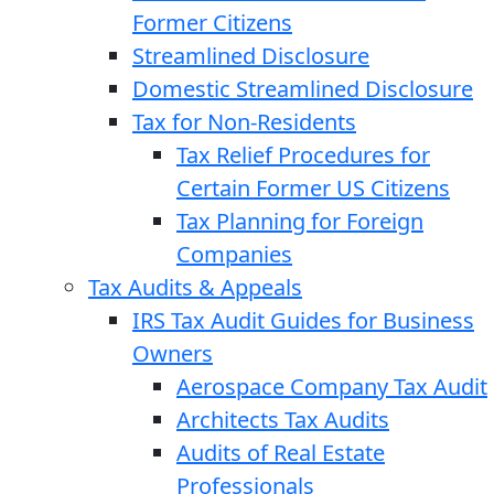
Former Citizens
Streamlined Disclosure
Domestic Streamlined Disclosure
Tax for Non-Residents
Tax Relief Procedures for
Certain Former US Citizens
Tax Planning for Foreign
Companies
Tax Audits & Appeals
IRS Tax Audit Guides for Business
Owners
Aerospace Company Tax Audit
Architects Tax Audits
Audits of Real Estate
Professionals