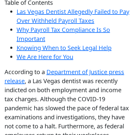
Table of Contents
Las Vegas Dentist Allegedly Failed to Pay
Over Withheld Payroll Taxes
Why Payroll Tax Compliance Is So
Important
Knowing When to Seek Legal Help
We Are Here for You
According to a
Department of Justice press
release
, a Las Vegas dentist was recently
indicted on both employment and income
tax charges. Although the COVID-19
pandemic has slowed the pace of federal tax
examinations and investigations, they have
not come to a halt. Furthermore, as federal