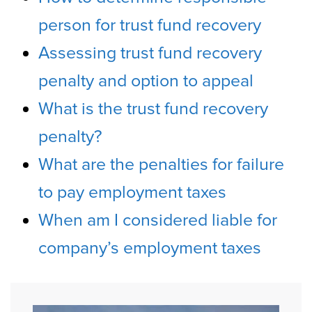
person for trust fund recovery
Assessing trust fund recovery
penalty and option to appeal
What is the trust fund recovery
penalty?
What are the penalties for failure
to pay employment taxes
When am I considered liable for
company’s employment taxes