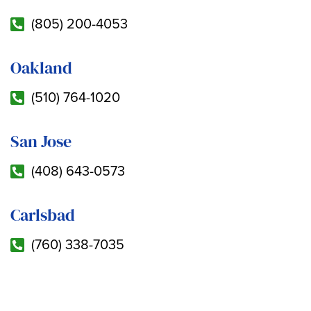
(805) 200-4053
Oakland
(510) 764-1020
San Jose
(408) 643-0573
Carlsbad
(760) 338-7035