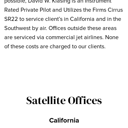
possible, David W. Klasing is an Instrument
Rated Private Pilot and Utilizes the Firms Cirrus
SR22 to service client’s in California and in the
Southwest by air. Offices outside these areas
are serviced via commercial jet airlines. None
of these costs are charged to our clients.
Satellite Offices
California