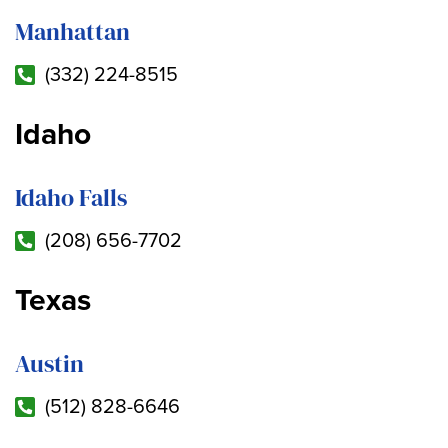
Manhattan
(332) 224-8515
Idaho
Idaho Falls
(208) 656-7702
Texas
Austin
(512) 828-6646