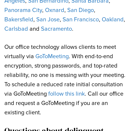
Angeles
,
San Bernardino
,
Santa Barbara
,
Panorama City
,
Oxnard
,
San Diego
,
Bakersfield
,
San Jose
,
San Francisco
,
Oakland
,
Carlsbad
and
Sacramento
.
Our office technology allows clients to meet
virtually via
GoToMeeting
. With end-to-end
encryption, strong passwords, and top-rated
reliability, no one is messing with your meeting.
To schedule a reduced rate initial consultation
via GoToMeeting
follow this link
. Call our office
and request a GoToMeeting if you are an
existing client.
Questions about delinquent