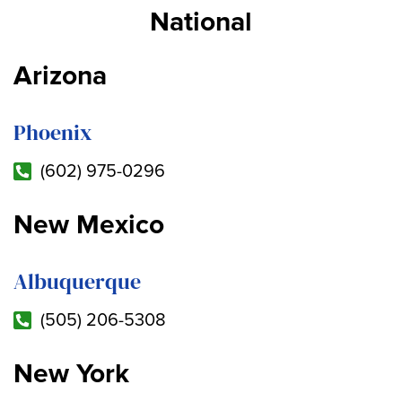
National
Arizona
Phoenix
(602) 975-0296
New Mexico
Albuquerque
(505) 206-5308
New York