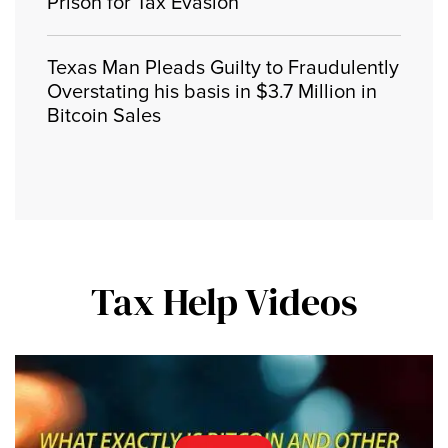
Prison for Tax Evasion
Texas Man Pleads Guilty to Fraudulently
Overstating his basis in $3.7 Million in
Bitcoin Sales
Tax Help Videos