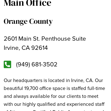
Main Office
Orange County
2601 Main St. Penthouse Suite
Irvine, CA 92614
(949) 681-3502
Our headquarters is located in Irvine, CA. Our
beautiful 19,700 office space is staffed full-time
and always available for our clients to meet
with our highly qualified and experienced staff