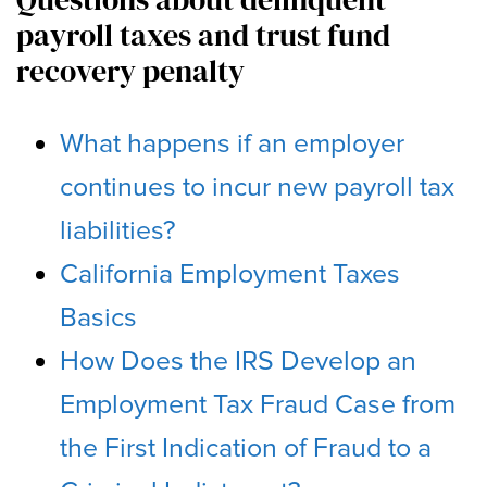
payroll taxes and trust fund
recovery penalty
What happens if an employer
continues to incur new payroll tax
liabilities?
California Employment Taxes
Basics
How Does the IRS Develop an
Employment Tax Fraud Case from
the First Indication of Fraud to a