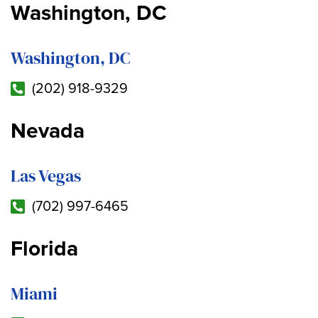
Washington, DC
Washington, DC
(202) 918-9329
Nevada
Las Vegas
(702) 997-6465
Florida
Miami