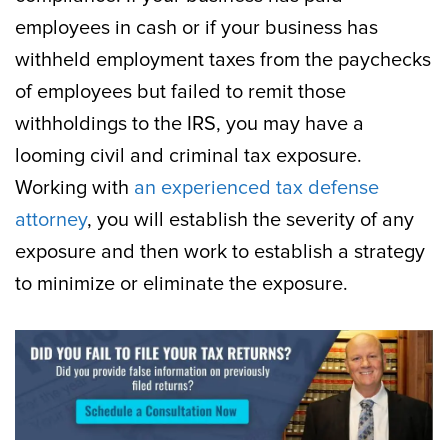
employees in cash or if your business has
withheld employment taxes from the paychecks
of employees but failed to remit those
withholdings to the IRS, you may have a
looming civil and criminal tax exposure.
Working with
an experienced tax defense
attorney
, you will establish the severity of any
exposure and then work to establish a strategy
to minimize or eliminate the exposure.