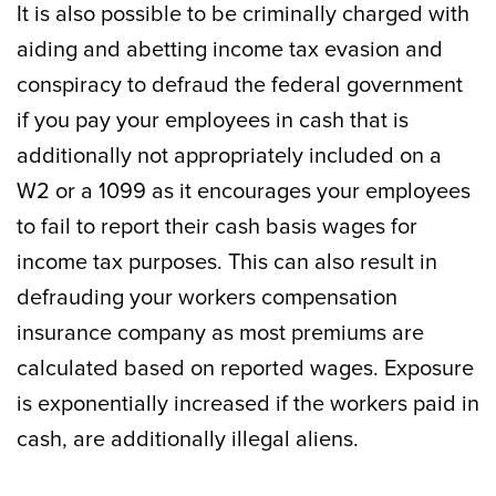
It is also possible to be criminally charged with
aiding and abetting income tax evasion and
conspiracy to defraud the federal government
if you pay your employees in cash that is
additionally not appropriately included on a
W2 or a 1099 as it encourages your employees
to fail to report their cash basis wages for
income tax purposes. This can also result in
defrauding your workers compensation
insurance company as most premiums are
calculated based on reported wages. Exposure
is exponentially increased if the workers paid in
cash, are additionally illegal aliens.