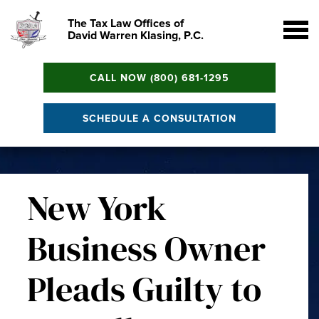
The Tax Law Offices of
David Warren Klasing, P.C.
CALL NOW (800) 681-1295
SCHEDULE A CONSULTATION
New York
Business Owner
Pleads Guilty to