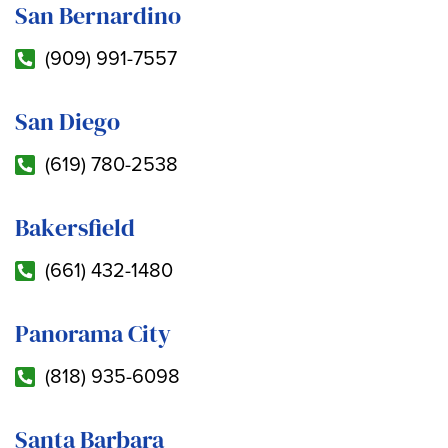
San Bernardino
(909) 991-7557
San Diego
(619) 780-2538
Bakersfield
(661) 432-1480
Panorama City
(818) 935-6098
Santa Barbara