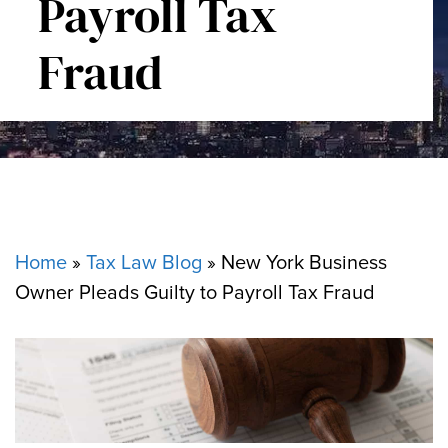
Payroll Tax
Fraud
Home
»
Tax Law Blog
»
New York Business
Owner Pleads Guilty to Payroll Tax Fraud