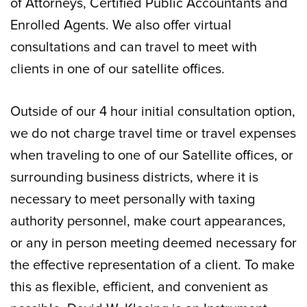
of Attorneys, Certified Public Accountants and
Enrolled Agents. We also offer virtual
consultations and can travel to meet with
clients in one of our satellite offices.
Outside of our 4 hour initial consultation option,
we do not charge travel time or travel expenses
when traveling to one of our Satellite offices, or
surrounding business districts, where it is
necessary to meet personally with taxing
authority personnel, make court appearances,
or any in person meeting deemed necessary for
the effective representation of a client. To make
this as flexible, efficient, and convenient as