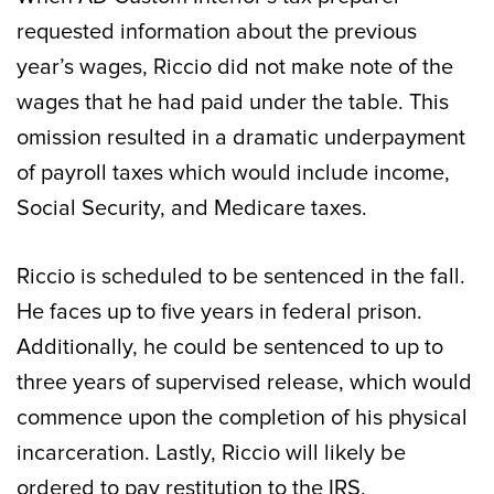
requested information about the previous
year’s wages, Riccio did not make note of the
wages that he had paid under the table. This
omission resulted in a dramatic underpayment
of payroll taxes which would include income,
Social Security, and Medicare taxes.
Riccio is scheduled to be sentenced in the fall.
He faces up to five years in federal prison.
Additionally, he could be sentenced to up to
three years of supervised release, which would
commence upon the completion of his physical
incarceration. Lastly, Riccio will likely be
ordered to pay restitution to the IRS,