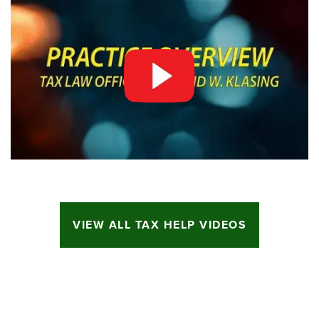
VIEW ALL TAX HELP VIDEOS