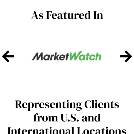
As Featured In
Representing Clients
from U.S. and
International Locations