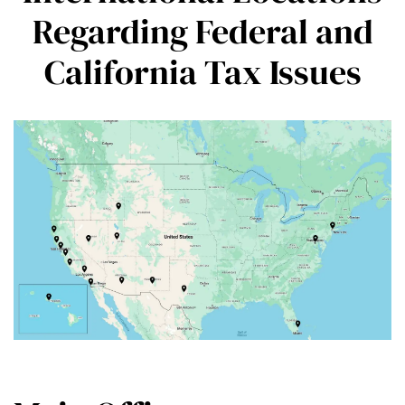
Regarding Federal and
California Tax Issues