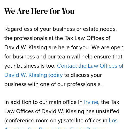
We Are Here for You
Regardless of your business or estate needs,
the professionals at the Tax Law Offices of
David W. Klasing are here for you. We are open
for business and our team will help ensure that
your business is too.
Contact the Law Offices of
David W. Klasing today
to discuss your
business with one of our professionals.
In addition to our main office in
Irvine
, the Tax
Law Offices of David W. Klasing has unstaffed
(conference room only) satellite offices in
Los