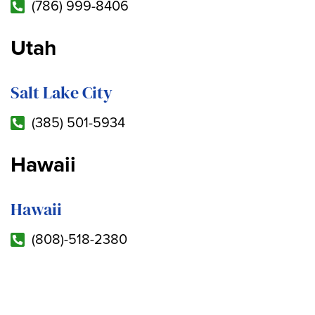
(786) 999-8406
Utah
Salt Lake City
(385) 501-5934
Hawaii
Hawaii
(808)-518-2380