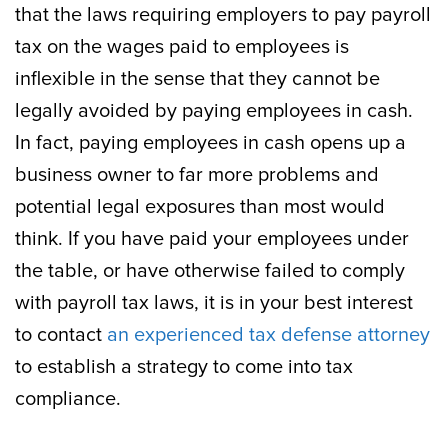
that the laws requiring employers to pay payroll
tax on the wages paid to employees is
inflexible in the sense that they cannot be
legally avoided by paying employees in cash.
In fact, paying employees in cash opens up a
business owner to far more problems and
potential legal exposures than most would
think. If you have paid your employees under
the table, or have otherwise failed to comply
with payroll tax laws, it is in your best interest
to contact
an experienced tax defense attorney
to establish a strategy to come into tax
compliance.