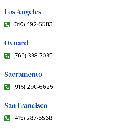
Los Angeles
(310) 492-5583
Oxnard
(760) 338-7035
Sacramento
(916) 290-6625
San Francisco
(415) 287-6568