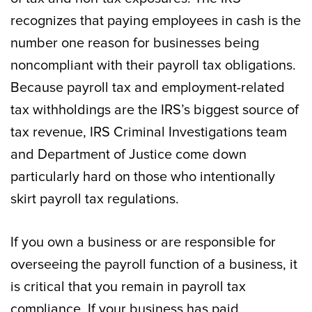
recognizes that paying employees in cash is the
number one reason for businesses being
noncompliant with their payroll tax obligations.
Because payroll tax and employment-related
tax withholdings are the IRS’s biggest source of
tax revenue, IRS Criminal Investigations team
and Department of Justice come down
particularly hard on those who intentionally
skirt payroll tax regulations.
If you own a business or are responsible for
overseeing the payroll function of a business, it
is critical that you remain in payroll tax
compliance. If your business has paid