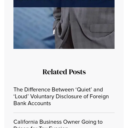
Related Posts
The Difference Between ‘Quiet’ and
‘Loud’ Voluntary Disclosure of Foreign
Bank Accounts
California Business Owner Going to