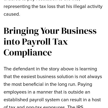
representing the tax loss that his illegal activity
caused.
Bringing Your Business
into Payroll Tax
Compliance
The defendant in the story above is learning
that the easiest business solution is not always
the most beneficial in the long run. Paying
employees in a manner that is outside an
established payroll system can result in a host
of tax and non-tax exposures. The IRS