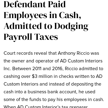
Defendant Paid
Employees in Cash,
Admitted to Dodging
Payroll Taxes
Court records reveal that Anthony Riccio was
the owner and operator of AD Custom Interiors
Inc. Between 2011 and 2016, Riccio admitted to
cashing over $3 million in checks written to AD
Custom Interiors and instead of depositing the
cash into a business bank account, he used
some of the funds to pay his employees in cash.
When AD Custom Interior’s tax preparer