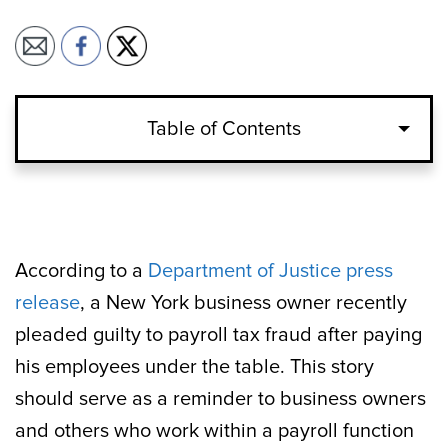
Table of Contents
According to a
Department of Justice press
release
, a New York business owner recently
pleaded guilty to payroll tax fraud after paying
his employees under the table. This story
should serve as a reminder to business owners
and others who work within a payroll function