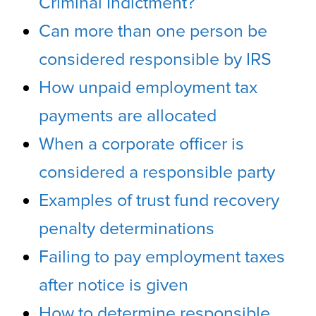
Criminal Indictment?
Can more than one person be
considered responsible by IRS
How unpaid employment tax
payments are allocated
When a corporate officer is
considered a responsible party
Examples of trust fund recovery
penalty determinations
Failing to pay employment taxes
after notice is given
How to determine responsible