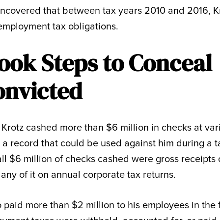
ncovered that between tax years 2010 and 2016, K
employment tax obligations.
ook Steps to Conceal
onvicted
 Krotz cashed more than $6 million in checks at var
 a record that could be used against him during a t
all $6 million of checks cashed were gross receipts 
 any of it on annual corporate tax returns.
so paid more than $2 million to his employees in the