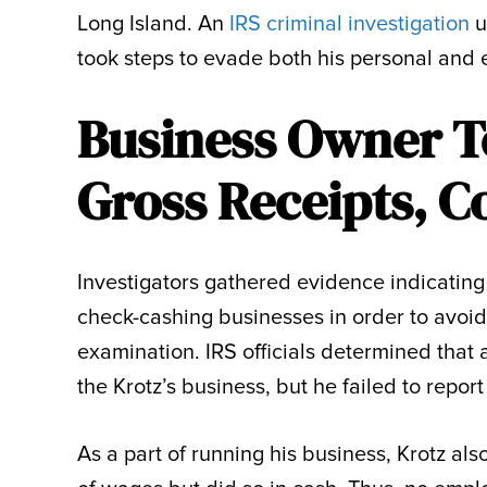
Long Island. An
IRS criminal investigation
u
took steps to evade both his personal and 
Business Owner T
Gross Receipts, C
Investigators gathered evidence indicating
check-cashing businesses in order to avoid
examination. IRS officials determined that 
the Krotz’s business, but he failed to report
As a part of running his business, Krotz al