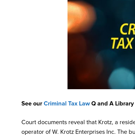
See our
Criminal Tax Law
Q and A Library
Court documents reveal that Krotz, a resi
operator of W. Krotz Enterprises Inc. The b