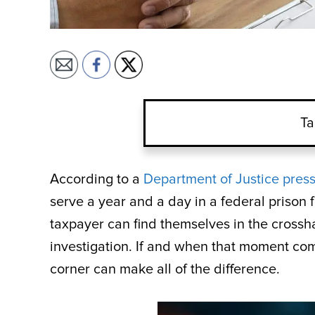
Ta
According to a
Department of Justice press
serve a year and a day in a federal prison 
taxpayer can find themselves in the crossha
investigation. If and when that moment co
corner can make all of the difference.