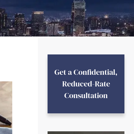
Get a Confidential,
Reduced-Rate
Consultation