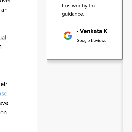
 over
trustworthy tax
n an
guidance.
- Venkata K
ual
Google Reviews
1
eir
ase
ieve
ion