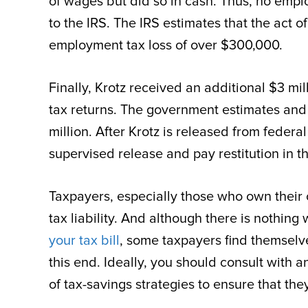
of wages but did so in cash. Thus, no empl
to the IRS. The IRS estimates that the act 
employment tax loss of over $300,000.
Finally, Krotz received an additional $3 mil
tax returns. The government estimates and 
million. After Krotz is released from federal
supervised release and pay restitution in t
Taxpayers, especially those who own their 
tax liability. And although there is nothing
your tax bill
, some taxpayers find themselves
this end. Ideally, you should consult with 
of tax-savings strategies to ensure that the