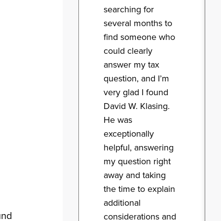
searching for
several months to
find someone who
could clearly
answer my tax
question, and I’m
very glad I found
David W. Klasing.
He was
exceptionally
helpful, answering
my question right
away and taking
the time to explain
additional
und
considerations and