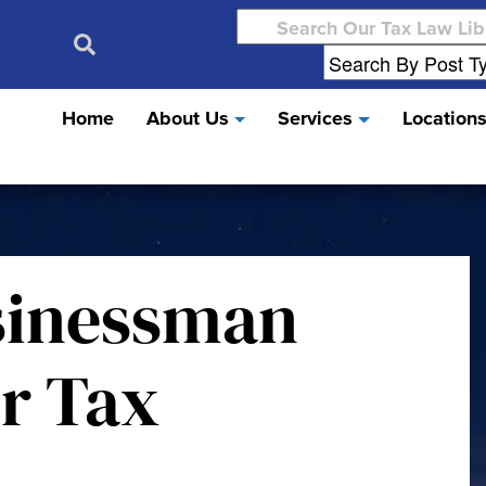
Search
for:
Home
About Us
Services
Location
sinessman
r Tax