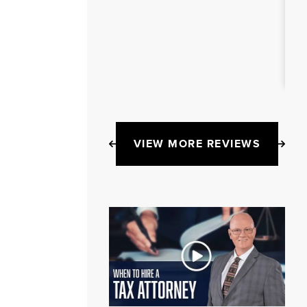
VIEW MORE REVIEWS