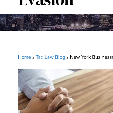
Home
»
Tax Law Blog
»
New York Business