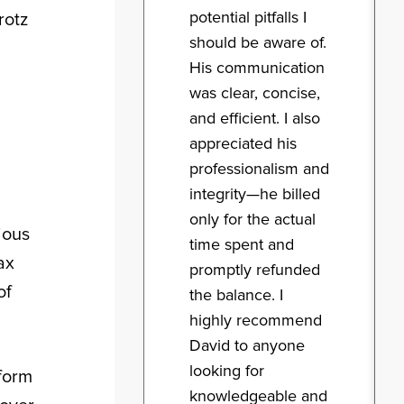
potential pitfalls I
rotz
should be aware of.
His communication
was clear, concise,
and efficient. I also
appreciated his
professionalism and
integrity—he billed
only for the actual
ious
time spent and
ax
promptly refunded
of
the balance. I
highly recommend
David to anyone
looking for
 form
knowledgeable and