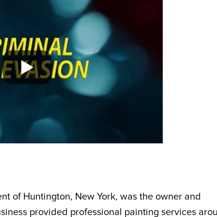
dent of Huntington, New York, was the owner and
usiness provided professional painting services aro