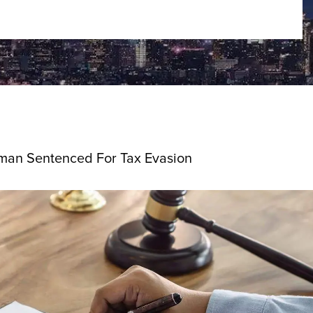
man Sentenced For Tax Evasion