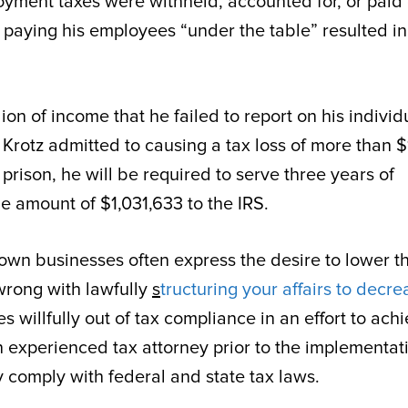
oyment taxes were withheld, accounted for, or paid
of paying his employees “under the table” resulted i
lion of income that he failed to report on his individ
Krotz admitted to causing a tax loss of more than $
 prison, he will be required to serve three years of
he amount of $1,031,633 to the IRS.
own businesses often express the desire to lower th
 wrong with lawfully
s
tructuring your affairs to decre
 willfully out of tax compliance in an effort to ach
an experienced tax attorney prior to the implementat
y comply with federal and state tax laws.