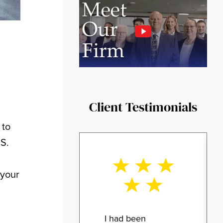
Client Testimonials
 to
.S.
 your
I had been