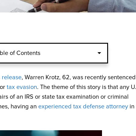
ble of Contents
 release
, Warren Krotz, 62, was recently sentenced
for
tax evasion
. The theme of this story is that any U
irs of an IRS or state tax examination or criminal
mes, having an
experienced tax defense attorney
in