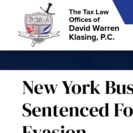
The Tax Law
Offices of
David Warren
Klasing, P.C.
New York Bu
Sentenced Fo
Evasion