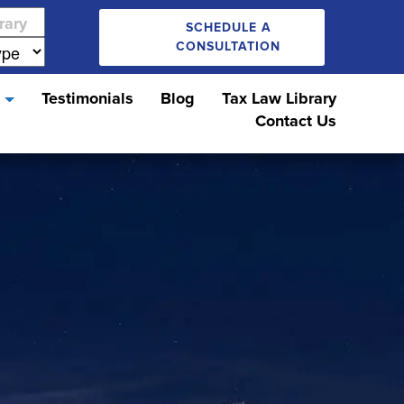
SCHEDULE A
CONSULTATION
s
Testimonials
Blog
Tax Law Library
Contact Us