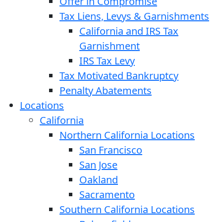
Offer in Compromise
Tax Liens, Levys & Garnishments
California and IRS Tax
Garnishment
IRS Tax Levy
Tax Motivated Bankruptcy
Penalty Abatements
Locations
California
Northern California Locations
San Francisco
San Jose
Oakland
Sacramento
Southern California Locations