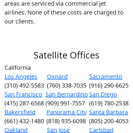
areas are serviced via commercial jet
airlines. None of these costs are charged to
our clients.
Satellite Offices
California
Los Angeles
Oxnard
Sacramento
(310) 492-5583
(760) 338-7035
(916) 290-6625
San Francisco
San Bernardino
San Diego
(415) 287-6568
(909) 991-7557
(619) 780-2538
Bakersfield
Panorama City
Santa Barbara
(661) 432-1480
(818) 935-6098
(805) 200-4053
Oakland
San Jose
Carlsbad