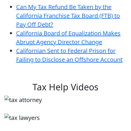
Can My Tax Refund Be Taken by the
California Franchise Tax Board (FTB) to
Pay Off Debt?
California Board of Equalization Makes
Abrupt Agency Director Change
Californian Sent to Federal Prison for
Failing to Disclose an Offshore Account
Tax Help Videos