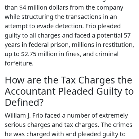
than $4 million dollars from the company
while structuring the transactions in an
attempt to evade detection. Frio pleaded
guilty to all charges and faced a potential 57
years in federal prison, millions in restitution,
up to $2.75 million in fines, and criminal
forfeiture.
How are the Tax Charges the
Accountant Pleaded Guilty to
Defined?
William J. Frio faced a number of extremely
serious charges and tax charges. The crimes
he was charged with and pleaded guilty to