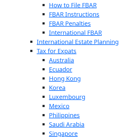
How to File FBAR
FBAR Instructions
FBAR Penalties
International FBAR
International Estate Planning
Tax for Expats
Australia
Ecuador
Hong Kong
Korea
Luxembourg
Mexico
Philippines
Saudi Arabia
Singapore