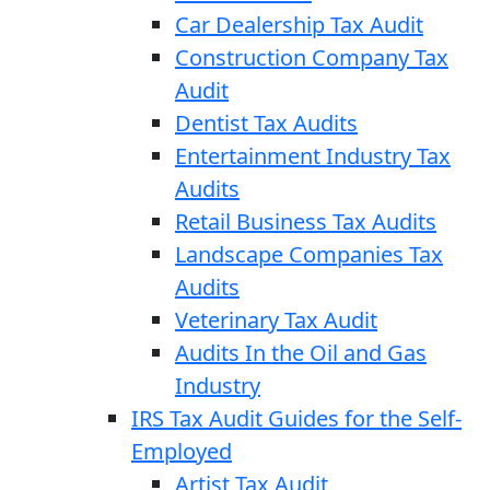
Car Dealership Tax Audit
Construction Company Tax
Audit
Dentist Tax Audits
Entertainment Industry Tax
Audits
Retail Business Tax Audits
Landscape Companies Tax
Audits
Veterinary Tax Audit
Audits In the Oil and Gas
Industry
IRS Tax Audit Guides for the Self-
Employed
Artist Tax Audit