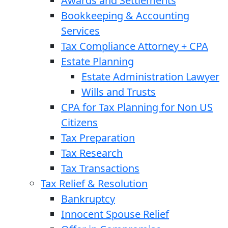
Awards and Settlements
Bookkeeping & Accounting
Services
Tax Compliance Attorney + CPA
Estate Planning
Estate Administration Lawyer
Wills and Trusts
CPA for Tax Planning for Non US
Citizens
Tax Preparation
Tax Research
Tax Transactions
Tax Relief & Resolution
Bankruptcy
Innocent Spouse Relief