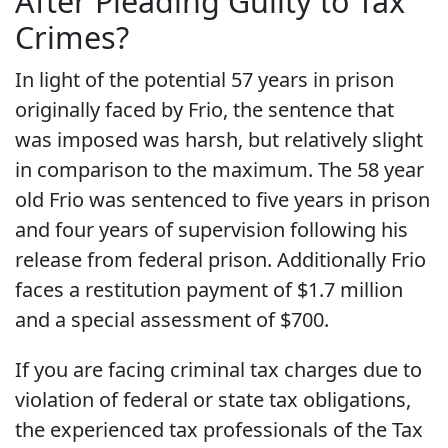
After Pleading Guilty to Tax
Crimes?
In light of the potential 57 years in prison
originally faced by Frio, the sentence that
was imposed was harsh, but relatively slight
in comparison to the maximum. The 58 year
old Frio was sentenced to five years in prison
and four years of supervision following his
release from federal prison. Additionally Frio
faces a restitution payment of $1.7 million
and a special assessment of $700.
If you are facing criminal tax charges due to
violation of federal or state tax obligations,
the experienced tax professionals of the Tax