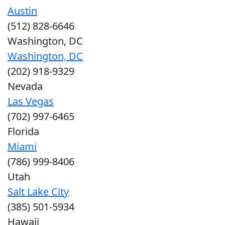
Austin
(512) 828-6646
Washington, DC
Washington, DC
(202) 918-9329
Nevada
Las Vegas
(702) 997-6465
Florida
Miami
(786) 999-8406
Utah
Salt Lake City
(385) 501-5934
Hawaii