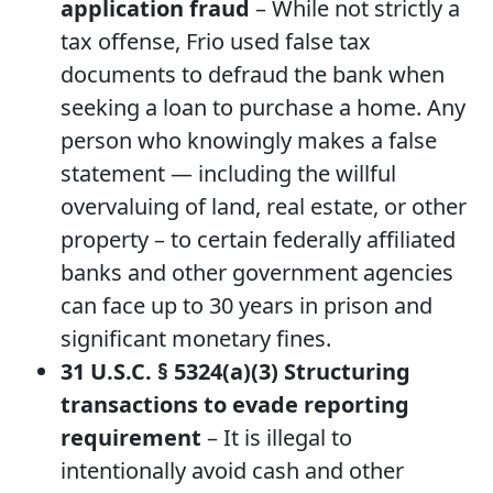
application fraud
– While not strictly a
tax offense, Frio used false tax
documents to defraud the bank when
seeking a loan to purchase a home. Any
person who knowingly makes a false
statement — including the willful
overvaluing of land, real estate, or other
property – to certain federally affiliated
banks and other government agencies
can face up to 30 years in prison and
significant monetary fines.
31 U.S.C. § 5324(a)(3) Structuring
transactions to evade reporting
requirement
– It is illegal to
intentionally avoid cash and other