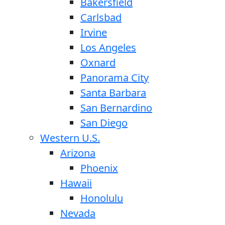
Bakersfield
Carlsbad
Irvine
Los Angeles
Oxnard
Panorama City
Santa Barbara
San Bernardino
San Diego
Western U.S.
Arizona
Phoenix
Hawaii
Honolulu
Nevada