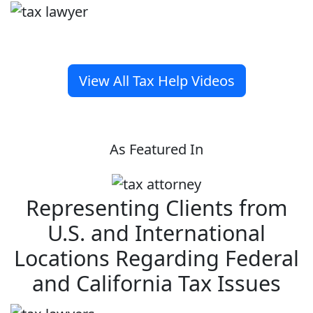
View All Tax Help Videos
As Featured In
Representing Clients from
U.S. and International
Locations Regarding Federal
and California Tax Issues