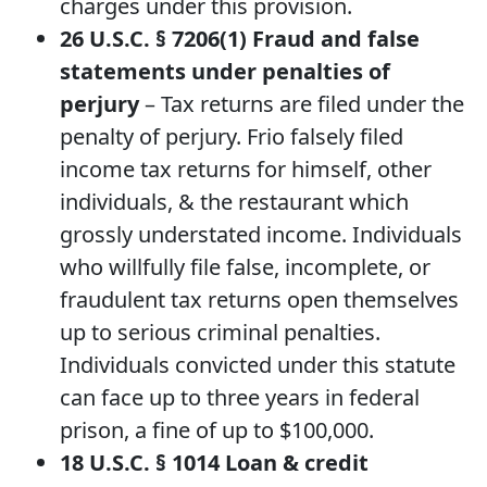
charges under this provision.
26 U.S.C. § 7206(1) Fraud and false
statements under penalties of
perjury
– Tax returns are filed under the
penalty of perjury. Frio falsely filed
income tax returns for himself, other
individuals, & the restaurant which
grossly understated income. Individuals
who willfully file false, incomplete, or
fraudulent tax returns open themselves
up to serious criminal penalties.
Individuals convicted under this statute
can face up to three years in federal
prison, a fine of up to $100,000.
18 U.S.C. § 1014
Loan & credit