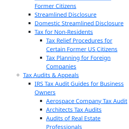
Former Citizens
Streamlined Disclosure
Domestic Streamlined Disclosure
Tax for Non-Residents
Tax Relief Procedures for
Certain Former US Citizens
Tax Planning for Foreign
Companies
Tax Audits & Appeals
IRS Tax Audit Guides for Business
Owners
Aerospace Company Tax Audit
Architects Tax Audits
Audits of Real Estate
Professionals