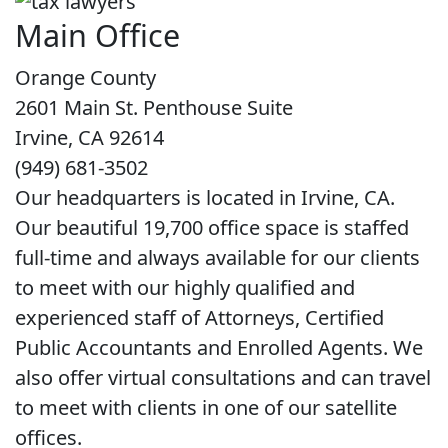
Main Office
Orange County
2601 Main St. Penthouse Suite
Irvine, CA 92614
(949) 681-3502
Our headquarters is located in Irvine, CA.
Our beautiful 19,700 office space is staffed
full-time and always available for our clients
to meet with our highly qualified and
experienced staff of Attorneys, Certified
Public Accountants and Enrolled Agents. We
also offer virtual consultations and can travel
to meet with clients in one of our satellite
offices.