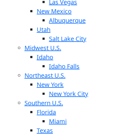
Las Vegas
New Mexico
Albuquerque
Utah
Salt Lake City
Midwest U.S.
Idaho
Idaho Falls
Northeast U.S.
New York
New York City
Southern U.S.
Florida
Miami
Texas