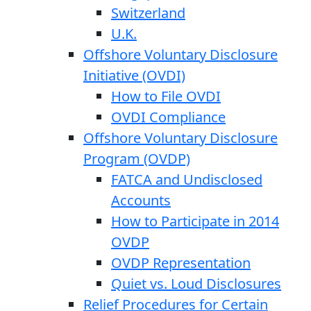
Switzerland
U.K.
Offshore Voluntary Disclosure
Initiative (OVDI)
How to File OVDI
OVDI Compliance
Offshore Voluntary Disclosure
Program (OVDP)
FATCA and Undisclosed
Accounts
How to Participate in 2014
OVDP
OVDP Representation
Quiet vs. Loud Disclosures
Relief Procedures for Certain