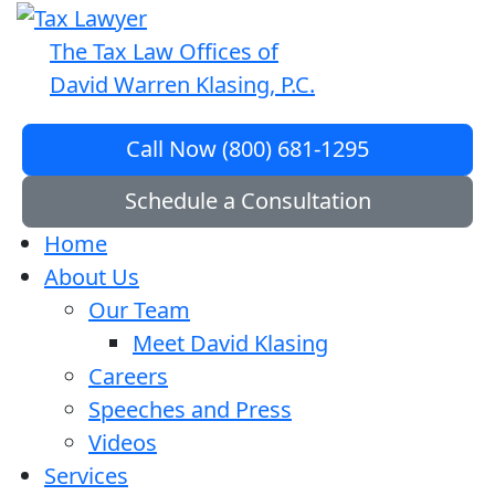
The Tax Law Offices of
David Warren Klasing, P.C.
Call Now (800) 681-1295
Schedule a Consultation
Home
About Us
Our Team
Meet David Klasing
Careers
Speeches and Press
Videos
Services