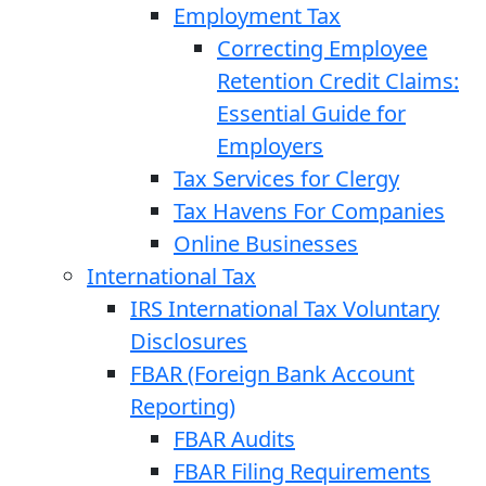
Employment Tax
Correcting Employee
Retention Credit Claims:
Essential Guide for
Employers
Tax Services for Clergy
Tax Havens For Companies
Online Businesses
International Tax
IRS International Tax Voluntary
Disclosures
FBAR (Foreign Bank Account
Reporting)
FBAR Audits
FBAR Filing Requirements