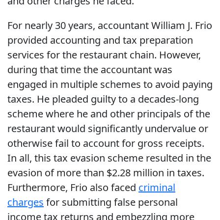
and other charges he faced.
For nearly 30 years, accountant William J. Frio
provided accounting and tax preparation
services for the restaurant chain. However,
during that time the accountant was
engaged in multiple schemes to avoid paying
taxes. He pleaded guilty to a decades-long
scheme where he and other principals of the
restaurant would significantly undervalue or
otherwise fail to account for gross receipts.
In all, this tax evasion scheme resulted in the
evasion of more than $2.28 million in taxes.
Furthermore, Frio also faced
criminal
charges
for submitting false personal
income tax returns and embezzling more