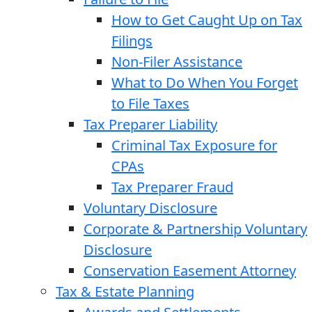
How to Get Caught Up on Tax
Filings
Non-Filer Assistance
What to Do When You Forget
to File Taxes
Tax Preparer Liability
Criminal Tax Exposure for
CPAs
Tax Preparer Fraud
Voluntary Disclosure
Corporate & Partnership Voluntary
Disclosure
Conservation Easement Attorney
Tax & Estate Planning