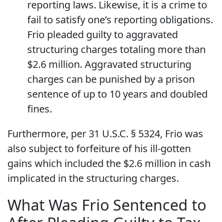
reporting laws. Likewise, it is a crime to
fail to satisfy one’s reporting obligations.
Frio pleaded guilty to aggravated
structuring charges totaling more than
$2.6 million. Aggravated structuring
charges can be punished by a prison
sentence of up to 10 years and doubled
fines.
Furthermore, per 31 U.S.C. § 5324, Frio was
also subject to forfeiture of his ill-gotten
gains which included the $2.6 million in cash
implicated in the structuring charges.
What Was Frio Sentenced to