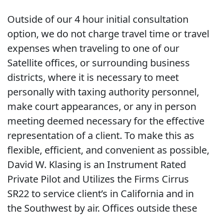
Outside of our 4 hour initial consultation
option, we do not charge travel time or travel
expenses when traveling to one of our
Satellite offices, or surrounding business
districts, where it is necessary to meet
personally with taxing authority personnel,
make court appearances, or any in person
meeting deemed necessary for the effective
representation of a client. To make this as
flexible, efficient, and convenient as possible,
David W. Klasing is an Instrument Rated
Private Pilot and Utilizes the Firms Cirrus
SR22 to service client’s in California and in
the Southwest by air. Offices outside these