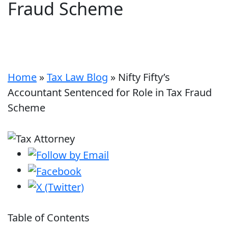
Fraud Scheme
Home
»
Tax Law Blog
»
Nifty Fifty’s
Accountant Sentenced for Role in Tax Fraud
Scheme
Table of Contents