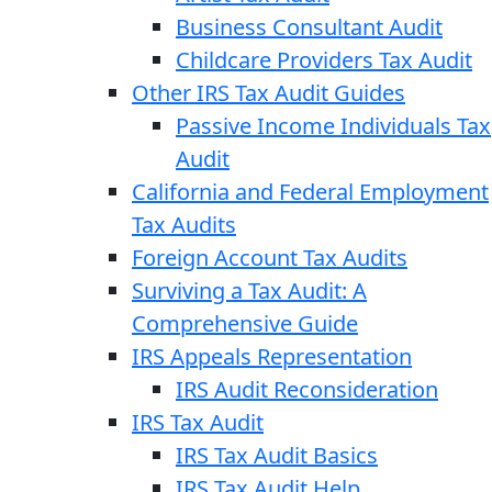
Business Consultant Audit
Childcare Providers Tax Audit
Other IRS Tax Audit Guides
Passive Income Individuals Tax
Audit
California and Federal Employment
Tax Audits
Foreign Account Tax Audits
Surviving a Tax Audit: A
Comprehensive Guide
IRS Appeals Representation
IRS Audit Reconsideration
IRS Tax Audit
IRS Tax Audit Basics
IRS Tax Audit Help