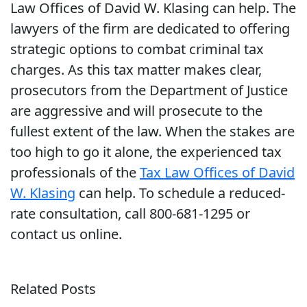
Law Offices of David W. Klasing can help. The
lawyers of the firm are dedicated to offering
strategic options to combat criminal tax
charges. As this tax matter makes clear,
prosecutors from the Department of Justice
are aggressive and will prosecute to the
fullest extent of the law. When the stakes are
too high to go it alone, the experienced tax
professionals of the
Tax Law Offices of David
W. Klasing
can help. To schedule a reduced-
rate consultation, call 800-681-1295 or
contact us online.
Related Posts