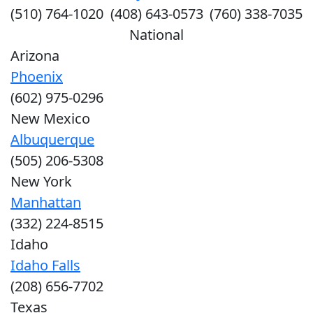
(510) 764-1020
(408) 643-0573
(760) 338-7035
National
Arizona
Phoenix
(602) 975-0296
New Mexico
Albuquerque
(505) 206-5308
New York
Manhattan
(332) 224-8515
Idaho
Idaho Falls
(208) 656-7702
Texas