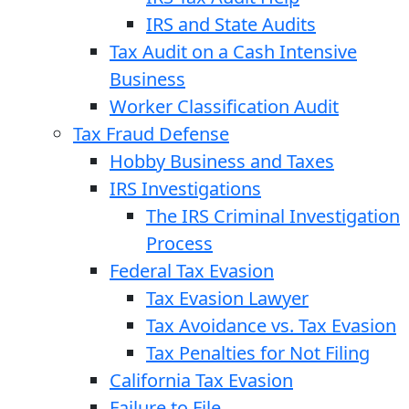
IRS and State Audits
Tax Audit on a Cash Intensive
Business
Worker Classification Audit
Tax Fraud Defense
Hobby Business and Taxes
IRS Investigations
The IRS Criminal Investigation
Process
Federal Tax Evasion
Tax Evasion Lawyer
Tax Avoidance vs. Tax Evasion
Tax Penalties for Not Filing
California Tax Evasion
Failure to File