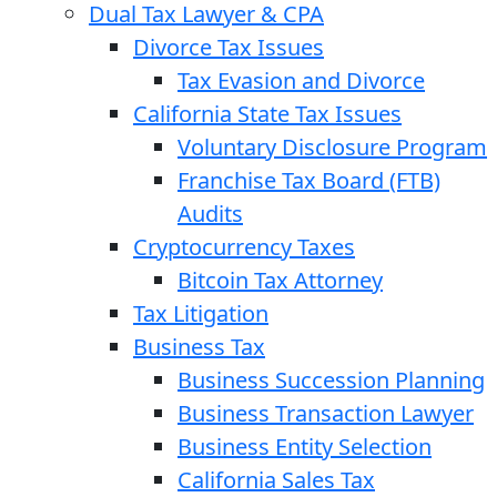
Dual Tax Lawyer & CPA
Divorce Tax Issues
Tax Evasion and Divorce
California State Tax Issues
Voluntary Disclosure Program
Franchise Tax Board (FTB)
Audits
Cryptocurrency Taxes
Bitcoin Tax Attorney
Tax Litigation
Business Tax
Business Succession Planning
Business Transaction Lawyer
Business Entity Selection
California Sales Tax