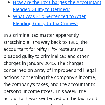
How are the Tax Charges the Accountant
Pleaded Guilty to Defined?
What Was Frio Sentenced to After
Pleading Guilty to Tax Crimes?
In a criminal tax matter apparently
stretching all the way back to 1986, the
accountant for Nifty Fifty restaurants
pleaded guilty to criminal tax and other
charges in January 2015. The charges
concerned an array of improper and illegal
actions concerning the company’s income,
the company’s taxes, and the accountant’s
personal income taxes. This week, the
accountant was sentenced on the tax fraud