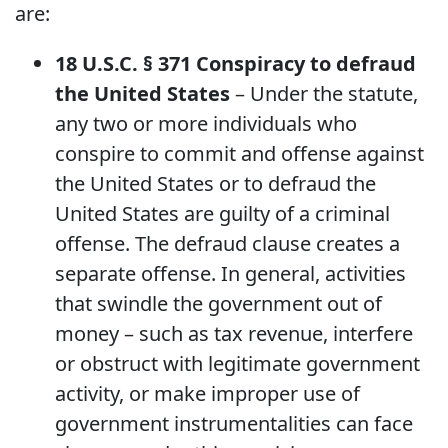
are:
18 U.S.C. § 371 Conspiracy to defraud
the United States
– Under the statute,
any two or more individuals who
conspire to commit and offense against
the United States or to defraud the
United States are guilty of a criminal
offense. The defraud clause creates a
separate offense. In general, activities
that swindle the government out of
money – such as tax revenue, interfere
or obstruct with legitimate government
activity, or make improper use of
government instrumentalities can face