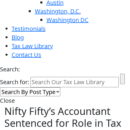
Austin
Washington, D.C.
Washington DC
Testimonials
Blog
Tax Law Library
Contact Us
Search:
Search for:
Close
Nifty Fifty’s Accountant
Sentenced for Role in Tax