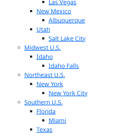
Las Vegas
New Mexico
Albuquerque
Utah
Salt Lake City
Midwest U.S.
Idaho
Idaho Falls
Northeast U.S.
New York
New York City
Southern U.S.
Florida
Miami
Texas