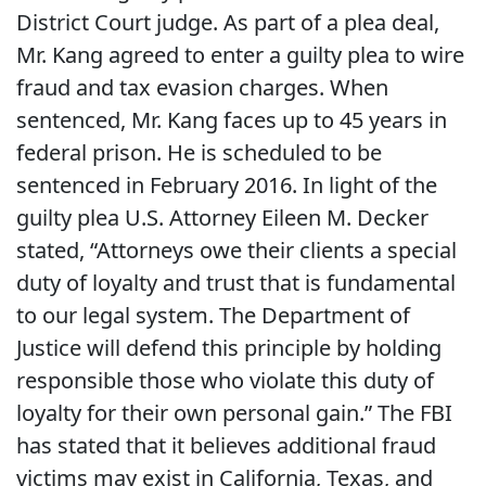
District Court judge. As part of a plea deal,
Mr. Kang agreed to enter a guilty plea to wire
fraud and tax evasion charges. When
sentenced, Mr. Kang faces up to 45 years in
federal prison. He is scheduled to be
sentenced in February 2016. In light of the
guilty plea U.S. Attorney Eileen M. Decker
stated, “Attorneys owe their clients a special
duty of loyalty and trust that is fundamental
to our legal system. The Department of
Justice will defend this principle by holding
responsible those who violate this duty of
loyalty for their own personal gain.” The FBI
has stated that it believes additional fraud
victims may exist in California, Texas, and