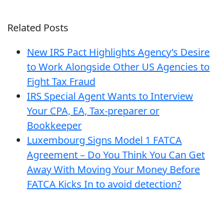
Related Posts
New IRS Pact Highlights Agency’s Desire
to Work Alongside Other US Agencies to
Fight Tax Fraud
IRS Special Agent Wants to Interview
Your CPA, EA, Tax-preparer or
Bookkeeper
Luxembourg Signs Model 1 FATCA
Agreement – Do You Think You Can Get
Away With Moving Your Money Before
FATCA Kicks In to avoid detection?