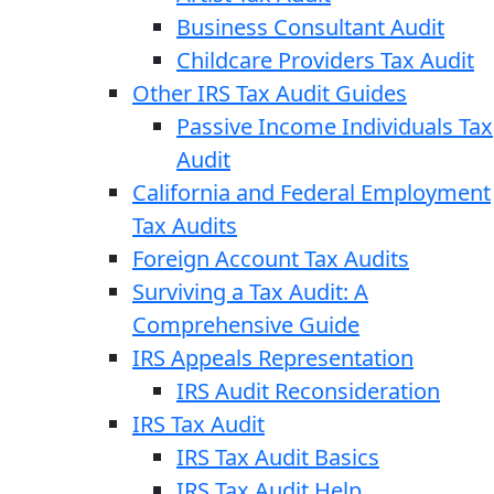
Business Consultant Audit
Childcare Providers Tax Audit
Other IRS Tax Audit Guides
Passive Income Individuals Tax
Audit
California and Federal Employment
Tax Audits
Foreign Account Tax Audits
Surviving a Tax Audit: A
Comprehensive Guide
IRS Appeals Representation
IRS Audit Reconsideration
IRS Tax Audit
IRS Tax Audit Basics
IRS Tax Audit Help