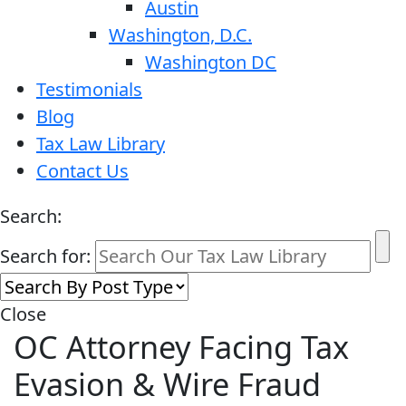
Austin
Washington, D.C.
Washington DC
Testimonials
Blog
Tax Law Library
Contact Us
Search:
Search for:
Close
OC Attorney Facing Tax
Evasion & Wire Fraud