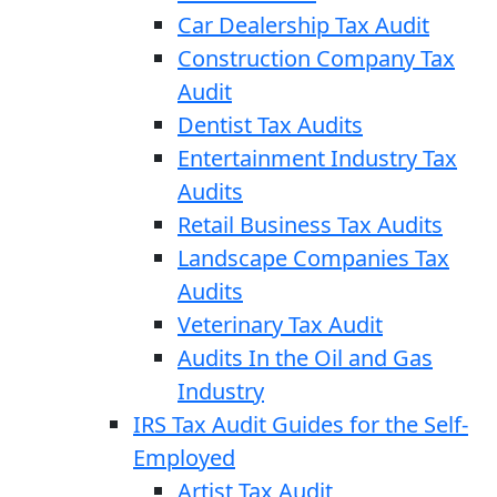
Car Dealership Tax Audit
Construction Company Tax
Audit
Dentist Tax Audits
Entertainment Industry Tax
Audits
Retail Business Tax Audits
Landscape Companies Tax
Audits
Veterinary Tax Audit
Audits In the Oil and Gas
Industry
IRS Tax Audit Guides for the Self-
Employed
Artist Tax Audit