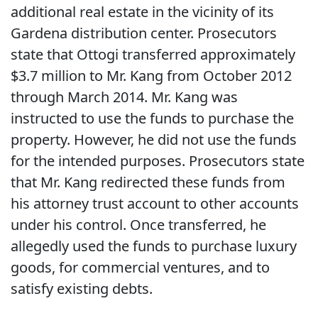
additional real estate in the vicinity of its
Gardena distribution center. Prosecutors
state that Ottogi transferred approximately
$3.7 million to Mr. Kang from October 2012
through March 2014. Mr. Kang was
instructed to use the funds to purchase the
property. However, he did not use the funds
for the intended purposes. Prosecutors state
that Mr. Kang redirected these funds from
his attorney trust account to other accounts
under his control. Once transferred, he
allegedly used the funds to purchase luxury
goods, for commercial ventures, and to
satisfy existing debts.