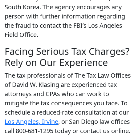
South Korea. The agency encourages any
person with further information regarding
the fraud to contact the FBI’s Los Angeles
Field Office.
Facing Serious Tax Charges?
Rely on Our Experience
The tax professionals of The Tax Law Offices
of David W. Klasing are experienced tax
attorneys and CPAs who can work to
mitigate the tax consequences you face. To
schedule a reduced-rate consultation at our
Los Angeles, Irvine
, or San Diego law offices
call 800-681-1295 today or contact us online.