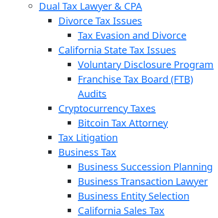
Dual Tax Lawyer & CPA
Divorce Tax Issues
Tax Evasion and Divorce
California State Tax Issues
Voluntary Disclosure Program
Franchise Tax Board (FTB)
Audits
Cryptocurrency Taxes
Bitcoin Tax Attorney
Tax Litigation
Business Tax
Business Succession Planning
Business Transaction Lawyer
Business Entity Selection
California Sales Tax