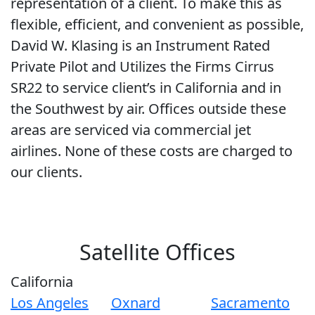
representation of a client. To make this as
flexible, efficient, and convenient as possible,
David W. Klasing is an Instrument Rated
Private Pilot and Utilizes the Firms Cirrus
SR22 to service client’s in California and in
the Southwest by air. Offices outside these
areas are serviced via commercial jet
airlines. None of these costs are charged to
our clients.
Satellite Offices
California
Los Angeles
Oxnard
Sacramento