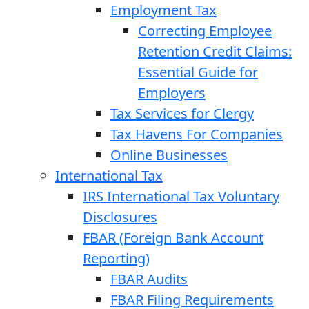
Employment Tax
Correcting Employee
Retention Credit Claims:
Essential Guide for
Employers
Tax Services for Clergy
Tax Havens For Companies
Online Businesses
International Tax
IRS International Tax Voluntary
Disclosures
FBAR (Foreign Bank Account
Reporting)
FBAR Audits
FBAR Filing Requirements