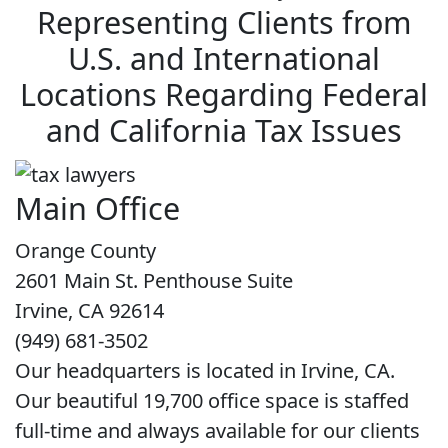
Representing Clients from
U.S. and International
Locations Regarding Federal
and California Tax Issues
Main Office
Orange County
2601 Main St. Penthouse Suite
Irvine, CA 92614
(949) 681-3502
Our headquarters is located in Irvine, CA.
Our beautiful 19,700 office space is staffed
full-time and always available for our clients