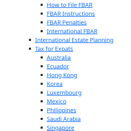
How to File FBAR
FBAR Instructions
FBAR Penalties
International FBAR
International Estate Planning
Tax for Expats
Australia
Ecuador
Hong Kong
Korea
Luxembourg
Mexico
Philippines
Saudi Arabia
Singapore