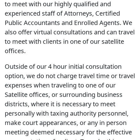
to meet with our highly qualified and
experienced staff of Attorneys, Certified
Public Accountants and Enrolled Agents. We
also offer virtual consultations and can travel
to meet with clients in one of our satellite
offices.
Outside of our 4 hour initial consultation
option, we do not charge travel time or travel
expenses when traveling to one of our
Satellite offices, or surrounding business
districts, where it is necessary to meet
personally with taxing authority personnel,
make court appearances, or any in person
meeting deemed necessary for the effective