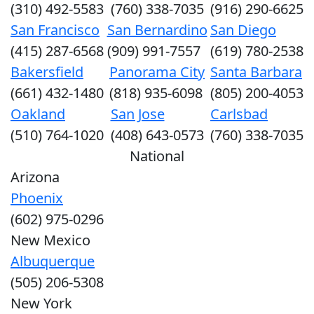
(310) 492-5583
(760) 338-7035
(916) 290-6625
San Francisco
San Bernardino
San Diego
(415) 287-6568
(909) 991-7557
(619) 780-2538
Bakersfield
Panorama City
Santa Barbara
(661) 432-1480
(818) 935-6098
(805) 200-4053
Oakland
San Jose
Carlsbad
(510) 764-1020
(408) 643-0573
(760) 338-7035
National
Arizona
Phoenix
(602) 975-0296
New Mexico
Albuquerque
(505) 206-5308
New York