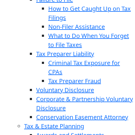
How to Get Caught Up on Tax
Filings
Non-Filer Assistance
What to Do When You Forget
to File Taxes
Tax Preparer Liability
Criminal Tax Exposure for
CPAs
Tax Preparer Fraud
Voluntary Disclosure
Corporate & Partnership Voluntary
Disclosure
Conservation Easement Attorney
Tax & Estate Planning