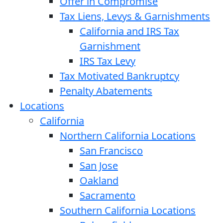
Offer in Compromise
Tax Liens, Levys & Garnishments
California and IRS Tax
Garnishment
IRS Tax Levy
Tax Motivated Bankruptcy
Penalty Abatements
Locations
California
Northern California Locations
San Francisco
San Jose
Oakland
Sacramento
Southern California Locations