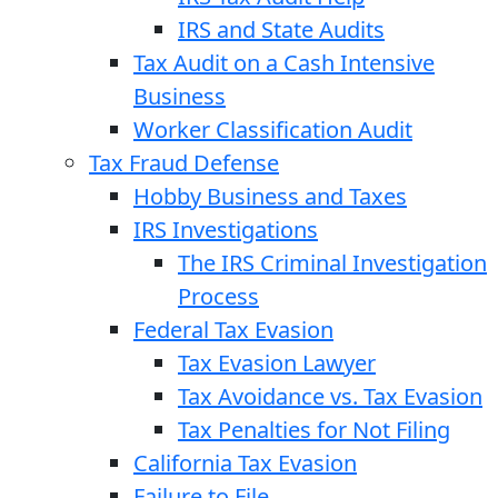
IRS and State Audits
Tax Audit on a Cash Intensive
Business
Worker Classification Audit
Tax Fraud Defense
Hobby Business and Taxes
IRS Investigations
The IRS Criminal Investigation
Process
Federal Tax Evasion
Tax Evasion Lawyer
Tax Avoidance vs. Tax Evasion
Tax Penalties for Not Filing
California Tax Evasion
Failure to File