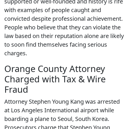
supported or well-founded and history is rife
with examples of people caught and
convicted despite professional achievement.
People who believe that they can violate the
law based on their reputation alone are likely
to soon find themselves facing serious
charges.
Orange County Attorney
Charged with Tax & Wire
Fraud
Attorney Stephen Young Kang was arrested
at Los Angeles International airport while
boarding a plane to Seoul, South Korea.
Prosecutors charge that Stephen Young