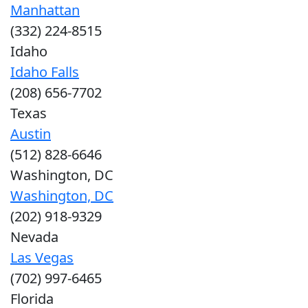
Manhattan
(332) 224-8515
Idaho
Idaho Falls
(208) 656-7702
Texas
Austin
(512) 828-6646
Washington, DC
Washington, DC
(202) 918-9329
Nevada
Las Vegas
(702) 997-6465
Florida