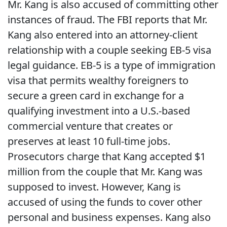
Mr. Kang is also accused of committing other
instances of fraud. The FBI reports that Mr.
Kang also entered into an attorney-client
relationship with a couple seeking EB-5 visa
legal guidance. EB-5 is a type of immigration
visa that permits wealthy foreigners to
secure a green card in exchange for a
qualifying investment into a U.S.-based
commercial venture that creates or
preserves at least 10 full-time jobs.
Prosecutors charge that Kang accepted $1
million from the couple that Mr. Kang was
supposed to invest. However, Kang is
accused of using the funds to cover other
personal and business expenses. Kang also