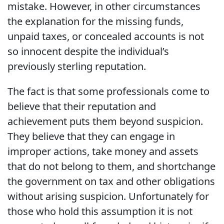
mistake. However, in other circumstances
the explanation for the missing funds,
unpaid taxes, or concealed accounts is not
so innocent despite the individual’s
previously sterling reputation.
The fact is that some professionals come to
believe that their reputation and
achievement puts them beyond suspicion.
They believe that they can engage in
improper actions, take money and assets
that do not belong to them, and shortchange
the government on tax and other obligations
without arising suspicion. Unfortunately for
those who hold this assumption it is not