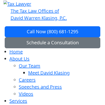
The Tax Law Offices of
David Warren Klasing, P.C.
Call Now (800) 681-1295
Schedule a Consultation
Home
About Us
Our Team
Meet David Klasing
Careers
Speeches and Press
Videos
Services