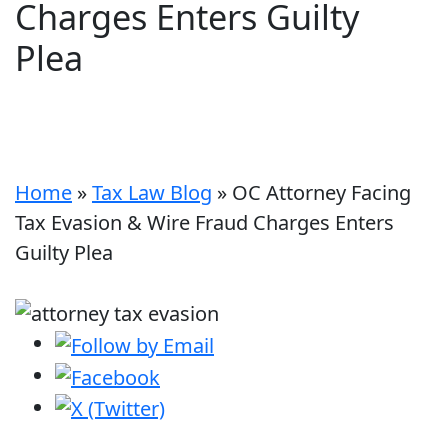
Charges Enters Guilty
Plea
Home
»
Tax Law Blog
»
OC Attorney Facing
Tax Evasion & Wire Fraud Charges Enters
Guilty Plea