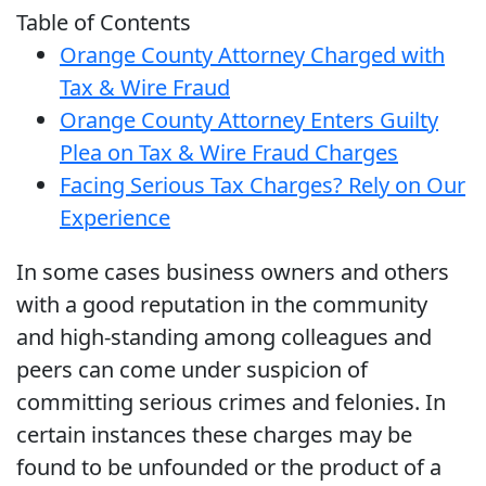
Table of Contents
Orange County Attorney Charged with
Tax & Wire Fraud
Orange County Attorney Enters Guilty
Plea on Tax & Wire Fraud Charges
Facing Serious Tax Charges? Rely on Our
Experience
In some cases business owners and others
with a good reputation in the community
and high-standing among colleagues and
peers can come under suspicion of
committing serious crimes and felonies. In
certain instances these charges may be
found to be unfounded or the product of a