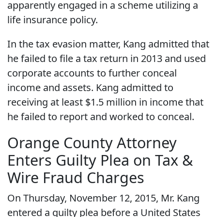
apparently engaged in a scheme utilizing a
life insurance policy.
In the tax evasion matter, Kang admitted that
he failed to file a tax return in 2013 and used
corporate accounts to further conceal
income and assets. Kang admitted to
receiving at least $1.5 million in income that
he failed to report and worked to conceal.
Orange County Attorney
Enters Guilty Plea on Tax &
Wire Fraud Charges
On Thursday, November 12, 2015, Mr. Kang
entered a guilty plea before a United States