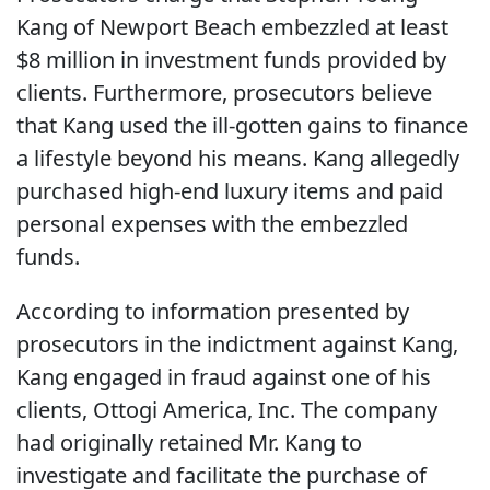
Kang of Newport Beach embezzled at least
$8 million in investment funds provided by
clients. Furthermore, prosecutors believe
that Kang used the ill-gotten gains to finance
a lifestyle beyond his means. Kang allegedly
purchased high-end luxury items and paid
personal expenses with the embezzled
funds.
According to information presented by
prosecutors in the indictment against Kang,
Kang engaged in fraud against one of his
clients, Ottogi America, Inc. The company
had originally retained Mr. Kang to
investigate and facilitate the purchase of