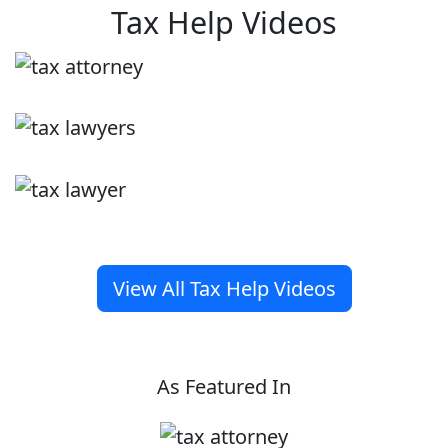
Tax Help Videos
View All Tax Help Videos
As Featured In