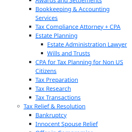
Awards and Settlements
Bookkeeping & Accounting
Services
Tax Compliance Attorney + CPA
Estate Planning
Estate Administration Lawyer
Wills and Trusts
CPA for Tax Planning for Non US
Citizens
Tax Preparation
Tax Research
Tax Transactions
Tax Relief & Resolution
Bankruptcy
Innocent Spouse Relief