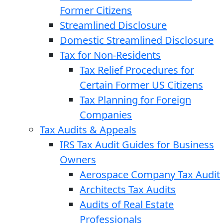
Former Citizens
Streamlined Disclosure
Domestic Streamlined Disclosure
Tax for Non-Residents
Tax Relief Procedures for
Certain Former US Citizens
Tax Planning for Foreign
Companies
Tax Audits & Appeals
IRS Tax Audit Guides for Business
Owners
Aerospace Company Tax Audit
Architects Tax Audits
Audits of Real Estate
Professionals