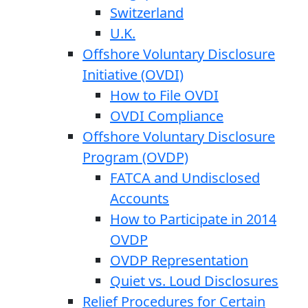
Switzerland
U.K.
Offshore Voluntary Disclosure
Initiative (OVDI)
How to File OVDI
OVDI Compliance
Offshore Voluntary Disclosure
Program (OVDP)
FATCA and Undisclosed
Accounts
How to Participate in 2014
OVDP
OVDP Representation
Quiet vs. Loud Disclosures
Relief Procedures for Certain