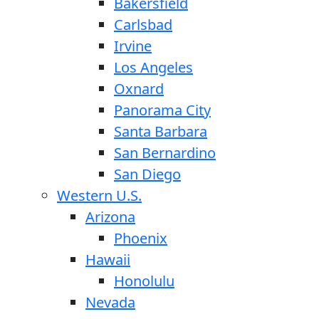
Bakersfield
Carlsbad
Irvine
Los Angeles
Oxnard
Panorama City
Santa Barbara
San Bernardino
San Diego
Western U.S.
Arizona
Phoenix
Hawaii
Honolulu
Nevada