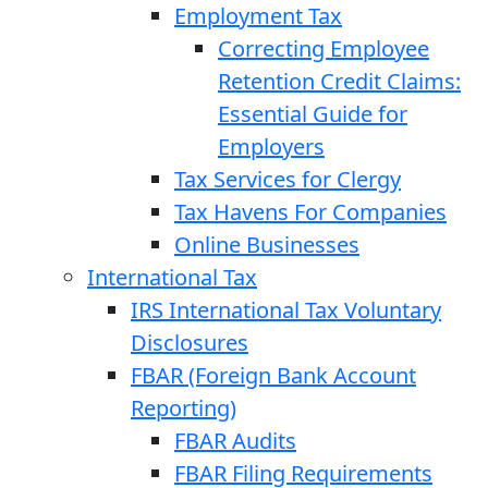
Employment Tax
Correcting Employee
Retention Credit Claims:
Essential Guide for
Employers
Tax Services for Clergy
Tax Havens For Companies
Online Businesses
International Tax
IRS International Tax Voluntary
Disclosures
FBAR (Foreign Bank Account
Reporting)
FBAR Audits
FBAR Filing Requirements