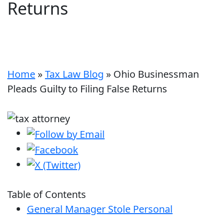
Returns
Home
»
Tax Law Blog
»
Ohio Businessman
Pleads Guilty to Filing False Returns
Table of Contents
General Manager Stole Personal