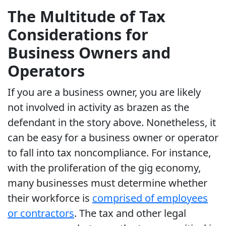
The Multitude of Tax
Considerations for
Business Owners and
Operators
If you are a business owner, you are likely
not involved in activity as brazen as the
defendant in the story above. Nonetheless, it
can be easy for a business owner or operator
to fall into tax noncompliance. For instance,
with the proliferation of the gig economy,
many businesses must determine whether
their workforce is
comprised of employees
or contractors
. The tax and other legal