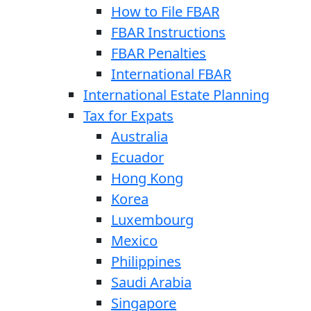
How to File FBAR
FBAR Instructions
FBAR Penalties
International FBAR
International Estate Planning
Tax for Expats
Australia
Ecuador
Hong Kong
Korea
Luxembourg
Mexico
Philippines
Saudi Arabia
Singapore