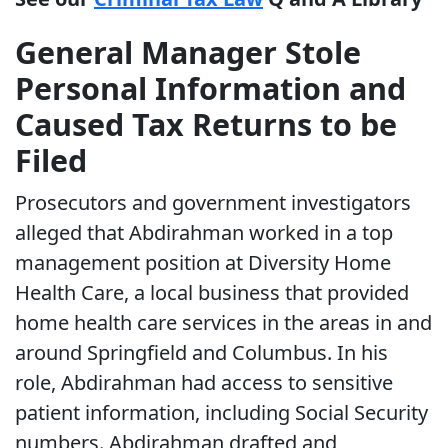
General Manager Stole
Personal Information and
Caused Tax Returns to be
Filed
Prosecutors and government investigators
alleged that Abdirahman worked in a top
management position at Diversity Home
Health Care, a local business that provided
home health care services in the areas in and
around Springfield and Columbus. In his
role, Abdirahman had access to sensitive
patient information, including Social Security
numbers. Abdirahman drafted and