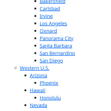
Bakersfield
Carlsbad
Irvine
Los Angeles
Oxnard
Panorama City
Santa Barbara
San Bernardino
San Diego
Western U.S.
Arizona
Phoenix
Hawaii
Honolulu
Nevada