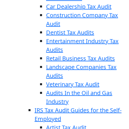
Car Dealership Tax Audit
Construction Company Tax
Audit
Dentist Tax Audits
Entertainment Industry Tax
Audits
Retail Business Tax Audits
Landscape Companies Tax
Audits
Veterinary Tax Audit
Audits In the Oil and Gas
Industry
IRS Tax Audit Guides for the Self-
Employed
Artist Tax Audit