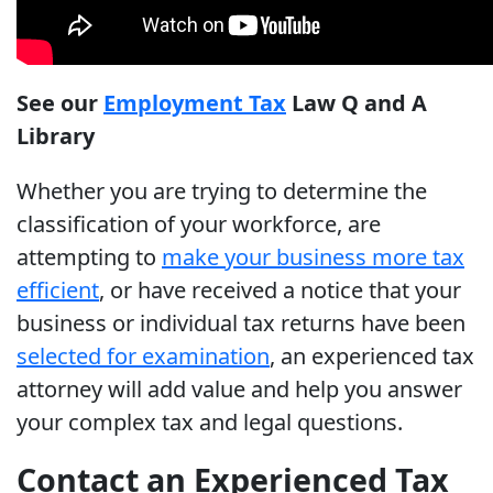
See our
Employment Tax
Law Q and A
Library
Whether you are trying to determine the
classification of your workforce, are
attempting to
make your business more tax
efficient
, or have received a notice that your
business or individual tax returns have been
selected for examination
, an experienced tax
attorney will add value and help you answer
your complex tax and legal questions.
Contact an Experienced Tax