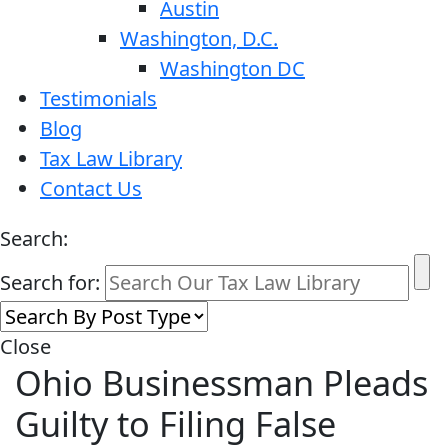
Austin
Washington, D.C.
Washington DC
Testimonials
Blog
Tax Law Library
Contact Us
Search:
Search for:
Close
Ohio Businessman Pleads
Guilty to Filing False