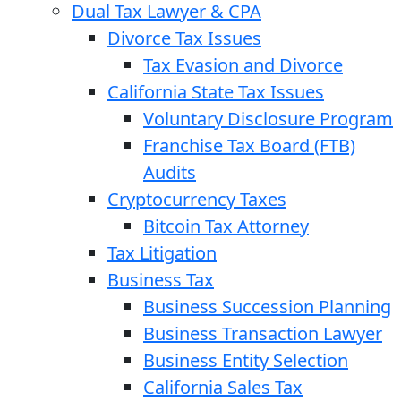
Dual Tax Lawyer & CPA
Divorce Tax Issues
Tax Evasion and Divorce
California State Tax Issues
Voluntary Disclosure Program
Franchise Tax Board (FTB)
Audits
Cryptocurrency Taxes
Bitcoin Tax Attorney
Tax Litigation
Business Tax
Business Succession Planning
Business Transaction Lawyer
Business Entity Selection
California Sales Tax