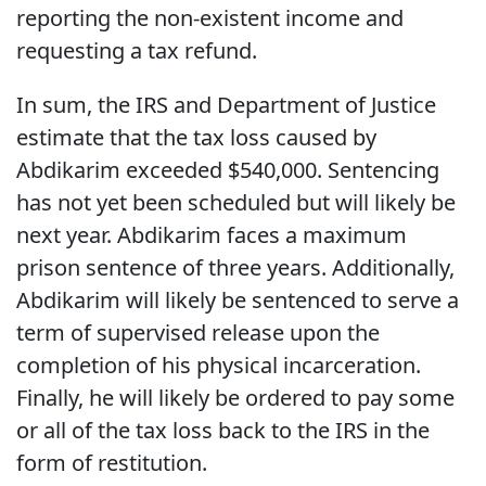
reporting the non-existent income and
requesting a tax refund.
In sum, the IRS and Department of Justice
estimate that the tax loss caused by
Abdikarim exceeded $540,000. Sentencing
has not yet been scheduled but will likely be
next year. Abdikarim faces a maximum
prison sentence of three years. Additionally,
Abdikarim will likely be sentenced to serve a
term of supervised release upon the
completion of his physical incarceration.
Finally, he will likely be ordered to pay some
or all of the tax loss back to the IRS in the
form of restitution.