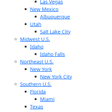
Las Vegas
New Mexico
Albuquerque
Utah
Salt Lake City
Midwest U.S.
Idaho
Idaho Falls
Northeast U.S.
New York
New York City
Southern U.S.
Florida
Miami
Texas