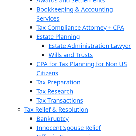
Awards and Settlements
Bookkeeping & Accounting
Services
Tax Compliance Attorney + CPA
Estate Planning
Estate Administration Lawyer
Wills and Trusts
CPA for Tax Planning for Non US
Citizens
Tax Preparation
Tax Research
Tax Transactions
Tax Relief & Resolution
Bankruptcy
Innocent Spouse Relief