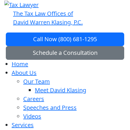
The Tax Law Offices of
David Warren Klasing, P.C.
Call Now (800) 681-1295
Schedule a Consultation
Home
About Us
Our Team
Meet David Klasing
Careers
Speeches and Press
Videos
Services