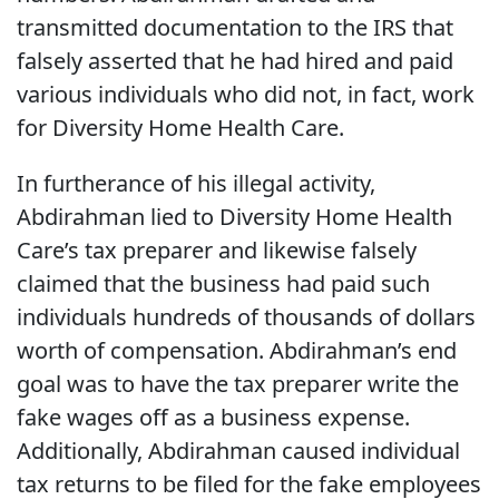
transmitted documentation to the IRS that
falsely asserted that he had hired and paid
various individuals who did not, in fact, work
for Diversity Home Health Care.
In furtherance of his illegal activity,
Abdirahman lied to Diversity Home Health
Care’s tax preparer and likewise falsely
claimed that the business had paid such
individuals hundreds of thousands of dollars
worth of compensation. Abdirahman’s end
goal was to have the tax preparer write the
fake wages off as a business expense.
Additionally, Abdirahman caused individual
tax returns to be filed for the fake employees