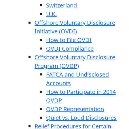
Switzerland
U.K.
Offshore Voluntary Disclosure
Initiative (OVDI)
How to File OVDI
OVDI Compliance
Offshore Voluntary Disclosure
Program (OVDP)
FATCA and Undisclosed
Accounts
How to Participate in 2014
OVDP
OVDP Representation
Quiet vs. Loud Disclosures
Relief Procedures for Certain