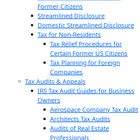
Former Citizens
Streamlined Disclosure
Domestic Streamlined Disclosure
Tax for Non-Residents
Tax Relief Procedures for
Certain Former US Citizens
Tax Planning for Foreign
Companies
Tax Audits & Appeals
IRS Tax Audit Guides for Business
Owners
Aerospace Company Tax Audit
Architects Tax Audits
Audits of Real Estate
Professionals