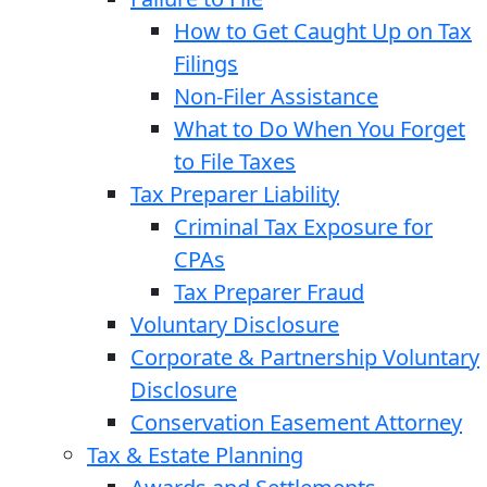
How to Get Caught Up on Tax
Filings
Non-Filer Assistance
What to Do When You Forget
to File Taxes
Tax Preparer Liability
Criminal Tax Exposure for
CPAs
Tax Preparer Fraud
Voluntary Disclosure
Corporate & Partnership Voluntary
Disclosure
Conservation Easement Attorney
Tax & Estate Planning