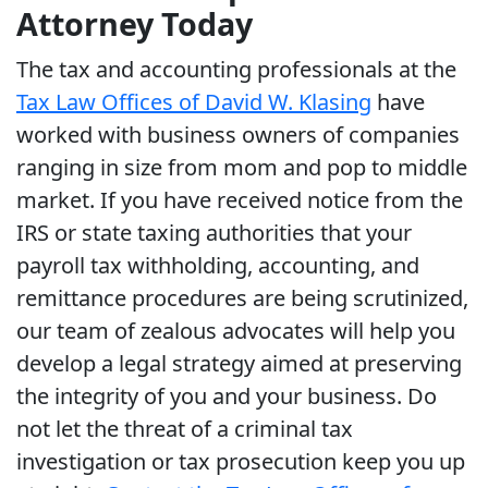
Attorney Today
The tax and accounting professionals at the
Tax Law Offices of David W. Klasing
have
worked with business owners of companies
ranging in size from mom and pop to middle
market. If you have received notice from the
IRS or state taxing authorities that your
payroll tax withholding, accounting, and
remittance procedures are being scrutinized,
our team of zealous advocates will help you
develop a legal strategy aimed at preserving
the integrity of you and your business. Do
not let the threat of a criminal tax
investigation or tax prosecution keep you up