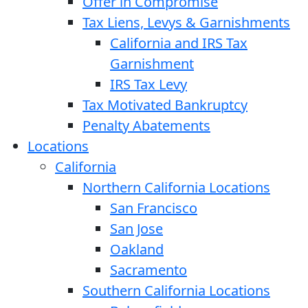
Offer in Compromise
Tax Liens, Levys & Garnishments
California and IRS Tax
Garnishment
IRS Tax Levy
Tax Motivated Bankruptcy
Penalty Abatements
Locations
California
Northern California Locations
San Francisco
San Jose
Oakland
Sacramento
Southern California Locations