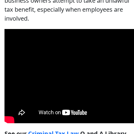
business owners attempt to take an unlawful
tax benefit, especially when employees are
involved.
See our
Criminal Tax Law
Q and A Library