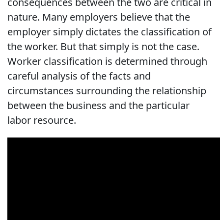
consequences between the two are critical in
nature. Many employers believe that the
employer simply dictates the classification of
the worker. But that simply is not the case.
Worker classification is determined through
careful analysis of the facts and
circumstances surrounding the relationship
between the business and the particular
labor resource.