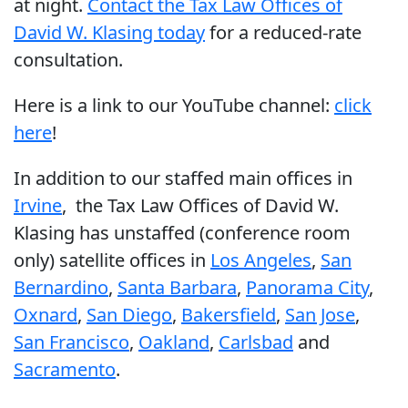
at night.
Contact the Tax Law Offices of
David W. Klasing today
for a reduced-rate
consultation.
Here is a link to our YouTube channel:
click
here
!
In addition to our staffed main offices in
Irvine
,
the Tax Law Offices of David W.
Klasing has unstaffed (conference room
only) satellite offices in
Los Angeles
,
San
Bernardino
,
Santa Barbara
,
Panorama City
,
Oxnard
,
San Diego
,
Bakersfield
,
San Jose
,
San Francisco
,
Oakland
,
Carlsbad
and
Sacramento
.