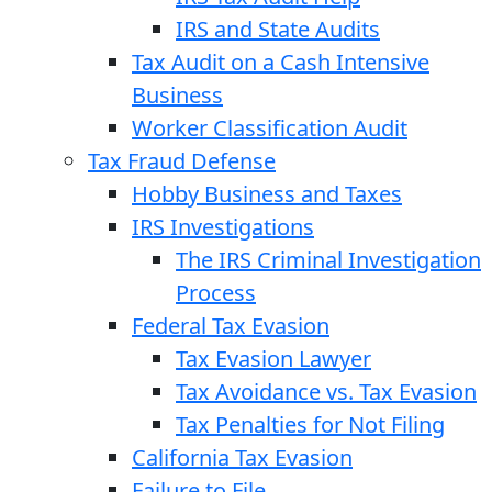
IRS and State Audits
Tax Audit on a Cash Intensive
Business
Worker Classification Audit
Tax Fraud Defense
Hobby Business and Taxes
IRS Investigations
The IRS Criminal Investigation
Process
Federal Tax Evasion
Tax Evasion Lawyer
Tax Avoidance vs. Tax Evasion
Tax Penalties for Not Filing
California Tax Evasion
Failure to File