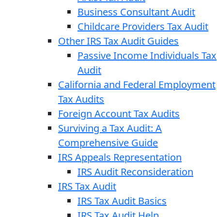
Business Consultant Audit
Childcare Providers Tax Audit
Other IRS Tax Audit Guides
Passive Income Individuals Tax
Audit
California and Federal Employment
Tax Audits
Foreign Account Tax Audits
Surviving a Tax Audit: A
Comprehensive Guide
IRS Appeals Representation
IRS Audit Reconsideration
IRS Tax Audit
IRS Tax Audit Basics
IRS Tax Audit Help