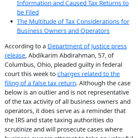
Information and Caused Tax Returns to
be Filed
The Multitude of Tax Considerations for
Business Owners and Operators
According to a
Department of Justice press
release
, Abdikarim Abdirahman, 57, of
Columbus, Ohio, pleaded guilty in federal
court this week to
charges related to the
filing of a false tax return
. Although the case
below is an outlier and is not representative
of the tax activity of all business owners and
operators, it does serve as a reminder that
the IRS and state taxing authorities do
scrutinize and will prosecute cases where