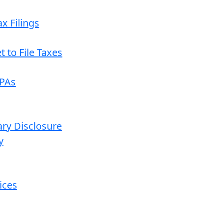
x Filings
 to File Taxes
CPAs
ary Disclosure
y
ices