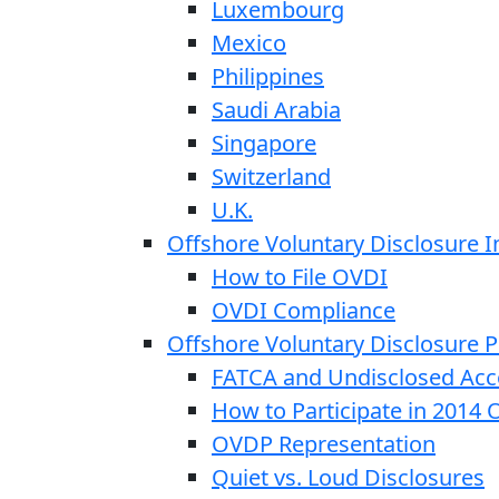
Luxembourg
Mexico
Philippines
Saudi Arabia
Singapore
Switzerland
U.K.
Offshore Voluntary Disclosure In
How to File OVDI
OVDI Compliance
Offshore Voluntary Disclosure
FATCA and Undisclosed Acc
How to Participate in 2014
OVDP Representation
Quiet vs. Loud Disclosures