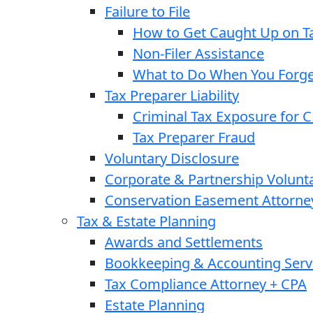
Failure to File
How to Get Caught Up on Ta
Non-Filer Assistance
What to Do When You Forget
Tax Preparer Liability
Criminal Tax Exposure for 
Tax Preparer Fraud
Voluntary Disclosure
Corporate & Partnership Volunt
Conservation Easement Attorne
Tax & Estate Planning
Awards and Settlements
Bookkeeping & Accounting Serv
Tax Compliance Attorney + CPA
Estate Planning