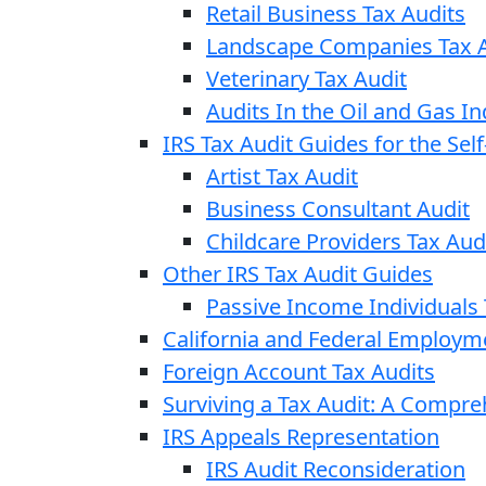
Retail Business Tax Audits
Landscape Companies Tax A
Veterinary Tax Audit
Audits In the Oil and Gas In
IRS Tax Audit Guides for the Se
Artist Tax Audit
Business Consultant Audit
Childcare Providers Tax Aud
Other IRS Tax Audit Guides
Passive Income Individuals 
California and Federal Employm
Foreign Account Tax Audits
Surviving a Tax Audit: A Compr
IRS Appeals Representation
IRS Audit Reconsideration