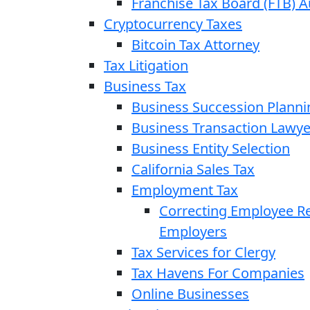
Franchise Tax Board (FTB) A
Cryptocurrency Taxes
Bitcoin Tax Attorney
Tax Litigation
Business Tax
Business Succession Planni
Business Transaction Lawye
Business Entity Selection
California Sales Tax
Employment Tax
Correcting Employee Ret
Employers
Tax Services for Clergy
Tax Havens For Companies
Online Businesses