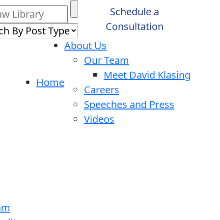
Schedule a
Consultation
About Us
Our Team
Meet David Klasing
Home
Careers
Speeches and Press
Videos
ram