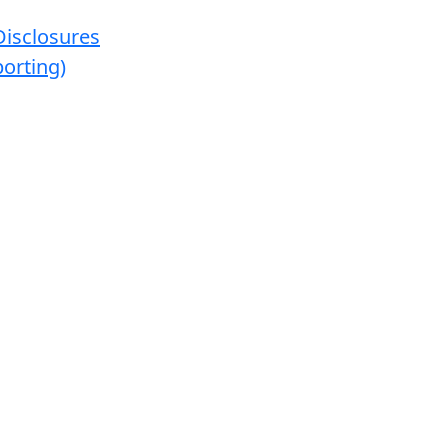
Disclosures
orting)