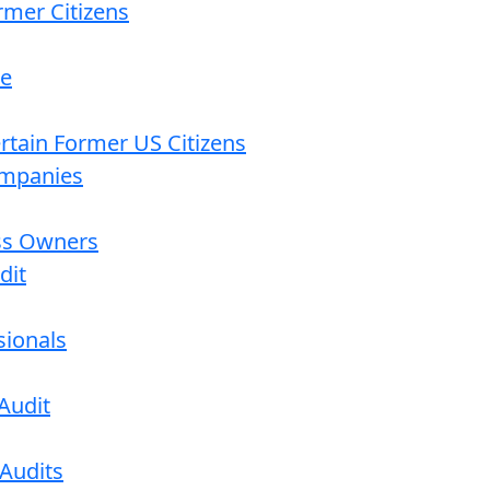
rmer Citizens
re
ertain Former US Citizens
ompanies
ess Owners
dit
sionals
Audit
 Audits