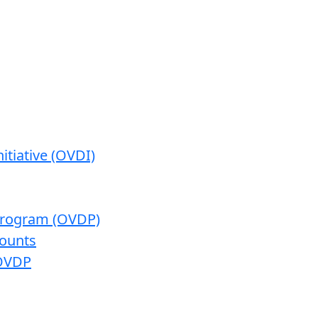
itiative (OVDI)
 Program (OVDP)
ounts
 OVDP