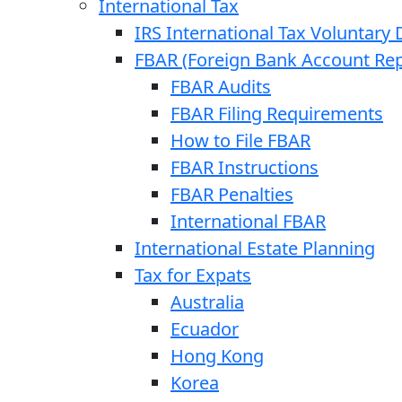
International Tax
IRS International Tax Voluntary 
FBAR (Foreign Bank Account Rep
FBAR Audits
FBAR Filing Requirements
How to File FBAR
FBAR Instructions
FBAR Penalties
International FBAR
International Estate Planning
Tax for Expats
Australia
Ecuador
Hong Kong
Korea