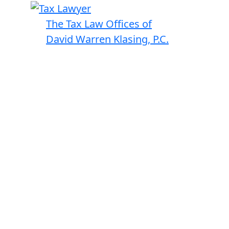
The Tax Law Offices of
David Warren Klasing, P.C.