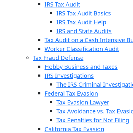
IRS Tax Audit
IRS Tax Audit Basics
IRS Tax Audit Help
IRS and State Audits
Tax Audit on a Cash Intensive B
Worker Classification Audit
Tax Fraud Defense
Hobby Business and Taxes
IRS Investigations
The IRS Criminal Investigat
Federal Tax Evasion
Tax Evasion Lawyer
Tax Avoidance vs. Tax Evasi
Tax Penalties for Not Filing
California Tax Evasion