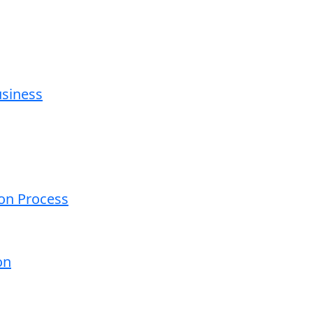
usiness
ion Process
on