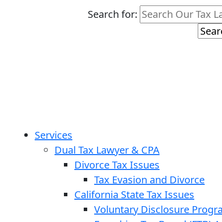
Search for:
Services
Dual Tax Lawyer & CPA
Divorce Tax Issues
Tax Evasion and Divorce
California State Tax Issues
Voluntary Disclosure Prog