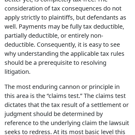
consideration of tax consequences do not
apply strictly to plaintiffs, but defendants as
well. Payments may be fully tax deductible,
partially deductible, or entirely non-
deductible. Consequently, it is easy to see
why understanding the applicable tax rules
should be a prerequisite to resolving
litigation.
The most enduring cannon or principle in
this area is the “claims test.” The claims test
dictates that the tax result of a settlement or
judgment should be determined by
reference to the underlying claim the lawsuit
seeks to redress. At its most basic level this