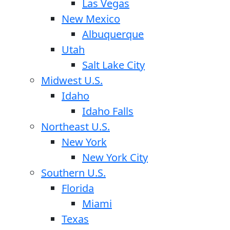
Las Vegas
New Mexico
Albuquerque
Utah
Salt Lake City
Midwest U.S.
Idaho
Idaho Falls
Northeast U.S.
New York
New York City
Southern U.S.
Florida
Miami
Texas