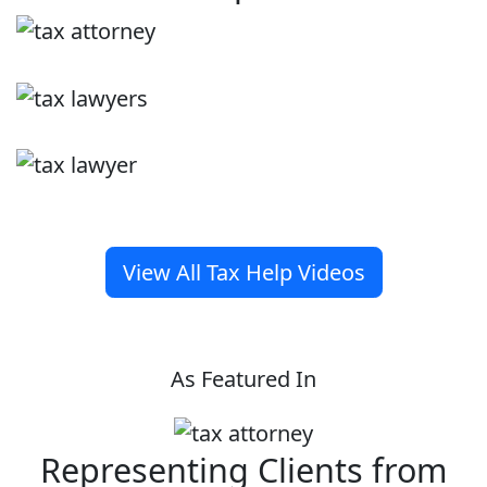
View All Tax Help Videos
As Featured In
Representing Clients from