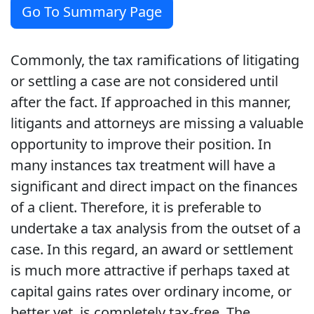
Go To Summary Page
Commonly, the tax ramifications of litigating
or settling a case are not considered until
after the fact. If approached in this manner,
litigants and attorneys are missing a valuable
opportunity to improve their position. In
many instances tax treatment will have a
significant and direct impact on the finances
of a client. Therefore, it is preferable to
undertake a tax analysis from the outset of a
case. In this regard, an award or settlement
is much more attractive if perhaps taxed at
capital gains rates over ordinary income, or
better yet, is completely tax-free. The