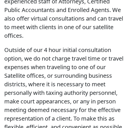
experienced staff of Attorneys, Certified
Public Accountants and Enrolled Agents. We
also offer virtual consultations and can travel
to meet with clients in one of our satellite
offices.
Outside of our 4 hour initial consultation
option, we do not charge travel time or travel
expenses when traveling to one of our
Satellite offices, or surrounding business
districts, where it is necessary to meet
personally with taxing authority personnel,
make court appearances, or any in person
meeting deemed necessary for the effective
representation of a client. To make this as
flexible, efficient, and convenient as possible,