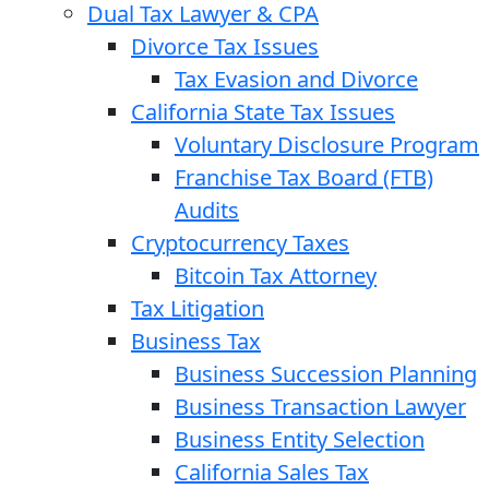
Dual Tax Lawyer & CPA
Divorce Tax Issues
Tax Evasion and Divorce
California State Tax Issues
Voluntary Disclosure Program
Franchise Tax Board (FTB)
Audits
Cryptocurrency Taxes
Bitcoin Tax Attorney
Tax Litigation
Business Tax
Business Succession Planning
Business Transaction Lawyer
Business Entity Selection
California Sales Tax