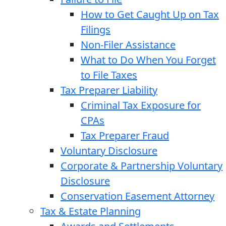
How to Get Caught Up on Tax
Filings
Non-Filer Assistance
What to Do When You Forget
to File Taxes
Tax Preparer Liability
Criminal Tax Exposure for
CPAs
Tax Preparer Fraud
Voluntary Disclosure
Corporate & Partnership Voluntary
Disclosure
Conservation Easement Attorney
Tax & Estate Planning