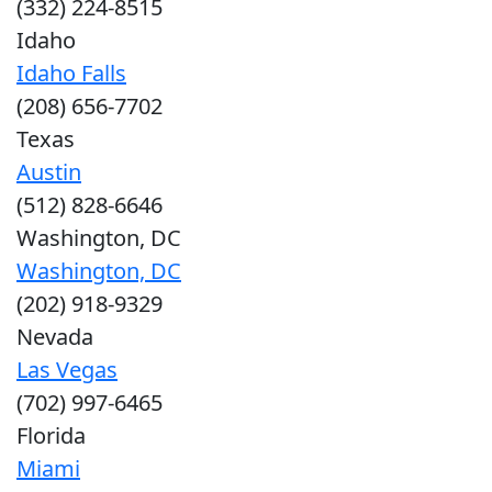
(332) 224-8515
Idaho
Idaho Falls
(208) 656-7702
Texas
Austin
(512) 828-6646
Washington, DC
Washington, DC
(202) 918-9329
Nevada
Las Vegas
(702) 997-6465
Florida
Miami