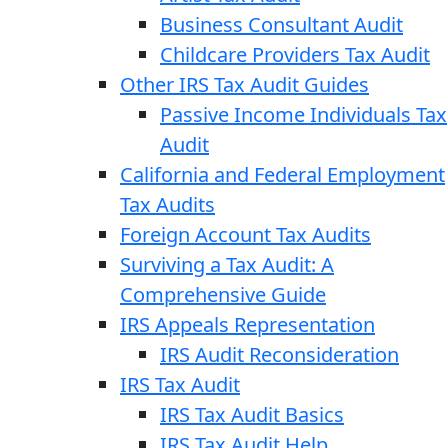
Business Consultant Audit
Childcare Providers Tax Audit
Other IRS Tax Audit Guides
Passive Income Individuals Tax
Audit
California and Federal Employment
Tax Audits
Foreign Account Tax Audits
Surviving a Tax Audit: A
Comprehensive Guide
IRS Appeals Representation
IRS Audit Reconsideration
IRS Tax Audit
IRS Tax Audit Basics
IRS Tax Audit Help