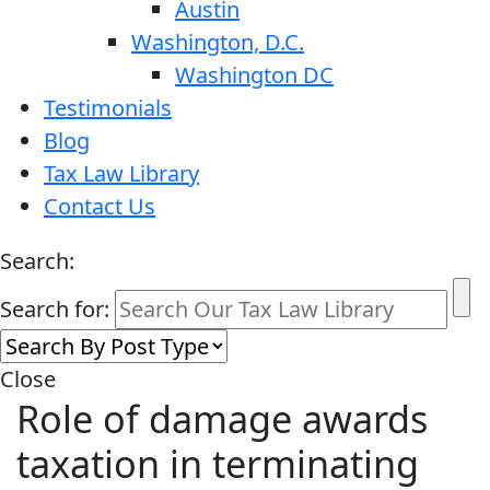
Austin
Washington, D.C.
Washington DC
Testimonials
Blog
Tax Law Library
Contact Us
Search:
Search for:
Close
Role of damage awards
taxation in terminating