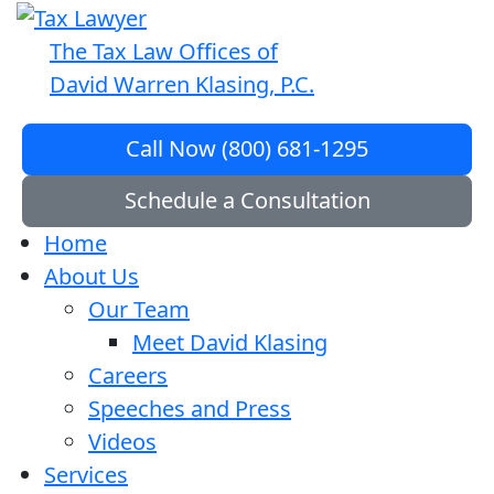
The Tax Law Offices of
David Warren Klasing, P.C.
Call Now (800) 681-1295
Schedule a Consultation
Home
About Us
Our Team
Meet David Klasing
Careers
Speeches and Press
Videos
Services