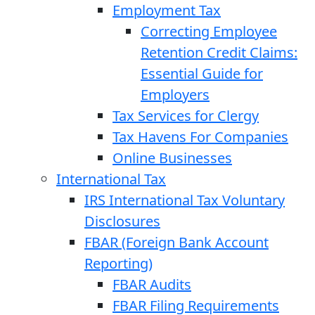
Employment Tax
Correcting Employee
Retention Credit Claims:
Essential Guide for
Employers
Tax Services for Clergy
Tax Havens For Companies
Online Businesses
International Tax
IRS International Tax Voluntary
Disclosures
FBAR (Foreign Bank Account
Reporting)
FBAR Audits
FBAR Filing Requirements