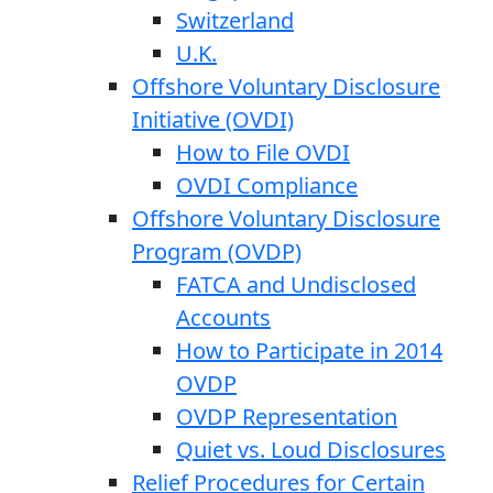
Switzerland
U.K.
Offshore Voluntary Disclosure
Initiative (OVDI)
How to File OVDI
OVDI Compliance
Offshore Voluntary Disclosure
Program (OVDP)
FATCA and Undisclosed
Accounts
How to Participate in 2014
OVDP
OVDP Representation
Quiet vs. Loud Disclosures
Relief Procedures for Certain