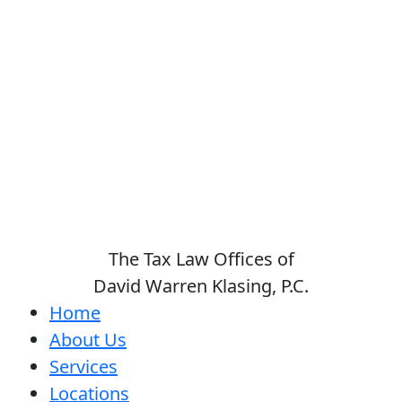
The Tax Law Offices of
David Warren Klasing, P.C.
Home
About Us
Services
Locations