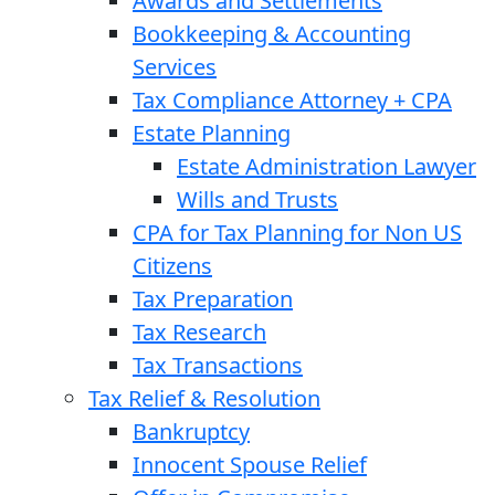
Awards and Settlements
Bookkeeping & Accounting
Services
Tax Compliance Attorney + CPA
Estate Planning
Estate Administration Lawyer
Wills and Trusts
CPA for Tax Planning for Non US
Citizens
Tax Preparation
Tax Research
Tax Transactions
Tax Relief & Resolution
Bankruptcy
Innocent Spouse Relief