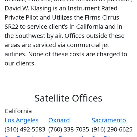
David W. Klasing is an Instrument Rated
Private Pilot and Utilizes the Firms Cirrus
SR22 to service client’s in California and in
the Southwest by air. Offices outside these
areas are serviced via commercial jet
airlines. None of these costs are charged to
our clients.
Satellite Offices
California
Los Angeles
Oxnard
Sacramento
(310) 492-5583
(760) 338-7035
(916) 290-6625