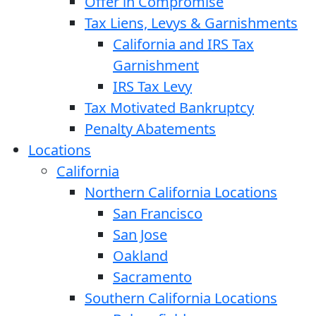
Offer in Compromise
Tax Liens, Levys & Garnishments
California and IRS Tax
Garnishment
IRS Tax Levy
Tax Motivated Bankruptcy
Penalty Abatements
Locations
California
Northern California Locations
San Francisco
San Jose
Oakland
Sacramento
Southern California Locations