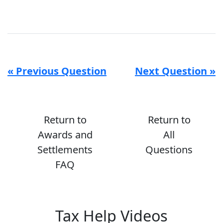
« Previous Question
Next Question »
Return to
Return to
Awards and
All
Settlements
Questions
FAQ
Tax Help Videos