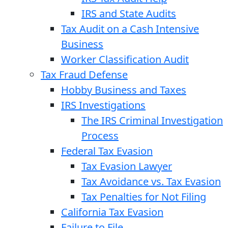
IRS and State Audits
Tax Audit on a Cash Intensive
Business
Worker Classification Audit
Tax Fraud Defense
Hobby Business and Taxes
IRS Investigations
The IRS Criminal Investigation
Process
Federal Tax Evasion
Tax Evasion Lawyer
Tax Avoidance vs. Tax Evasion
Tax Penalties for Not Filing
California Tax Evasion
Failure to File