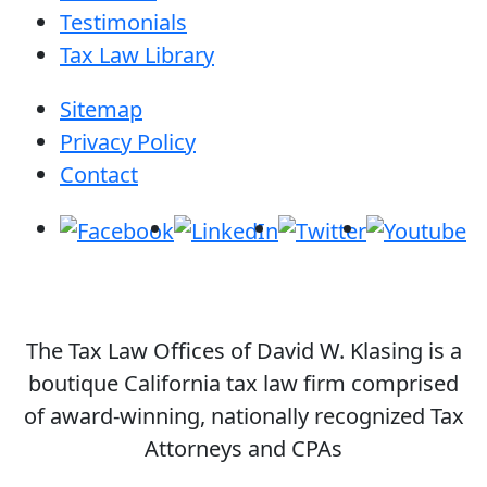
Testimonials
Tax Law Library
Sitemap
Privacy Policy
Contact
The Tax Law Offices of David W. Klasing is a
boutique California tax law firm comprised
of award-winning, nationally recognized Tax
Attorneys and CPAs