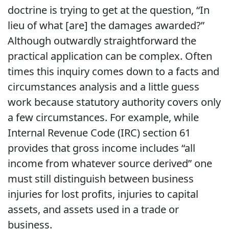
doctrine is trying to get at the question, “In
lieu of what [are] the damages awarded?”
Although outwardly straightforward the
practical application can be complex. Often
times this inquiry comes down to a facts and
circumstances analysis and a little guess
work because statutory authority covers only
a few circumstances. For example, while
Internal Revenue Code (IRC) section 61
provides that gross income includes “all
income from whatever source derived” one
must still distinguish between business
injuries for lost profits, injuries to capital
assets, and assets used in a trade or
business.