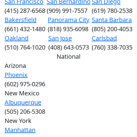
San Francisco
San Bernardino
San Diego
(415) 287-6568
(909) 991-7557
(619) 780-2538
Bakersfield
Panorama City
Santa Barbara
(661) 432-1480
(818) 935-6098
(805) 200-4053
Oakland
San Jose
Carlsbad
(510) 764-1020
(408) 643-0573
(760) 338-7035
National
Arizona
Phoenix
(602) 975-0296
New Mexico
Albuquerque
(505) 206-5308
New York
Manhattan