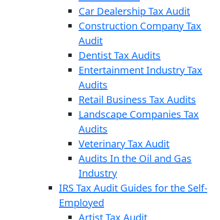
Car Dealership Tax Audit
Construction Company Tax
Audit
Dentist Tax Audits
Entertainment Industry Tax
Audits
Retail Business Tax Audits
Landscape Companies Tax
Audits
Veterinary Tax Audit
Audits In the Oil and Gas
Industry
IRS Tax Audit Guides for the Self-
Employed
Artist Tax Audit