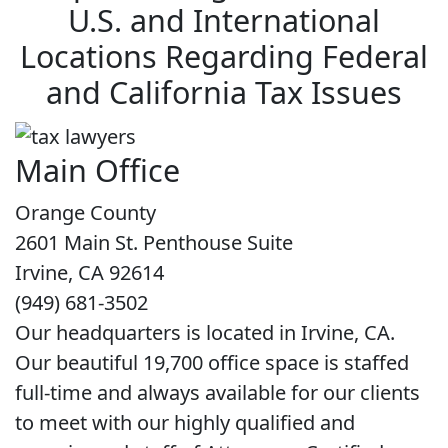
U.S. and International
Locations Regarding Federal
and California Tax Issues
Main Office
Orange County
2601 Main St. Penthouse Suite
Irvine, CA 92614
(949) 681-3502
Our headquarters is located in Irvine, CA.
Our beautiful 19,700 office space is staffed
full-time and always available for our clients
to meet with our highly qualified and