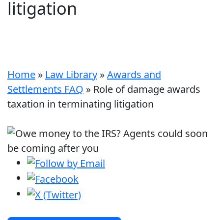
litigation
Home
»
Law Library
»
Awards and
Settlements FAQ
»
Role of damage awards
taxation in terminating litigation