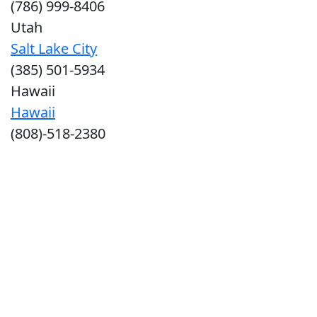
(786) 999-8406
Utah
Salt Lake City
(385) 501-5934
Hawaii
Hawaii
(808)-518-2380