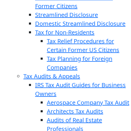
Former Citizens
Streamlined Disclosure
Domestic Streamlined Disclosure
Tax for Non-Residents
Tax Relief Procedures for
Certain Former US Citizens
Tax Planning for Foreign
Companies
Tax Audits & Appeals
IRS Tax Audit Guides for Business
Owners
Aerospace Company Tax Audit
Architects Tax Audits
Audits of Real Estate
Professionals