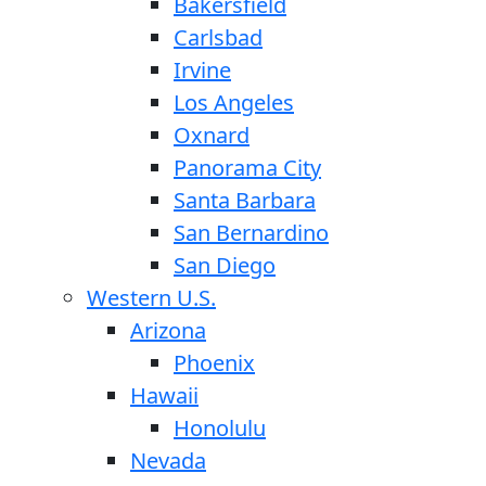
Bakersfield
Carlsbad
Irvine
Los Angeles
Oxnard
Panorama City
Santa Barbara
San Bernardino
San Diego
Western U.S.
Arizona
Phoenix
Hawaii
Honolulu
Nevada