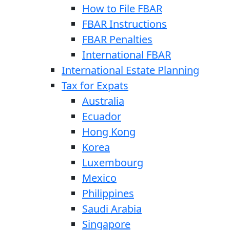
How to File FBAR
FBAR Instructions
FBAR Penalties
International FBAR
International Estate Planning
Tax for Expats
Australia
Ecuador
Hong Kong
Korea
Luxembourg
Mexico
Philippines
Saudi Arabia
Singapore