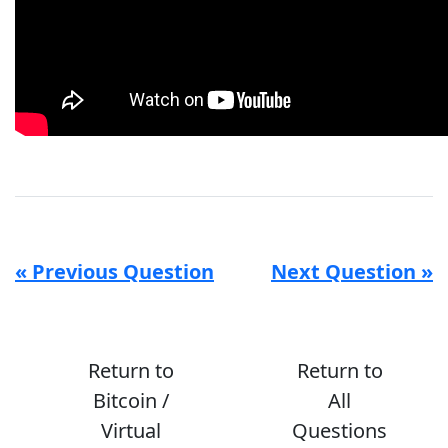
« Previous Question
Next Question »
Return to
Return to
Bitcoin /
All
Virtual
Questions