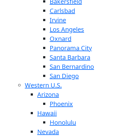
Bakersfield
Carlsbad
Irvine
Los Angeles
Oxnard
Panorama City
Santa Barbara
San Bernardino
San Diego
Western U.S.
Arizona
Phoenix
Hawaii
Honolulu
Nevada