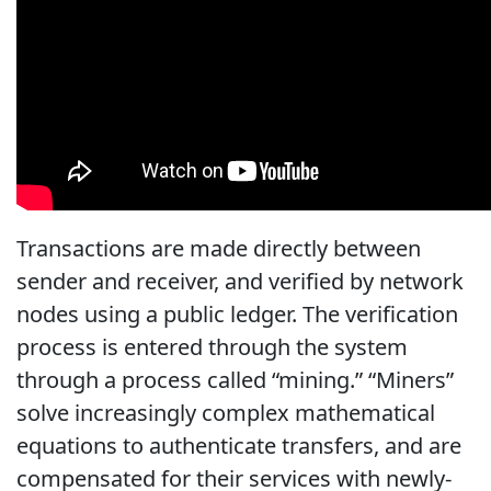
Transactions are made directly between
sender and receiver, and verified by network
nodes using a public ledger. The verification
process is entered through the system
through a process called “mining.” “Miners”
solve increasingly complex mathematical
equations to authenticate transfers, and are
compensated for their services with newly-