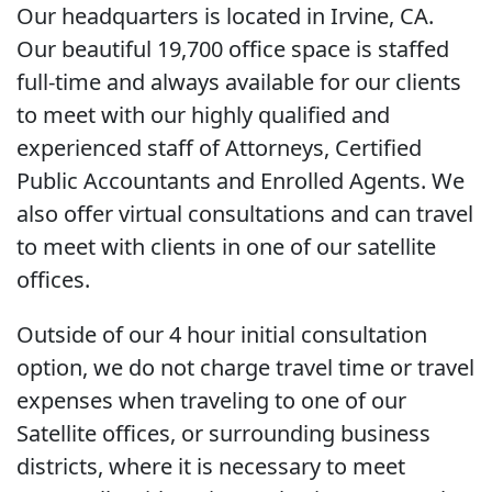
Our headquarters is located in Irvine, CA.
Our beautiful 19,700 office space is staffed
full-time and always available for our clients
to meet with our highly qualified and
experienced staff of Attorneys, Certified
Public Accountants and Enrolled Agents. We
also offer virtual consultations and can travel
to meet with clients in one of our satellite
offices.
Outside of our 4 hour initial consultation
option, we do not charge travel time or travel
expenses when traveling to one of our
Satellite offices, or surrounding business
districts, where it is necessary to meet