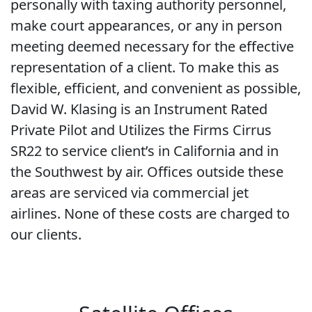
personally with taxing authority personnel,
make court appearances, or any in person
meeting deemed necessary for the effective
representation of a client. To make this as
flexible, efficient, and convenient as possible,
David W. Klasing is an Instrument Rated
Private Pilot and Utilizes the Firms Cirrus
SR22 to service client’s in California and in
the Southwest by air. Offices outside these
areas are serviced via commercial jet
airlines. None of these costs are charged to
our clients.