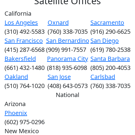
Satellite Offices
California
Los Angeles
Oxnard
Sacramento
(310) 492-5583
(760) 338-7035
(916) 290-6625
San Francisco
San Bernardino
San Diego
(415) 287-6568
(909) 991-7557
(619) 780-2538
Bakersfield
Panorama City
Santa Barbara
(661) 432-1480
(818) 935-6098
(805) 200-4053
Oakland
San Jose
Carlsbad
(510) 764-1020
(408) 643-0573
(760) 338-7035
National
Arizona
Phoenix
(602) 975-0296
New Mexico