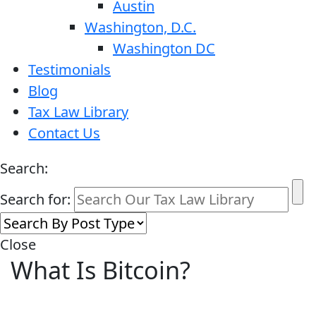
Austin
Washington, D.C.
Washington DC
Testimonials
Blog
Tax Law Library
Contact Us
Search:
Search for:
Close
What Is Bitcoin?