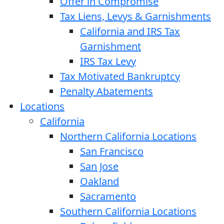
Offer in Compromise
Tax Liens, Levys & Garnishments
California and IRS Tax
Garnishment
IRS Tax Levy
Tax Motivated Bankruptcy
Penalty Abatements
Locations
California
Northern California Locations
San Francisco
San Jose
Oakland
Sacramento
Southern California Locations