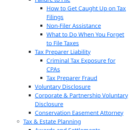
How to Get Caught Up on Tax
Filings
Non-Filer Assistance
What to Do When You Forget
to File Taxes
Tax Preparer Liability
Criminal Tax Exposure for
CPAs
Tax Preparer Fraud
Voluntary Disclosure
Corporate & Partnership Voluntary
Disclosure
Conservation Easement Attorney
Tax & Estate Planning