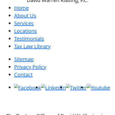
David Warren Klasing, P.C.
Home
About Us
Services
Locations
Testimonials
Tax Law Library
Sitemap
Privacy Policy
Contact