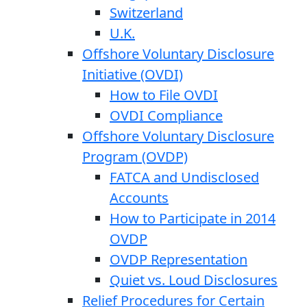
Switzerland
U.K.
Offshore Voluntary Disclosure
Initiative (OVDI)
How to File OVDI
OVDI Compliance
Offshore Voluntary Disclosure
Program (OVDP)
FATCA and Undisclosed
Accounts
How to Participate in 2014
OVDP
OVDP Representation
Quiet vs. Loud Disclosures
Relief Procedures for Certain