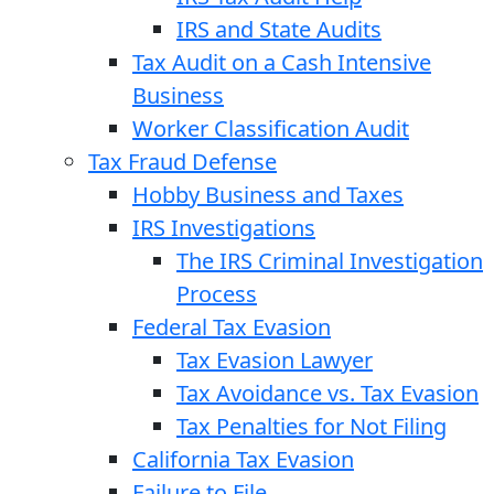
IRS and State Audits
Tax Audit on a Cash Intensive
Business
Worker Classification Audit
Tax Fraud Defense
Hobby Business and Taxes
IRS Investigations
The IRS Criminal Investigation
Process
Federal Tax Evasion
Tax Evasion Lawyer
Tax Avoidance vs. Tax Evasion
Tax Penalties for Not Filing
California Tax Evasion
Failure to File