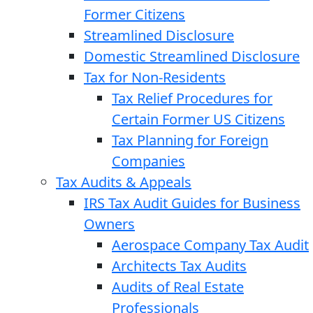
Former Citizens
Streamlined Disclosure
Domestic Streamlined Disclosure
Tax for Non-Residents
Tax Relief Procedures for
Certain Former US Citizens
Tax Planning for Foreign
Companies
Tax Audits & Appeals
IRS Tax Audit Guides for Business
Owners
Aerospace Company Tax Audit
Architects Tax Audits
Audits of Real Estate
Professionals