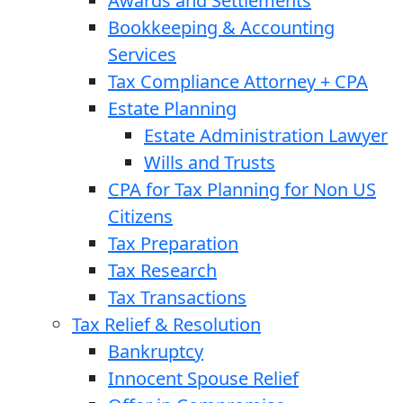
Awards and Settlements
Bookkeeping & Accounting
Services
Tax Compliance Attorney + CPA
Estate Planning
Estate Administration Lawyer
Wills and Trusts
CPA for Tax Planning for Non US
Citizens
Tax Preparation
Tax Research
Tax Transactions
Tax Relief & Resolution
Bankruptcy
Innocent Spouse Relief