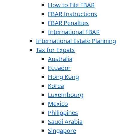
How to File FBAR
FBAR Instructions
FBAR Penalties
International FBAR
International Estate Planning
Tax for Expats
Australia
Ecuador
Hong Kong
Korea
Luxembourg
Mexico
Philippines
Saudi Arabia
Singapore