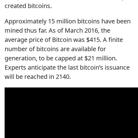
created bitcoins.
Approximately 15 million bitcoins have been
mined thus far. As of March 2016, the
average price of Bitcoin was $415. A finite
number of bitcoins are available for
generation, to be capped at $21 million.
Experts anticipate the last bitcoin’s issuance
will be reached in 2140.