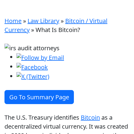
Home
»
Law Library
»
Bitcoin / Virtual
Currency
»
What Is Bitcoin?
Go To Summary Page
The U.S. Treasury identifies
Bitcoin
as a
decentralized virtual currency. It was created