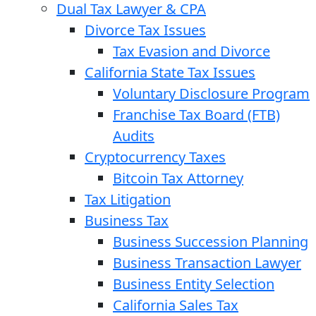
Dual Tax Lawyer & CPA
Divorce Tax Issues
Tax Evasion and Divorce
California State Tax Issues
Voluntary Disclosure Program
Franchise Tax Board (FTB)
Audits
Cryptocurrency Taxes
Bitcoin Tax Attorney
Tax Litigation
Business Tax
Business Succession Planning
Business Transaction Lawyer
Business Entity Selection
California Sales Tax