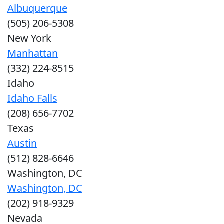
Albuquerque
(505) 206-5308
New York
Manhattan
(332) 224-8515
Idaho
Idaho Falls
(208) 656-7702
Texas
Austin
(512) 828-6646
Washington, DC
Washington, DC
(202) 918-9329
Nevada