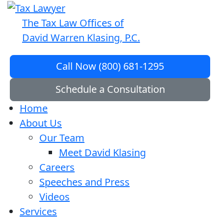
The Tax Law Offices of
David Warren Klasing, P.C.
Call Now (800) 681-1295
Schedule a Consultation
Home
About Us
Our Team
Meet David Klasing
Careers
Speeches and Press
Videos
Services