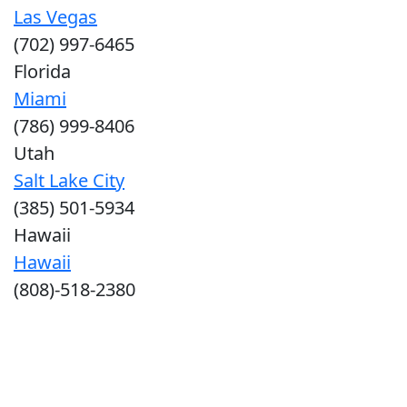
Las Vegas
(702) 997-6465
Florida
Miami
(786) 999-8406
Utah
Salt Lake City
(385) 501-5934
Hawaii
Hawaii
(808)-518-2380