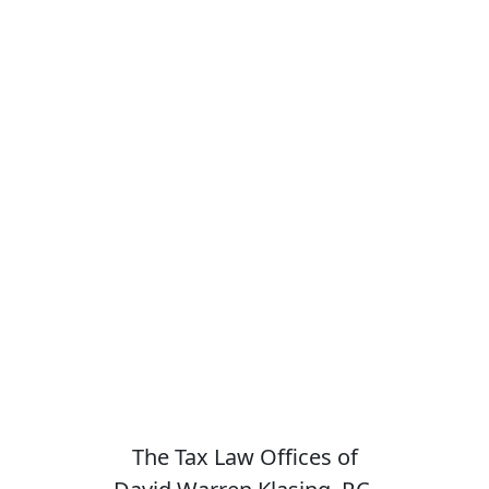
The Tax Law Offices of