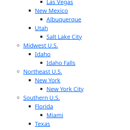
Las Vegas
New Mexico
Albuquerque
Utah
Salt Lake City
Midwest U.S.
Idaho
Idaho Falls
Northeast U.S.
New York
New York City
Southern U.S.
Florida
Miami
Texas