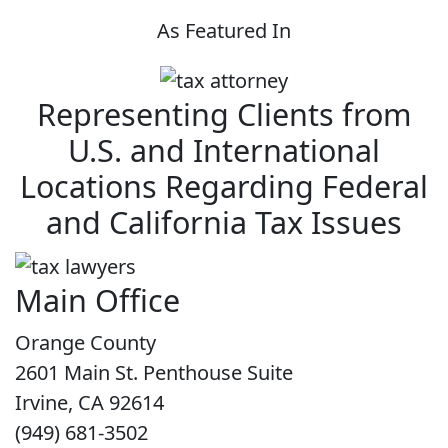
As Featured In
Representing Clients from
U.S. and International
Locations Regarding Federal
and California Tax Issues
Main Office
Orange County
2601 Main St. Penthouse Suite
Irvine, CA 92614
(949) 681-3502