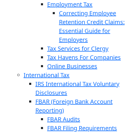
Employment Tax
Correcting Employee
Retention Credit Claims:
Essential Guide for
Employers
Tax Services for Clergy
Tax Havens For Companies
Online Businesses
International Tax
IRS International Tax Voluntary
Disclosures
FBAR (Foreign Bank Account
Reporting)
FBAR Audits
FBAR Filing Requirements