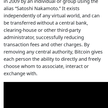
in 2009 by an individual or group using the
alias “Satoshi Nakamoto.” It exists
independently of any virtual world, and can
be transferred without a central bank,
clearing-house or other third-party
administrator, successfully reducing
transaction fees and other charges. By
removing any central authority, Bitcoin gives
each person the ability to directly and freely
choose whom to associate, interact or
exchange with.