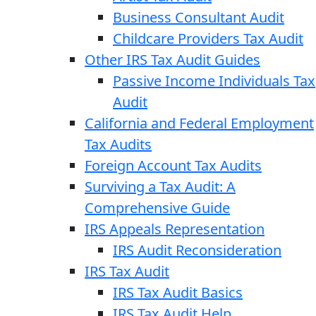
Business Consultant Audit
Childcare Providers Tax Audit
Other IRS Tax Audit Guides
Passive Income Individuals Tax
Audit
California and Federal Employment
Tax Audits
Foreign Account Tax Audits
Surviving a Tax Audit: A
Comprehensive Guide
IRS Appeals Representation
IRS Audit Reconsideration
IRS Tax Audit
IRS Tax Audit Basics
IRS Tax Audit Help