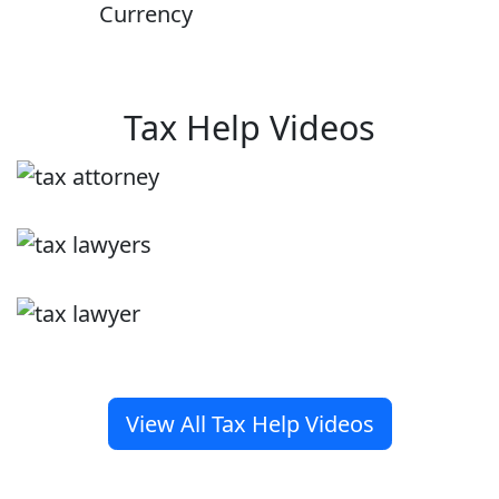
Currency
Tax Help Videos
View All Tax Help Videos