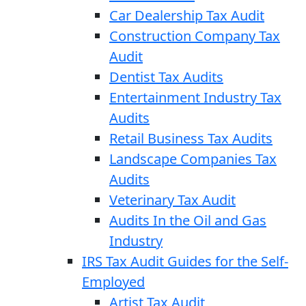
Car Dealership Tax Audit
Construction Company Tax
Audit
Dentist Tax Audits
Entertainment Industry Tax
Audits
Retail Business Tax Audits
Landscape Companies Tax
Audits
Veterinary Tax Audit
Audits In the Oil and Gas
Industry
IRS Tax Audit Guides for the Self-
Employed
Artist Tax Audit