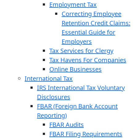
Employment Tax
Correcting Employee
Retention Credit Claims:
Essential Guide for
Employers
Tax Services for Clergy
Tax Havens For Companies
Online Businesses
International Tax
IRS International Tax Voluntary
Disclosures
FBAR (Foreign Bank Account
Reporting)
FBAR Audits
FBAR Filing Requirements