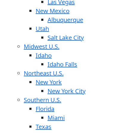
Las Vegas
New Mexico
Albuquerque
Utah
Salt Lake City
Midwest U.S.
Idaho
Idaho Falls
Northeast U.S.
New York
New York City
Southern U.S.
Florida
Miami
Texas