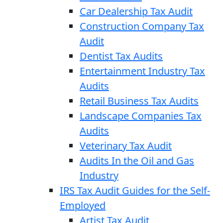
Car Dealership Tax Audit
Construction Company Tax
Audit
Dentist Tax Audits
Entertainment Industry Tax
Audits
Retail Business Tax Audits
Landscape Companies Tax
Audits
Veterinary Tax Audit
Audits In the Oil and Gas
Industry
IRS Tax Audit Guides for the Self-
Employed
Artist Tax Audit