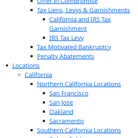
Offer in Compromise
Tax Liens, Levys & Garnishments
California and IRS Tax
Garnishment
IRS Tax Levy
Tax Motivated Bankruptcy
Penalty Abatements
Locations
California
Northern California Locations
San Francisco
San Jose
Oakland
Sacramento
Southern California Locations