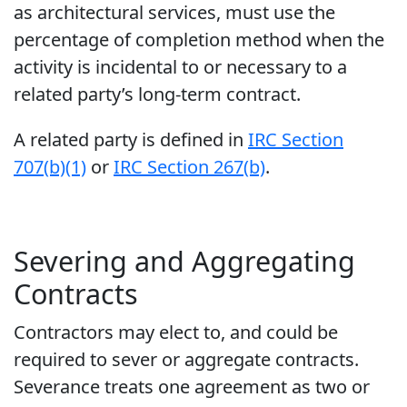
as architectural services, must use the
percentage of completion method when the
activity is incidental to or necessary to a
related party’s long-term contract.
A related party is defined in
IRC Section
707(b)(1)
or
IRC Section 267(b)
.
Severing and Aggregating
Contracts
Contractors may elect to, and could be
required to sever or aggregate contracts.
Severance treats one agreement as two or