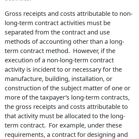
Gross receipts and costs attributable to non-
long-term contract activities must be
separated from the contract and use
methods of accounting other than a long-
term contract method. However, if the
execution of a non-long-term contract
activity is incident to or necessary for the
manufacture, building, installation, or
construction of the subject matter of one or
more of the taxpayer’s long-term contracts,
the gross receipts and costs attributable to
that activity must be allocated to the long-
term contract. For example, under these
requirements, a contract for designing and