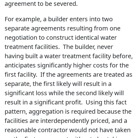
agreement to be severed.
For example, a builder enters into two
separate agreements resulting from one
negotiation to construct identical water
treatment facilities. The builder, never
having built a water treatment facility before,
anticipates significantly higher costs for the
first facility. If the agreements are treated as
separate, the first likely will result in a
significant loss while the second likely will
result in a significant profit. Using this fact
pattern, aggregation is required because the
facilities are interdependently priced, and a
reasonable contractor would not have taken