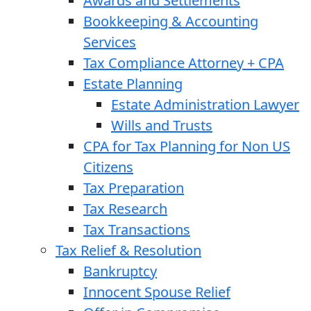
Awards and Settlements
Bookkeeping & Accounting
Services
Tax Compliance Attorney + CPA
Estate Planning
Estate Administration Lawyer
Wills and Trusts
CPA for Tax Planning for Non US
Citizens
Tax Preparation
Tax Research
Tax Transactions
Tax Relief & Resolution
Bankruptcy
Innocent Spouse Relief