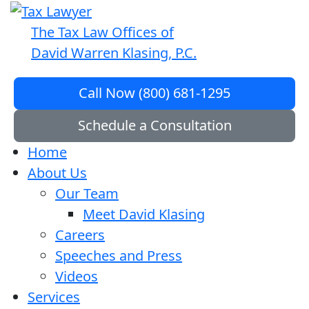
The Tax Law Offices of
David Warren Klasing, P.C.
Call Now (800) 681-1295
Schedule a Consultation
Home
About Us
Our Team
Meet David Klasing
Careers
Speeches and Press
Videos
Services