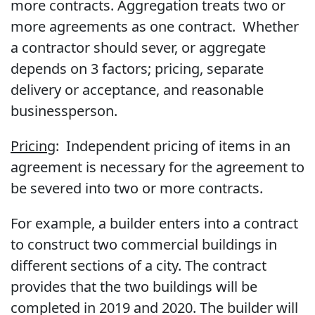
more contracts. Aggregation treats two or
more agreements as one contract. Whether
a contractor should sever, or aggregate
depends on 3 factors; pricing, separate
delivery or acceptance, and reasonable
businessperson.
Pricing
: Independent pricing of items in an
agreement is necessary for the agreement to
be severed into two or more contracts.
For example, a builder enters into a contract
to construct two commercial buildings in
different sections of a city. The contract
provides that the two buildings will be
completed in 2019 and 2020. The builder will