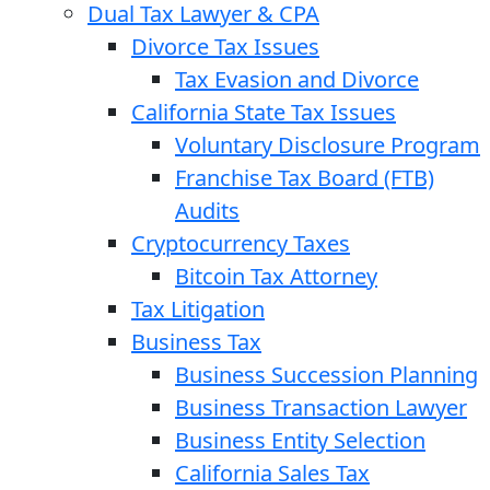
Dual Tax Lawyer & CPA
Divorce Tax Issues
Tax Evasion and Divorce
California State Tax Issues
Voluntary Disclosure Program
Franchise Tax Board (FTB)
Audits
Cryptocurrency Taxes
Bitcoin Tax Attorney
Tax Litigation
Business Tax
Business Succession Planning
Business Transaction Lawyer
Business Entity Selection
California Sales Tax