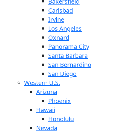
Bakersfield
Carlsbad
Irvine
Los Angeles
Oxnard
Panorama City
Santa Barbara
San Bernardino
San Diego
Western U.S.
Arizona
Phoenix
Hawaii
Honolulu
Nevada