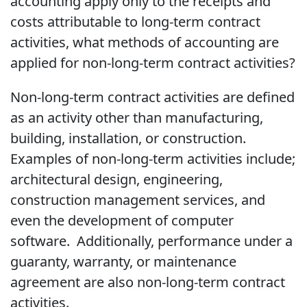
accounting apply only to the receipts and
costs attributable to long-term contract
activities, what methods of accounting are
applied for non-long-term contract activities?
Non-long-term contract activities are defined
as an activity other than manufacturing,
building, installation, or construction.
Examples of non-long-term activities include;
architectural design, engineering,
construction management services, and
even the development of computer
software. Additionally, performance under a
guaranty, warranty, or maintenance
agreement are also non-long-term contract
activities.