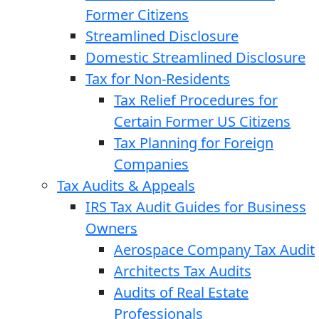
Former Citizens
Streamlined Disclosure
Domestic Streamlined Disclosure
Tax for Non-Residents
Tax Relief Procedures for
Certain Former US Citizens
Tax Planning for Foreign
Companies
Tax Audits & Appeals
IRS Tax Audit Guides for Business
Owners
Aerospace Company Tax Audit
Architects Tax Audits
Audits of Real Estate
Professionals