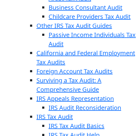
Business Consultant Audit
Childcare Providers Tax Audit
Other IRS Tax Audit Guides
Passive Income Individuals Tax
Audit
California and Federal Employment
Tax Audits
Foreign Account Tax Audits
Surviving a Tax Audit: A
Comprehensive Guide
IRS Appeals Representation
IRS Audit Reconsideration
IRS Tax Audit
IRS Tax Audit Basics
IRS Tax Audit Help