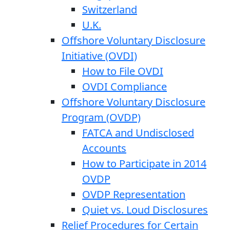
Switzerland
U.K.
Offshore Voluntary Disclosure
Initiative (OVDI)
How to File OVDI
OVDI Compliance
Offshore Voluntary Disclosure
Program (OVDP)
FATCA and Undisclosed
Accounts
How to Participate in 2014
OVDP
OVDP Representation
Quiet vs. Loud Disclosures
Relief Procedures for Certain