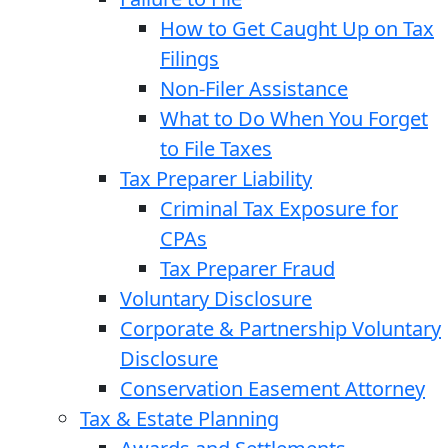
How to Get Caught Up on Tax
Filings
Non-Filer Assistance
What to Do When You Forget
to File Taxes
Tax Preparer Liability
Criminal Tax Exposure for
CPAs
Tax Preparer Fraud
Voluntary Disclosure
Corporate & Partnership Voluntary
Disclosure
Conservation Easement Attorney
Tax & Estate Planning