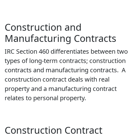
Construction and
Manufacturing Contracts
IRC Section 460 differentiates between two
types of long-term contracts; construction
contracts and manufacturing contracts. A
construction contract deals with real
property and a manufacturing contract
relates to personal property.
Construction Contract