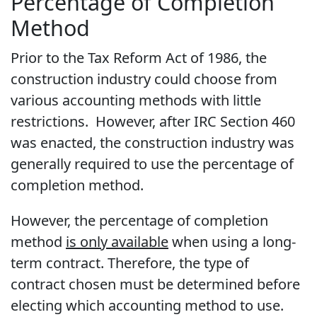
Percentage of Completion
Method
Prior to the Tax Reform Act of 1986, the
construction industry could choose from
various accounting methods with little
restrictions. However, after IRC Section 460
was enacted, the construction industry was
generally required to use the percentage of
completion method.
However, the percentage of completion
method
is only available
when using a long-
term contract. Therefore, the type of
contract chosen must be determined before
electing which accounting method to use.