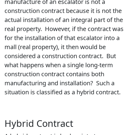
manufacture of an escalator is not a
construction contract because it is not the
actual installation of an integral part of the
real property. However, if the contract was
for the installation of that escalator into a
mall (real property), it then would be
considered a construction contract. But
what happens when a single long-term
construction contract contains both
manufacturing and installation? Such a
situation is classified as a hybrid contract.
Hybrid Contract