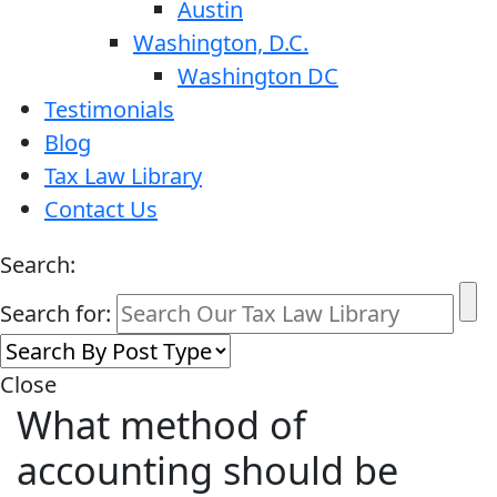
Austin
Washington, D.C.
Washington DC
Testimonials
Blog
Tax Law Library
Contact Us
Search:
Search for:
Close
What method of
accounting should be