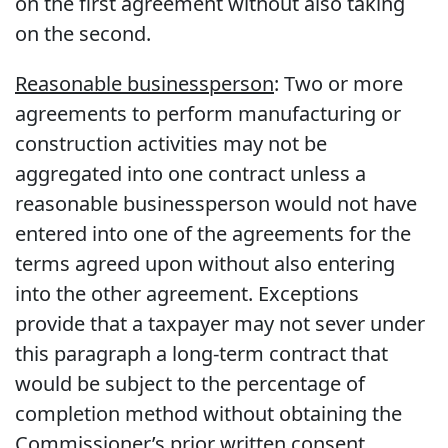
on the first agreement without also taking
on the second.
Reasonable businessperson
: Two or more
agreements to perform manufacturing or
construction activities may not be
aggregated into one contract unless a
reasonable businessperson would not have
entered into one of the agreements for the
terms agreed upon without also entering
into the other agreement. Exceptions
provide that a taxpayer may not sever under
this paragraph a long-term contract that
would be subject to the percentage of
completion method without obtaining the
Commissioner’s prior written consent.