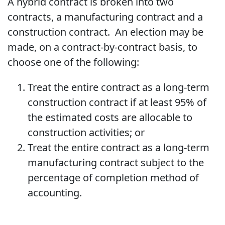
A hybrid contract is broken into two
contracts, a manufacturing contract and a
construction contract. An election may be
made, on a contract-by-contract basis, to
choose one of the following:
Treat the entire contract as a long-term
construction contract if at least 95% of
the estimated costs are allocable to
construction activities; or
Treat the entire contract as a long-term
manufacturing contract subject to the
percentage of completion method of
accounting.