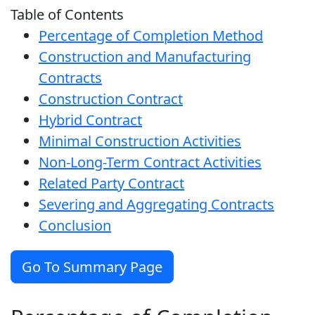
Table of Contents
Percentage of Completion Method
Construction and Manufacturing
Contracts
Construction Contract
Hybrid Contract
Minimal Construction Activities
Non-Long-Term Contract Activities
Related Party Contract
Severing and Aggregating Contracts
Conclusion
Go To Summary Page