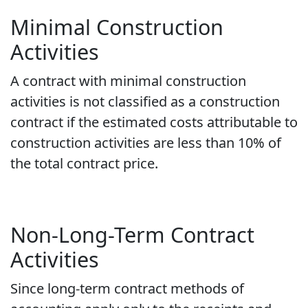
Minimal Construction
Activities
A contract with minimal construction
activities is not classified as a construction
contract if the estimated costs attributable to
construction activities are less than 10% of
the total contract price.
Non-Long-Term Contract
Activities
Since long-term contract methods of