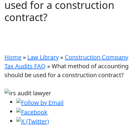
used for a construction
contract?
Home
»
Law Library
»
Construction Company
Tax Audits FAQ
»
What method of accounting
should be used for a construction contract?