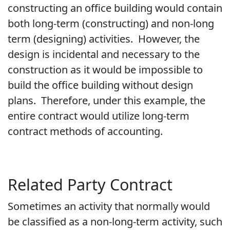
constructing an office building would contain
both long-term (constructing) and non-long
term (designing) activities. However, the
design is incidental and necessary to the
construction as it would be impossible to
build the office building without design
plans. Therefore, under this example, the
entire contract would utilize long-term
contract methods of accounting.
Related Party Contract
Sometimes an activity that normally would
be classified as a non-long-term activity, such