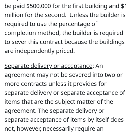
be paid $500,000 for the first building and $1
million for the second. Unless the builder is
required to use the percentage of
completion method, the builder is required
to sever this contract because the buildings
are independently priced.
Separate delivery or acceptance
: An
agreement may not be severed into two or
more contracts unless it provides for
separate delivery or separate acceptance of
items that are the subject matter of the
agreement. The separate delivery or
separate acceptance of items by itself does
not, however, necessarily require an