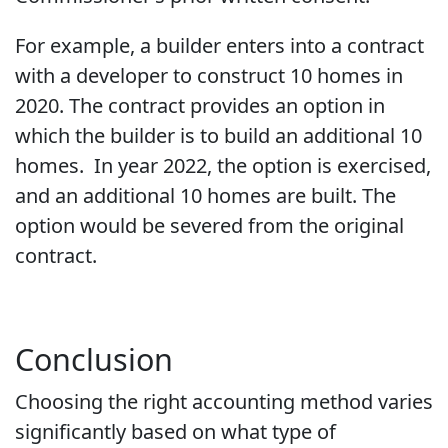
For example, a builder enters into a contract
with a developer to construct 10 homes in
2020. The contract provides an option in
which the builder is to build an additional 10
homes. In year 2022, the option is exercised,
and an additional 10 homes are built. The
option would be severed from the original
contract.
Conclusion
Choosing the right accounting method varies
significantly based on what type of