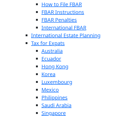
How to File FBAR
FBAR Instructions
FBAR Penalties
International FBAR
International Estate Planning
Tax for Expats
Australia
Ecuador
Hong Kong
Korea
Luxembourg
Mexico
Philippines
Saudi Arabia
Singapore