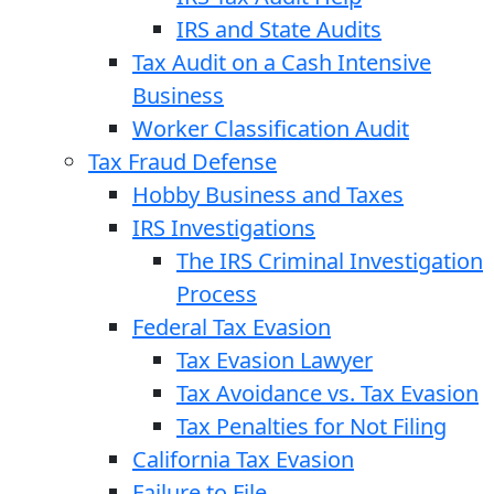
IRS and State Audits
Tax Audit on a Cash Intensive
Business
Worker Classification Audit
Tax Fraud Defense
Hobby Business and Taxes
IRS Investigations
The IRS Criminal Investigation
Process
Federal Tax Evasion
Tax Evasion Lawyer
Tax Avoidance vs. Tax Evasion
Tax Penalties for Not Filing
California Tax Evasion
Failure to File