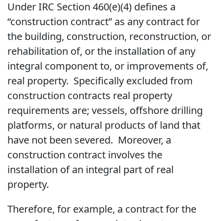
Under IRC Section 460(e)(4) defines a
“construction contract” as any contract for
the building, construction, reconstruction, or
rehabilitation of, or the installation of any
integral component to, or improvements of,
real property. Specifically excluded from
construction contracts real property
requirements are; vessels, offshore drilling
platforms, or natural products of land that
have not been severed. Moreover, a
construction contract involves the
installation of an integral part of real
property.
Therefore, for example, a contract for the