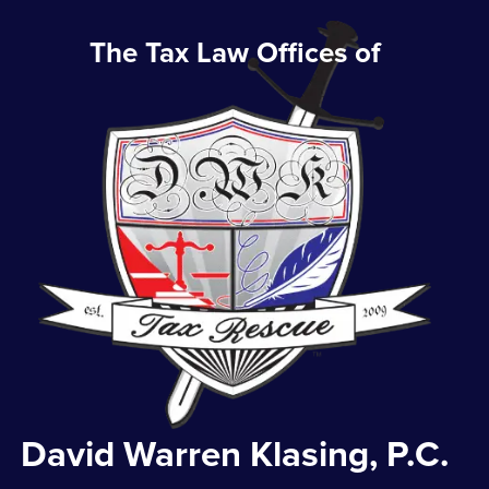
The Tax Law Offices of
David Warren Klasing, P.C.