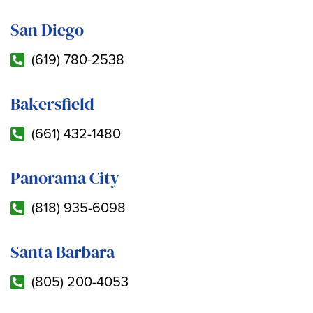
San Diego
(619) 780-2538
Bakersfield
(661) 432-1480
Panorama City
(818) 935-6098
Santa Barbara
(805) 200-4053