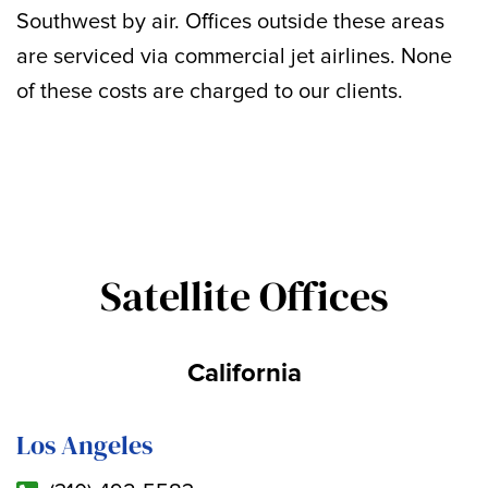
Southwest by air. Offices outside these areas
are serviced via commercial jet airlines. None
of these costs are charged to our clients.
Satellite Offices
California
Los Angeles