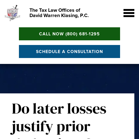
The Tax Law Offices of
David Warren Klasing, P.C.
CALL NOW (800) 681-1295
SCHEDULE A CONSULTATION
Do later losses
justify prior