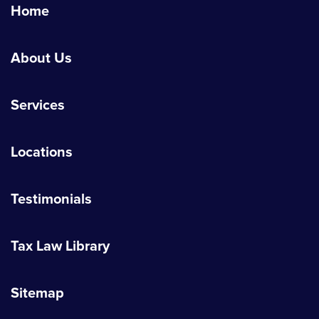
Home
About Us
Services
Locations
Testimonials
Tax Law Library
Sitemap