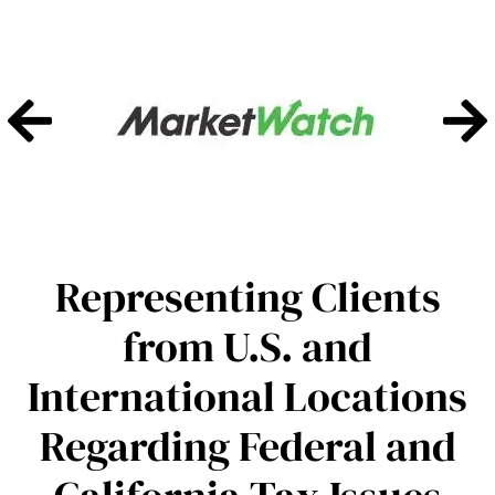
Representing Clients
from U.S. and
International Locations
Regarding Federal and