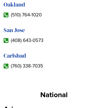
Oakland
(510) 764-1020
San Jose
(408) 643-0573
Carlsbad
(760) 338-7035
National