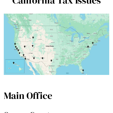
California Tax Issues
Main Office