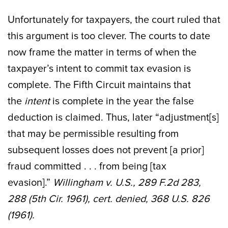
Unfortunately for taxpayers, the court ruled that
this argument is too clever. The courts to date
now frame the matter in terms of when the
taxpayer’s intent to commit tax evasion is
complete. The Fifth Circuit maintains that
the
intent
is complete in the year the false
deduction is claimed. Thus, later “adjustment[s]
that may be permissible resulting from
subsequent losses does not prevent [a prior]
fraud committed . . . from being [tax
evasion].”
Willingham v. U.S., 289 F.2d 283,
288 (5th Cir. 1961), cert. denied, 368 U.S. 826
(1961).