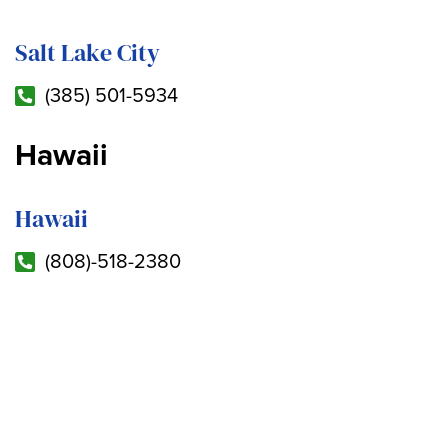
Salt Lake City
(385) 501-5934
Hawaii
Hawaii
(808)-518-2380