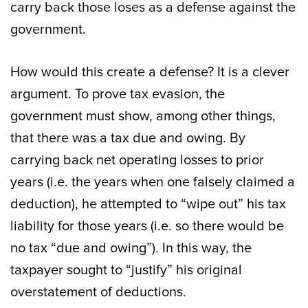
carry back those loses as a defense against the
government.
How would this create a defense? It is a clever
argument. To prove tax evasion, the
government must show, among other things,
that there was a tax due and owing. By
carrying back net operating losses to prior
years (i.e. the years when one falsely claimed a
deduction), he attempted to “wipe out” his tax
liability for those years (i.e. so there would be
no tax “due and owing”). In this way, the
taxpayer sought to “justify” his original
overstatement of deductions.