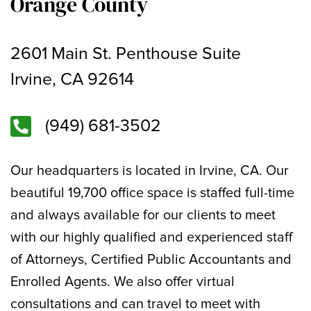
Orange County
2601 Main St. Penthouse Suite
Irvine, CA 92614
(949) 681-3502
Our headquarters is located in Irvine, CA. Our
beautiful 19,700 office space is staffed full-time
and always available for our clients to meet
with our highly qualified and experienced staff
of Attorneys, Certified Public Accountants and
Enrolled Agents. We also offer virtual
consultations and can travel to meet with