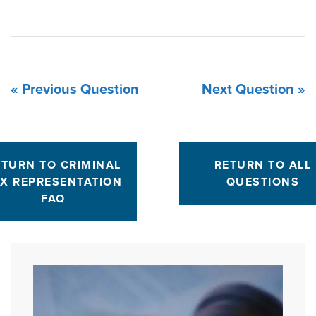
« Previous Question
Next Question »
ETURN TO CRIMINAL
RETURN TO ALL
X REPRESENTATION
QUESTIONS
FAQ