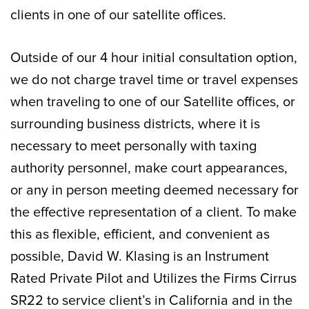
clients in one of our satellite offices.
Outside of our 4 hour initial consultation option,
we do not charge travel time or travel expenses
when traveling to one of our Satellite offices, or
surrounding business districts, where it is
necessary to meet personally with taxing
authority personnel, make court appearances,
or any in person meeting deemed necessary for
the effective representation of a client. To make
this as flexible, efficient, and convenient as
possible, David W. Klasing is an Instrument
Rated Private Pilot and Utilizes the Firms Cirrus
SR22 to service client’s in California and in the