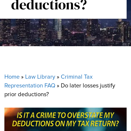
deductions?
Home
»
Law Library
»
Criminal Tax
Representation FAQ
»
Do later losses justify
prior deductions?