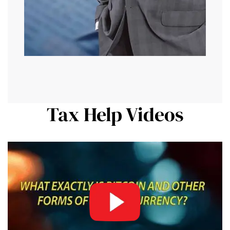
Tax Help Videos