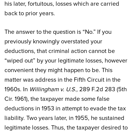
his later, fortuitous, losses which are carried
back to prior years.
The answer to the question is “No.” If you
previously knowingly overstated your
deductions, that criminal action cannot be
“wiped out” by your legitimate losses, however
convenient they might happen to be. This
matter was address in the Fifth Circuit in the
1960s. In
Willingham v. U.S.,
289 F.2d 283 (5th
Cir. 1961), the taxpayer made some false
deductions in 1953 in attempt to evade the tax
liability. Two years later, in 1955, he sustained
legitimate losses. Thus, the taxpayer desired to