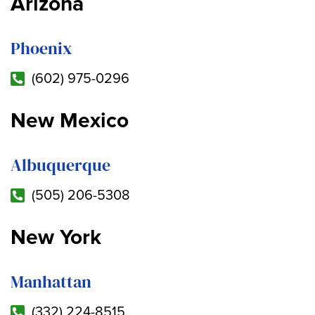
Arizona
Phoenix
(602) 975-0296
New Mexico
Albuquerque
(505) 206-5308
New York
Manhattan
(332) 224-8515