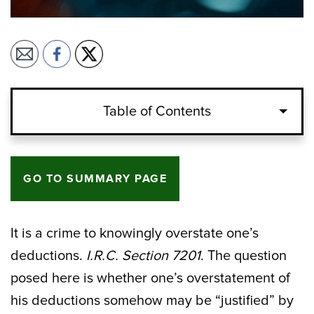
Table of Contents
GO TO SUMMARY PAGE
It is a crime to knowingly overstate one’s
deductions.
I.R.C. Section 7201
. The question
posed here is whether one’s overstatement of
his deductions somehow may be “justified” by