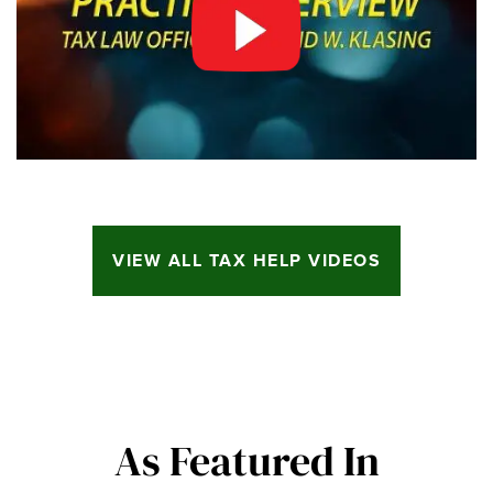
VIEW ALL TAX HELP VIDEOS
As Featured In