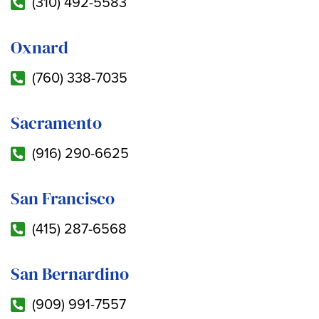
(310) 492-5583
Oxnard
(760) 338-7035
Sacramento
(916) 290-6625
San Francisco
(415) 287-6568
San Bernardino
(909) 991-7557