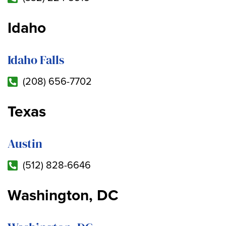
Idaho
Idaho Falls
(208) 656-7702
Texas
Austin
(512) 828-6646
Washington, DC