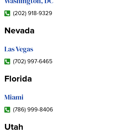
Washington, DC
(202) 918-9329
Nevada
Las Vegas
(702) 997-6465
Florida
Miami
(786) 999-8406
Utah