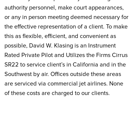
authority personnel, make court appearances,
or any in person meeting deemed necessary for
the effective representation of a client. To make
this as flexible, efficient, and convenient as
possible, David W. Klasing is an Instrument
Rated Private Pilot and Utilizes the Firms Cirrus
SR22 to service client’s in California and in the
Southwest by air. Offices outside these areas
are serviced via commercial jet airlines. None
of these costs are charged to our clients.