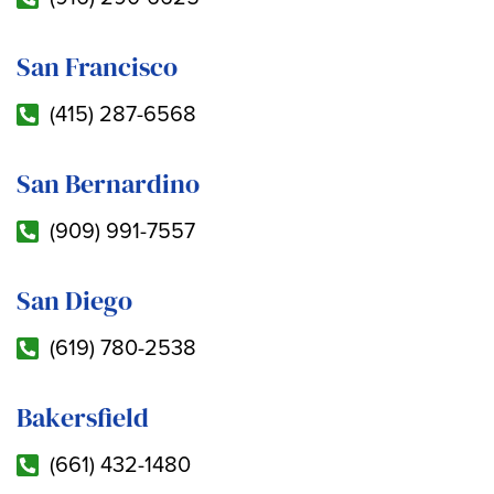
San Francisco
(415) 287-6568
San Bernardino
(909) 991-7557
San Diego
(619) 780-2538
Bakersfield
(661) 432-1480