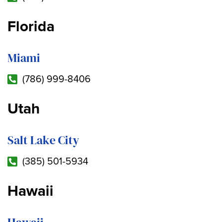
Florida
Miami
(786) 999-8406
Utah
Salt Lake City
(385) 501-5934
Hawaii