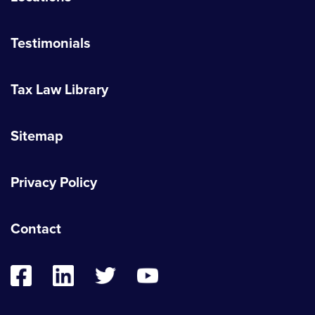
Testimonials
Tax Law Library
Sitemap
Privacy Policy
Contact