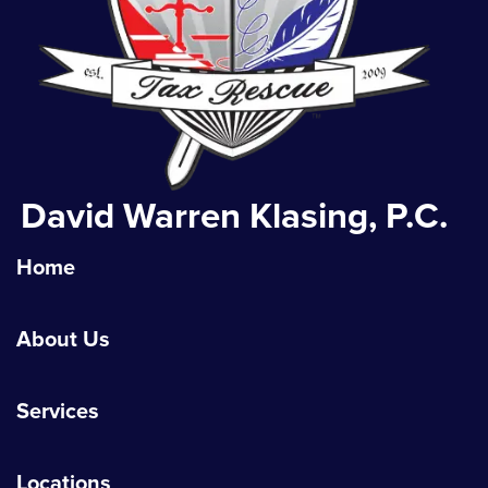
David Warren Klasing, P.C.
Home
About Us
Services
Locations