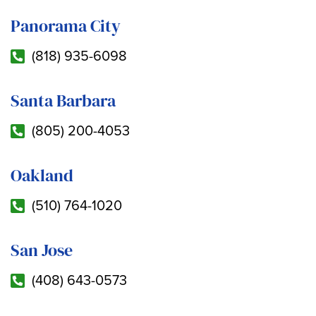
Panorama City
(818) 935-6098
Santa Barbara
(805) 200-4053
Oakland
(510) 764-1020
San Jose
(408) 643-0573