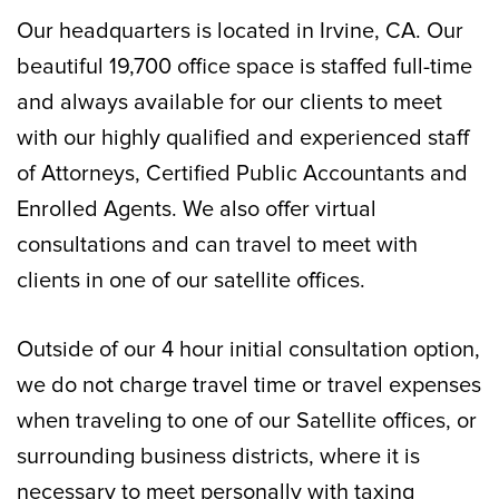
Our headquarters is located in Irvine, CA. Our
beautiful 19,700 office space is staffed full-time
and always available for our clients to meet
with our highly qualified and experienced staff
of Attorneys, Certified Public Accountants and
Enrolled Agents. We also offer virtual
consultations and can travel to meet with
clients in one of our satellite offices.
Outside of our 4 hour initial consultation option,
we do not charge travel time or travel expenses
when traveling to one of our Satellite offices, or
surrounding business districts, where it is
necessary to meet personally with taxing