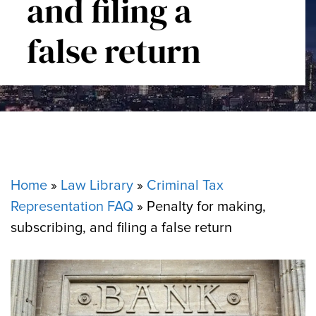
and filing a
false return
Home
»
Law Library
»
Criminal Tax
Representation FAQ
»
Penalty for making,
subscribing, and filing a false return