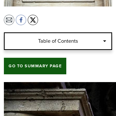
Table of Contents
GO TO SUMMARY PAGE