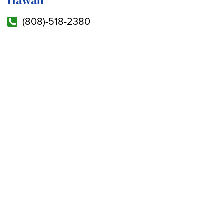
Hawaii
(808)-518-2380