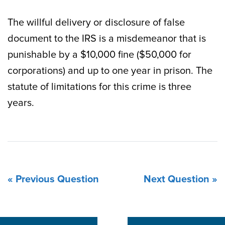
The willful delivery or disclosure of false
document to the IRS is a misdemeanor that is
punishable by a $10,000 fine ($50,000 for
corporations) and up to one year in prison. The
statute of limitations for this crime is three
years.
« Previous Question
Next Question »