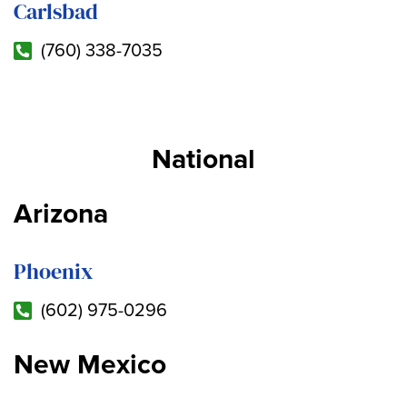
Carlsbad
(760) 338-7035
National
Arizona
Phoenix
(602) 975-0296
New Mexico