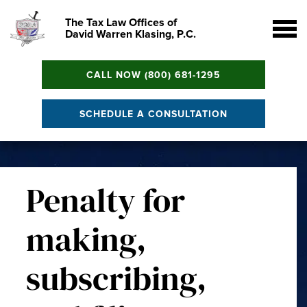
The Tax Law Offices of
David Warren Klasing, P.C.
CALL NOW (800) 681-1295
SCHEDULE A CONSULTATION
Penalty for
making,
subscribing,