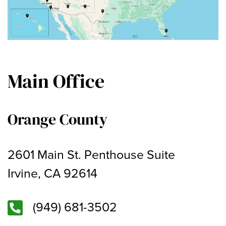
Main Office
Orange County
2601 Main St. Penthouse Suite
Irvine, CA 92614
(949) 681-3502