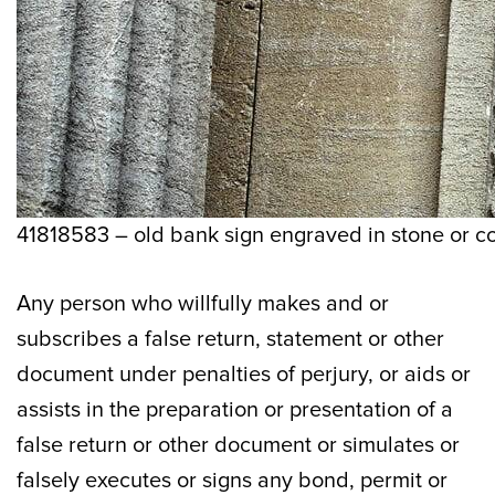
41818583 – old bank sign engraved in stone or co
Any person who willfully makes and or
subscribes a false return, statement or other
document under penalties of perjury, or aids or
assists in the preparation or presentation of a
false return or other document or simulates or
falsely executes or signs any bond, permit or