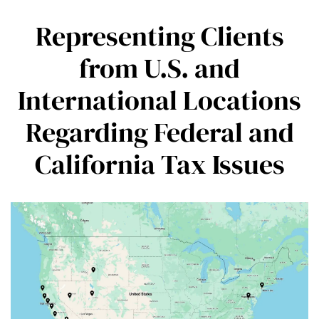
Representing Clients
from U.S. and
International Locations
Regarding Federal and
California Tax Issues