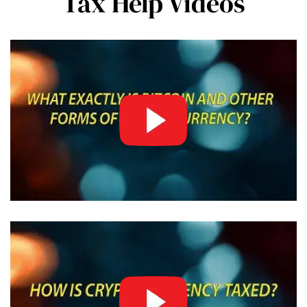
Tax Help Videos