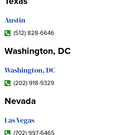
Texas
Austin
(512) 828-6646
Washington, DC
Washington, DC
(202) 918-9329
Nevada
Las Vegas
(702) 997-6465