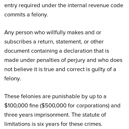
entry required under the internal revenue code
commits a felony.
Any person who willfully makes and or
subscribes a return, statement, or other
document containing a declaration that is
made under penalties of perjury and who does
not believe it is true and correct is guilty of a
felony.
These felonies are punishable by up to a
$100,000 fine ($500,000 for corporations) and
three years imprisonment. The statute of
limitations is six years for these crimes.