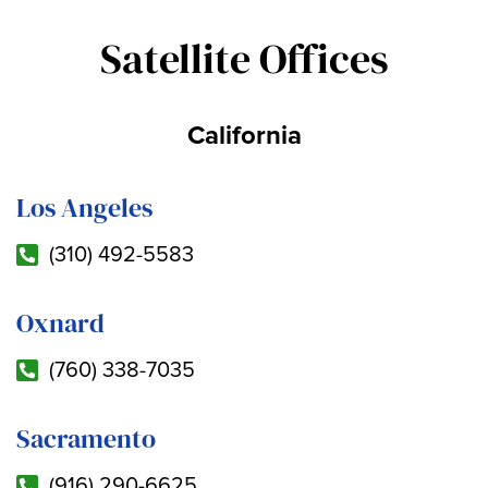
Satellite Offices
California
Los Angeles
(310) 492-5583
Oxnard
(760) 338-7035
Sacramento
(916) 290-6625