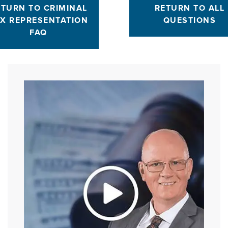
ETURN TO CRIMINAL
RETURN TO ALL
X REPRESENTATION
QUESTIONS
FAQ