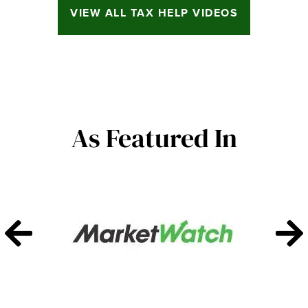
VIEW ALL TAX HELP VIDEOS
As Featured In