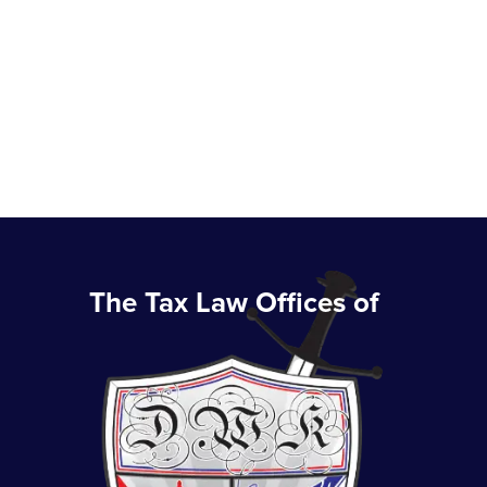
The Tax Law Offices of