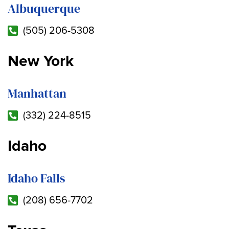
Albuquerque
(505) 206-5308
New York
Manhattan
(332) 224-8515
Idaho
Idaho Falls
(208) 656-7702