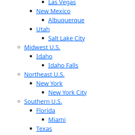
Las Vegas
New Mexico
Albuquerque
Utah
Salt Lake City
Midwest U.S.
Idaho
Idaho Falls
Northeast U.S.
New York
New York City
Southern U.S.
Florida
Miami
Texas