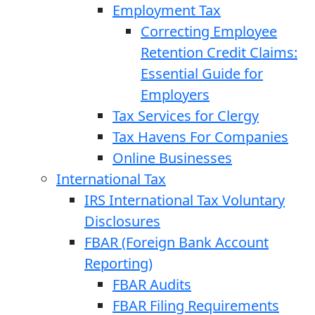
Employment Tax
Correcting Employee
Retention Credit Claims:
Essential Guide for
Employers
Tax Services for Clergy
Tax Havens For Companies
Online Businesses
International Tax
IRS International Tax Voluntary
Disclosures
FBAR (Foreign Bank Account
Reporting)
FBAR Audits
FBAR Filing Requirements