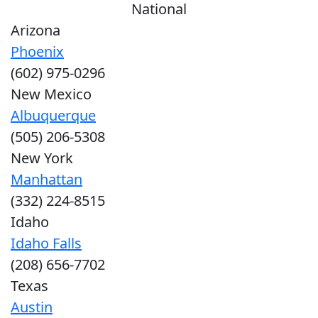
National
Arizona
Phoenix
(602) 975-0296
New Mexico
Albuquerque
(505) 206-5308
New York
Manhattan
(332) 224-8515
Idaho
Idaho Falls
(208) 656-7702
Texas
Austin