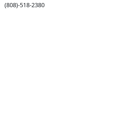
(808)-518-2380