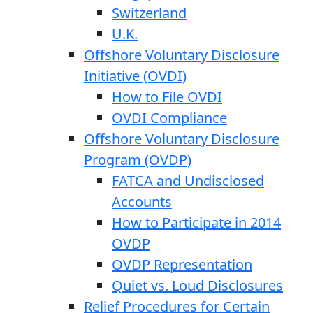
Switzerland
U.K.
Offshore Voluntary Disclosure
Initiative (OVDI)
How to File OVDI
OVDI Compliance
Offshore Voluntary Disclosure
Program (OVDP)
FATCA and Undisclosed
Accounts
How to Participate in 2014
OVDP
OVDP Representation
Quiet vs. Loud Disclosures
Relief Procedures for Certain