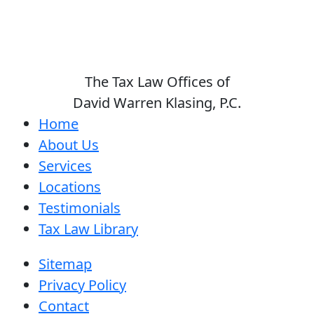
The Tax Law Offices of
David Warren Klasing, P.C.
Home
About Us
Services
Locations
Testimonials
Tax Law Library
Sitemap
Privacy Policy
Contact