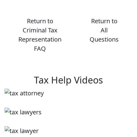
Return to
Return to
Criminal Tax
All
Representation
Questions
FAQ
Tax Help Videos