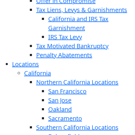
Offer in Compromise
Tax Liens, Levys & Garnishments
California and IRS Tax
Garnishment
IRS Tax Levy
Tax Motivated Bankruptcy
Penalty Abatements
Locations
California
Northern California Locations
San Francisco
San Jose
Oakland
Sacramento
Southern California Locations