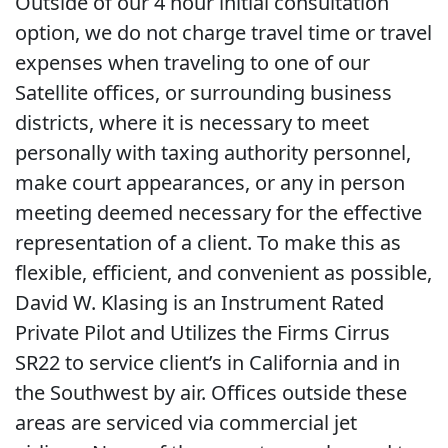
Outside of our 4 hour initial consultation
option, we do not charge travel time or travel
expenses when traveling to one of our
Satellite offices, or surrounding business
districts, where it is necessary to meet
personally with taxing authority personnel,
make court appearances, or any in person
meeting deemed necessary for the effective
representation of a client. To make this as
flexible, efficient, and convenient as possible,
David W. Klasing is an Instrument Rated
Private Pilot and Utilizes the Firms Cirrus
SR22 to service client’s in California and in
the Southwest by air. Offices outside these
areas are serviced via commercial jet