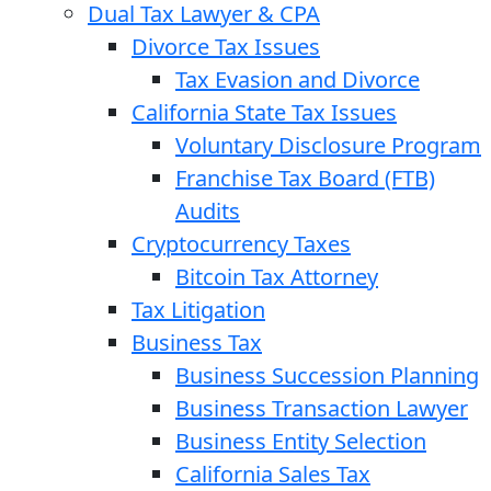
Dual Tax Lawyer & CPA
Divorce Tax Issues
Tax Evasion and Divorce
California State Tax Issues
Voluntary Disclosure Program
Franchise Tax Board (FTB)
Audits
Cryptocurrency Taxes
Bitcoin Tax Attorney
Tax Litigation
Business Tax
Business Succession Planning
Business Transaction Lawyer
Business Entity Selection
California Sales Tax