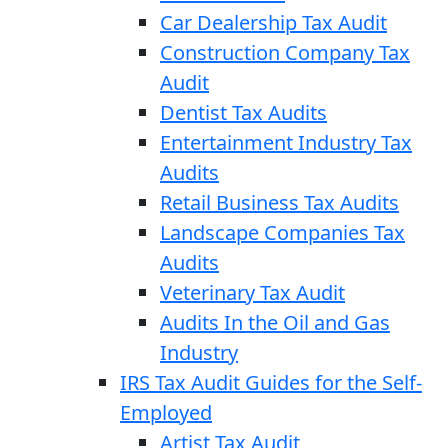
Car Dealership Tax Audit
Construction Company Tax
Audit
Dentist Tax Audits
Entertainment Industry Tax
Audits
Retail Business Tax Audits
Landscape Companies Tax
Audits
Veterinary Tax Audit
Audits In the Oil and Gas
Industry
IRS Tax Audit Guides for the Self-
Employed
Artist Tax Audit