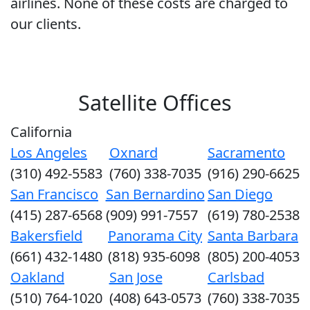
airlines. None of these costs are charged to
our clients.
Satellite Offices
California
Los Angeles
Oxnard
Sacramento
(310) 492-5583
(760) 338-7035
(916) 290-6625
San Francisco
San Bernardino
San Diego
(415) 287-6568
(909) 991-7557
(619) 780-2538
Bakersfield
Panorama City
Santa Barbara
(661) 432-1480
(818) 935-6098
(805) 200-4053
Oakland
San Jose
Carlsbad
(510) 764-1020
(408) 643-0573
(760) 338-7035