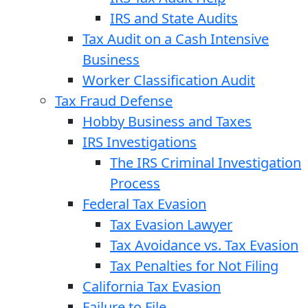
IRS and State Audits
Tax Audit on a Cash Intensive
Business
Worker Classification Audit
Tax Fraud Defense
Hobby Business and Taxes
IRS Investigations
The IRS Criminal Investigation
Process
Federal Tax Evasion
Tax Evasion Lawyer
Tax Avoidance vs. Tax Evasion
Tax Penalties for Not Filing
California Tax Evasion
Failure to File