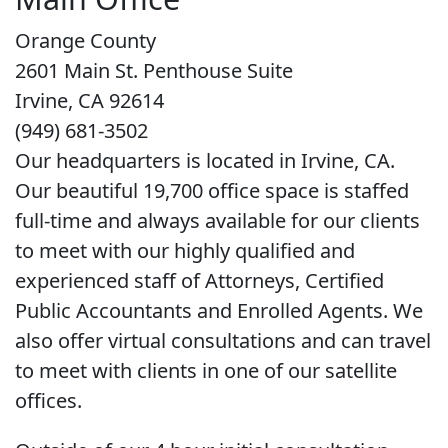
Orange County
2601 Main St. Penthouse Suite
Irvine, CA 92614
(949) 681-3502
Our headquarters is located in Irvine, CA.
Our beautiful 19,700 office space is staffed
full-time and always available for our clients
to meet with our highly qualified and
experienced staff of Attorneys, Certified
Public Accountants and Enrolled Agents. We
also offer virtual consultations and can travel
to meet with clients in one of our satellite
offices.