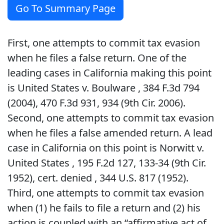
Go To Summary Page
First, one attempts to commit tax evasion
when he files a false return. One of the
leading cases in California making this point
is United States v. Boulware , 384 F.3d 794
(2004), 470 F.3d 931, 934 (9th Cir. 2006).
Second, one attempts to commit tax evasion
when he files a false amended return. A lead
case in California on this point is Norwitt v.
United States , 195 F.2d 127, 133-34 (9th Cir.
1952), cert. denied , 344 U.S. 817 (1952).
Third, one attempts to commit tax evasion
when (1) he fails to file a return and (2) his
action is coupled with an “affirmative act of