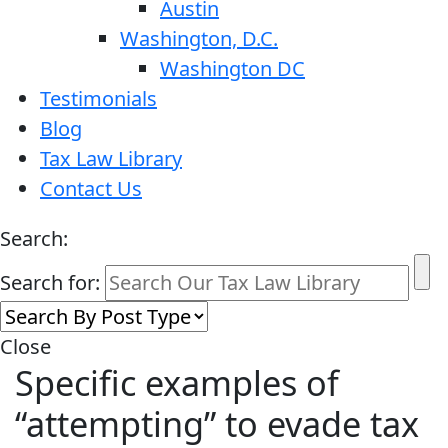
Austin
Washington, D.C.
Washington DC
Testimonials
Blog
Tax Law Library
Contact Us
Search:
Search for:
Close
Specific examples of
“attempting” to evade tax