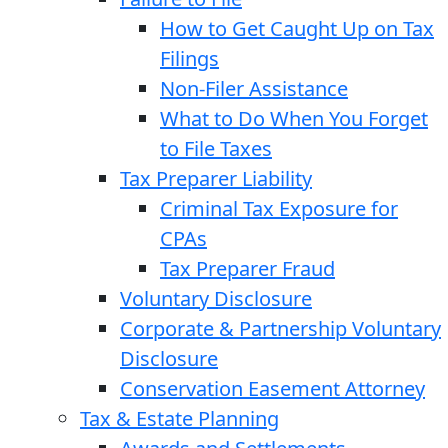
How to Get Caught Up on Tax
Filings
Non-Filer Assistance
What to Do When You Forget
to File Taxes
Tax Preparer Liability
Criminal Tax Exposure for
CPAs
Tax Preparer Fraud
Voluntary Disclosure
Corporate & Partnership Voluntary
Disclosure
Conservation Easement Attorney
Tax & Estate Planning