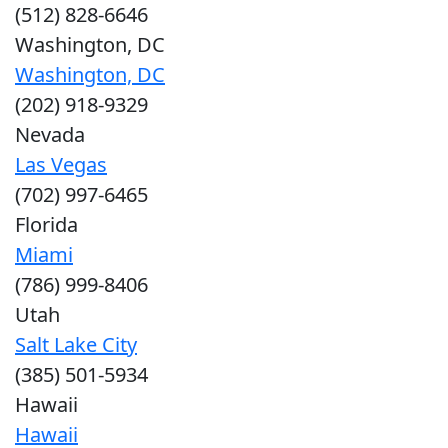
(512) 828-6646
Washington, DC
Washington, DC
(202) 918-9329
Nevada
Las Vegas
(702) 997-6465
Florida
Miami
(786) 999-8406
Utah
Salt Lake City
(385) 501-5934
Hawaii
Hawaii