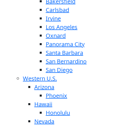
Bakersfield
Carlsbad
Irvine
Los Angeles
Oxnard
Panorama City
Santa Barbara
San Bernardino
San Diego
Western U.S.
Arizona
Phoenix
Hawaii
Honolulu
Nevada