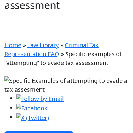
assessment
Home
»
Law Library
»
Criminal Tax
Representation FAQ
»
Specific examples of
“attempting” to evade tax assessment