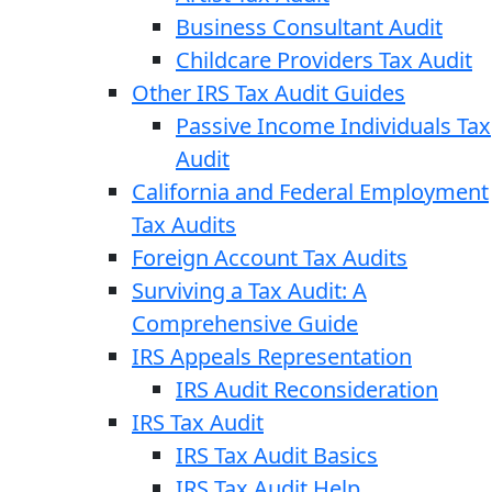
Business Consultant Audit
Childcare Providers Tax Audit
Other IRS Tax Audit Guides
Passive Income Individuals Tax
Audit
California and Federal Employment
Tax Audits
Foreign Account Tax Audits
Surviving a Tax Audit: A
Comprehensive Guide
IRS Appeals Representation
IRS Audit Reconsideration
IRS Tax Audit
IRS Tax Audit Basics
IRS Tax Audit Help