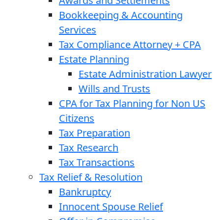
Awards and Settlements
Bookkeeping & Accounting
Services
Tax Compliance Attorney + CPA
Estate Planning
Estate Administration Lawyer
Wills and Trusts
CPA for Tax Planning for Non US
Citizens
Tax Preparation
Tax Research
Tax Transactions
Tax Relief & Resolution
Bankruptcy
Innocent Spouse Relief