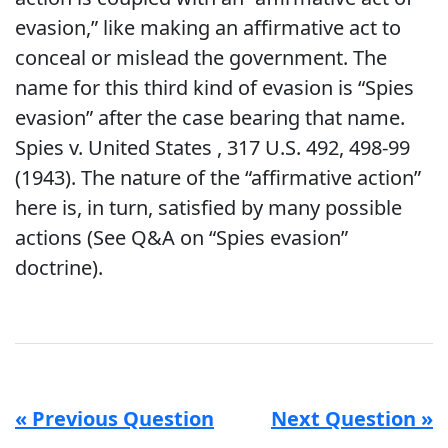
evasion,” like making an affirmative act to
conceal or mislead the government. The
name for this third kind of evasion is “Spies
evasion” after the case bearing that name.
Spies v. United States , 317 U.S. 492, 498-99
(1943). The nature of the “affirmative action”
here is, in turn, satisfied by many possible
actions (See Q&A on “Spies evasion”
doctrine).
« Previous Question
Next Question »