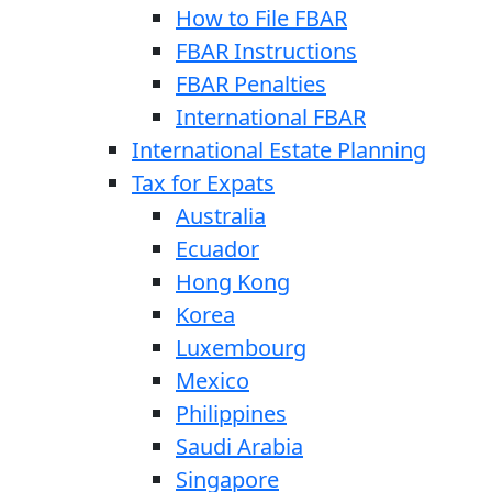
How to File FBAR
FBAR Instructions
FBAR Penalties
International FBAR
International Estate Planning
Tax for Expats
Australia
Ecuador
Hong Kong
Korea
Luxembourg
Mexico
Philippines
Saudi Arabia
Singapore