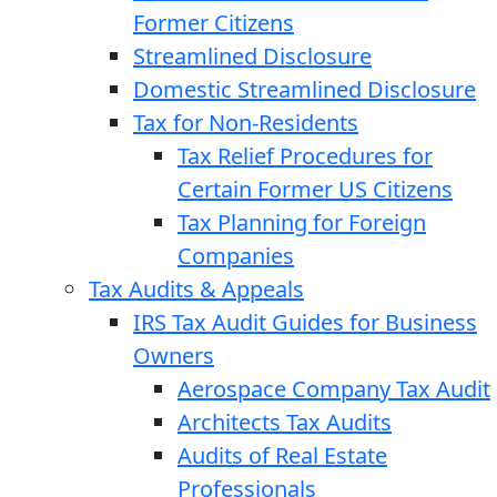
Former Citizens
Streamlined Disclosure
Domestic Streamlined Disclosure
Tax for Non-Residents
Tax Relief Procedures for
Certain Former US Citizens
Tax Planning for Foreign
Companies
Tax Audits & Appeals
IRS Tax Audit Guides for Business
Owners
Aerospace Company Tax Audit
Architects Tax Audits
Audits of Real Estate
Professionals