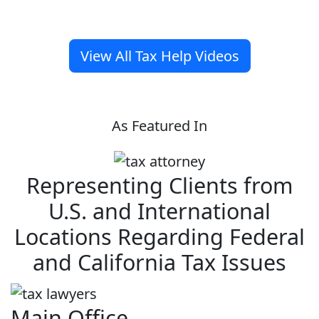
View All Tax Help Videos
As Featured In
Representing Clients from
U.S. and International
Locations Regarding Federal
and California Tax Issues
Main Office