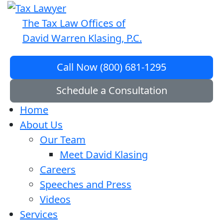
The Tax Law Offices of
David Warren Klasing, P.C.
Call Now (800) 681-1295
Schedule a Consultation
Home
About Us
Our Team
Meet David Klasing
Careers
Speeches and Press
Videos
Services