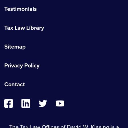
Testimonials
Tax Law Library
Sitemap
Privacy Policy
Contact
The Tax Law Offices of David W. Klasing is a