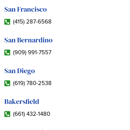
San Francisco
(415) 287-6568
San Bernardino
(909) 991-7557
San Diego
(619) 780-2538
Bakersfield
(661) 432-1480