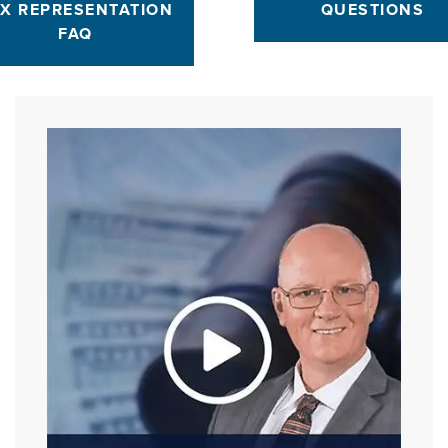
X REPRESENTATION
QUESTIONS
FAQ