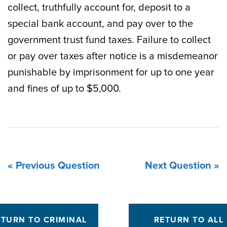
collect, truthfully account for, deposit to a
special bank account, and pay over to the
government trust fund taxes. Failure to collect
or pay over taxes after notice is a misdemeanor
punishable by imprisonment for up to one year
and fines of up to $5,000.
« Previous Question
Next Question »
ETURN TO CRIMINAL
RETURN TO ALL