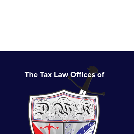
The Tax Law Offices of