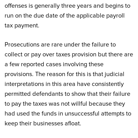
offenses is generally three years and begins to
run on the due date of the applicable payroll
tax payment.
Prosecutions are rare under the failure to
collect or pay over taxes provision but there are
a few reported cases involving these
provisions. The reason for this is that judicial
interpretations in this area have consistently
permitted defendants to show that their failure
to pay the taxes was not willful because they
had used the funds in unsuccessful attempts to
keep their businesses afloat.