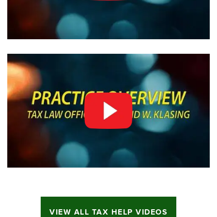
VIEW ALL TAX HELP VIDEOS