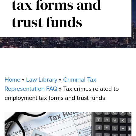
tax forms and
trust funds
Home
»
Law Library
»
Criminal Tax
Representation FAQ
»
Tax crimes related to
employment tax forms and trust funds