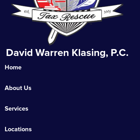
David Warren Klasing, P.C.
Home
About Us
Services
Locations