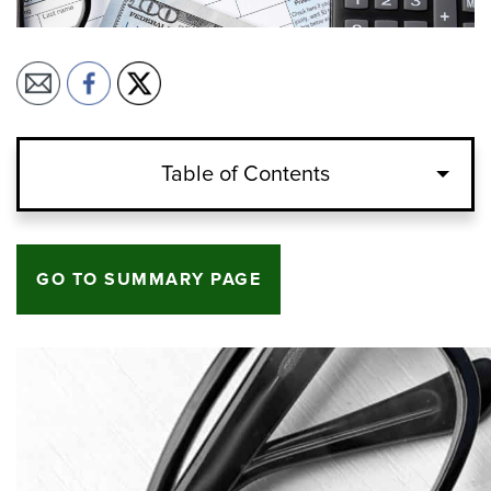
Table of Contents
GO TO SUMMARY PAGE