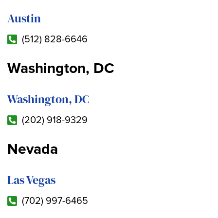
Austin
(512) 828-6646
Washington, DC
Washington, DC
(202) 918-9329
Nevada
Las Vegas
(702) 997-6465