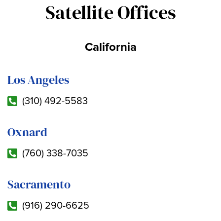
Satellite Offices
California
Los Angeles
(310) 492-5583
Oxnard
(760) 338-7035
Sacramento
(916) 290-6625