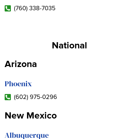
(760) 338-7035
National
Arizona
Phoenix
(602) 975-0296
New Mexico
Albuquerque