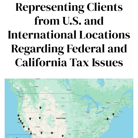
Representing Clients
from U.S. and
International Locations
Regarding Federal and
California Tax Issues