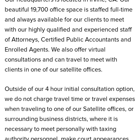
beautiful 19,700 office space is staffed full-time
and always available for our clients to meet
with our highly qualified and experienced staff
of Attorneys, Certified Public Accountants and
Enrolled Agents. We also offer virtual
consultations and can travel to meet with
clients in one of our satellite offices.
Outside of our 4 hour initial consultation option,
we do not charge travel time or travel expenses
when traveling to one of our Satellite offices, or
surrounding business districts, where it is
necessary to meet personally with taxing
authority personnel, make court appearances,