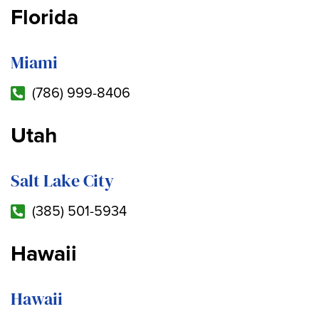
Florida
Miami
(786) 999-8406
Utah
Salt Lake City
(385) 501-5934
Hawaii
Hawaii