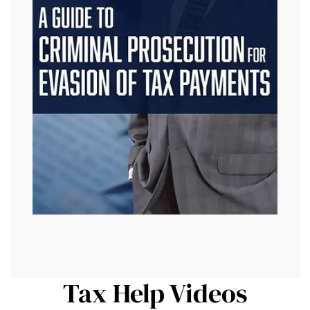
Tax Help Videos