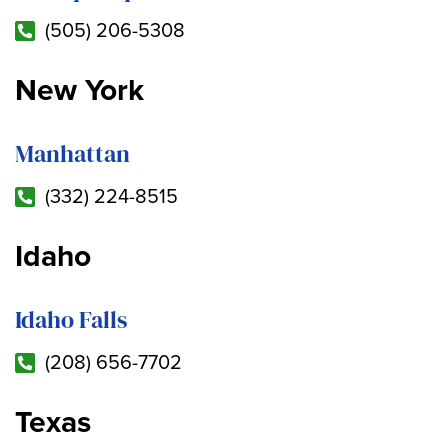
(505) 206-5308
New York
Manhattan
(332) 224-8515
Idaho
Idaho Falls
(208) 656-7702
Texas