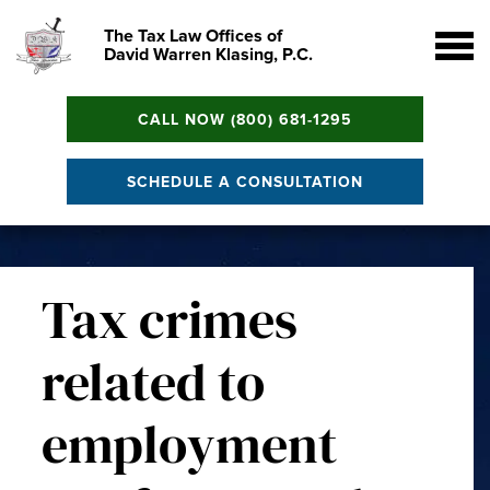
The Tax Law Offices of
David Warren Klasing, P.C.
CALL NOW (800) 681-1295
SCHEDULE A CONSULTATION
Tax crimes
related to
employment