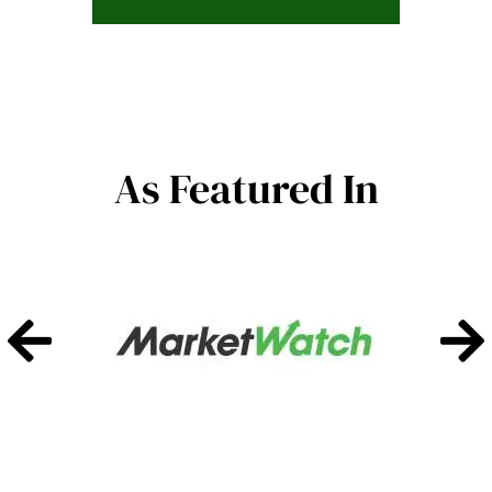
As Featured In