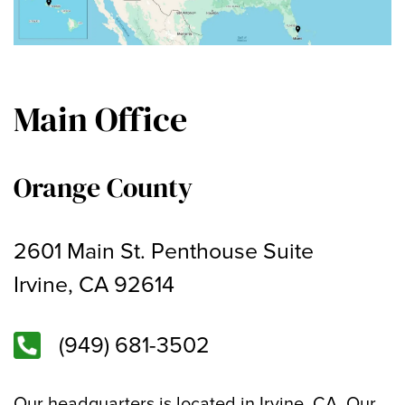
Main Office
Orange County
2601 Main St. Penthouse Suite
Irvine, CA 92614
(949) 681-3502
Our headquarters is located in Irvine, CA. Our