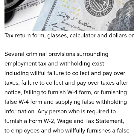
Tax return form, glasses, calculator and dollars o
Several criminal provisions surrounding
employment tax and withholding exist
including willful failure to collect and pay over
taxes, failure to collect and pay over taxes after
notice, failing to furnish W-4 form, or furnishing
false W-4 form and supplying false withholding
information. Any person who is required to
furnish a Form W-2, Wage and Tax Statement,
to employees and who willfully furnishes a false