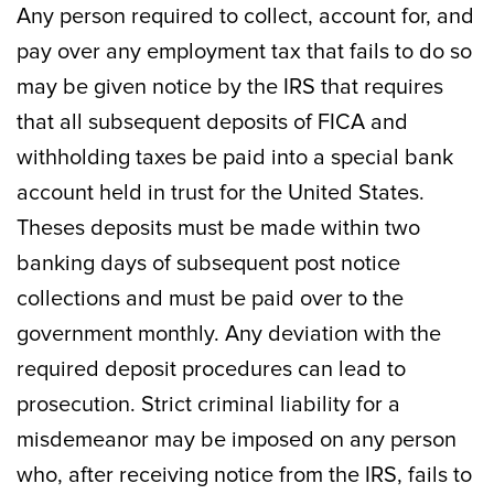
Any person required to collect, account for, and
pay over any employment tax that fails to do so
may be given notice by the IRS that requires
that all subsequent deposits of FICA and
withholding taxes be paid into a special bank
account held in trust for the United States.
Theses deposits must be made within two
banking days of subsequent post notice
collections and must be paid over to the
government monthly. Any deviation with the
required deposit procedures can lead to
prosecution. Strict criminal liability for a
misdemeanor may be imposed on any person
who, after receiving notice from the IRS, fails to