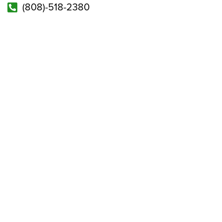
(808)-518-2380