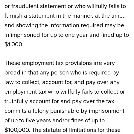
or fraudulent statement or who willfully fails to
furnish a statement in the manner, at the time,
and showing the information required may be
in imprisoned for up to one year and fined up to
$1,000.
These employment tax provisions are very
broad in that any person who is required by
law to collect, account for, and pay over any
employment tax who willfully fails to collect or
truthfully account for and pay over the tax
commits a felony punishable by imprisonment
of up to five years and/or fines of up to
$100,000. The statute of limitations for these