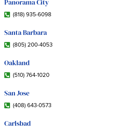
Panorama City
(818) 935-6098
Santa Barbara
(805) 200-4053
Oakland
(510) 764-1020
San Jose
(408) 643-0573
Carlsbad