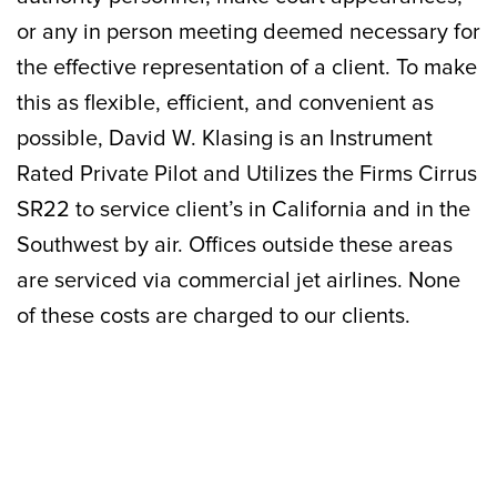
or any in person meeting deemed necessary for
the effective representation of a client. To make
this as flexible, efficient, and convenient as
possible, David W. Klasing is an Instrument
Rated Private Pilot and Utilizes the Firms Cirrus
SR22 to service client’s in California and in the
Southwest by air. Offices outside these areas
are serviced via commercial jet airlines. None
of these costs are charged to our clients.