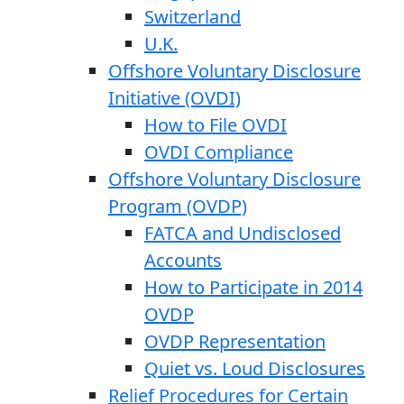
Switzerland
U.K.
Offshore Voluntary Disclosure
Initiative (OVDI)
How to File OVDI
OVDI Compliance
Offshore Voluntary Disclosure
Program (OVDP)
FATCA and Undisclosed
Accounts
How to Participate in 2014
OVDP
OVDP Representation
Quiet vs. Loud Disclosures
Relief Procedures for Certain