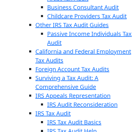
Business Consultant Audit
Childcare Providers Tax Audit
Other IRS Tax Audit Guides
Passive Income Individuals Tax
Audit
California and Federal Employment
Tax Audits
Foreign Account Tax Audits
Surviving a Tax Audit: A
Comprehensive Guide
IRS Appeals Representation
IRS Audit Reconsideration
IRS Tax Audit
IRS Tax Audit Basics
IRS Tax Audit Help