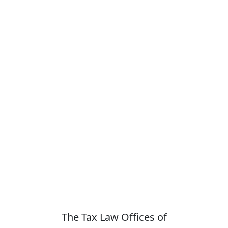
The Tax Law Offices of