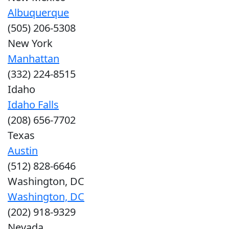
Albuquerque
(505) 206-5308
New York
Manhattan
(332) 224-8515
Idaho
Idaho Falls
(208) 656-7702
Texas
Austin
(512) 828-6646
Washington, DC
Washington, DC
(202) 918-9329
Nevada