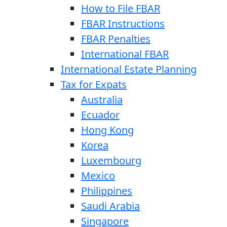
How to File FBAR
FBAR Instructions
FBAR Penalties
International FBAR
International Estate Planning
Tax for Expats
Australia
Ecuador
Hong Kong
Korea
Luxembourg
Mexico
Philippines
Saudi Arabia
Singapore