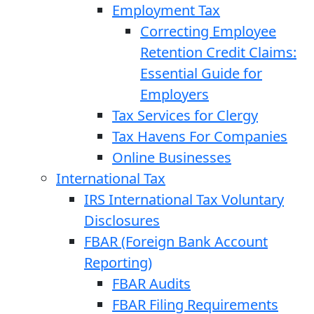
Employment Tax
Correcting Employee
Retention Credit Claims:
Essential Guide for
Employers
Tax Services for Clergy
Tax Havens For Companies
Online Businesses
International Tax
IRS International Tax Voluntary
Disclosures
FBAR (Foreign Bank Account
Reporting)
FBAR Audits
FBAR Filing Requirements