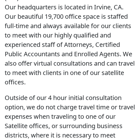
Our headquarters is located in Irvine, CA.
Our beautiful 19,700 office space is staffed
full-time and always available for our clients
to meet with our highly qualified and
experienced staff of Attorneys, Certified
Public Accountants and Enrolled Agents. We
also offer virtual consultations and can travel
to meet with clients in one of our satellite
offices.
Outside of our 4 hour initial consultation
option, we do not charge travel time or travel
expenses when traveling to one of our
Satellite offices, or surrounding business
districts, where it is necessary to meet