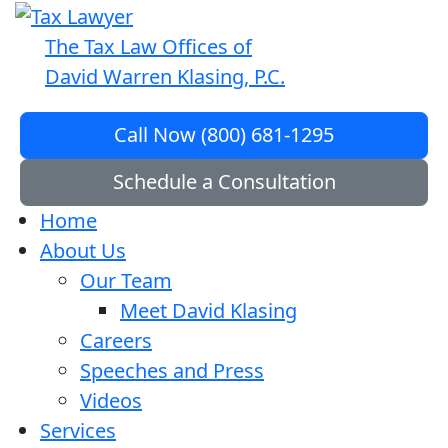
The Tax Law Offices of
David Warren Klasing, P.C.
Call Now (800) 681-1295
Schedule a Consultation
Home
About Us
Our Team
Meet David Klasing
Careers
Speeches and Press
Videos
Services