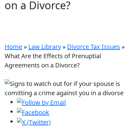
on a Divorce?
Home
»
Law Library
»
Divorce Tax Issues
»
What Are the Effects of Prenuptial
Agreements on a Divorce?