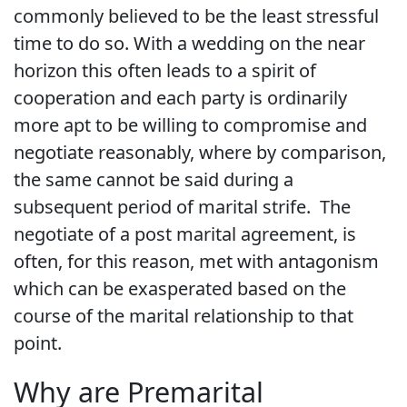
commonly believed to be the least stressful
time to do so. With a wedding on the near
horizon this often leads to a spirit of
cooperation and each party is ordinarily
more apt to be willing to compromise and
negotiate reasonably, where by comparison,
the same cannot be said during a
subsequent period of marital strife. The
negotiate of a post marital agreement, is
often, for this reason, met with antagonism
which can be exasperated based on the
course of the marital relationship to that
point.
Why are Premarital