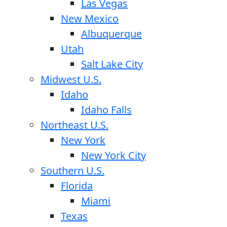
Las Vegas
New Mexico
Albuquerque
Utah
Salt Lake City
Midwest U.S.
Idaho
Idaho Falls
Northeast U.S.
New York
New York City
Southern U.S.
Florida
Miami
Texas