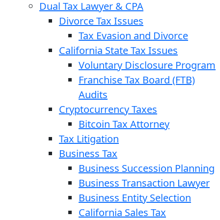
Dual Tax Lawyer & CPA
Divorce Tax Issues
Tax Evasion and Divorce
California State Tax Issues
Voluntary Disclosure Program
Franchise Tax Board (FTB)
Audits
Cryptocurrency Taxes
Bitcoin Tax Attorney
Tax Litigation
Business Tax
Business Succession Planning
Business Transaction Lawyer
Business Entity Selection
California Sales Tax