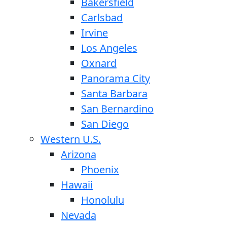
Bakersfield
Carlsbad
Irvine
Los Angeles
Oxnard
Panorama City
Santa Barbara
San Bernardino
San Diego
Western U.S.
Arizona
Phoenix
Hawaii
Honolulu
Nevada