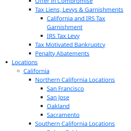
Offer in Compromise
Tax Liens, Levys & Garnishments
California and IRS Tax
Garnishment
IRS Tax Levy
Tax Motivated Bankruptcy
Penalty Abatements
Locations
California
Northern California Locations
San Francisco
San Jose
Oakland
Sacramento
Southern California Locations