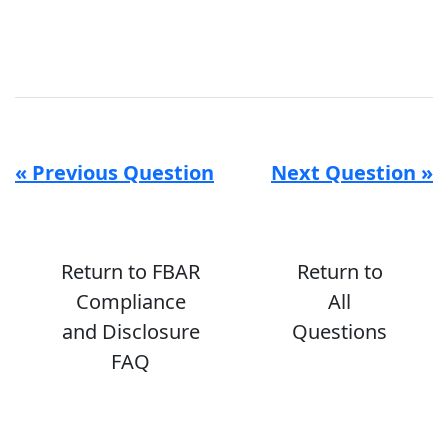
« Previous Question
Next Question »
Return to FBAR
Return to
Compliance
All
and Disclosure
Questions
FAQ