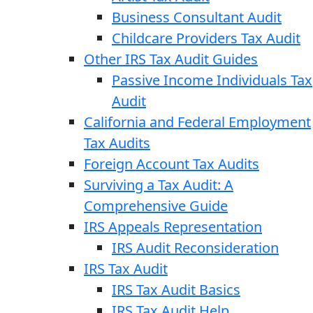
Business Consultant Audit
Childcare Providers Tax Audit
Other IRS Tax Audit Guides
Passive Income Individuals Tax
Audit
California and Federal Employment
Tax Audits
Foreign Account Tax Audits
Surviving a Tax Audit: A
Comprehensive Guide
IRS Appeals Representation
IRS Audit Reconsideration
IRS Tax Audit
IRS Tax Audit Basics
IRS Tax Audit Help