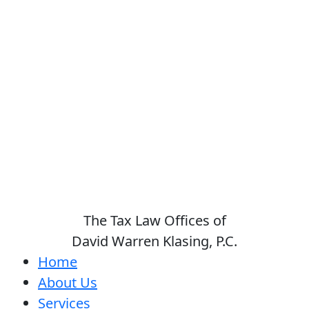
The Tax Law Offices of
David Warren Klasing, P.C.
Home
About Us
Services