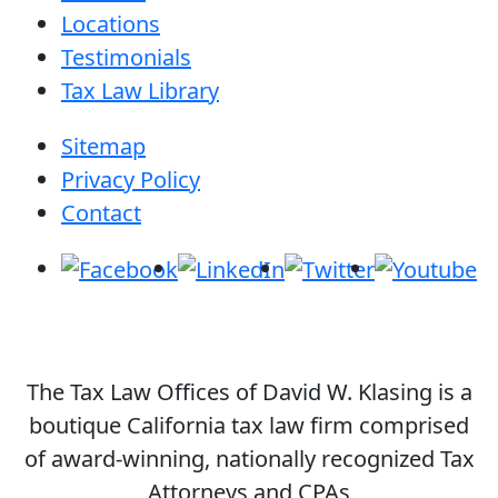
Locations
Testimonials
Tax Law Library
Sitemap
Privacy Policy
Contact
The Tax Law Offices of David W. Klasing is a
boutique California tax law firm comprised
of award-winning, nationally recognized Tax
Attorneys and CPAs