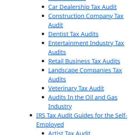
Car Dealership Tax Audit
Construction Company Tax
Audit
Dentist Tax Audits
Entertainment Industry Tax
Audits
Retail Business Tax Audits
Landscape Companies Tax
Audits
Veterinary Tax Audit
Audits In the Oil and Gas
Industry
IRS Tax Audit Guides for the Self-
Employed
Artist Tax Audit