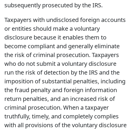
subsequently prosecuted by the IRS.
Taxpayers with undisclosed foreign accounts
or entities should make a voluntary
disclosure because it enables them to
become compliant and generally eliminate
the risk of criminal prosecution. Taxpayers
who do not submit a voluntary disclosure
run the risk of detection by the IRS and the
imposition of substantial penalties, including
the fraud penalty and foreign information
return penalties, and an increased risk of
criminal prosecution. When a taxpayer
truthfully, timely, and completely complies
with all provisions of the voluntary disclosure