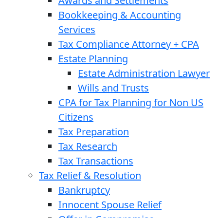
Awards and Settlements
Bookkeeping & Accounting
Services
Tax Compliance Attorney + CPA
Estate Planning
Estate Administration Lawyer
Wills and Trusts
CPA for Tax Planning for Non US
Citizens
Tax Preparation
Tax Research
Tax Transactions
Tax Relief & Resolution
Bankruptcy
Innocent Spouse Relief