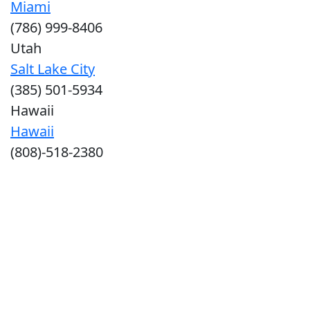
Miami
(786) 999-8406
Utah
Salt Lake City
(385) 501-5934
Hawaii
Hawaii
(808)-518-2380