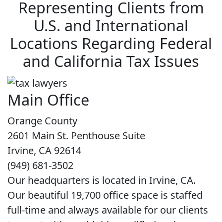
Representing Clients from
U.S. and International
Locations Regarding Federal
and California Tax Issues
Main Office
Orange County
2601 Main St. Penthouse Suite
Irvine, CA 92614
(949) 681-3502
Our headquarters is located in Irvine, CA.
Our beautiful 19,700 office space is staffed
full-time and always available for our clients