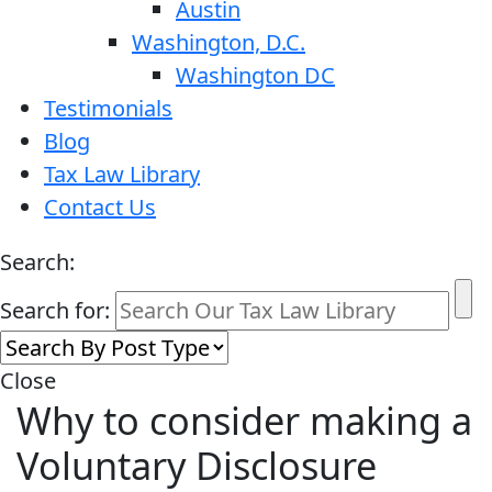
Austin
Washington, D.C.
Washington DC
Testimonials
Blog
Tax Law Library
Contact Us
Search:
Search for:
Close
Why to consider making a
Voluntary Disclosure