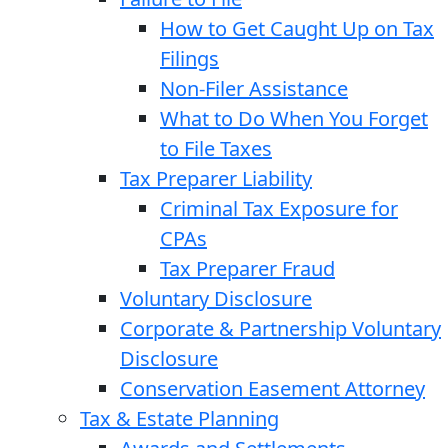
How to Get Caught Up on Tax
Filings
Non-Filer Assistance
What to Do When You Forget
to File Taxes
Tax Preparer Liability
Criminal Tax Exposure for
CPAs
Tax Preparer Fraud
Voluntary Disclosure
Corporate & Partnership Voluntary
Disclosure
Conservation Easement Attorney
Tax & Estate Planning