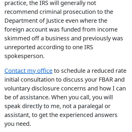
practice, the IRS will generally not
recommend criminal prosecution to the
Department of Justice even where the
foreign account was funded from income
skimmed off a business and previously was
unreported according to one IRS
spokesperson.
Contact my office
to schedule a reduced rate
initial consultation to discuss your FBAR and
voluntary disclosure concerns and how I can
be of assistance. When you call, you will
speak directly to me, not a paralegal or
assistant, to get the experienced answers
you need.