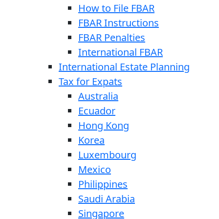
How to File FBAR
FBAR Instructions
FBAR Penalties
International FBAR
International Estate Planning
Tax for Expats
Australia
Ecuador
Hong Kong
Korea
Luxembourg
Mexico
Philippines
Saudi Arabia
Singapore