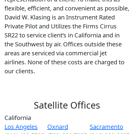
flexible, efficient, and convenient as possible,
David W. Klasing is an Instrument Rated
Private Pilot and Utilizes the Firms Cirrus
SR22 to service client’s in California and in
the Southwest by air. Offices outside these
areas are serviced via commercial jet
airlines. None of these costs are charged to
our clients.
Satellite Offices
California
Los Angeles
Oxnard
Sacramento