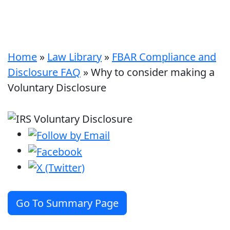
Home
»
Law Library
»
FBAR Compliance and
Disclosure FAQ
»
Why to consider making a
Voluntary Disclosure
Go To Summary Page