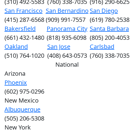
(310) 492-5583
(760) 338-7035
(916) 290-6625
San Francisco
San Bernardino
San Diego
(415) 287-6568
(909) 991-7557
(619) 780-2538
Bakersfield
Panorama City
Santa Barbara
(661) 432-1480
(818) 935-6098
(805) 200-4053
Oakland
San Jose
Carlsbad
(510) 764-1020
(408) 643-0573
(760) 338-7035
National
Arizona
Phoenix
(602) 975-0296
New Mexico
Albuquerque
(505) 206-5308
New York