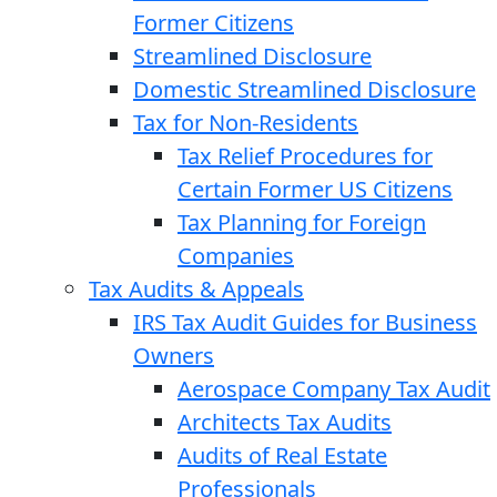
Former Citizens
Streamlined Disclosure
Domestic Streamlined Disclosure
Tax for Non-Residents
Tax Relief Procedures for
Certain Former US Citizens
Tax Planning for Foreign
Companies
Tax Audits & Appeals
IRS Tax Audit Guides for Business
Owners
Aerospace Company Tax Audit
Architects Tax Audits
Audits of Real Estate
Professionals