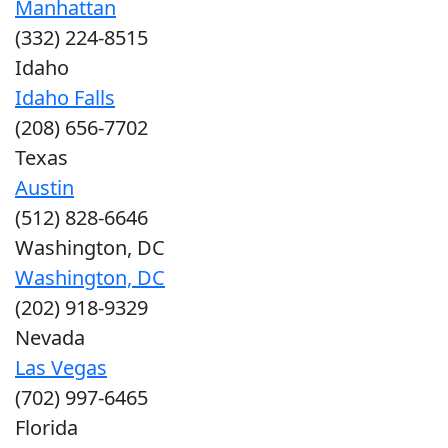
Manhattan
(332) 224-8515
Idaho
Idaho Falls
(208) 656-7702
Texas
Austin
(512) 828-6646
Washington, DC
Washington, DC
(202) 918-9329
Nevada
Las Vegas
(702) 997-6465
Florida