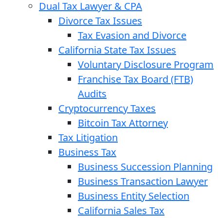
Dual Tax Lawyer & CPA
Divorce Tax Issues
Tax Evasion and Divorce
California State Tax Issues
Voluntary Disclosure Program
Franchise Tax Board (FTB)
Audits
Cryptocurrency Taxes
Bitcoin Tax Attorney
Tax Litigation
Business Tax
Business Succession Planning
Business Transaction Lawyer
Business Entity Selection
California Sales Tax