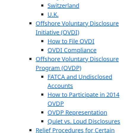
Switzerland
U.K.
Offshore Voluntary Disclosure
Initiative (OVDI)
How to File OVDI
OVDI Compliance
Offshore Voluntary Disclosure
Program (OVDP)
FATCA and Undisclosed
Accounts
How to Participate in 2014
OVDP
OVDP Representation
Quiet vs. Loud Disclosures
Relief Procedures for Certain