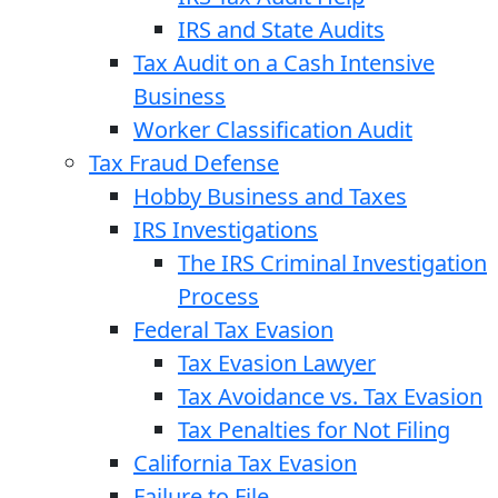
IRS and State Audits
Tax Audit on a Cash Intensive
Business
Worker Classification Audit
Tax Fraud Defense
Hobby Business and Taxes
IRS Investigations
The IRS Criminal Investigation
Process
Federal Tax Evasion
Tax Evasion Lawyer
Tax Avoidance vs. Tax Evasion
Tax Penalties for Not Filing
California Tax Evasion
Failure to File