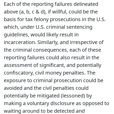
Each of the reporting failures delineated
above (a, b, c & d), if willful, could be the
basis for tax felony prosecutions in the U.S.
which, under U.S. criminal sentencing
guidelines, would likely result in
incarceration. Similarly, and irrespective of
the criminal consequences, each of these
reporting failures could also result in the
assessment of significant, and potentially
confiscatory, civil money penalties. The
exposure to criminal prosecution could be
avoided and the civil penalties could
potentially be mitigated (lessoned) by
making a voluntary disclosure as opposed to
waiting around to be detected and