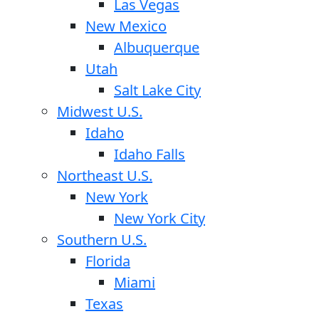
Las Vegas
New Mexico
Albuquerque
Utah
Salt Lake City
Midwest U.S.
Idaho
Idaho Falls
Northeast U.S.
New York
New York City
Southern U.S.
Florida
Miami
Texas