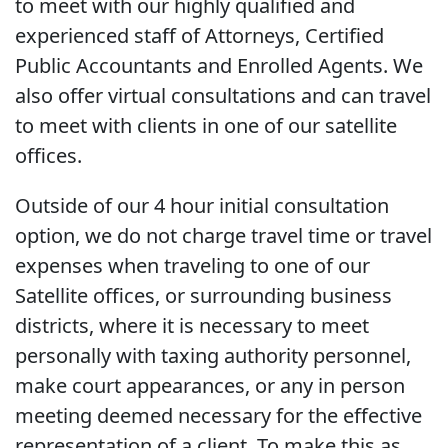
to meet with our highly qualified and
experienced staff of Attorneys, Certified
Public Accountants and Enrolled Agents. We
also offer virtual consultations and can travel
to meet with clients in one of our satellite
offices.
Outside of our 4 hour initial consultation
option, we do not charge travel time or travel
expenses when traveling to one of our
Satellite offices, or surrounding business
districts, where it is necessary to meet
personally with taxing authority personnel,
make court appearances, or any in person
meeting deemed necessary for the effective
representation of a client. To make this as