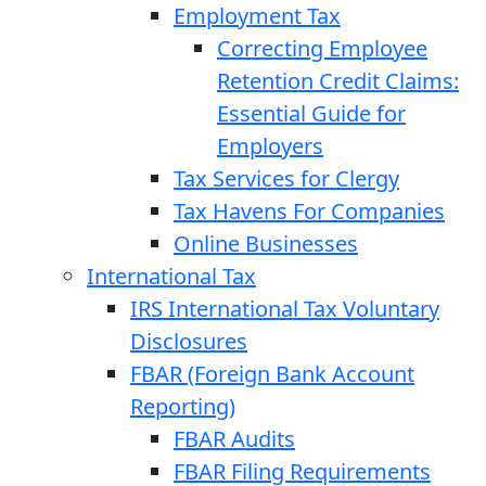
Employment Tax
Correcting Employee
Retention Credit Claims:
Essential Guide for
Employers
Tax Services for Clergy
Tax Havens For Companies
Online Businesses
International Tax
IRS International Tax Voluntary
Disclosures
FBAR (Foreign Bank Account
Reporting)
FBAR Audits
FBAR Filing Requirements