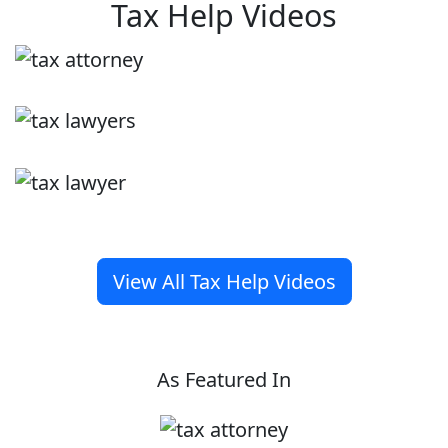
Tax Help Videos
View All Tax Help Videos
As Featured In