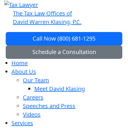
The Tax Law Offices of
David Warren Klasing, P.C.
Call Now (800) 681-1295
Schedule a Consultation
Home
About Us
Our Team
Meet David Klasing
Careers
Speeches and Press
Videos
Services