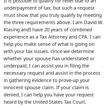
It is possible to qualify for relief due to an
underpayment of tax, but such a request
must show that you truly qualify by meeting
the three requirements above. I am David W.
Klasing andI have 20 years of combined
experience as a Tax Attorney and CPA. I can
help you make sense of what is going on
with your tax issues. Once we determine
whether your spouse has understated or
underpaid, I can assist you in filing the
necessary request and assist in the process
in gathering evidence to prove-up your
innocent spouse claim. If your claim is
denied, I can help you have your request
heard by the United States Tax Court.