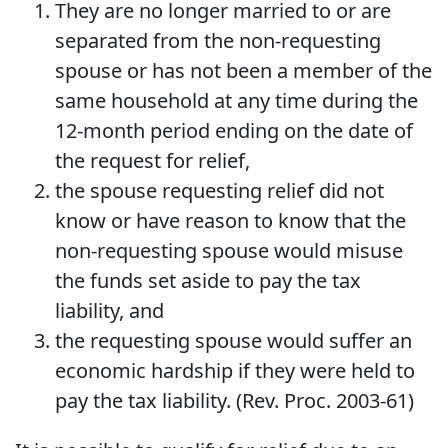
They are no longer married to or are
separated from the non-requesting
spouse or has not been a member of the
same household at any time during the
12-month period ending on the date of
the request for relief,
the spouse requesting relief did not
know or have reason to know that the
non-requesting spouse would misuse
the funds set aside to pay the tax
liability, and
the requesting spouse would suffer an
economic hardship if they were held to
pay the tax liability. (Rev. Proc. 2003-61)