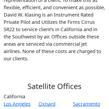
representation of a client. To make this as
flexible, efficient, and convenient as possible,
David W. Klasing is an Instrument Rated
Private Pilot and Utilizes the Firms Cirrus
SR22 to service client’s in California and in
the Southwest by air. Offices outside these
areas are serviced via commercial jet
airlines. None of these costs are charged to
our clients.
Satellite Offices
California
Los Angeles
Oxnard
Sacramento