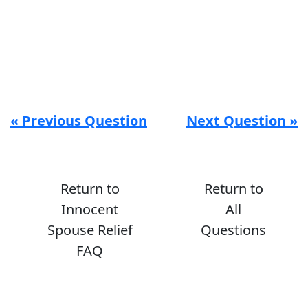
« Previous Question
Next Question »
Return to
Return to
Innocent
All
Spouse Relief
Questions
FAQ