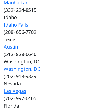
Manhattan
(332) 224-8515
Idaho
Idaho Falls
(208) 656-7702
Texas
Austin
(512) 828-6646
Washington, DC
Washington, DC
(202) 918-9329
Nevada
Las Vegas
(702) 997-6465
Florida