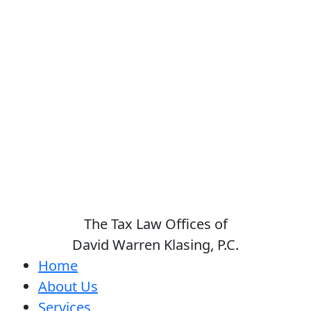
The Tax Law Offices of
David Warren Klasing, P.C.
Home
About Us
Services