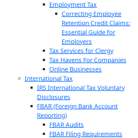
Employment Tax
Correcting Employee
Retention Credit Claims:
Essential Guide for
Employers
Tax Services for Clergy
Tax Havens For Companies
Online Businesses
International Tax
IRS International Tax Voluntary
Disclosures
FBAR (Foreign Bank Account
Reporting)
FBAR Audits
FBAR Filing Requirements