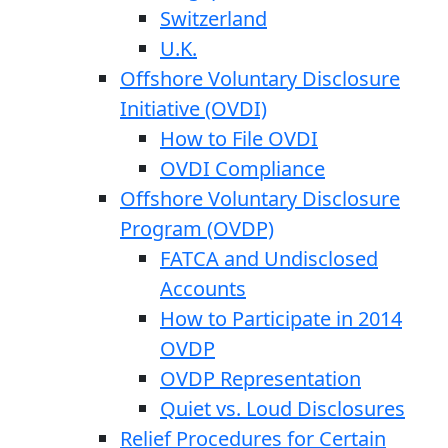
Switzerland
U.K.
Offshore Voluntary Disclosure
Initiative (OVDI)
How to File OVDI
OVDI Compliance
Offshore Voluntary Disclosure
Program (OVDP)
FATCA and Undisclosed
Accounts
How to Participate in 2014
OVDP
OVDP Representation
Quiet vs. Loud Disclosures
Relief Procedures for Certain