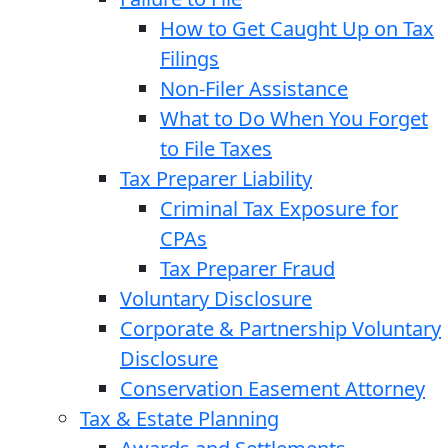
How to Get Caught Up on Tax
Filings
Non-Filer Assistance
What to Do When You Forget
to File Taxes
Tax Preparer Liability
Criminal Tax Exposure for
CPAs
Tax Preparer Fraud
Voluntary Disclosure
Corporate & Partnership Voluntary
Disclosure
Conservation Easement Attorney
Tax & Estate Planning