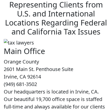
Representing Clients from
U.S. and International
Locations Regarding Federal
and California Tax Issues
Main Office
Orange County
2601 Main St. Penthouse Suite
Irvine, CA 92614
(949) 681-3502
Our headquarters is located in Irvine, CA.
Our beautiful 19,700 office space is staffed
full-time and always available for our clients