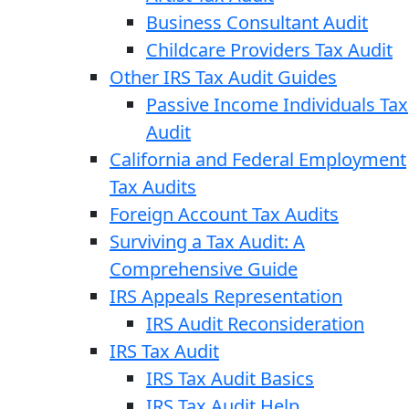
Business Consultant Audit
Childcare Providers Tax Audit
Other IRS Tax Audit Guides
Passive Income Individuals Tax
Audit
California and Federal Employment
Tax Audits
Foreign Account Tax Audits
Surviving a Tax Audit: A
Comprehensive Guide
IRS Appeals Representation
IRS Audit Reconsideration
IRS Tax Audit
IRS Tax Audit Basics
IRS Tax Audit Help