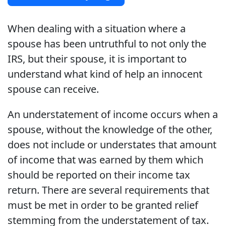
When dealing with a situation where a
spouse has been untruthful to not only the
IRS, but their spouse, it is important to
understand what kind of help an innocent
spouse can receive.
An understatement of income occurs when a
spouse, without the knowledge of the other,
does not include or understates that amount
of income that was earned by them which
should be reported on their income tax
return. There are several requirements that
must be met in order to be granted relief
stemming from the understatement of tax.