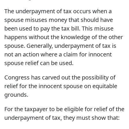
The underpayment of tax occurs when a
spouse misuses money that should have
been used to pay the tax bill. This misuse
happens without the knowledge of the other
spouse. Generally, underpayment of tax is
not an action where a claim for innocent
spouse relief can be used.
Congress has carved out the possibility of
relief for the innocent spouse on equitable
grounds.
For the taxpayer to be eligible for relief of the
underpayment of tax, they must show that: