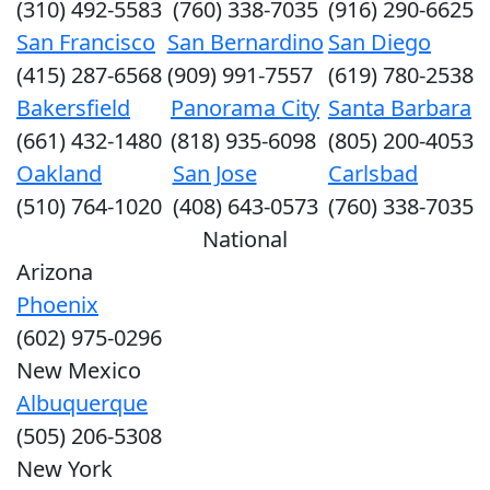
(310) 492-5583
(760) 338-7035
(916) 290-6625
San Francisco
San Bernardino
San Diego
(415) 287-6568
(909) 991-7557
(619) 780-2538
Bakersfield
Panorama City
Santa Barbara
(661) 432-1480
(818) 935-6098
(805) 200-4053
Oakland
San Jose
Carlsbad
(510) 764-1020
(408) 643-0573
(760) 338-7035
National
Arizona
Phoenix
(602) 975-0296
New Mexico
Albuquerque
(505) 206-5308
New York