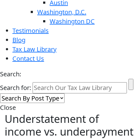
Austin
Washington, D.C.
Washington DC
Testimonials
Blog
Tax Law Library
Contact Us
Search:
Search for:
Close
Understatement of
income vs. underpayment