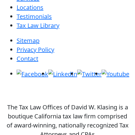
Locations
Testimonials
Tax Law Library
Sitemap
Privacy Policy
Contact
The Tax Law Offices of David W. Klasing is a
boutique California tax law firm comprised
of award-winning, nationally recognized Tax
Attorneys and CPAs