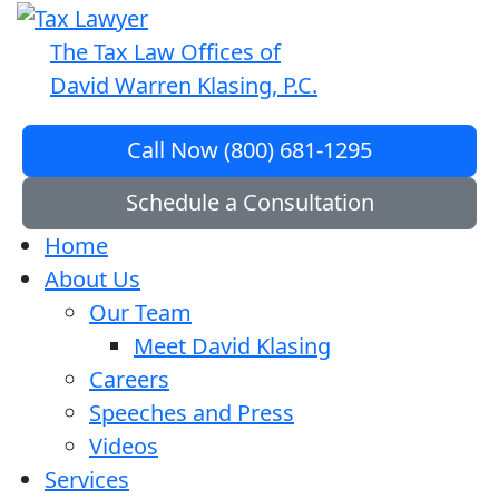
The Tax Law Offices of
David Warren Klasing, P.C.
Call Now (800) 681-1295
Schedule a Consultation
Home
About Us
Our Team
Meet David Klasing
Careers
Speeches and Press
Videos
Services