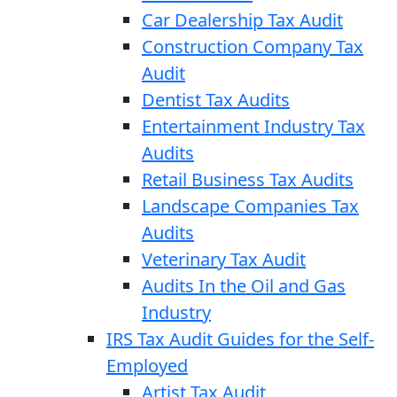
Car Dealership Tax Audit
Construction Company Tax
Audit
Dentist Tax Audits
Entertainment Industry Tax
Audits
Retail Business Tax Audits
Landscape Companies Tax
Audits
Veterinary Tax Audit
Audits In the Oil and Gas
Industry
IRS Tax Audit Guides for the Self-
Employed
Artist Tax Audit