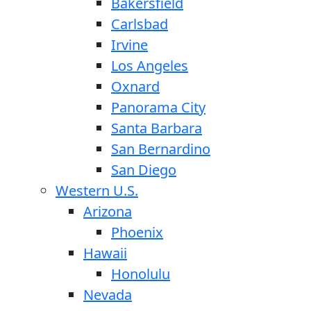
Bakersfield
Carlsbad
Irvine
Los Angeles
Oxnard
Panorama City
Santa Barbara
San Bernardino
San Diego
Western U.S.
Arizona
Phoenix
Hawaii
Honolulu
Nevada