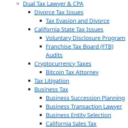
Dual Tax Lawyer & CPA
Divorce Tax Issues
Tax Evasion and Divorce
California State Tax Issues
Voluntary Disclosure Program
Franchise Tax Board (FTB)
Audits
Cryptocurrency Taxes
Bitcoin Tax Attorney
Tax Litigation
Business Tax
Business Succession Planning
Business Transaction Lawyer
Business Entity Selection
California Sales Tax