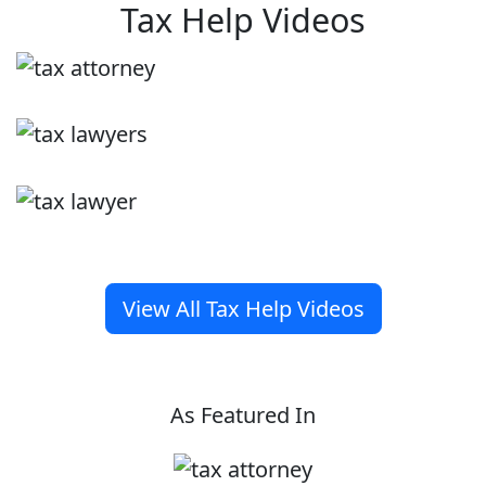
Tax Help Videos
View All Tax Help Videos
As Featured In