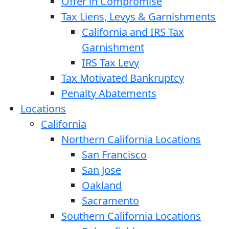
Offer in Compromise
Tax Liens, Levys & Garnishments
California and IRS Tax
Garnishment
IRS Tax Levy
Tax Motivated Bankruptcy
Penalty Abatements
Locations
California
Northern California Locations
San Francisco
San Jose
Oakland
Sacramento
Southern California Locations