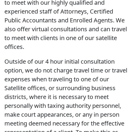
to meet with our highly qualified and
experienced staff of Attorneys, Certified
Public Accountants and Enrolled Agents. We
also offer virtual consultations and can travel
to meet with clients in one of our satellite
offices.
Outside of our 4 hour initial consultation
option, we do not charge travel time or travel
expenses when traveling to one of our
Satellite offices, or surrounding business
districts, where it is necessary to meet
personally with taxing authority personnel,
make court appearances, or any in person
meeting deemed necessary for the effective