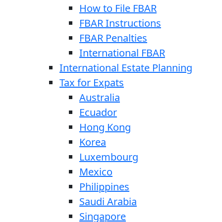
How to File FBAR
FBAR Instructions
FBAR Penalties
International FBAR
International Estate Planning
Tax for Expats
Australia
Ecuador
Hong Kong
Korea
Luxembourg
Mexico
Philippines
Saudi Arabia
Singapore