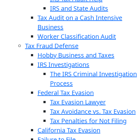
IRS and State Audits
Tax Audit on a Cash Intensive
Business
Worker Classification Audit
Tax Fraud Defense
Hobby Business and Taxes
IRS Investigations
The IRS Criminal Investigation
Process
Federal Tax Evasion
Tax Evasion Lawyer
Tax Avoidance vs. Tax Evasion
Tax Penalties for Not Filing
California Tax Evasion
Failure to File