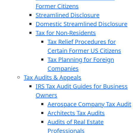
Former Citizens
Streamlined Disclosure
Domestic Streamlined Disclosure
Tax for Non-Residents
Tax Relief Procedures for
Certain Former US Citizens
Tax Planning for Foreign
Companies
Tax Audits & Appeals
IRS Tax Audit Guides for Business
Owners
Aerospace Company Tax Audit
Architects Tax Audits
Audits of Real Estate
Professionals