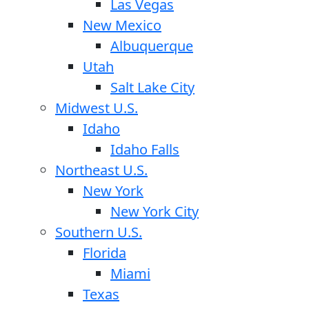
Las Vegas
New Mexico
Albuquerque
Utah
Salt Lake City
Midwest U.S.
Idaho
Idaho Falls
Northeast U.S.
New York
New York City
Southern U.S.
Florida
Miami
Texas