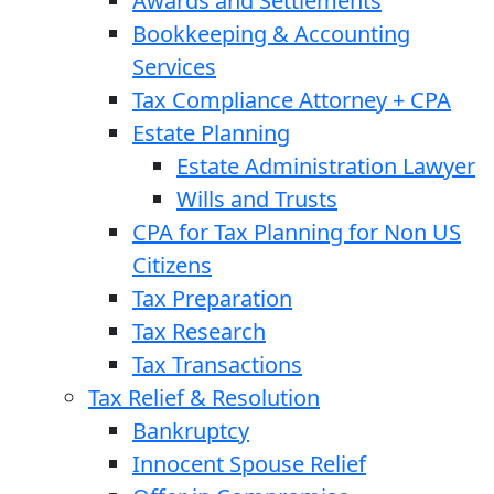
Awards and Settlements
Bookkeeping & Accounting
Services
Tax Compliance Attorney + CPA
Estate Planning
Estate Administration Lawyer
Wills and Trusts
CPA for Tax Planning for Non US
Citizens
Tax Preparation
Tax Research
Tax Transactions
Tax Relief & Resolution
Bankruptcy
Innocent Spouse Relief