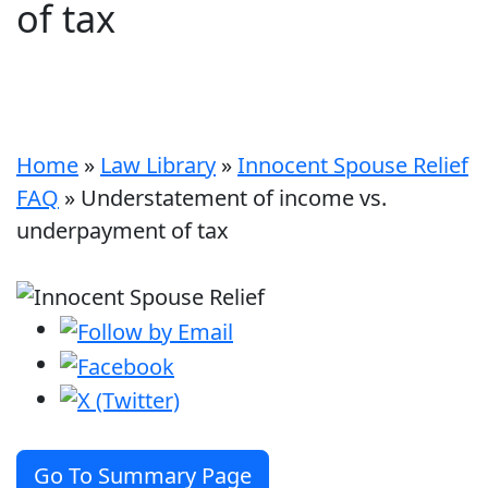
of tax
Home
»
Law Library
»
Innocent Spouse Relief
FAQ
»
Understatement of income vs.
underpayment of tax
Go To Summary Page