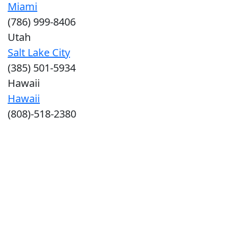
Miami
(786) 999-8406
Utah
Salt Lake City
(385) 501-5934
Hawaii
Hawaii
(808)-518-2380