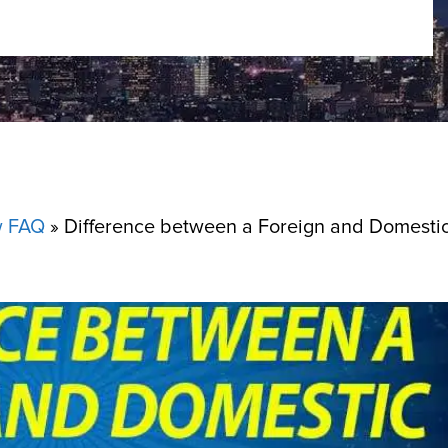
w FAQ
»
Difference between a Foreign and Domesti