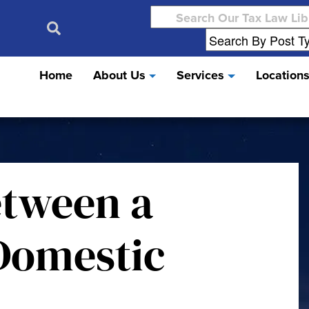
Search
for:
Home
About Us
Services
Location
etween a
Domestic