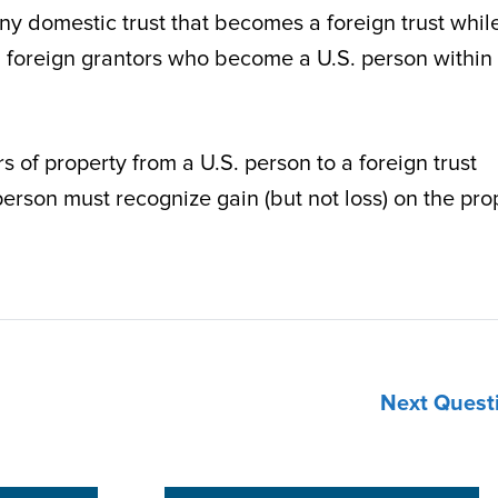
 any domestic trust that becomes a foreign trust whil
with foreign grantors who become a U.S. person within
s of property from a U.S. person to a foreign trust
person must recognize gain (but not loss) on the pro
Next Quest