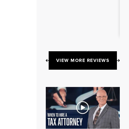
VIEW MORE REVIEWS