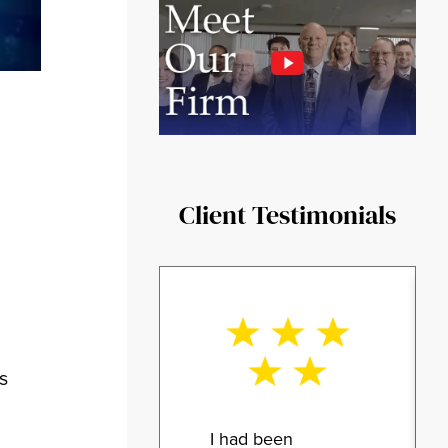
Client Testimonials
s
I had been