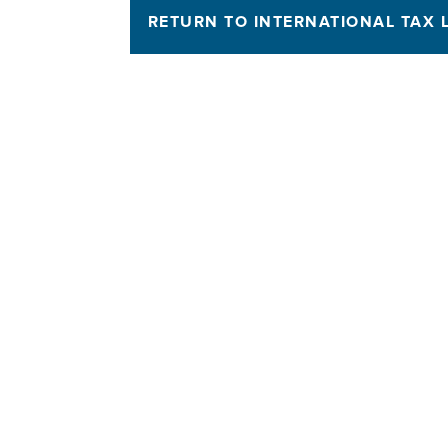
RETURN TO INTERNATIONAL TAX 