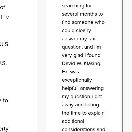
searching for
of
several months to
 the
find someone who
could clearly
answer my tax
U.S.
question, and I’m
very glad I found
.S.
David W. Klasing.
He was
exceptionally
helpful, answering
my question right
e to
away and taking
the time to explain
additional
erty
considerations and