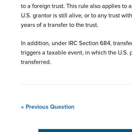
to a foreign trust. This rule also applies to
U.S. grantor is still alive, or to any trust 
years of a transfer to the trust.
In addition, under IRC Section 684, transfer
triggers a taxable event, in which the U.S. 
transferred.
« Previous Question