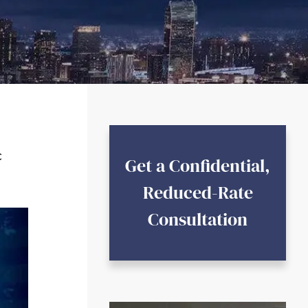
c
Get a Confidential,
Reduced-Rate
Consultation