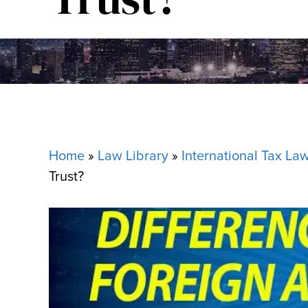
Home
»
Law Library
»
International Tax La
Trust?