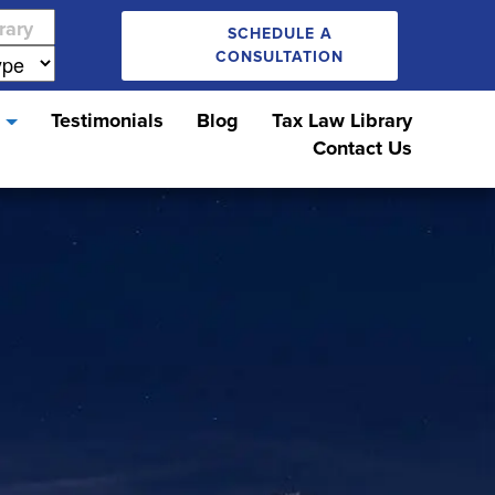
SCHEDULE A
CONSULTATION
s
Testimonials
Blog
Tax Law Library
Contact Us