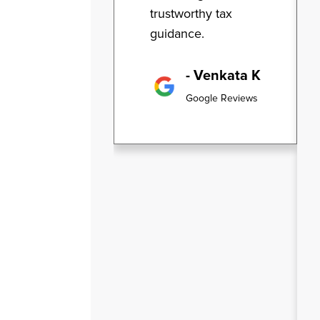
trustworthy tax
guidance.
- Venkata K
Google Reviews