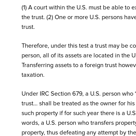
(1) A court within the U.S. must be able to 
the trust. (2) One or more U.S. persons have
trust.
Therefore, under this test a trust may be co
person, all of its assets are located in the U
Transferring assets to a foreign trust howe
taxation.
Under IRC Section 679, a U.S. person who “d
trust… shall be treated as the owner for his 
such property if for such year there is a U.S
words, a U.S. person who transfers property 
property, thus defeating any attempt by the