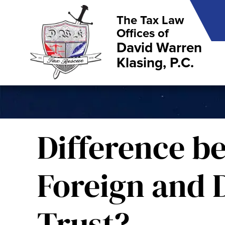
The Tax Law
Offices of
David Warren
Klasing, P.C.
Difference b
Foreign and 
Trust?