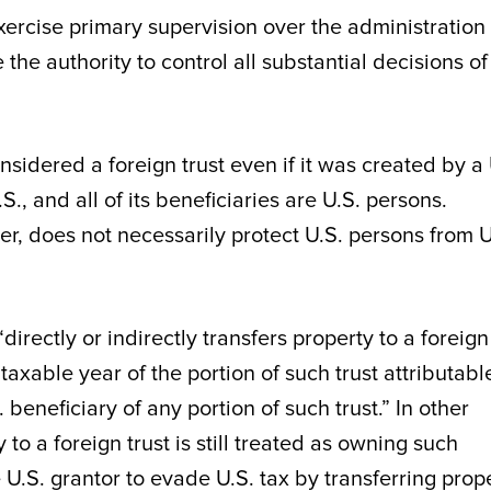
exercise primary supervision over the administration 
 the authority to control all substantial decisions of
nsidered a foreign trust even if it was created by a 
.S., and all of its beneficiaries are U.S. persons.
ver, does not necessarily protect U.S. persons from U
irectly or indirectly transfers property to a foreign
taxable year of the portion of such trust attributabl
. beneficiary of any portion of such trust.” In other
to a foreign trust is still treated as owning such
 U.S. grantor to evade U.S. tax by transferring prop