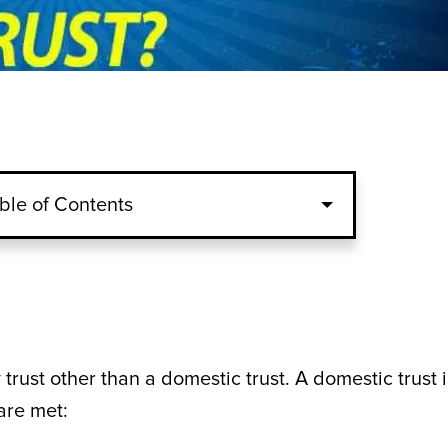
ble of Contents
 trust other than a domestic trust. A domestic trust i
are met: