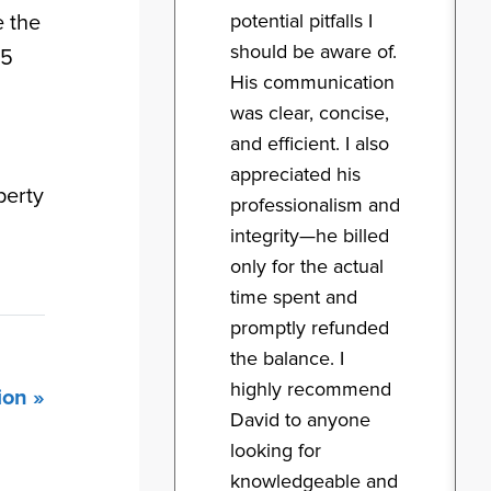
potential pitfalls I
e the
should be aware of.
 5
His communication
was clear, concise,
and efficient. I also
appreciated his
perty
professionalism and
integrity—he billed
only for the actual
time spent and
promptly refunded
the balance. I
highly recommend
ion »
David to anyone
looking for
knowledgeable and