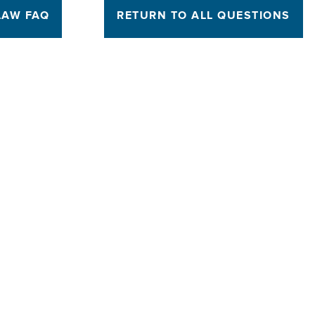
LAW FAQ
RETURN TO ALL QUESTIONS