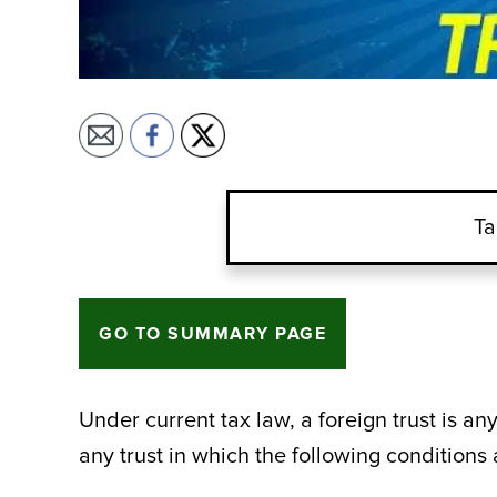
Ta
GO TO SUMMARY PAGE
Under current tax law, a foreign trust is any
any trust in which the following conditions 