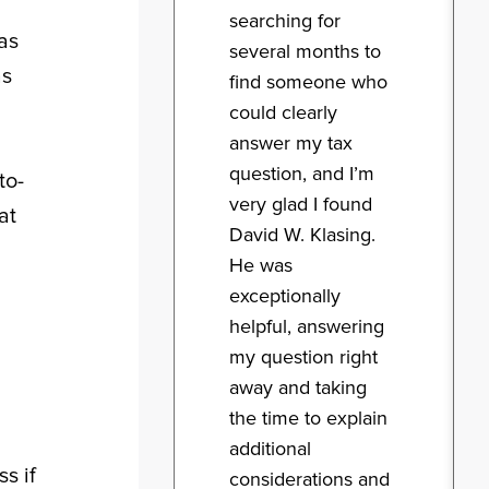
searching for
as
several months to
as
find someone who
could clearly
answer my tax
question, and I’m
to-
very glad I found
at
David W. Klasing.
He was
exceptionally
helpful, answering
my question right
away and taking
the time to explain
additional
s if
considerations and