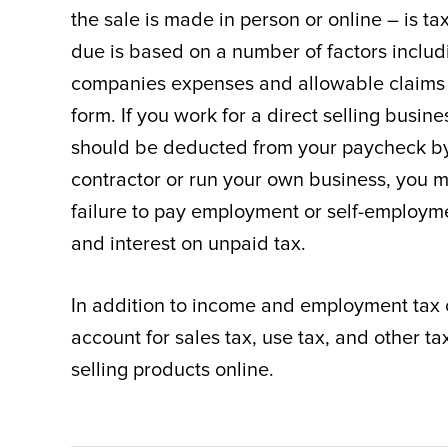
the sale is made in person or online – is t
due is based on a number of factors inclu
companies expenses and allowable claims f
form. If you work for a direct selling bus
should be deducted from your paycheck by
contractor or run your own business, you 
failure to pay employment or self-employmen
and interest on unpaid tax.
In addition to income and employment tax 
account for sales tax, use tax, and other t
selling products online.