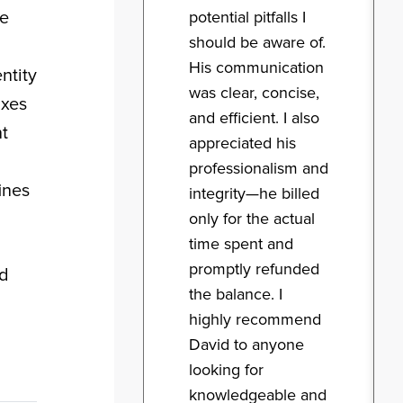
me
potential pitfalls I
should be aware of.
His communication
ntity
was clear, concise,
axes
and efficient. I also
t
appreciated his
professionalism and
ines
integrity—he billed
only for the actual
time spent and
promptly refunded
nd
the balance. I
highly recommend
David to anyone
looking for
knowledgeable and