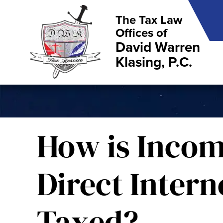
The Tax Law
Offices of
David Warren
Klasing, P.C.
How is Inco
Direct Intern
Taxed?