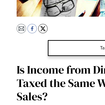
Ta
Is Income from Di
Taxed the Same W
Sales?