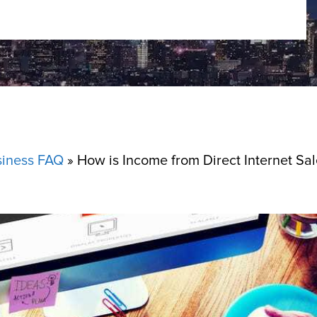
siness FAQ
»
How is Income from Direct Internet Sa