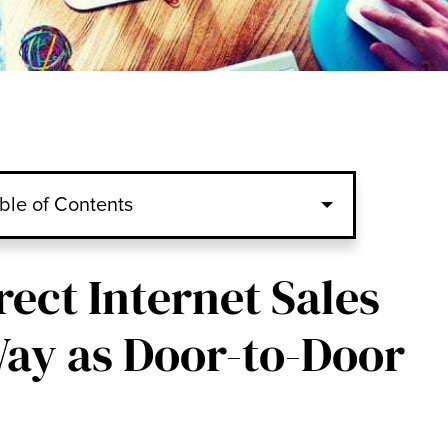
ble of Contents
rect Internet Sales
ay as Door-to-Door