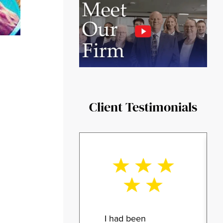
Client Testimonials
I had been