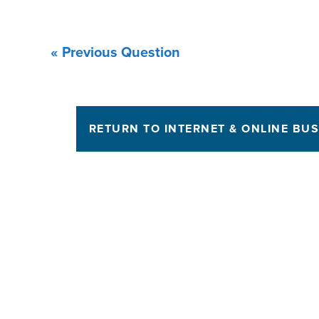
« Previous Question
RETURN TO INTERNET & ONLINE BUS