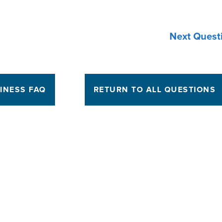
Next Quest
INESS FAQ
RETURN TO ALL QUESTIONS