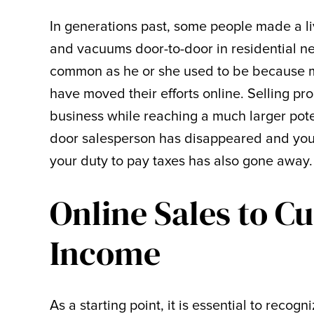
In generations past, some people made a li
and vacuums door-to-door in residential n
common as he or she used to be because man
have moved their efforts online. Selling pro
business while reaching a much larger pot
door salesperson has disappeared and your
your duty to pay taxes has also gone away.
Online Sales to C
Income
As a starting point, it is essential to recog