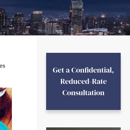
les
Get a Confidential,
Reduced-Rate
Consultation