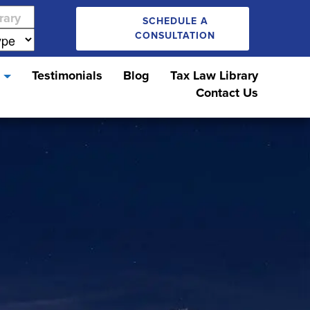
SCHEDULE A
CONSULTATION
s
Testimonials
Blog
Tax Law Library
Contact Us