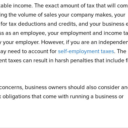
axable income. The exact amount of tax that will co
ding the volume of sales your company makes, your
or tax deductions and credits, and your business e
iness as an employee, your employment and income t
 your employer. However, if you are an independen
may need to account for
self-employment taxes
. The
t taxes can result in harsh penalties that include f
concerns, business owners should also consider a
ax obligations that come with running a business or