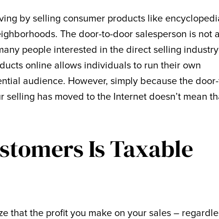
ving by selling consumer products like encyclopedi
eighborhoods. The door-to-door salesperson is not 
y people interested in the direct selling industry
ducts online allows individuals to run their own
ential audience. However, simply because the door-
 selling has moved to the Internet doesn’t mean th
ustomers Is Taxable
nize that the profit you make on your sales – regardles