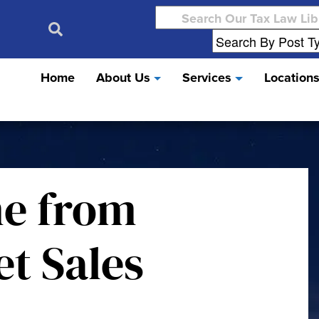
Search
for:
Home
About Us
Services
Location
me from
et Sales