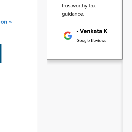
trustworthy tax
guidance.
ion »
- Venkata K
Google Reviews