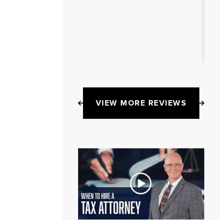
VIEW MORE REVIEWS