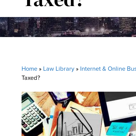
Home
»
Law Library
»
Internet & Online Bu
Taxed?