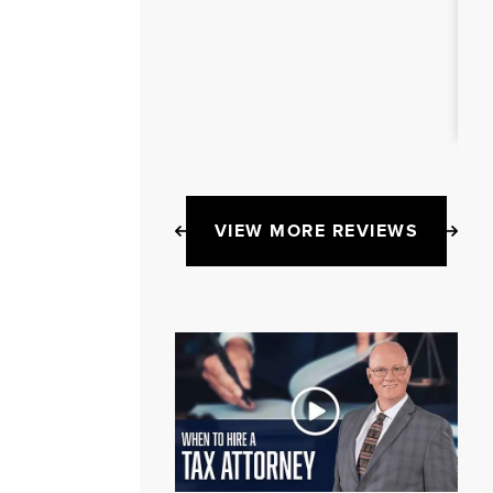
VIEW MORE REVIEWS