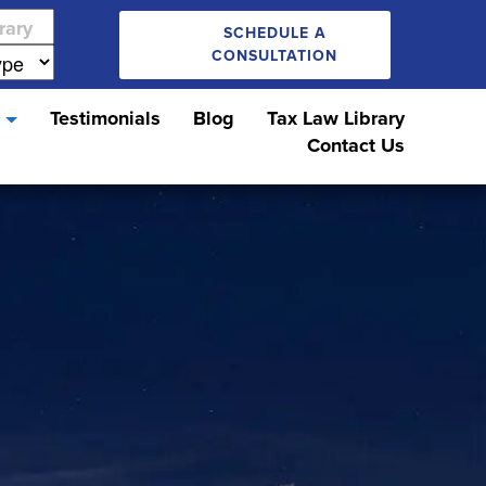
SCHEDULE A
CONSULTATION
s
Testimonials
Blog
Tax Law Library
Contact Us