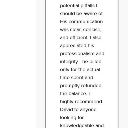
potential pitfalls I
should be aware of.
His communication
was clear, concise,
and efficient. I also
appreciated his
professionalism and
integrity—he billed
only for the actual
time spent and
promptly refunded
the balance. I
highly recommend
David to anyone
looking for
knowledgeable and