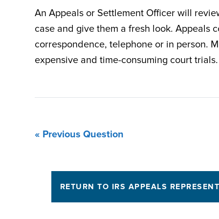
An Appeals or Settlement Officer will revi
case and give them a fresh look. Appeals 
correspondence, telephone or in person. Mo
expensive and time-consuming court trials.
« Previous Question
RETURN TO IRS APPEALS REPRESEN