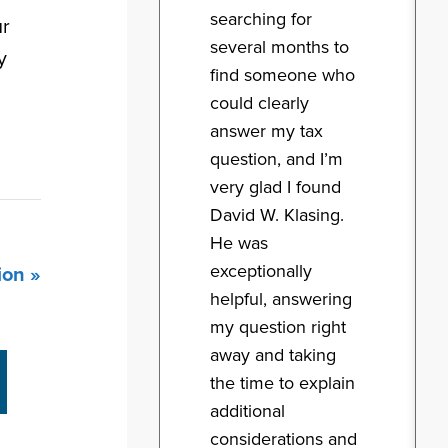
searching for
ur
several months to
y
find someone who
could clearly
answer my tax
question, and I’m
very glad I found
David W. Klasing.
He was
exceptionally
ion »
helpful, answering
my question right
away and taking
the time to explain
additional
considerations and