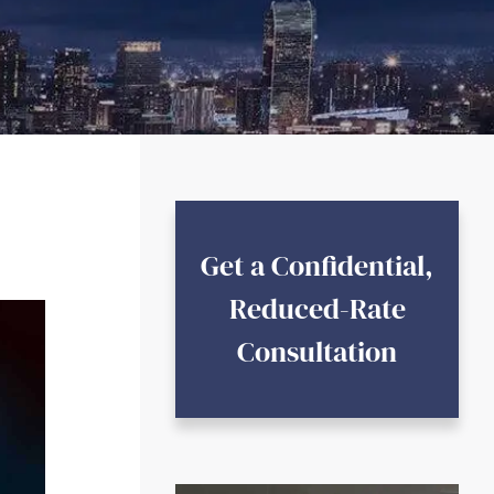
Get a Confidential,
Reduced-Rate
Consultation