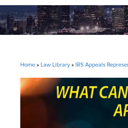
Home
»
Law Library
»
IRS Appeals Represe