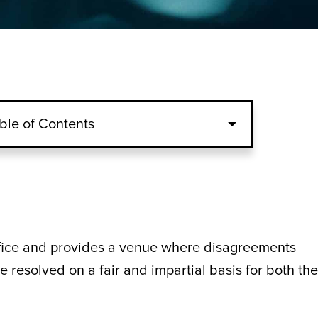
ble of Contents
ffice and provides a venue where disagreements
e resolved on a fair and impartial basis for both the