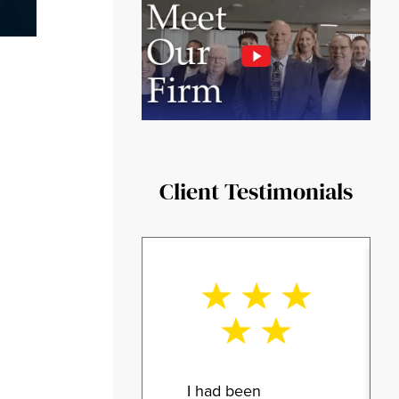
Client Testimonials
I had been