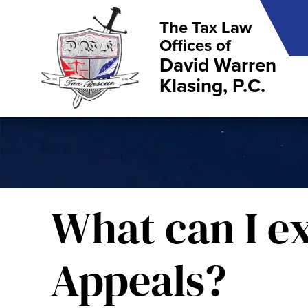
The Tax Law
Offices of
David Warren
Klasing, P.C.
What can I e
Appeals?