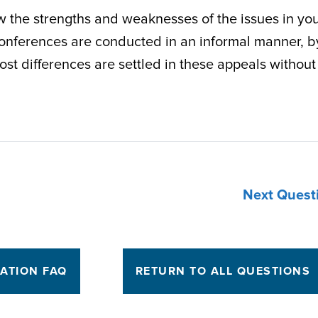
ew the strengths and weaknesses of the issues in yo
conferences are conducted in an informal manner, b
st differences are settled in these appeals without
Next Quest
TATION FAQ
RETURN TO ALL QUESTIONS