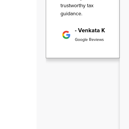
trustworthy tax
guidance.
- Venkata K
Google Reviews