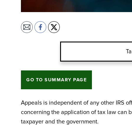
Ta
GO TO SUMMARY PAGE
Appeals is independent of any other IRS o
concerning the application of tax law can b
taxpayer and the government.