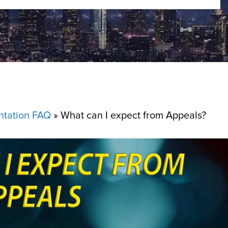
ntation FAQ
»
What can I expect from Appeals?