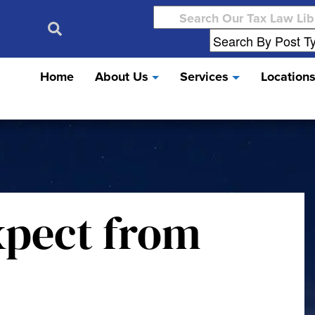
Search
for:
Home
About Us
Services
Location
xpect from