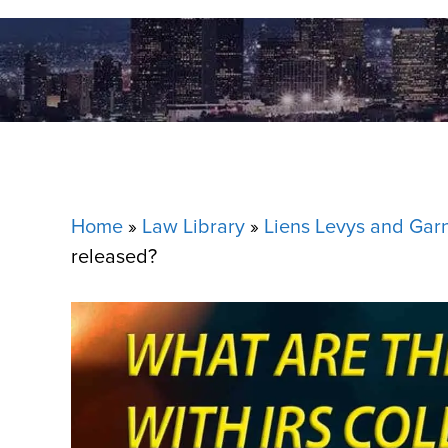
Home
»
Law Library
»
Liens Levys and Gar
released?