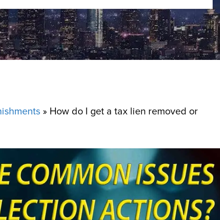
nishments
»
How do I get a tax lien removed or