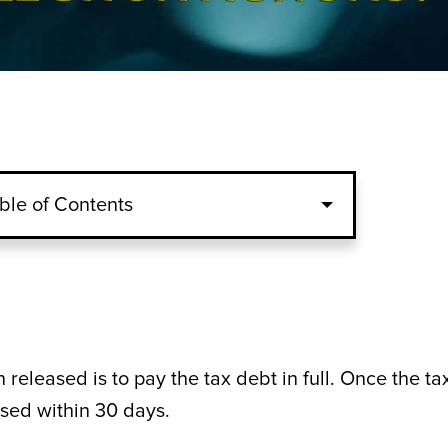
ble of Contents
 released is to pay the tax debt in full. Once the ta
eased within 30 days.