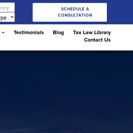
SCHEDULE A
CONSULTATION
s
Testimonials
Blog
Tax Law Library
Contact Us