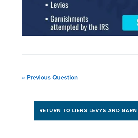
« Previous Question
RETURN TO LIENS LEVYS AND GAR