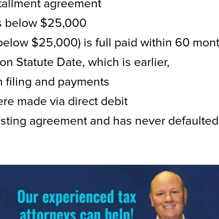
nstallment agreement
is below $25,000
elow $25,000) is full paid within 60 mon
on Statute Date, which is earlier,
h filing and payments
re made via direct debit
isting agreement and has never defaulted