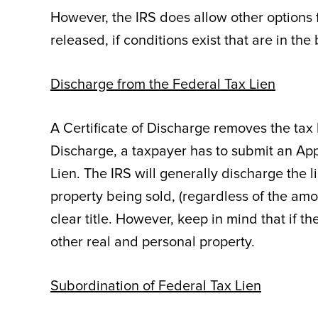
However, the IRS does allow other options 
released, if conditions exist that are in th
Discharge from the Federal Tax Lien
A Certificate of Discharge removes the tax l
Discharge, a taxpayer has to submit an Appl
Lien. The IRS will generally discharge the l
property being sold, (regardless of the amo
clear title. However, keep in mind that if th
other real and personal property.
Subordination of Federal Tax Lien