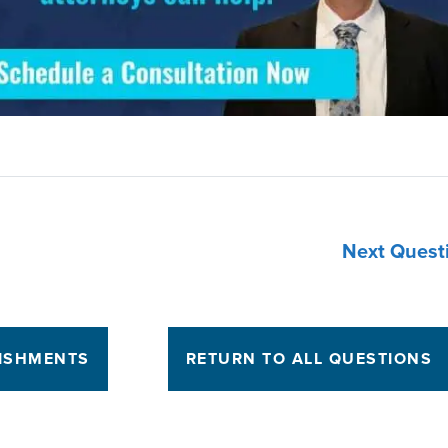
Next Quest
NISHMENTS
RETURN TO ALL QUESTIONS