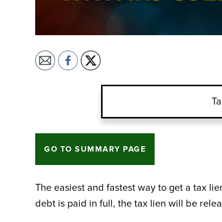
Ta
GO TO SUMMARY PAGE
The easiest and fastest way to get a tax lien
debt is paid in full, the tax lien will be rel