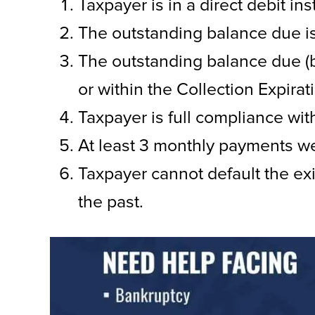
Taxpayer is in a direct debit i
The outstanding balance due 
The outstanding balance due (b
or within the Collection Expirati
Taxpayer is full compliance wit
At least 3 monthly payments we
Taxpayer cannot default the ex
the past.