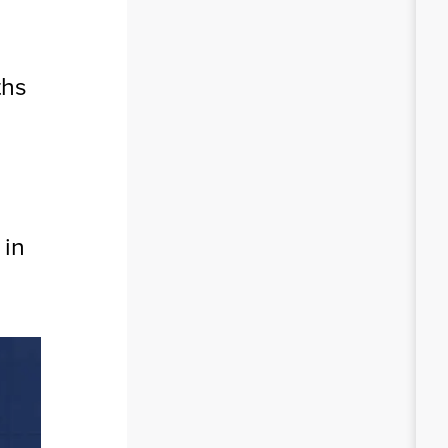
ths
 in