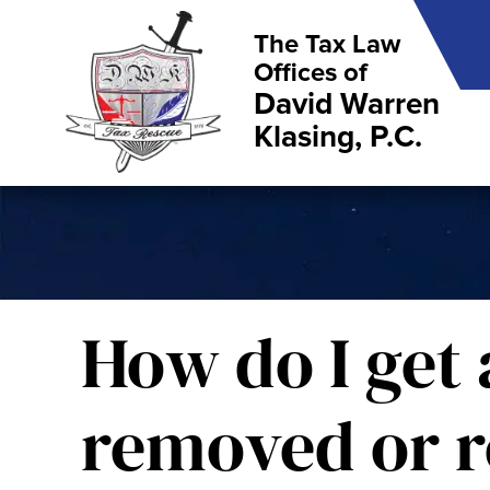
The Tax Law
Offices of
David Warren
Klasing, P.C.
How do I get 
removed or r