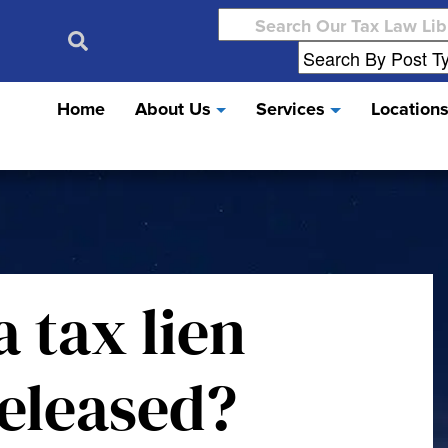
Search
for:
Home
About Us
Services
Location
a tax lien
eleased?