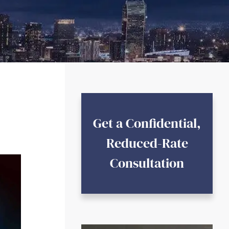
Get a Confidential,
Reduced-Rate
Consultation