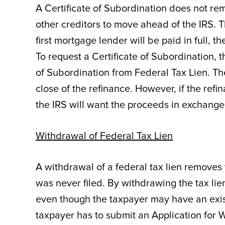
A Certificate of Subordination does not rem
other creditors to move ahead of the IRS. T
first mortgage lender will be paid in full, t
To request a Certificate of Subordination, t
of Subordination from Federal Tax Lien. The
close of the refinance. However, if the ref
the IRS will want the proceeds in exchange 
Withdrawal of Federal Tax Lien
A withdrawal of a federal tax lien removes t
was never filed. By withdrawing the tax lien,
even though the taxpayer may have an existi
taxpayer has to submit an Application for 