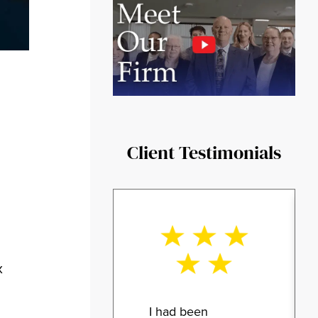
Client Testimonials
x
I had been