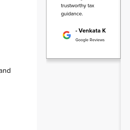
trustworthy tax
guidance.
- Venkata K
Google Reviews
 and