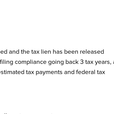
fied and the tax lien has been released
filing compliance going back 3 tax years,
estimated tax payments and federal tax