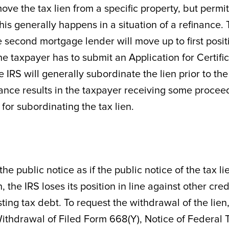
ove the tax lien from a specific property, but permi
his generally happens in a situation of a refinance.
he second mortgage lender will move up to first posit
he taxpayer has to submit an Application for Certifi
 IRS will generally subordinate the lien prior to the
inance results in the taxpayer receiving some procee
for subordinating the tax lien.
he public notice as if the public notice of the tax li
 the IRS loses its position in line against other cred
ng tax debt. To request the withdrawal of the lien,
Withdrawal of Filed Form 668(Y), Notice of Federal 