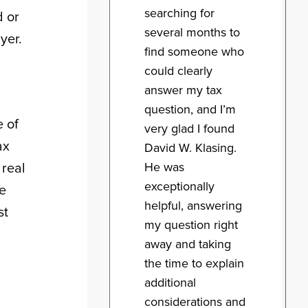
searching for
d or
several months to
yer.
find someone who
could clearly
answer my tax
question, and I’m
e of
very glad I found
ax
David W. Klasing.
He was
 real
exceptionally
ve
helpful, answering
st
my question right
away and taking
the time to explain
additional
considerations and