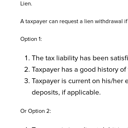
Lien.
A taxpayer can request a lien withdrawal if
Option 1:
The tax liability has been satis
Taxpayer has a good history of 
Taxpayer is current on his/her 
deposits, if applicable.
Or Option 2: