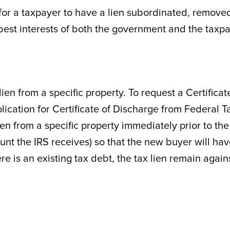
for a taxpayer to have a lien subordinated, remove
e best interests of both the government and the taxpa
ien from a specific property. To request a Certificat
ication for Certificate of Discharge from Federal T
ien from a specific property immediately prior to the
unt the IRS receives) so that the new buyer will ha
ere is an existing tax debt, the tax lien remain again