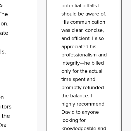
ts
potential pitfalls I
should be aware of.
 The
His communication
ion.
was clear, concise,
cate
and efficient. I also
appreciated his
ds,
professionalism and
integrity—he billed
only for the actual
time spent and
promptly refunded
the balance. I
en
highly recommend
itors
David to anyone
 the
looking for
Tax
knowledgeable and