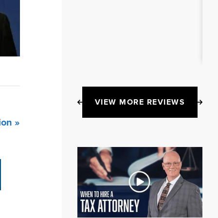
VIEW MORE REVIEWS
ion »