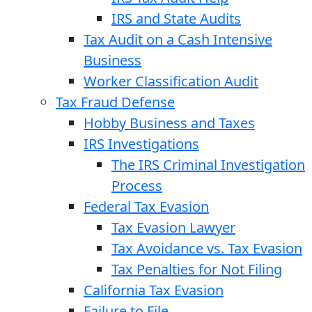
IRS and State Audits
Tax Audit on a Cash Intensive
Business
Worker Classification Audit
Tax Fraud Defense
Hobby Business and Taxes
IRS Investigations
The IRS Criminal Investigation
Process
Federal Tax Evasion
Tax Evasion Lawyer
Tax Avoidance vs. Tax Evasion
Tax Penalties for Not Filing
California Tax Evasion
Failure to File