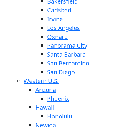
Bakersfield
Carlsbad
Irvine
Los Angeles
Oxnard
Panorama City
Santa Barbara
San Bernardino
San Diego
Western U.S.
Arizona
Phoenix
Hawaii
Honolulu
Nevada