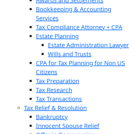
Awards and Settlements
Bookkeeping & Accounting
Services
Tax Compliance Attorney + CPA
Estate Planning
Estate Administration Lawyer
Wills and Trusts
CPA for Tax Planning for Non US
Citizens
Tax Preparation
Tax Research
Tax Transactions
Tax Relief & Resolution
Bankruptcy
Innocent Spouse Relief