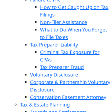
How to Get Caught Up on Tax
Filings
Non-Filer Assistance
What to Do When You Forget
to File Taxes
Tax Preparer Liability
Criminal Tax Exposure for
CPAs
Tax Preparer Fraud
Voluntary Disclosure
Corporate & Partnership Voluntary
Disclosure
Conservation Easement Attorney
Tax & Estate Planning