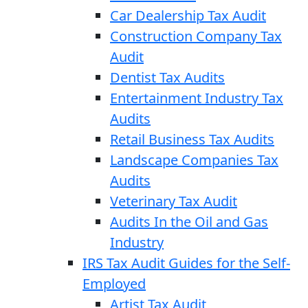
Car Dealership Tax Audit
Construction Company Tax
Audit
Dentist Tax Audits
Entertainment Industry Tax
Audits
Retail Business Tax Audits
Landscape Companies Tax
Audits
Veterinary Tax Audit
Audits In the Oil and Gas
Industry
IRS Tax Audit Guides for the Self-
Employed
Artist Tax Audit