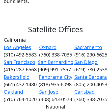
our clients.
Satellite Offices
California
Los Angeles
Oxnard
Sacramento
(310) 492-5583
(760) 338-7035
(916) 290-6625
San Francisco
San Bernardino
San Diego
(415) 287-6568
(909) 991-7557
(619) 780-2538
Bakersfield
Panorama City
Santa Barbara
(661) 432-1480
(818) 935-6098
(805) 200-4053
Oakland
San Jose
Carlsbad
(510) 764-1020
(408) 643-0573
(760) 338-7035
National