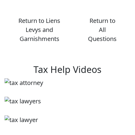
Return to Liens
Return to
Levys and
All
Garnishments
Questions
Tax Help Videos