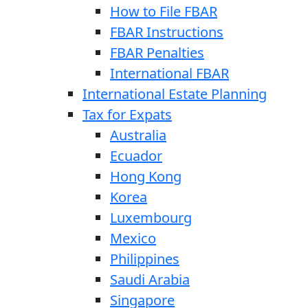
How to File FBAR
FBAR Instructions
FBAR Penalties
International FBAR
International Estate Planning
Tax for Expats
Australia
Ecuador
Hong Kong
Korea
Luxembourg
Mexico
Philippines
Saudi Arabia
Singapore