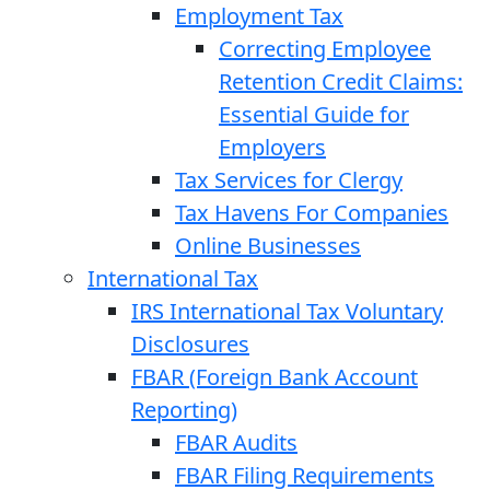
Employment Tax
Correcting Employee
Retention Credit Claims:
Essential Guide for
Employers
Tax Services for Clergy
Tax Havens For Companies
Online Businesses
International Tax
IRS International Tax Voluntary
Disclosures
FBAR (Foreign Bank Account
Reporting)
FBAR Audits
FBAR Filing Requirements