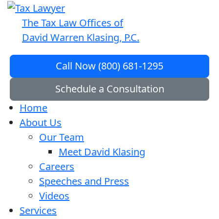
The Tax Law Offices of
David Warren Klasing, P.C.
Call Now (800) 681-1295
Schedule a Consultation
Home
About Us
Our Team
Meet David Klasing
Careers
Speeches and Press
Videos
Services