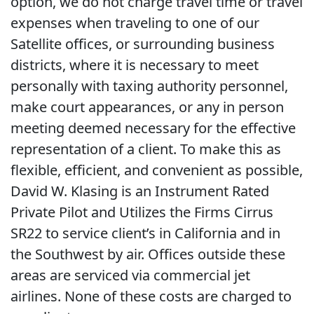
option, we do not charge travel time or travel
expenses when traveling to one of our
Satellite offices, or surrounding business
districts, where it is necessary to meet
personally with taxing authority personnel,
make court appearances, or any in person
meeting deemed necessary for the effective
representation of a client. To make this as
flexible, efficient, and convenient as possible,
David W. Klasing is an Instrument Rated
Private Pilot and Utilizes the Firms Cirrus
SR22 to service client’s in California and in
the Southwest by air. Offices outside these
areas are serviced via commercial jet
airlines. None of these costs are charged to