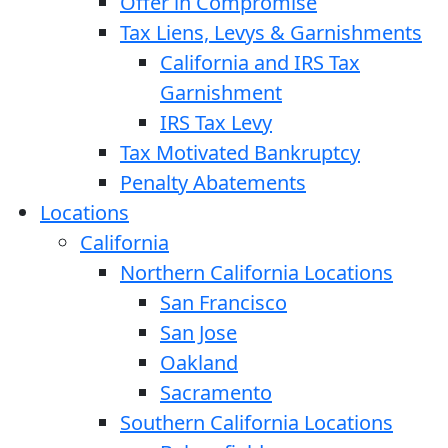
Offer in Compromise
Tax Liens, Levys & Garnishments
California and IRS Tax
Garnishment
IRS Tax Levy
Tax Motivated Bankruptcy
Penalty Abatements
Locations
California
Northern California Locations
San Francisco
San Jose
Oakland
Sacramento
Southern California Locations