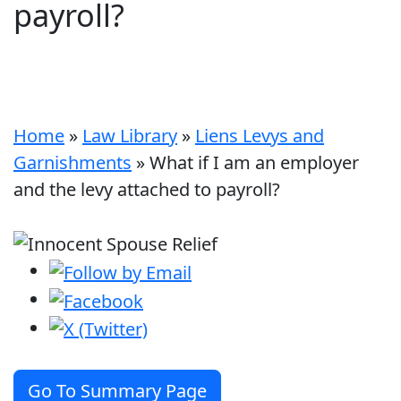
payroll?
Home
»
Law Library
»
Liens Levys and
Garnishments
»
What if I am an employer
and the levy attached to payroll?
Go To Summary Page