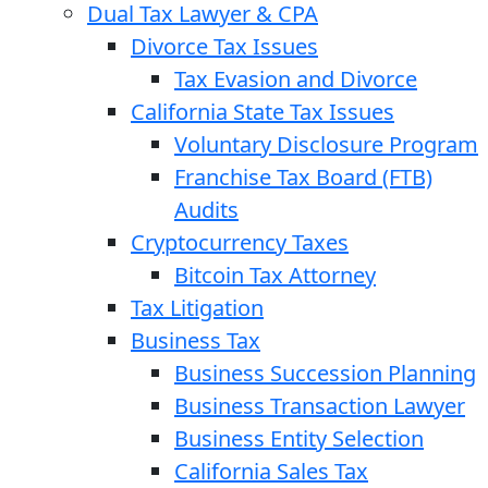
Dual Tax Lawyer & CPA
Divorce Tax Issues
Tax Evasion and Divorce
California State Tax Issues
Voluntary Disclosure Program
Franchise Tax Board (FTB)
Audits
Cryptocurrency Taxes
Bitcoin Tax Attorney
Tax Litigation
Business Tax
Business Succession Planning
Business Transaction Lawyer
Business Entity Selection
California Sales Tax