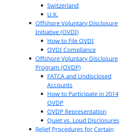
Switzerland
U.K.
Offshore Voluntary Disclosure
Initiative (OVDI)
How to File OVDI
OVDI Compliance
Offshore Voluntary Disclosure
Program (OVDP)
FATCA and Undisclosed
Accounts
How to Participate in 2014
OVDP
OVDP Representation
Quiet vs. Loud Disclosures
Relief Procedures for Certain