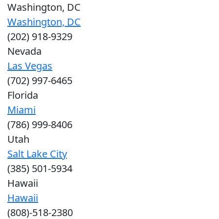
Washington, DC
Washington, DC
(202) 918-9329
Nevada
Las Vegas
(702) 997-6465
Florida
Miami
(786) 999-8406
Utah
Salt Lake City
(385) 501-5934
Hawaii
Hawaii
(808)-518-2380