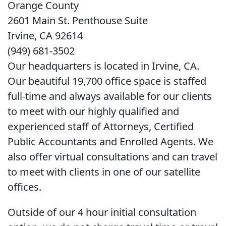
Orange County
2601 Main St. Penthouse Suite
Irvine, CA 92614
(949) 681-3502
Our headquarters is located in Irvine, CA.
Our beautiful 19,700 office space is staffed
full-time and always available for our clients
to meet with our highly qualified and
experienced staff of Attorneys, Certified
Public Accountants and Enrolled Agents. We
also offer virtual consultations and can travel
to meet with clients in one of our satellite
offices.
Outside of our 4 hour initial consultation