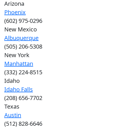
Arizona
Phoenix
(602) 975-0296
New Mexico
Albuquerque
(505) 206-5308
New York
Manhattan
(332) 224-8515
Idaho
Idaho Falls
(208) 656-7702
Texas
Austin
(512) 828-6646