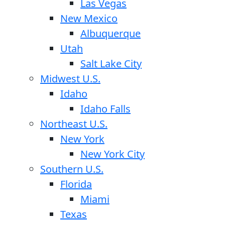
Las Vegas
New Mexico
Albuquerque
Utah
Salt Lake City
Midwest U.S.
Idaho
Idaho Falls
Northeast U.S.
New York
New York City
Southern U.S.
Florida
Miami
Texas