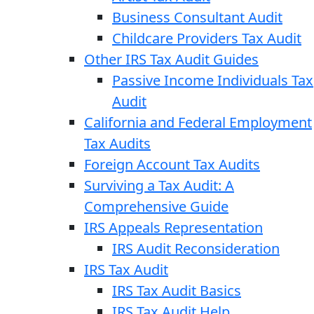
Business Consultant Audit
Childcare Providers Tax Audit
Other IRS Tax Audit Guides
Passive Income Individuals Tax
Audit
California and Federal Employment
Tax Audits
Foreign Account Tax Audits
Surviving a Tax Audit: A
Comprehensive Guide
IRS Appeals Representation
IRS Audit Reconsideration
IRS Tax Audit
IRS Tax Audit Basics
IRS Tax Audit Help