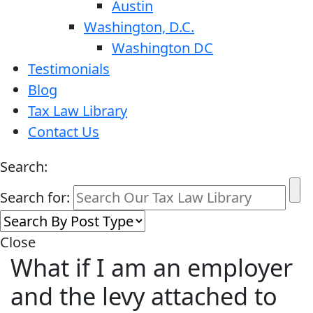
Austin
Washington, D.C.
Washington DC
Testimonials
Blog
Tax Law Library
Contact Us
Search:
Search for:
Close
What if I am an employer
and the levy attached to