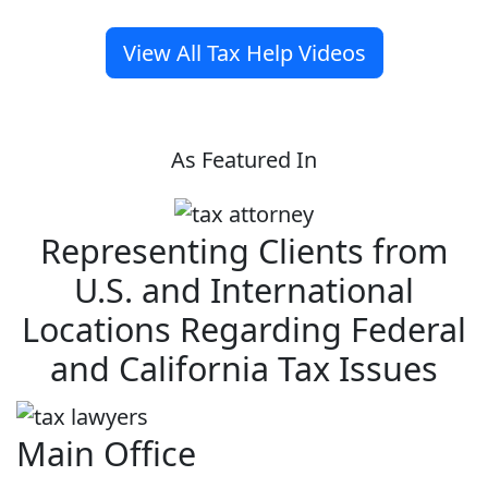
View All Tax Help Videos
As Featured In
Representing Clients from
U.S. and International
Locations Regarding Federal
and California Tax Issues
Main Office