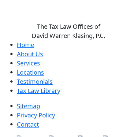
The Tax Law Offices of
David Warren Klasing, P.C.
Home
About Us
Services
Locations
Testimonials
Tax Law Library
Sitemap
Privacy Policy
Contact