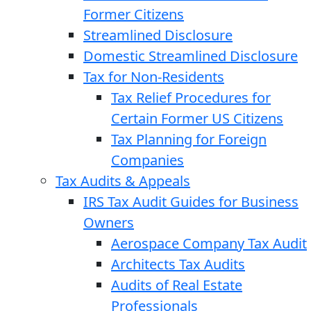
Former Citizens
Streamlined Disclosure
Domestic Streamlined Disclosure
Tax for Non-Residents
Tax Relief Procedures for
Certain Former US Citizens
Tax Planning for Foreign
Companies
Tax Audits & Appeals
IRS Tax Audit Guides for Business
Owners
Aerospace Company Tax Audit
Architects Tax Audits
Audits of Real Estate
Professionals