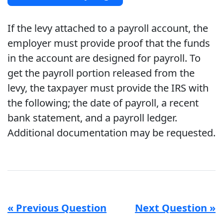
If the levy attached to a payroll account, the
employer must provide proof that the funds
in the account are designed for payroll. To
get the payroll portion released from the
levy, the taxpayer must provide the IRS with
the following; the date of payroll, a recent
bank statement, and a payroll ledger.
Additional documentation may be requested.
« Previous Question
Next Question »